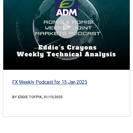
FX Weekly Podcast for 15 Jan 2025
BY EDDIE TOFPIK, 01/15/2025