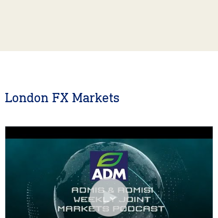
London FX Markets