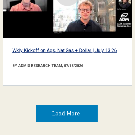
Wkly Kickoff on Ags, Nat Gas + Dollar | July 13.26
BY ADMIS RESEARCH TEAM, 07/13/2026
Load More