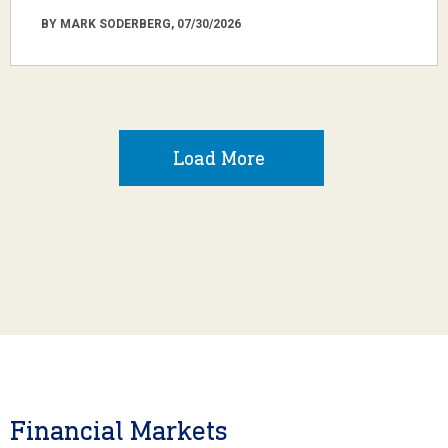
BY MARK SODERBERG, 07/30/2026
Load More
Financial Markets