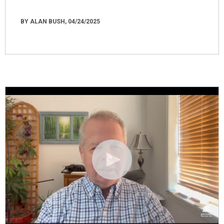
BY ALAN BUSH, 04/24/2025