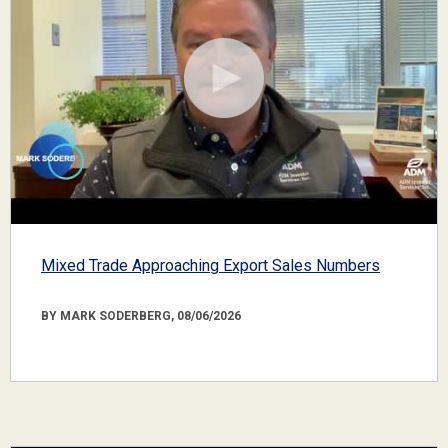
Mixed Trade Approaching Export Sales Numbers
BY MARK SODERBERG, 08/06/2026