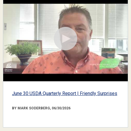
June 30 USDA Quarterly Report | Friendly Surprises
BY MARK SODERBERG, 06/30/2026