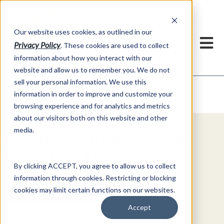
h
Our website uses cookies, as outlined in our
Privacy Policy
. These cookies are used to collect
information about how you interact with our
website and allow us to remember you. We do not
sell your personal information. We use this
Video Commentary
information in order to improve and customize your
Market Information >
browsing experience and for analytics and metrics
about our visitors both on this website and other
media.
Explore Special Offers & White
Papers from AFS
By clicking ACCEPT, you agree to allow us to collect
information through cookies. Restricting or blocking
Get Started
cookies may limit certain functions on our websites.
Accept