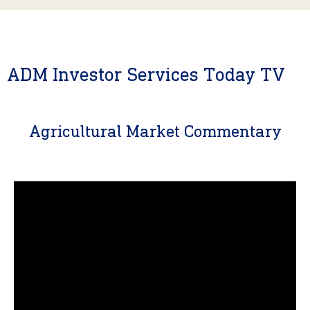
ADM Investor Services Today TV
Agricultural Market Commentary