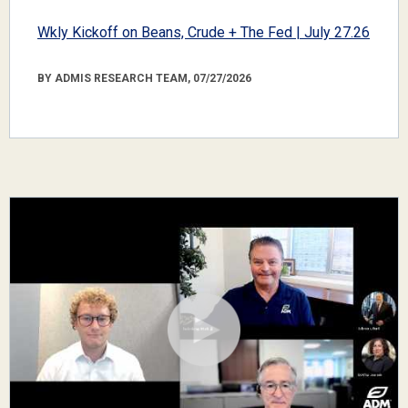
Wkly Kickoff on Beans, Crude + The Fed | July 27.26
BY ADMIS RESEARCH TEAM, 07/27/2026