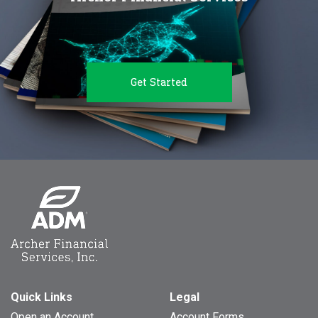
Get Started
Quick Links
Legal
Open an Account
Account Forms