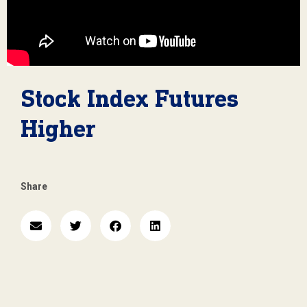
Stock Index Futures
Higher
Share