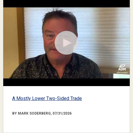
A Mostly Lower Two-Sided Trade
BY MARK SODERBERG, 07/31/2026