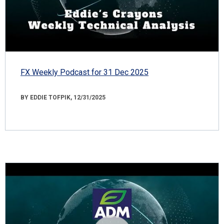
FX Weekly Podcast for 31 Dec 2025
BY EDDIE TOFPIK, 12/31/2025