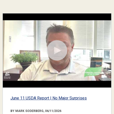
June 11 USDA Report | No Major Surprises
BY MARK SODERBERG, 06/11/2026