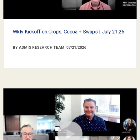
Wkly Kickoff on Crops, Cocoa + Swaps | July 21.26
BY ADMIS RESEARCH TEAM, 07/21/2026