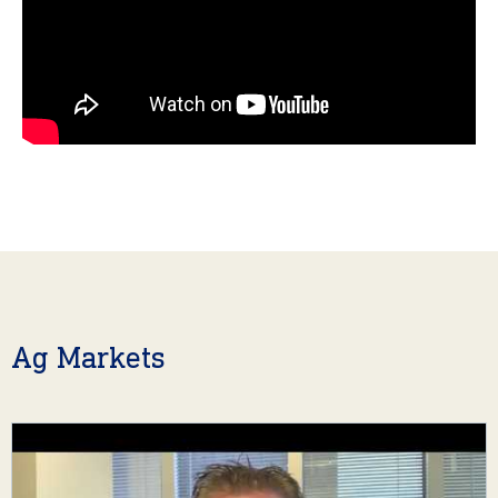
Ag Markets