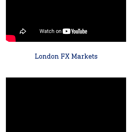
London FX Markets