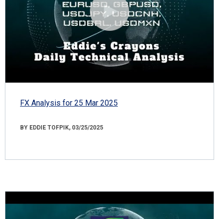
FX Analysis for 25 Mar 2025
BY EDDIE TOFPIK, 03/25/2025