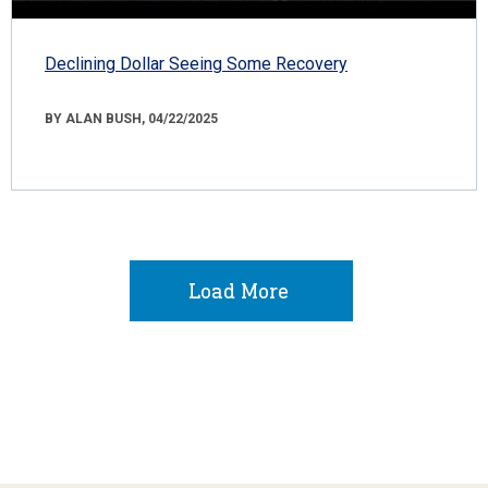
Declining Dollar Seeing Some Recovery
BY ALAN BUSH, 04/22/2025
Load More