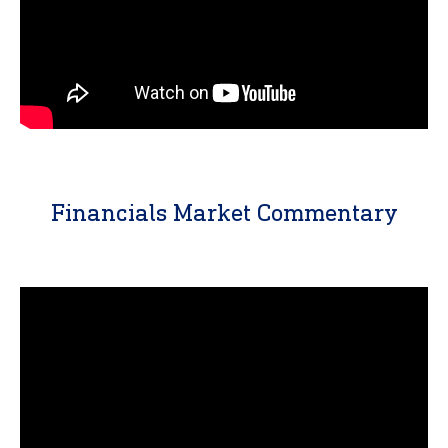
Financials Market Commentary