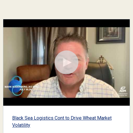
Black Sea Logistics Cont to Drive Wheat Market
Volatility