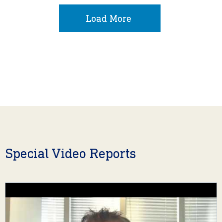
Load More
Special Video Reports