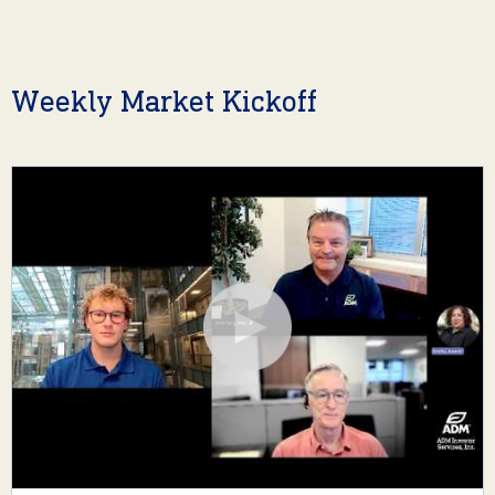
Weekly Market Kickoff