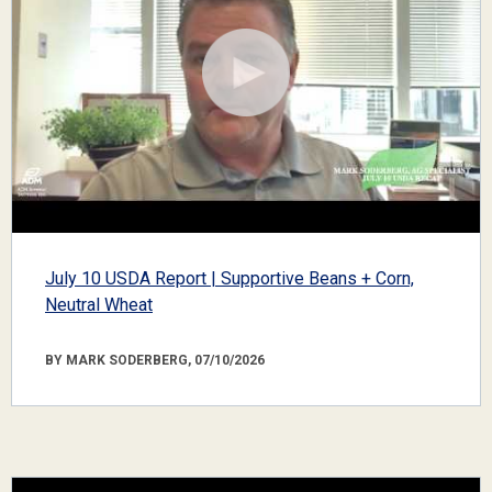
July 10 USDA Report | Supportive Beans + Corn,
Neutral Wheat
BY MARK SODERBERG, 07/10/2026