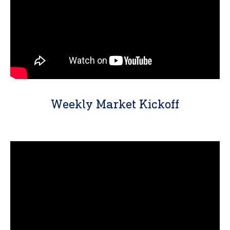
Weekly Market Kickoff