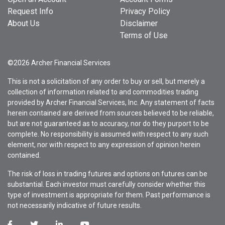
Request Info
Privacy Policy
About Us
Disclaimer
Terms of Use
©2026 Archer Financial Services
This is not a solicitation of any order to buy or sell, but merely a
collection of information related to and commodities trading
provided by Archer Financial Services, Inc. Any statement of facts
herein contained are derived from sources believed to be reliable,
but are not guaranteed as to accuracy, nor do they purport to be
complete. No responsibility is assumed with respect to any such
element, nor with respect to any expression of opinion herein
contained.
The risk of loss in trading futures and options on futures can be
substantial. Each investor must carefully consider whether this
type of investment is appropriate for them. Past performance is
not necessarily indicative of future results.