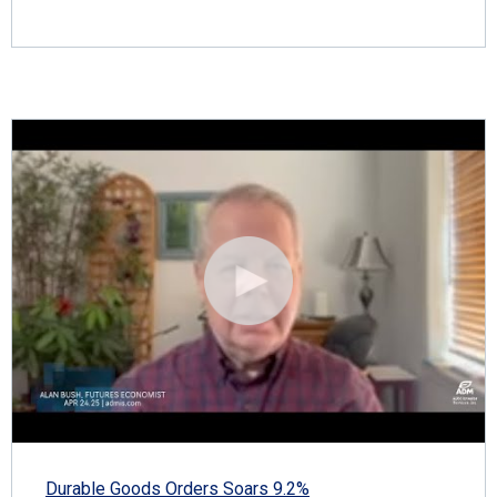
Durable Goods Orders Soars 9.2%