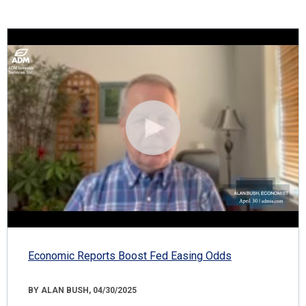
Economic Reports Boost Fed Easing Odds
BY ALAN BUSH, 04/30/2025