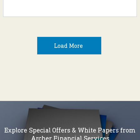
Load More
Explore Special Offers & White Papers from
Archer Financial Services