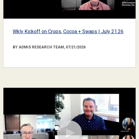
Wkly Kickoff on Crops, Cocoa + Swaps | July 21.26
BY ADMIS RESEARCH TEAM, 07/21/2026