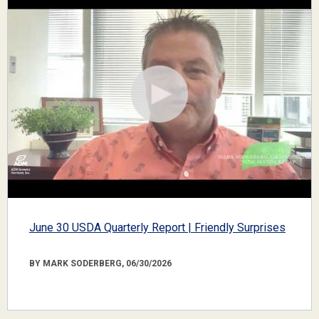
June 30 USDA Quarterly Report | Friendly Surprises
BY MARK SODERBERG, 06/30/2026