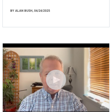
BY ALAN BUSH, 04/24/2025