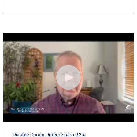
Durable Goods Orders Soars 9.2%