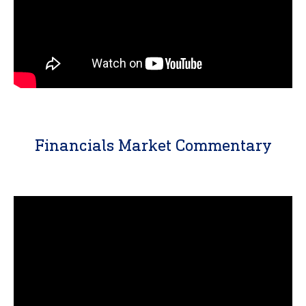
Financials Market Commentary