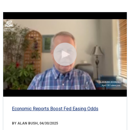
Economic Reports Boost Fed Easing Odds
BY ALAN BUSH, 04/30/2025