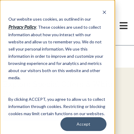
h
Our website uses cookies, as outlined in our
Privacy Policy
. These cookies are used to collect
information about how you interact with our
website and allow us to remember you. We do not
sell your personal information. We use this
Video Commentary
information in order to improve and customize your
Market Information >
browsing experience and for analytics and metrics
about our visitors both on this website and other
media.
Explore Special Offers & White
Papers from AFS
By clicking ACCEPT, you agree to allow us to collect
information through cookies. Restricting or blocking
Get Started
cookies may limit certain functions on our websites.
Accept