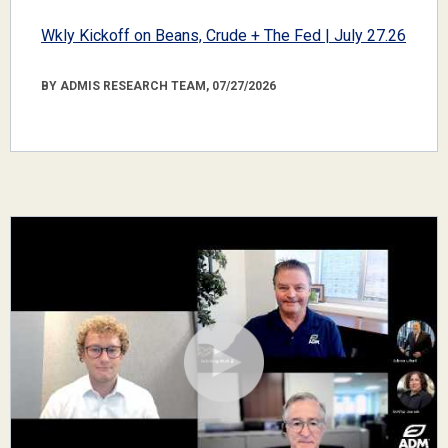
Wkly Kickoff on Beans, Crude + The Fed | July 27.26
BY ADMIS RESEARCH TEAM, 07/27/2026