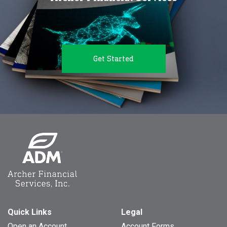
Get Started
Quick Links
Legal
Open an Account
Account Forms