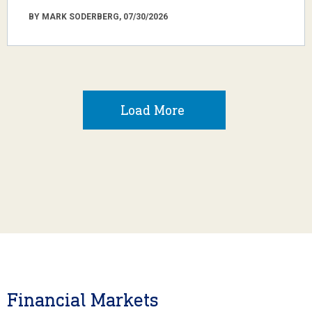
BY MARK SODERBERG, 07/30/2026
Load More
Financial Markets