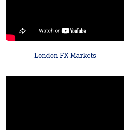
London FX Markets