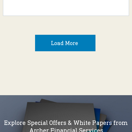
Load More
Explore Special Offers & White Papers from
Archer Financial Services