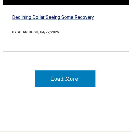
Declining Dollar Seeing Some Recovery
BY ALAN BUSH, 04/22/2025
Load More