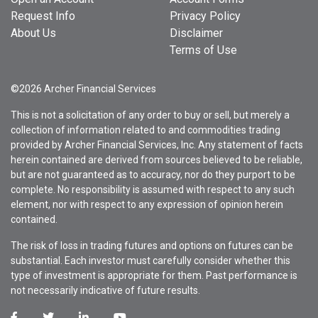
Request Info
Privacy Policy
About Us
Disclaimer
Terms of Use
©2026 Archer Financial Services
This is not a solicitation of any order to buy or sell, but merely a
collection of information related to and commodities trading
provided by Archer Financial Services, Inc. Any statement of facts
herein contained are derived from sources believed to be reliable,
but are not guaranteed as to accuracy, nor do they purport to be
complete. No responsibility is assumed with respect to any such
element, nor with respect to any expression of opinion herein
contained.
The risk of loss in trading futures and options on futures can be
substantial. Each investor must carefully consider whether this
type of investment is appropriate for them. Past performance is
not necessarily indicative of future results.