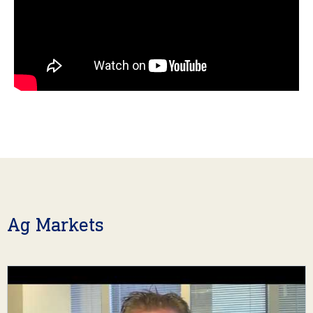
Ag Markets