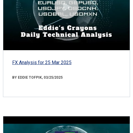
FX Analysis for 25 Mar 2025
BY EDDIE TOFPIK, 03/25/2025