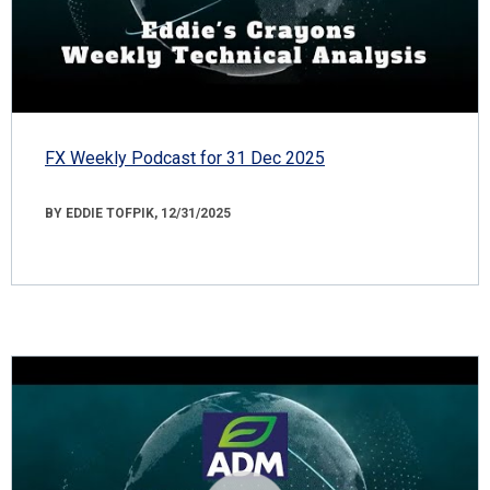
FX Weekly Podcast for 31 Dec 2025
BY EDDIE TOFPIK, 12/31/2025