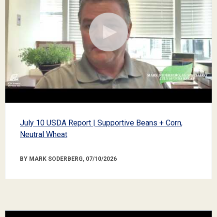
July 10 USDA Report | Supportive Beans + Corn,
Neutral Wheat
BY MARK SODERBERG, 07/10/2026