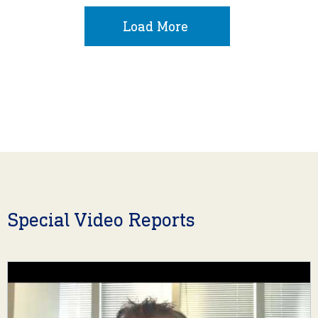
Load More
Special Video Reports