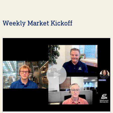
Weekly Market Kickoff