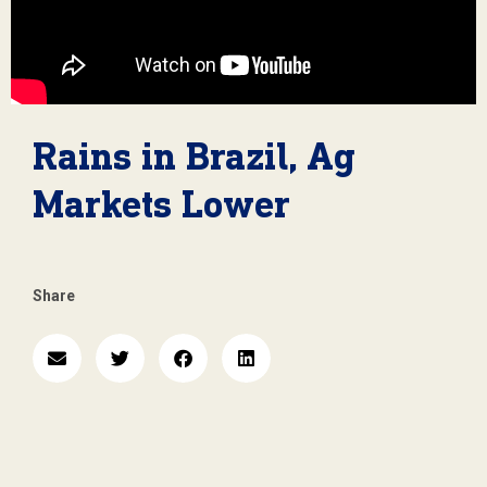
Rains in Brazil, Ag
Markets Lower
Share