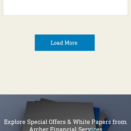
Load More
Explore Special Offers & White Papers from
Archer Financial Services