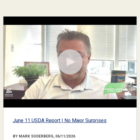
June 11 USDA Report | No Major Surprises
BY MARK SODERBERG, 06/11/2026