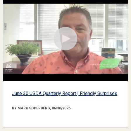
June 30 USDA Quarterly Report | Friendly Surprises
BY MARK SODERBERG, 06/30/2026