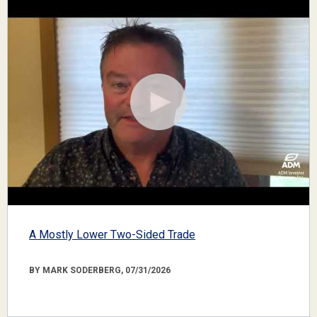
A Mostly Lower Two-Sided Trade
BY MARK SODERBERG, 07/31/2026