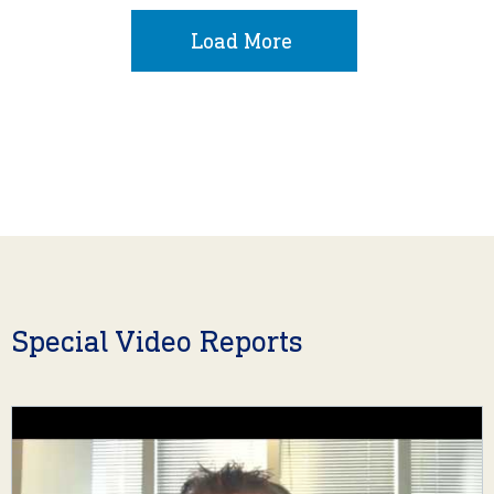
Load More
Special Video Reports