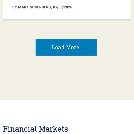
BY MARK SODERBERG, 07/30/2026
Load More
Financial Markets