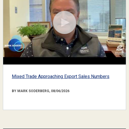
Mixed Trade Approaching Export Sales Numbers
BY MARK SODERBERG, 08/06/2026