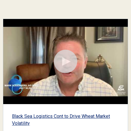
Black Sea Logistics Cont to Drive Wheat Market
Volatility