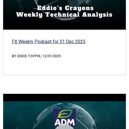
FX Weekly Podcast for 31 Dec 2025
BY EDDIE TOFPIK, 12/31/2025