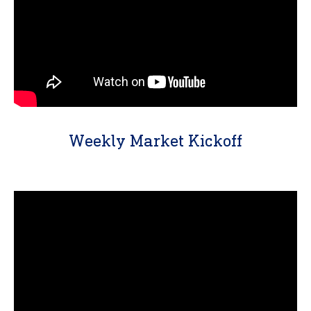
Weekly Market Kickoff