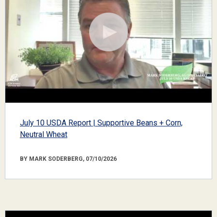
July 10 USDA Report | Supportive Beans + Corn,
Neutral Wheat
BY MARK SODERBERG, 07/10/2026