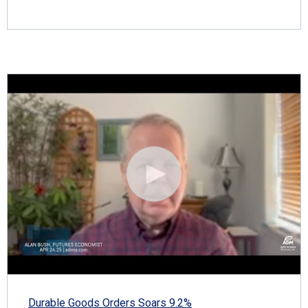
Durable Goods Orders Soars 9.2%