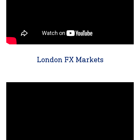
London FX Markets