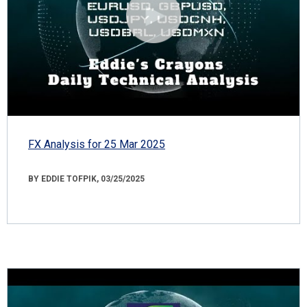
FX Analysis for 25 Mar 2025
BY EDDIE TOFPIK, 03/25/2025