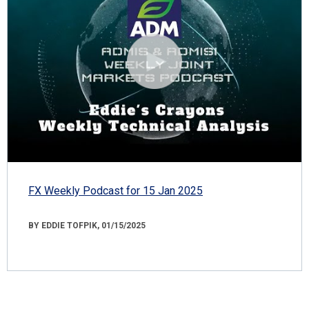
FX Weekly Podcast for 15 Jan 2025
BY EDDIE TOFPIK, 01/15/2025