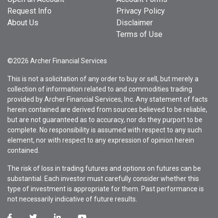
Request Info
Privacy Policy
About Us
Disclaimer
Terms of Use
©2026 Archer Financial Services
This is not a solicitation of any order to buy or sell, but merely a
collection of information related to and commodities trading
provided by Archer Financial Services, Inc. Any statement of facts
herein contained are derived from sources believed to be reliable,
but are not guaranteed as to accuracy, nor do they purport to be
complete. No responsibility is assumed with respect to any such
element, nor with respect to any expression of opinion herein
contained.
The risk of loss in trading futures and options on futures can be
substantial. Each investor must carefully consider whether this
type of investment is appropriate for them. Past performance is
not necessarily indicative of future results.