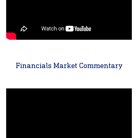
Financials Market Commentary