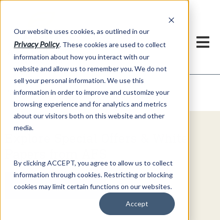
h
Our website uses cookies, as outlined in our
Privacy Policy
. These cookies are used to collect
information about how you interact with our
website and allow us to remember you. We do not
sell your personal information. We use this
Video Commentary
information in order to improve and customize your
Market Information >
browsing experience and for analytics and metrics
about our visitors both on this website and other
media.
Explore Special Offers & White
Papers from AFS
By clicking ACCEPT, you agree to allow us to collect
information through cookies. Restricting or blocking
Get Started
cookies may limit certain functions on our websites.
Accept