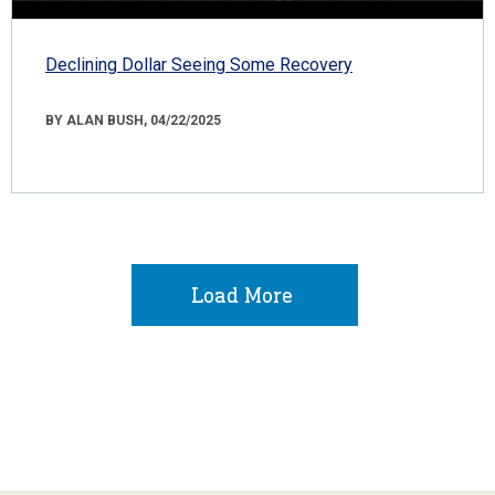
Declining Dollar Seeing Some Recovery
BY ALAN BUSH, 04/22/2025
Load More