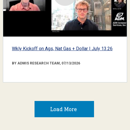
Wkly Kickoff on Ags, Nat Gas + Dollar | July 13.26
BY ADMIS RESEARCH TEAM, 07/13/2026
Load More