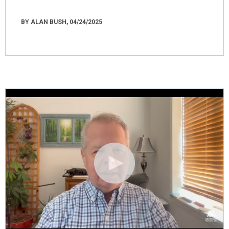
BY ALAN BUSH, 04/24/2025