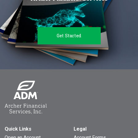
Get Started
Quick Links
Legal
Open an Account
Account Forms