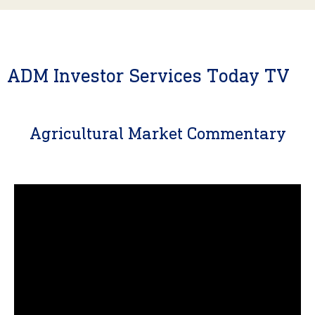
ADM Investor Services Today TV
Agricultural Market Commentary