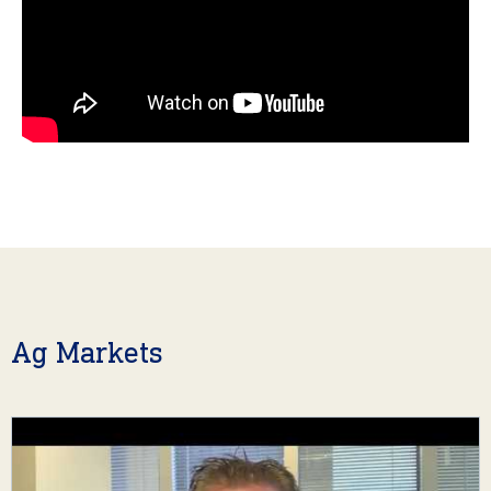
Ag Markets