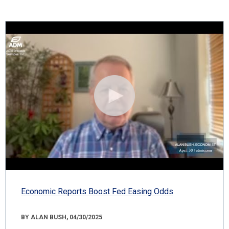
Economic Reports Boost Fed Easing Odds
BY ALAN BUSH, 04/30/2025