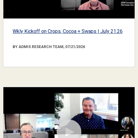
Wkly Kickoff on Crops, Cocoa + Swaps | July 21.26
BY ADMIS RESEARCH TEAM, 07/21/2026