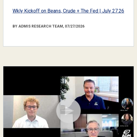
Wkly Kickoff on Beans, Crude + The Fed | July 27.26
BY ADMIS RESEARCH TEAM, 07/27/2026