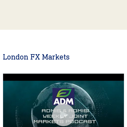
London FX Markets