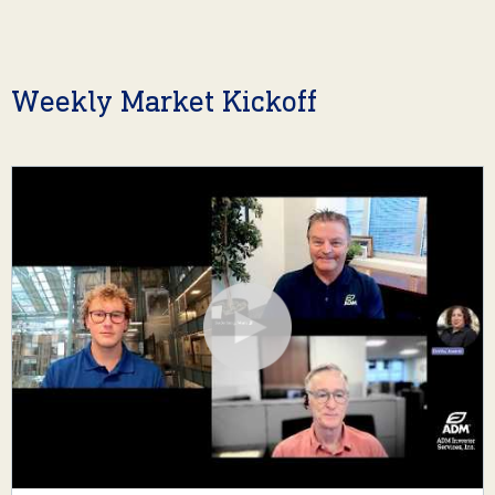
Weekly Market Kickoff