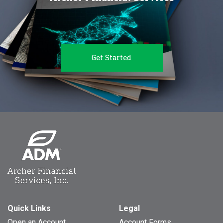
Get Started
Quick Links
Legal
Open an Account
Account Forms