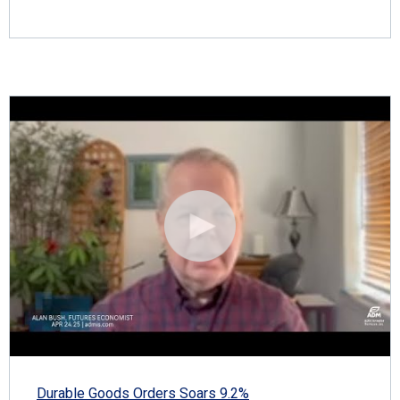
Durable Goods Orders Soars 9.2%