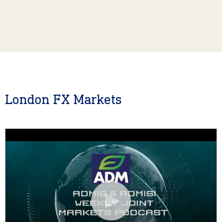
London FX Markets