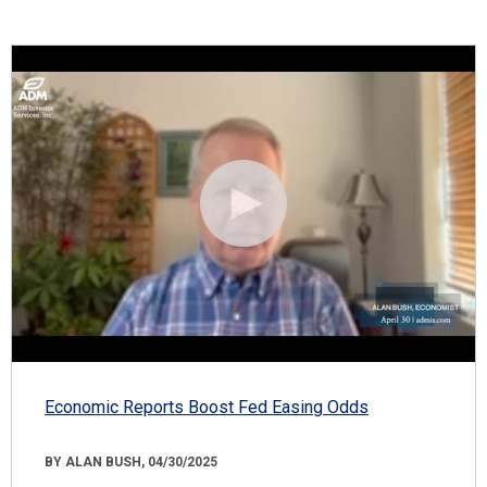
Economic Reports Boost Fed Easing Odds
BY ALAN BUSH, 04/30/2025