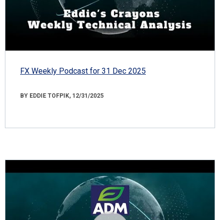
FX Weekly Podcast for 31 Dec 2025
BY EDDIE TOFPIK, 12/31/2025