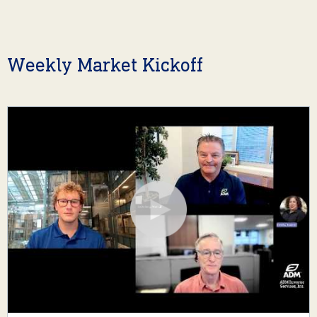
Weekly Market Kickoff