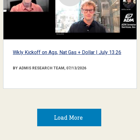
Wkly Kickoff on Ags, Nat Gas + Dollar | July 13.26
BY ADMIS RESEARCH TEAM, 07/13/2026
Load More