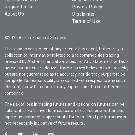
Request Info
Privacy Policy
About Us
Disclaimer
Terms of Use
©2026 Archer Financial Services
This is not a solicitation of any order to buy or sell, but merely a
collection of information related to and commodities trading
provided by Archer Financial Services, Inc. Any statement of facts
herein contained are derived from sources believed to be reliable,
but are not guaranteed as to accuracy, nor do they purport to be
complete. No responsibility is assumed with respect to any such
element, nor with respect to any expression of opinion herein
contained.
The risk of loss in trading futures and options on futures can be
substantial. Each investor must carefully consider whether this
type of investment is appropriate for them. Past performance is
not necessarily indicative of future results.