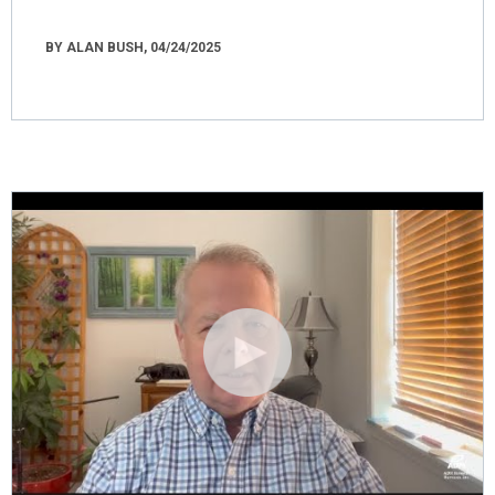
BY ALAN BUSH, 04/24/2025