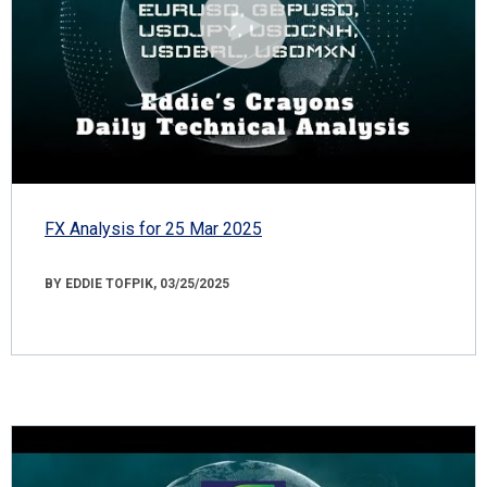
FX Analysis for 25 Mar 2025
BY EDDIE TOFPIK, 03/25/2025