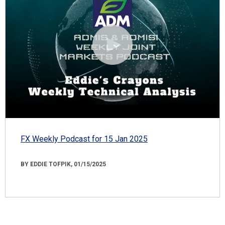
FX Weekly Podcast for 15 Jan 2025
BY EDDIE TOFPIK, 01/15/2025