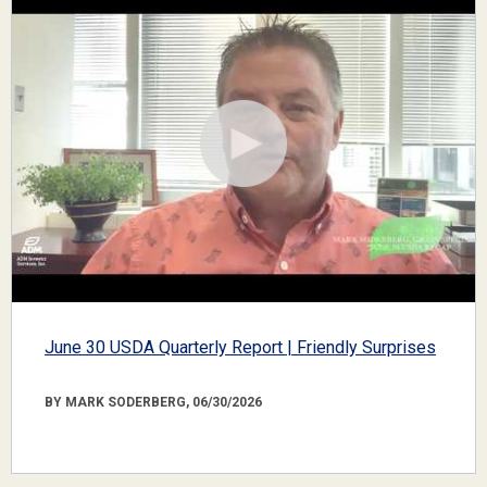
June 30 USDA Quarterly Report | Friendly Surprises
BY MARK SODERBERG, 06/30/2026