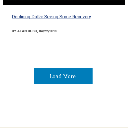
Declining Dollar Seeing Some Recovery
BY ALAN BUSH, 04/22/2025
Load More