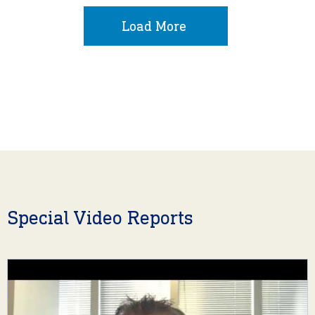
Load More
Special Video Reports