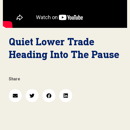
Quiet Lower Trade
Heading Into The Pause
Share