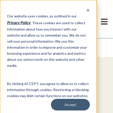
h
Our website uses cookies, as outlined in our
Privacy Policy
. These cookies are used to collect
information about how you interact with our
website and allow us to remember you. We do not
sell your personal information. We use this
Video Commentary
information in order to improve and customize your
Market Information >
browsing experience and for analytics and metrics
about our visitors both on this website and other
media.
Explore Special Offers & White
Papers from AFS
By clicking ACCEPT, you agree to allow us to collect
information through cookies. Restricting or blocking
Get Started
cookies may limit certain functions on our websites.
Accept