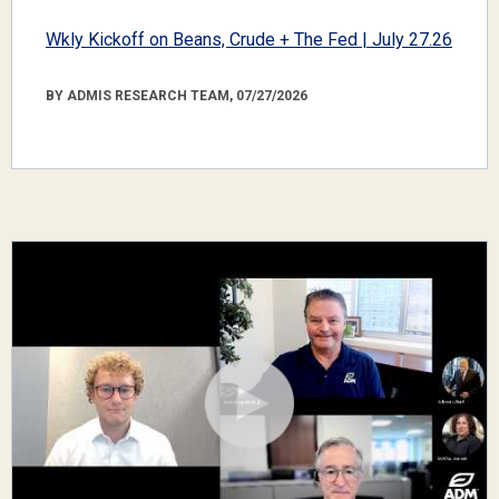
Wkly Kickoff on Beans, Crude + The Fed | July 27.26
BY ADMIS RESEARCH TEAM, 07/27/2026