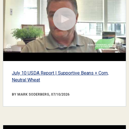
July 10 USDA Report | Supportive Beans + Corn,
Neutral Wheat
BY MARK SODERBERG, 07/10/2026