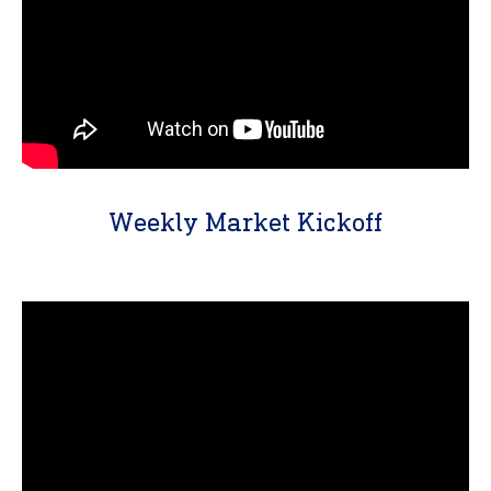
Weekly Market Kickoff