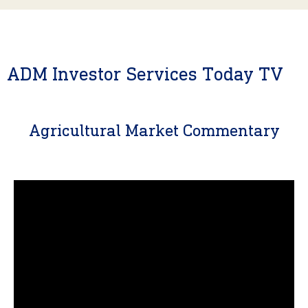
ADM Investor Services Today TV
Agricultural Market Commentary