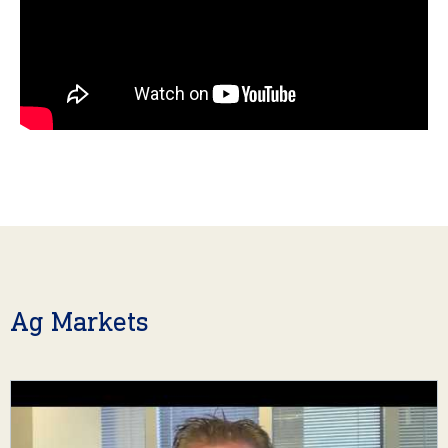
Ag Markets