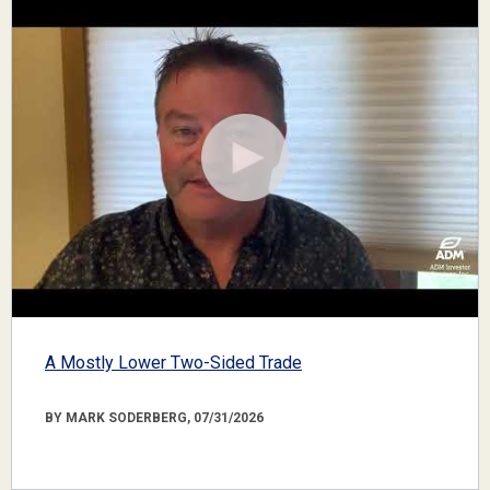
A Mostly Lower Two-Sided Trade
BY MARK SODERBERG, 07/31/2026