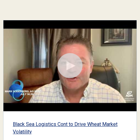
Black Sea Logistics Cont to Drive Wheat Market
Volatility