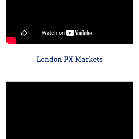
London FX Markets