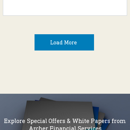
Load More
Explore Special Offers & White Papers from
Archer Financial Services