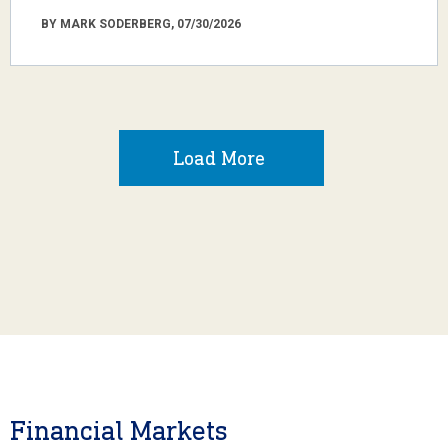
BY MARK SODERBERG, 07/30/2026
Load More
Financial Markets