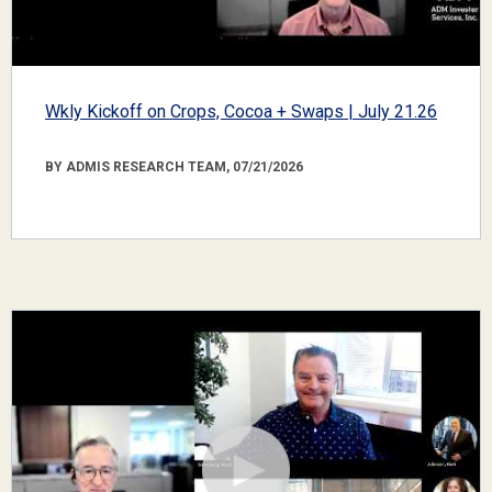
Wkly Kickoff on Crops, Cocoa + Swaps | July 21.26
BY ADMIS RESEARCH TEAM, 07/21/2026