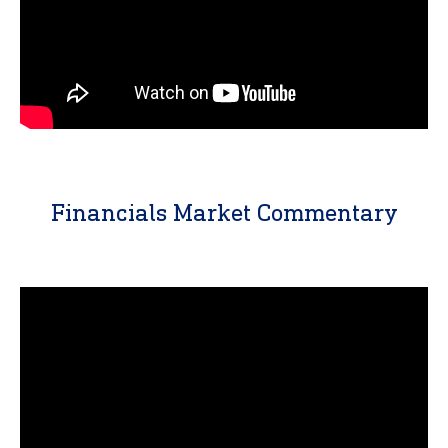
Financials Market Commentary