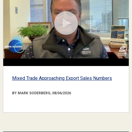
Mixed Trade Approaching Export Sales Numbers
BY MARK SODERBERG, 08/06/2026