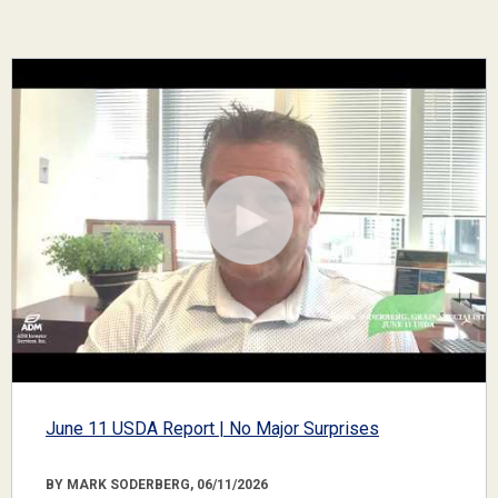
June 11 USDA Report | No Major Surprises
BY MARK SODERBERG, 06/11/2026