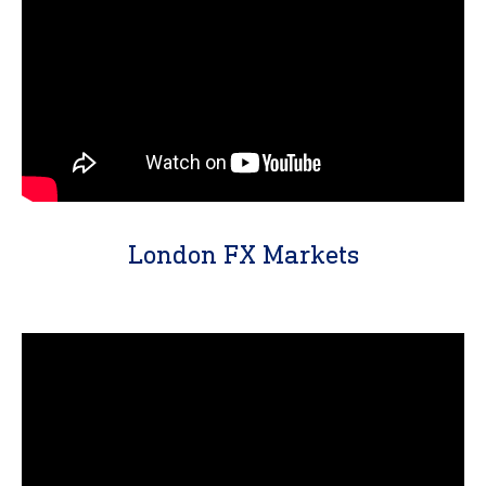
London FX Markets