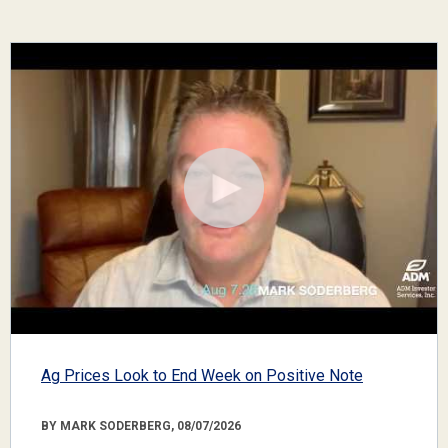
Ag Prices Look to End Week on Positive Note
BY MARK SODERBERG, 08/07/2026