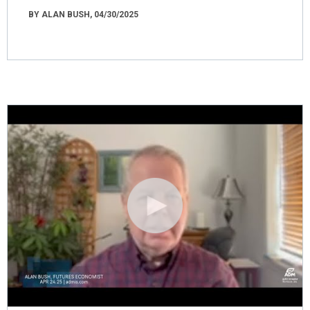
BY ALAN BUSH, 04/30/2025