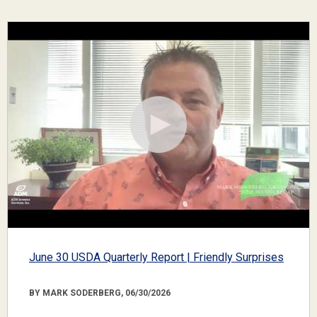
June 30 USDA Quarterly Report | Friendly Surprises
BY MARK SODERBERG, 06/30/2026