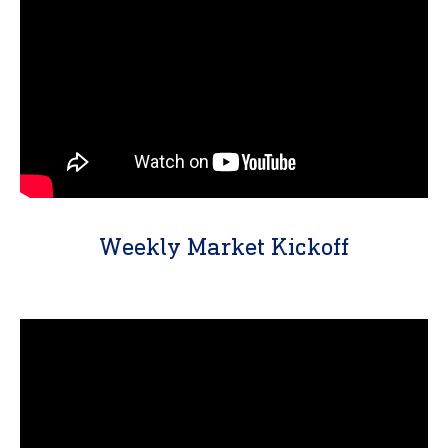
Weekly Market Kickoff