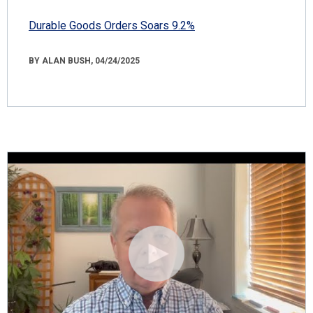
Durable Goods Orders Soars 9.2%
BY ALAN BUSH, 04/24/2025