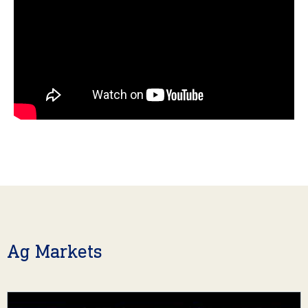
Ag Markets