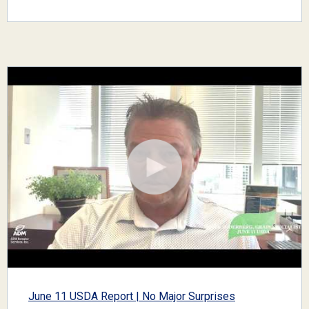
June 11 USDA Report | No Major Surprises