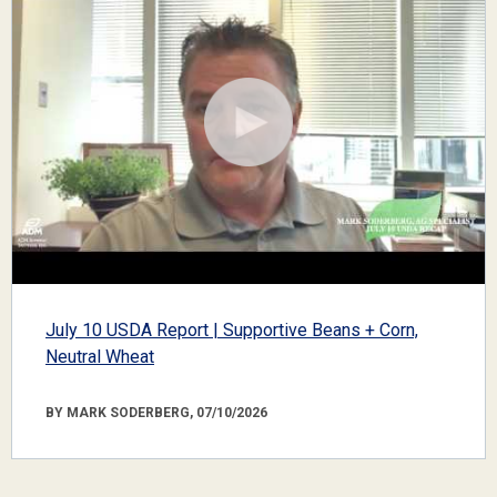
July 10 USDA Report | Supportive Beans + Corn,
Neutral Wheat
BY MARK SODERBERG, 07/10/2026