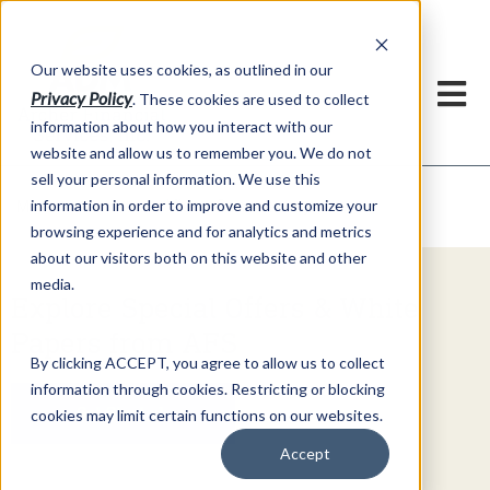
h
Our website uses cookies, as outlined in our
Privacy Policy
. These cookies are used to collect
information about how you interact with our
website and allow us to remember you. We do not
sell your personal information. We use this
Video Commentary
information in order to improve and customize your
Market Information >
browsing experience and for analytics and metrics
about our visitors both on this website and other
media.
Explore Special Offers & White
Papers from AFS
By clicking ACCEPT, you agree to allow us to collect
information through cookies. Restricting or blocking
Get Started
cookies may limit certain functions on our websites.
Accept