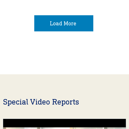
Load More
Special Video Reports