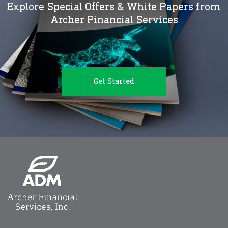
Explore Special Offers & White Papers from
Archer Financial Services
Get Started