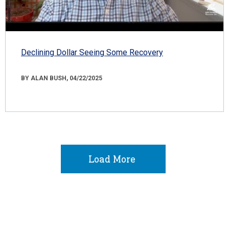
Declining Dollar Seeing Some Recovery
BY ALAN BUSH, 04/22/2025
Load More