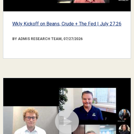
Wkly Kickoff on Beans, Crude + The Fed | July 27.26
BY ADMIS RESEARCH TEAM, 07/27/2026