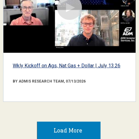
Wkly Kickoff on Ags, Nat Gas + Dollar | July 13.26
BY ADMIS RESEARCH TEAM, 07/13/2026
Load More