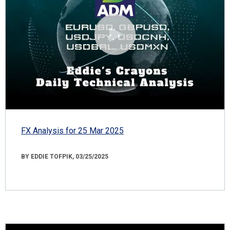
FX Analysis for 25 Mar 2025
BY EDDIE TOFPIK, 03/25/2025