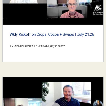
Wkly Kickoff on Crops, Cocoa + Swaps | July 21.26
BY ADMIS RESEARCH TEAM, 07/21/2026