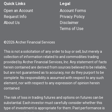
Quick Links
Legal
Open an Account
Account Forms
Request Info
Privacy Policy
About Us
Disclaimer
Terms of Use
©2026 Archer Financial Services
This is not a solicitation of any order to buy or sell, but merely a
collection of information related to and commodities trading
provided by Archer Financial Services, Inc. Any statement of facts
herein contained are derived from sources believed to be reliable,
but are not guaranteed as to accuracy, nor do they purport to be
complete. No responsibility is assumed with respect to any such
element, nor with respect to any expression of opinion herein
contained.
The risk of loss in trading futures and options on futures can be
substantial. Each investor must carefully consider whether this
type of investment is appropriate for them. Past performance is