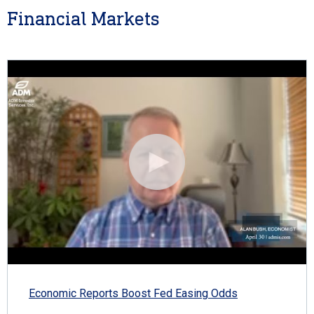
Financial Markets
Economic Reports Boost Fed Easing Odds