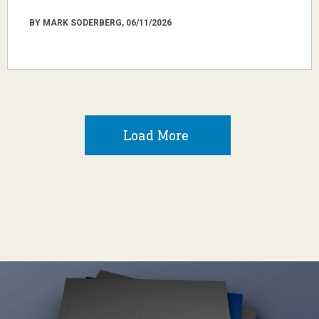
BY MARK SODERBERG, 06/11/2026
Load More