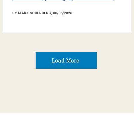
BY MARK SODERBERG, 08/06/2026
Load More