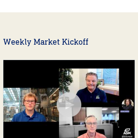
Weekly Market Kickoff