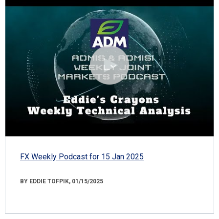
FX Weekly Podcast for 15 Jan 2025
BY EDDIE TOFPIK, 01/15/2025