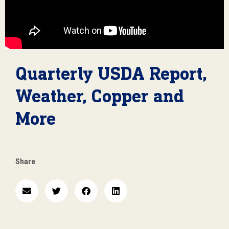
Quarterly USDA Report,
Weather, Copper and
More
Share