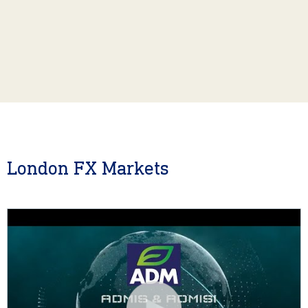
London FX Markets