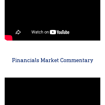
Financials Market Commentary