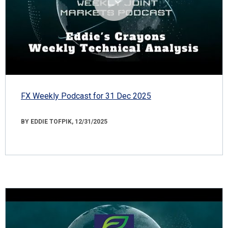
FX Weekly Podcast for 31 Dec 2025
BY EDDIE TOFPIK, 12/31/2025