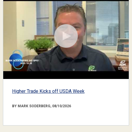
Higher Trade Kicks off USDA Week
BY MARK SODERBERG, 08/10/2026