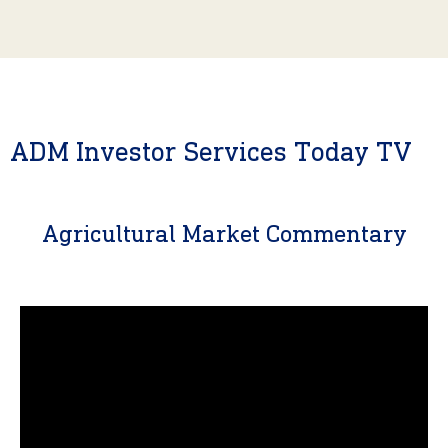
ADM Investor Services Today TV
Agricultural Market Commentary