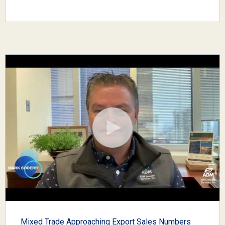
Mixed Trade Approaching Export Sales Numbers