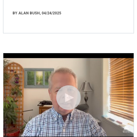
BY ALAN BUSH, 04/24/2025