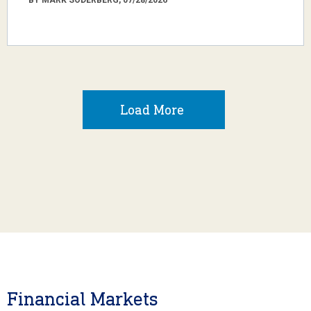
Load More
Financial Markets