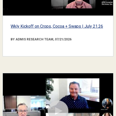
Wkly Kickoff on Crops, Cocoa + Swaps | July 21.26
BY ADMIS RESEARCH TEAM, 07/21/2026