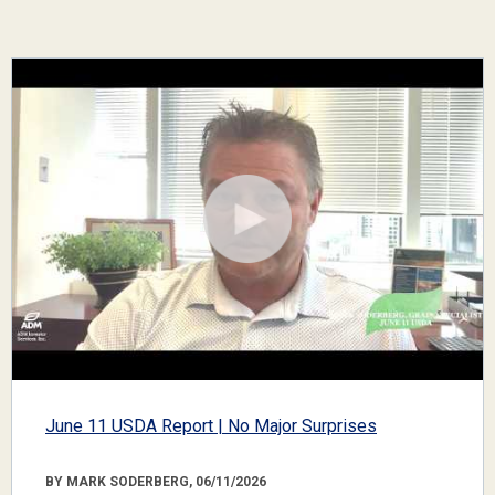
June 11 USDA Report | No Major Surprises
BY MARK SODERBERG, 06/11/2026