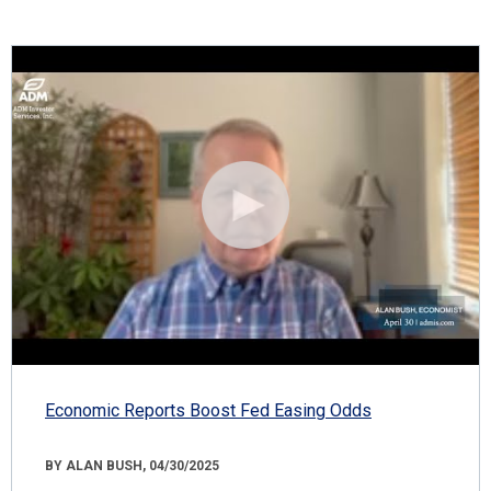
Economic Reports Boost Fed Easing Odds
BY ALAN BUSH, 04/30/2025