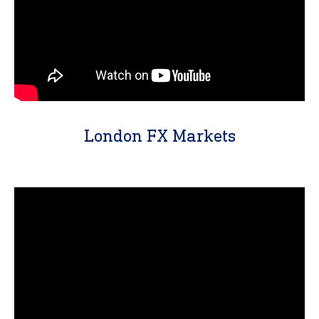
London FX Markets