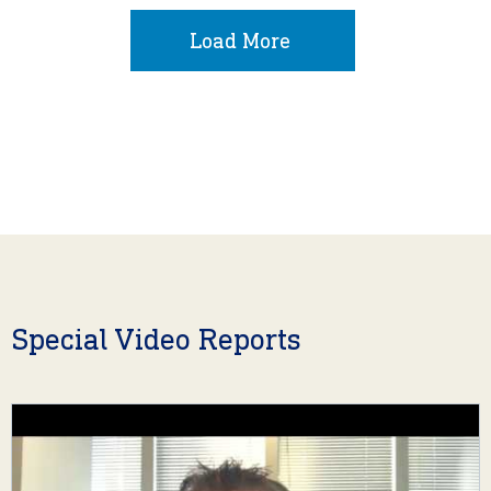
Load More
Special Video Reports