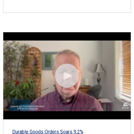
Durable Goods Orders Soars 9.2%