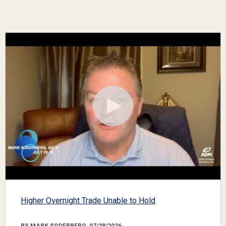
Higher Overnight Trade Unable to Hold
BY MARK SODERBERG, 07/28/2026