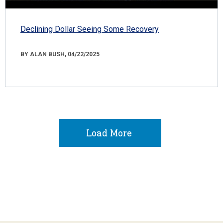
Declining Dollar Seeing Some Recovery
BY ALAN BUSH, 04/22/2025
Load More