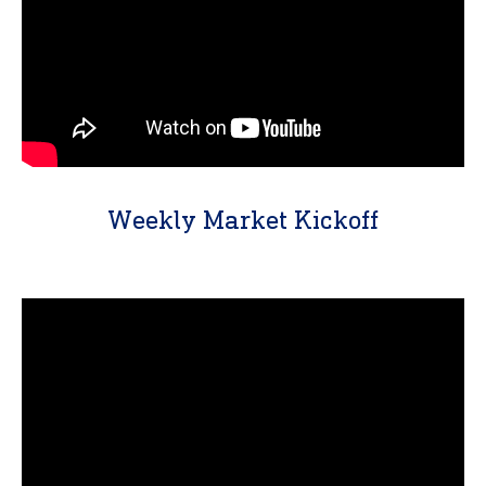
Weekly Market Kickoff