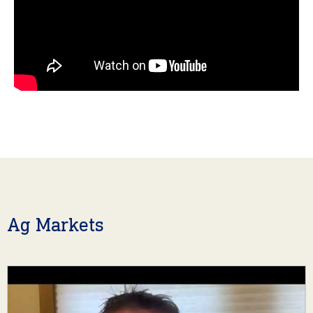
Ag Markets