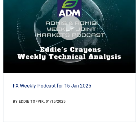
FX Weekly Podcast for 15 Jan 2025
BY EDDIE TOFPIK, 01/15/2025