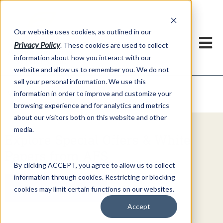
h
Our website uses cookies, as outlined in our
Privacy Policy
. These cookies are used to collect
information about how you interact with our
website and allow us to remember you. We do not
sell your personal information. We use this
Video Commentary
information in order to improve and customize your
Market Information >
browsing experience and for analytics and metrics
about our visitors both on this website and other
media.
Explore Special Offers & White
Papers from AFS
By clicking ACCEPT, you agree to allow us to collect
information through cookies. Restricting or blocking
Get Started
cookies may limit certain functions on our websites.
Accept