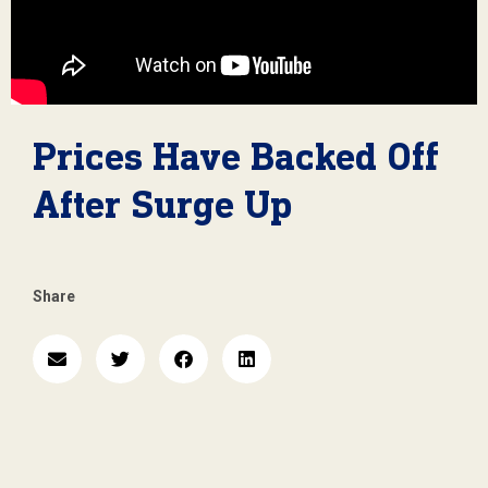
Prices Have Backed Off
After Surge Up
Share