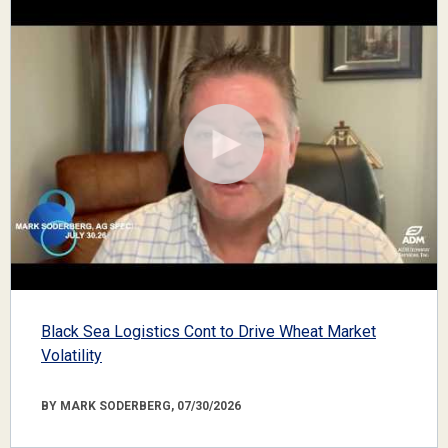
Black Sea Logistics Cont to Drive Wheat Market
Volatility
BY MARK SODERBERG, 07/30/2026