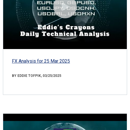
FX Analysis for 25 Mar 2025
BY EDDIE TOFPIK, 03/25/2025