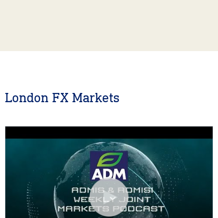
London FX Markets