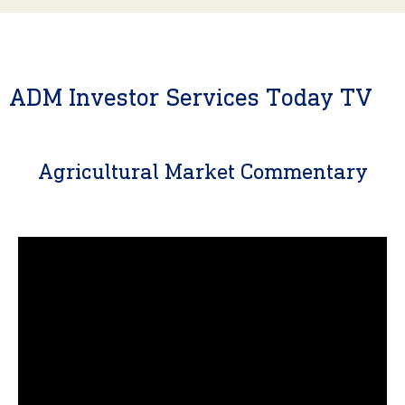
ADM Investor Services Today TV
Agricultural Market Commentary