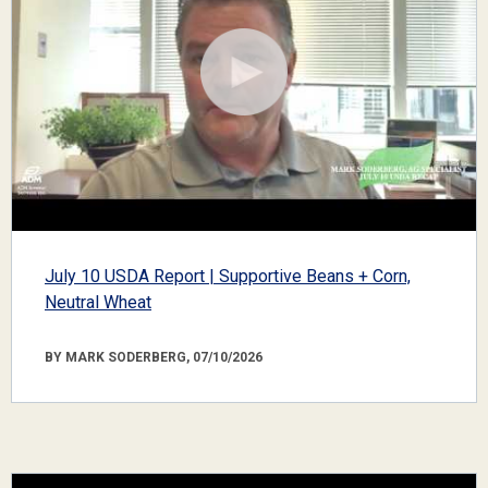
July 10 USDA Report | Supportive Beans + Corn,
Neutral Wheat
BY MARK SODERBERG, 07/10/2026