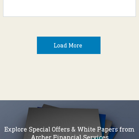
Load More
Explore Special Offers & White Papers from
Archer Financial Services