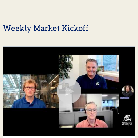
Weekly Market Kickoff