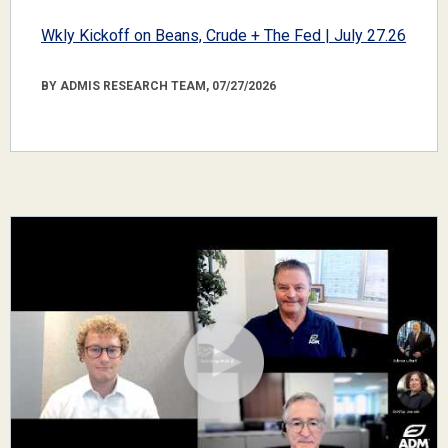
Wkly Kickoff on Beans, Crude + The Fed | July 27.26
BY ADMIS RESEARCH TEAM, 07/27/2026