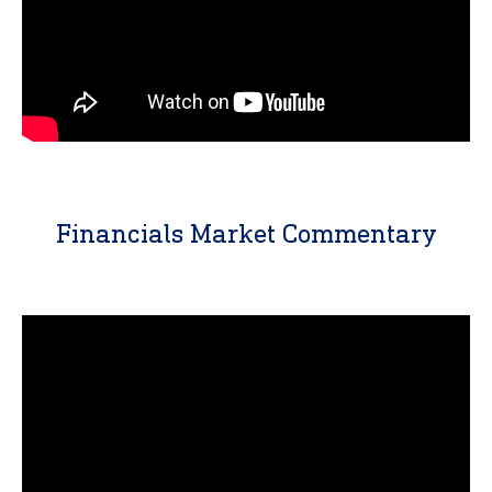
Financials Market Commentary