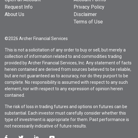
Request Info
Privacy Policy
About Us
Disclaimer
Terms of Use
©2026 Archer Financial Services
This is not a solicitation of any order to buy or sell, but merely a
collection of information related to and commodities trading
provided by Archer Financial Services, Inc. Any statement of facts
herein contained are derived from sources believed to be reliable,
but are not guaranteed as to accuracy, nor do they purport to be
complete. No responsibility is assumed with respect to any such
element, nor with respect to any expression of opinion herein
contained.
The risk of loss in trading futures and options on futures can be
substantial. Each investor must carefully consider whether this
type of investment is appropriate for them. Past performance is
not necessarily indicative of future results.