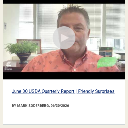
June 30 USDA Quarterly Report | Friendly Surprises
BY MARK SODERBERG, 06/30/2026