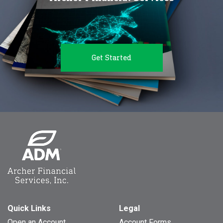
Get Started
Quick Links
Legal
Open an Account
Account Forms