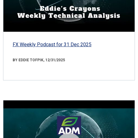
FX Weekly Podcast for 31 Dec 2025
BY EDDIE TOFPIK, 12/31/2025