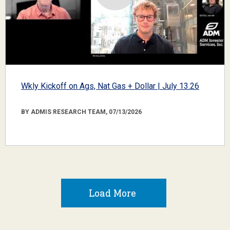
Wkly Kickoff on Ags, Nat Gas + Dollar | July 13.26
BY ADMIS RESEARCH TEAM, 07/13/2026
Load More