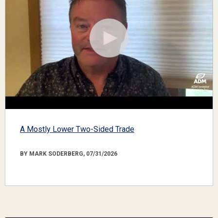
A Mostly Lower Two-Sided Trade
BY MARK SODERBERG, 07/31/2026