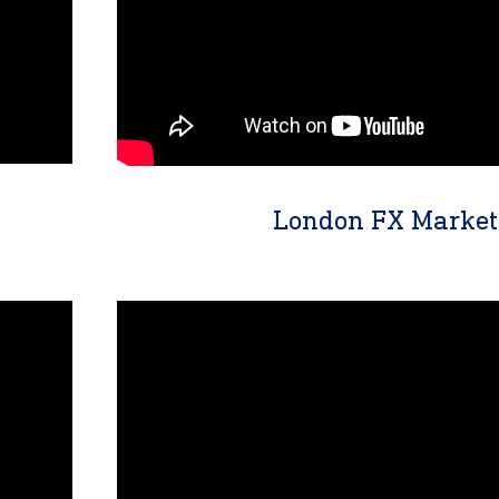
London FX Market