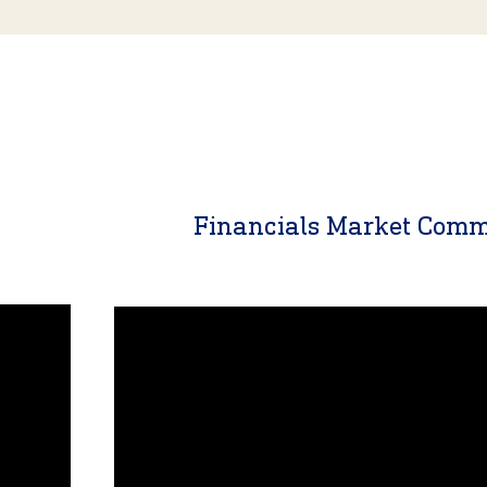
y
Financials Market Com