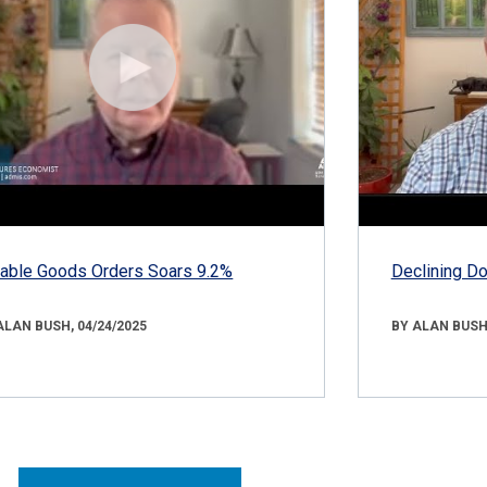
able Goods Orders Soars 9.2%
Declining D
ALAN BUSH, 04/24/2025
BY ALAN BUSH,