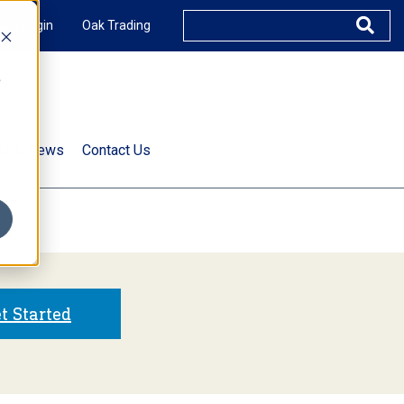
XUS Login
Oak Trading
e
rts & News
Contact Us
s
t Started