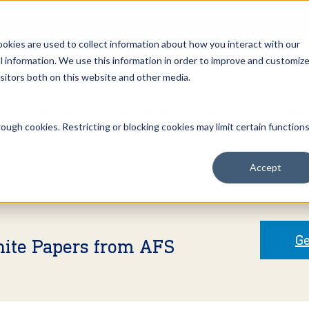
Open an Account
NE
ookies are used to collect information about how you interact with our
 information. We use this information in order to improve and customiz
isitors both on this website and other media.
ut Us
Services
Clients
Market Information
Quotes, Cha
ough cookies. Restricting or blocking cookies may limit certain function
Accept
Ge
hite Papers from AFS