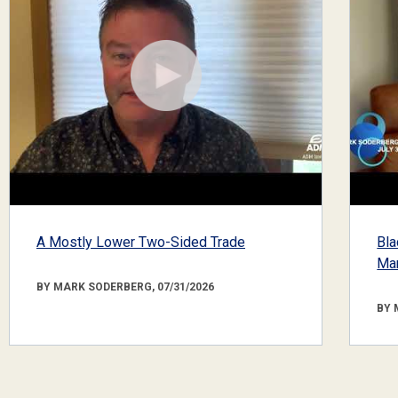
A Mostly Lower Two-Sided Trade
Bla
Mar
BY MARK SODERBERG, 07/31/2026
BY 