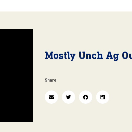
Mostly Unch Ag Ou
Share