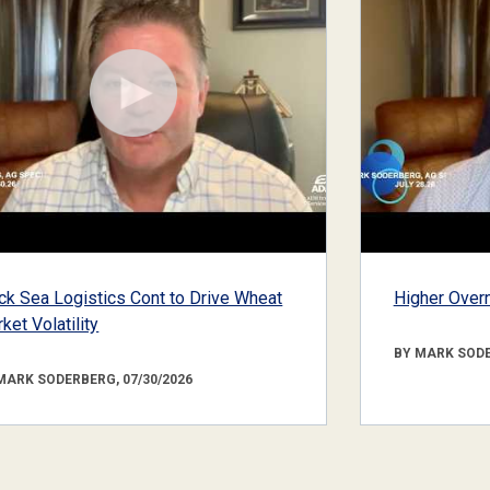
ck Sea Logistics Cont to Drive Wheat
Higher Overn
ket Volatility
BY MARK SODE
MARK SODERBERG, 07/30/2026