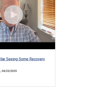
ollar Seeing Some Recovery
 04/22/2025