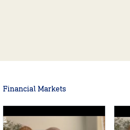
Financial Markets