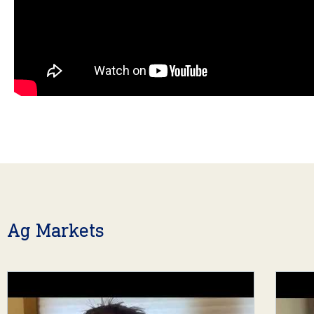
Ag Markets