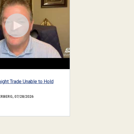
ight Trade Unable to Hold
RBERG, 07/28/2026