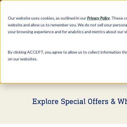
Our website uses cookies, as outlined in our
Privacy Policy
. These c
website and allow us to remember you. We do not sell your personal
your browsing experience and for analytics and metrics about our v
Abo
By clicking ACCEPT, you agree to allow us to collect information thr
on our websites.
Market Information >
Video Commentary
Explore Special Offers & W