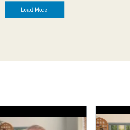
Load More