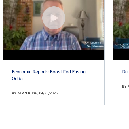
Economic Reports Boost Fed Easing
Dur
Odds
BY 
BY ALAN BUSH, 04/30/2025