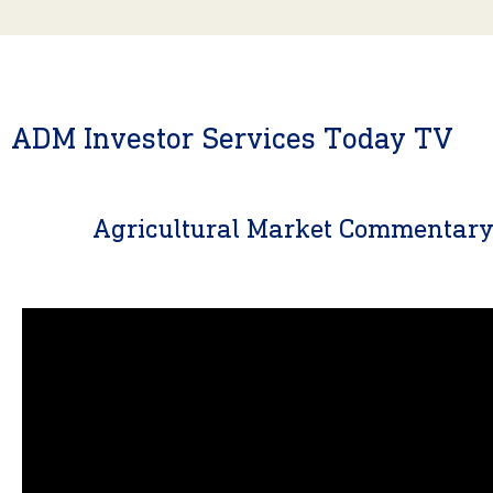
ADM Investor Services Today TV
Agricultural Market Commentar