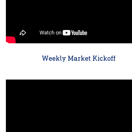
Weekly Market Kickoff