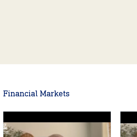
Financial Markets