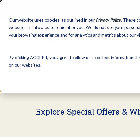
Our website uses cookies, as outlined in our
Privacy Policy
. These c
website and allow us to remember you. We do not sell your personal
your browsing experience and for analytics and metrics about our v
Abo
By clicking ACCEPT, you agree to allow us to collect information thr
on our websites.
Market Information >
Video Commentary
Explore Special Offers & W