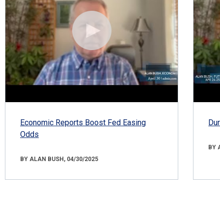
Economic Reports Boost Fed Easing
Dur
Odds
BY 
BY ALAN BUSH, 04/30/2025