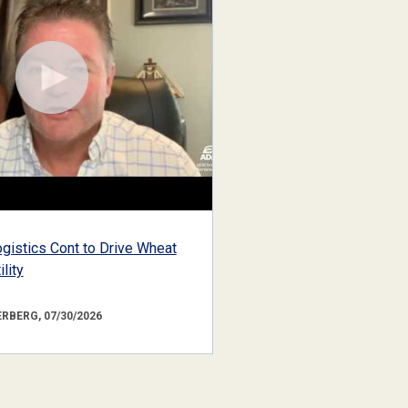
gistics Cont to Drive Wheat
lity
RBERG, 07/30/2026