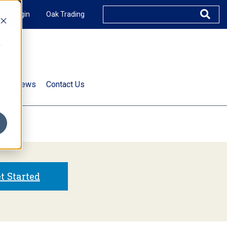
XUS Login
Oak Trading
e
rts & News
Contact Us
s
t Started