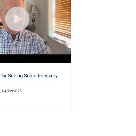
ollar Seeing Some Recovery
 04/22/2025