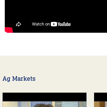
Ag Markets