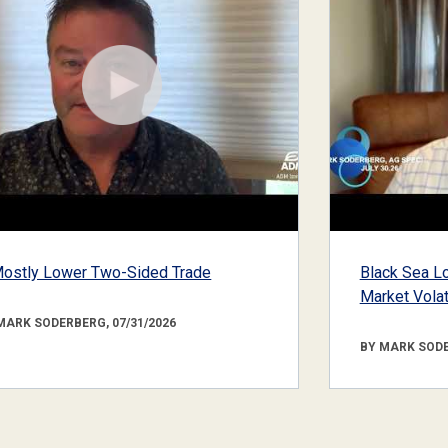
ostly Lower Two-Sided Trade
Black Sea Lo
Market Volati
MARK SODERBERG, 07/31/2026
BY MARK SODE