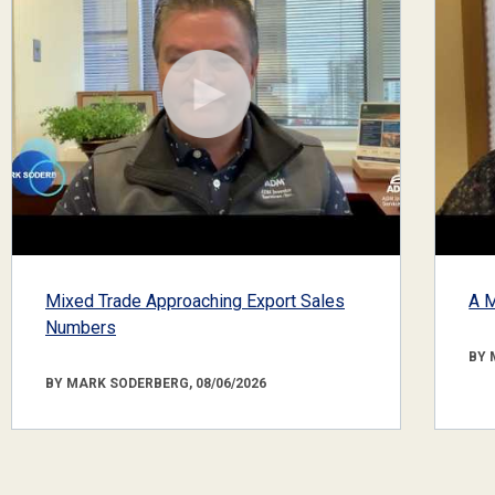
Mixed Trade Approaching Export Sales
A M
Numbers
BY 
BY MARK SODERBERG, 08/06/2026