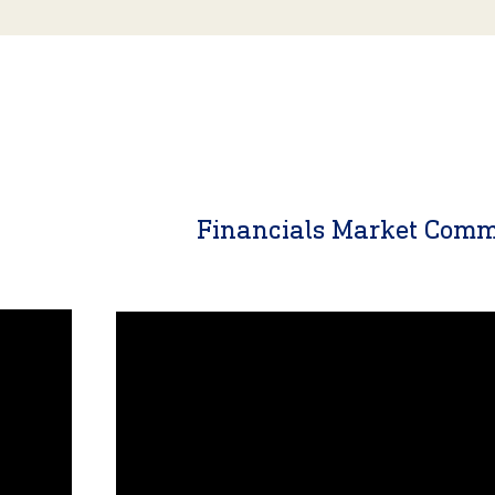
y
Financials Market Com