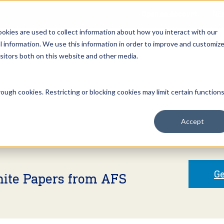
Open an Account
NE
ookies are used to collect information about how you interact with our
 information. We use this information in order to improve and customiz
isitors both on this website and other media.
ut Us
Services
Clients
Market Information
Quotes, Cha
ough cookies. Restricting or blocking cookies may limit certain function
Accept
Ge
hite Papers from AFS