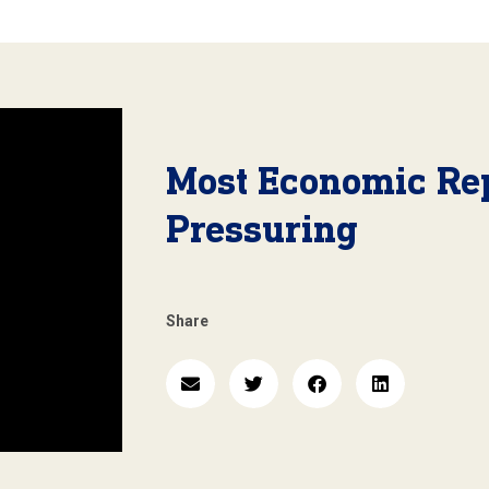
Most Economic Re
Pressuring
Share