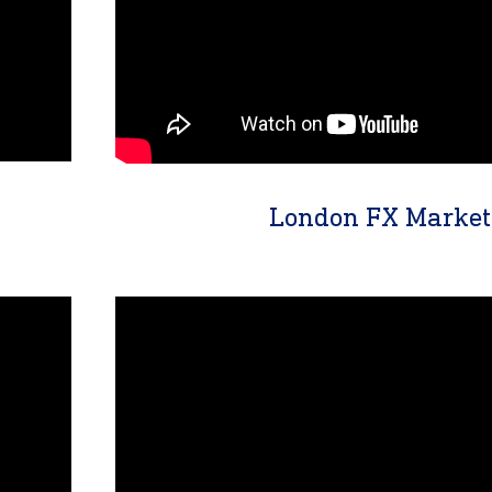
London FX Market