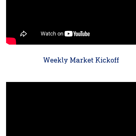
Weekly Market Kickoff