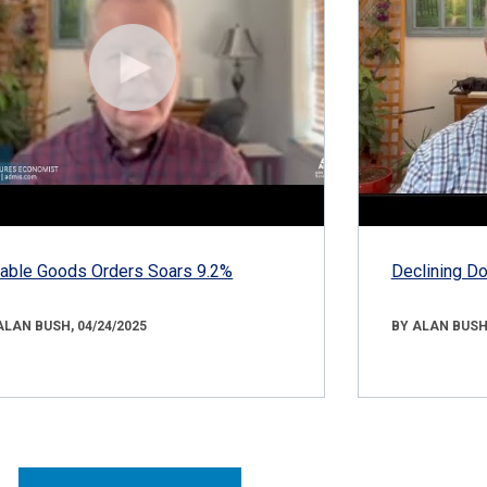
able Goods Orders Soars 9.2%
Declining D
ALAN BUSH, 04/24/2025
BY ALAN BUSH,