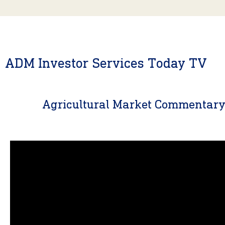
ADM Investor Services Today TV
Agricultural Market Commentar