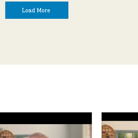
Load More