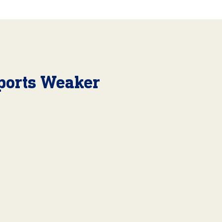
ports Weaker