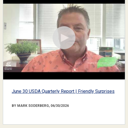
June 30 USDA Quarterly Report | Friendly Surprises
BY MARK SODERBERG, 06/30/2026