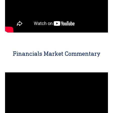
Financials Market Commentary