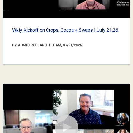
Wkly Kickoff on Crops, Cocoa + Swaps | July 21.26
BY ADMIS RESEARCH TEAM, 07/21/2026