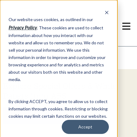
h
Our website uses cookies, as outlined in our
Privacy Policy
. These cookies are used to collect
information about how you interact with our
website and allow us to remember you. We do not
sell your personal information. We use this
Video Commentary
information in order to improve and customize your
Market Information >
browsing experience and for analytics and metrics
about our visitors both on this website and other
media.
Explore Special Offers & White
Papers from AFS
By clicking ACCEPT, you agree to allow us to collect
information through cookies. Restricting or blocking
Get Started
cookies may limit certain functions on our websites.
Accept