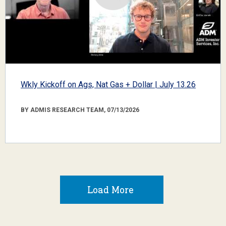
Wkly Kickoff on Ags, Nat Gas + Dollar | July 13.26
BY ADMIS RESEARCH TEAM, 07/13/2026
Load More