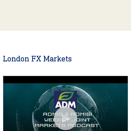
London FX Markets