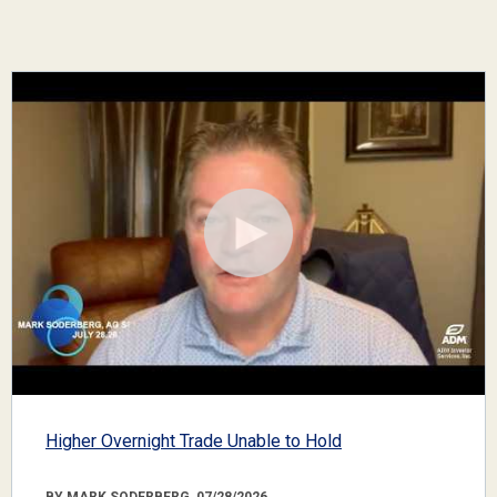
Higher Overnight Trade Unable to Hold
BY MARK SODERBERG, 07/28/2026