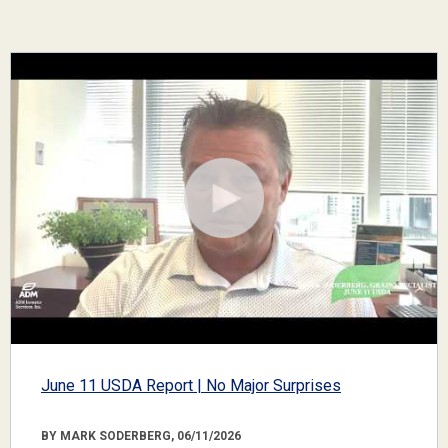
June 11 USDA Report | No Major Surprises
BY MARK SODERBERG, 06/11/2026