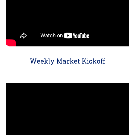
Weekly Market Kickoff