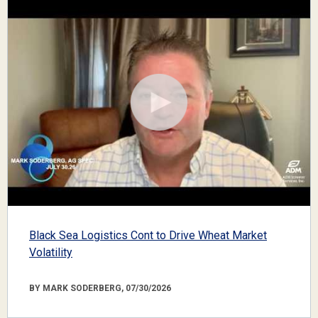
Black Sea Logistics Cont to Drive Wheat Market
Volatility
BY MARK SODERBERG, 07/30/2026