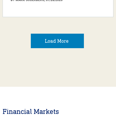
Load More
Financial Markets