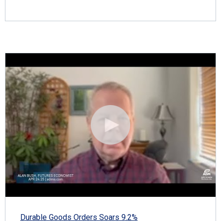
Durable Goods Orders Soars 9.2%