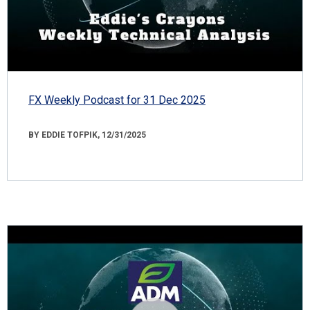
FX Weekly Podcast for 31 Dec 2025
BY EDDIE TOFPIK, 12/31/2025