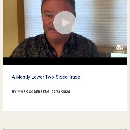
A Mostly Lower Two-Sided Trade
BY MARK SODERBERG, 07/31/2026