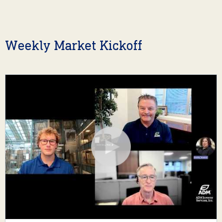
Weekly Market Kickoff