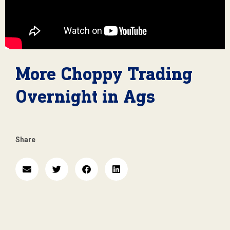
More Choppy Trading
Overnight in Ags
Share