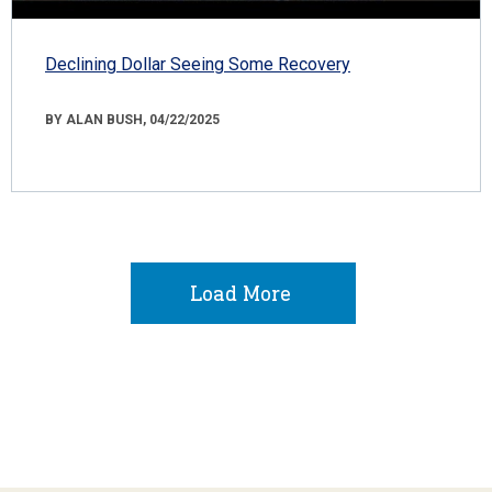
Declining Dollar Seeing Some Recovery
BY ALAN BUSH, 04/22/2025
Load More