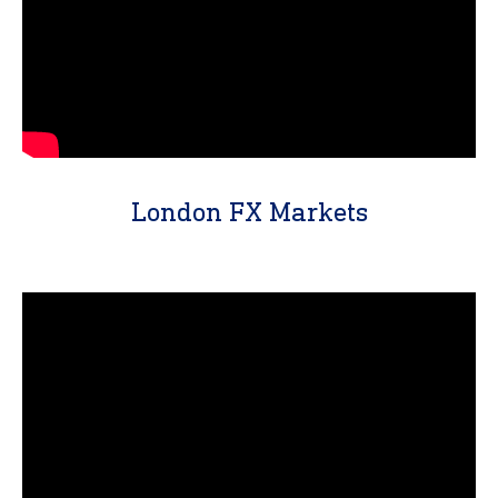
London FX Markets