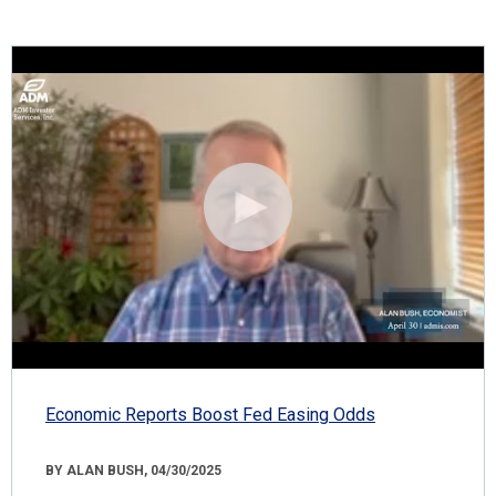
Economic Reports Boost Fed Easing Odds
BY ALAN BUSH, 04/30/2025