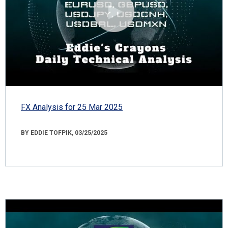
FX Analysis for 25 Mar 2025
BY EDDIE TOFPIK, 03/25/2025