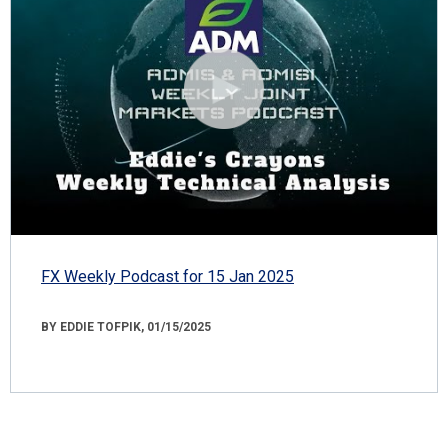
FX Weekly Podcast for 15 Jan 2025
BY EDDIE TOFPIK, 01/15/2025