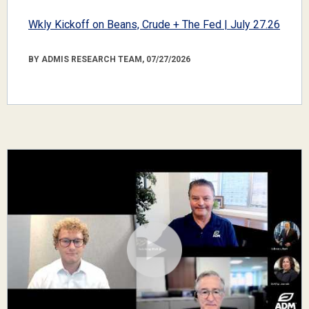
Wkly Kickoff on Beans, Crude + The Fed | July 27.26
BY ADMIS RESEARCH TEAM, 07/27/2026