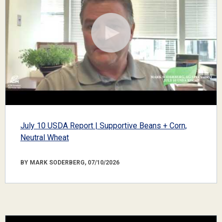
July 10 USDA Report | Supportive Beans + Corn,
Neutral Wheat
BY MARK SODERBERG, 07/10/2026