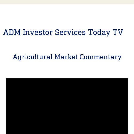
ADM Investor Services Today TV
Agricultural Market Commentary