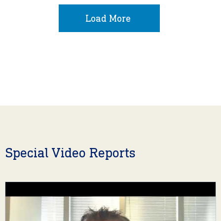
Load More
Special Video Reports