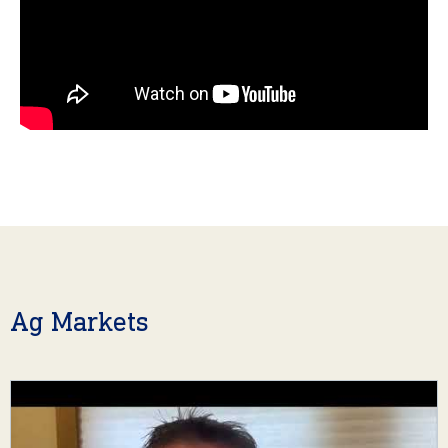
Ag Markets