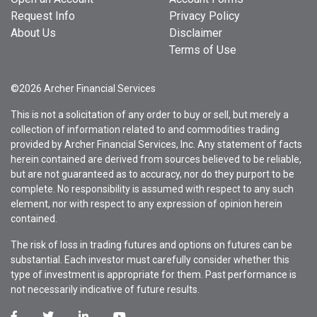
Request Info
Privacy Policy
About Us
Disclaimer
Terms of Use
©2026 Archer Financial Services
This is not a solicitation of any order to buy or sell, but merely a
collection of information related to and commodities trading
provided by Archer Financial Services, Inc. Any statement of facts
herein contained are derived from sources believed to be reliable,
but are not guaranteed as to accuracy, nor do they purport to be
complete. No responsibility is assumed with respect to any such
element, nor with respect to any expression of opinion herein
contained.
The risk of loss in trading futures and options on futures can be
substantial. Each investor must carefully consider whether this
type of investment is appropriate for them. Past performance is
not necessarily indicative of future results.