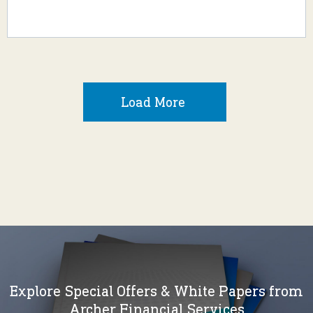
Load More
Explore Special Offers & White Papers from
Archer Financial Services