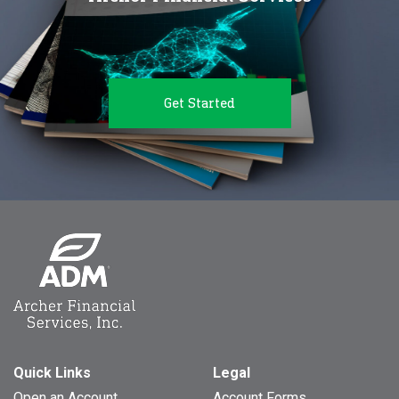
Get Started
Quick Links
Legal
Open an Account
Account Forms