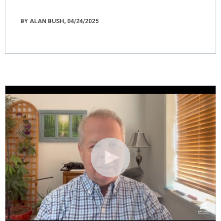
BY ALAN BUSH, 04/24/2025