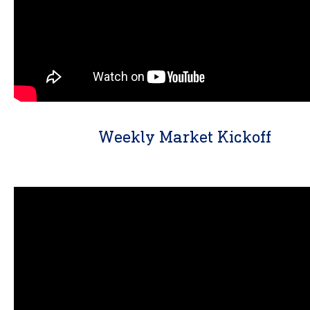
Weekly Market Kickoff