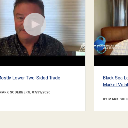
ostly Lower Two-Sided Trade
Black Sea Lo
Market Volati
MARK SODERBERG, 07/31/2026
BY MARK SODE