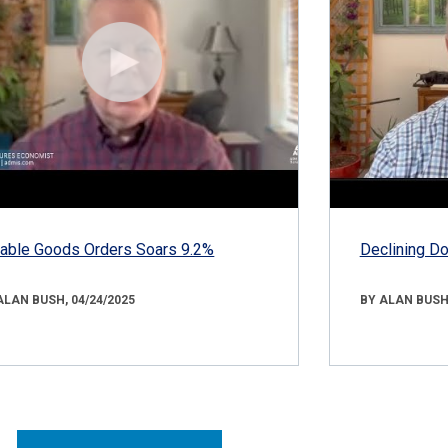
able Goods Orders Soars 9.2%
Declining D
ALAN BUSH, 04/24/2025
BY ALAN BUSH,