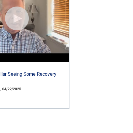
ollar Seeing Some Recovery
 04/22/2025