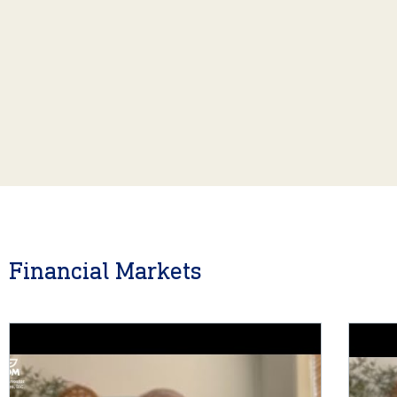
Financial Markets