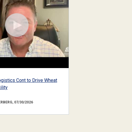
gistics Cont to Drive Wheat
lity
RBERG, 07/30/2026