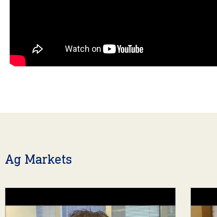
Ag Markets