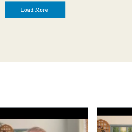
Load More