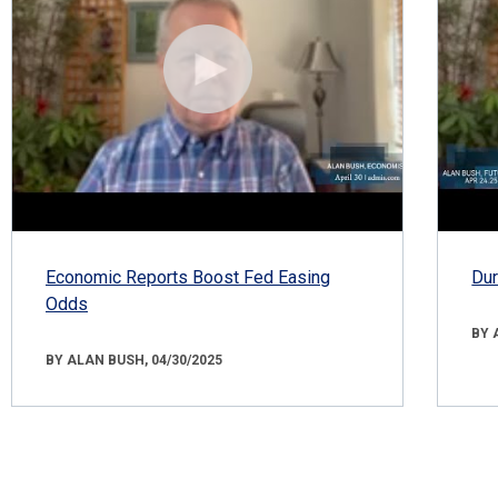
Economic Reports Boost Fed Easing
Dur
Odds
BY 
BY ALAN BUSH, 04/30/2025