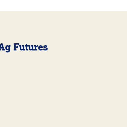
Ag Futures