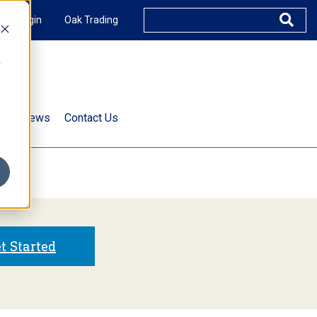
XUS Login
Oak Trading
e
rts & News
Contact Us
s
t Started