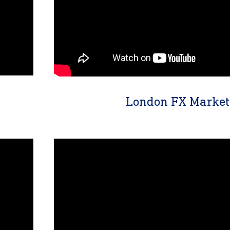
London FX Market