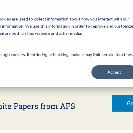
Open an Account
NE
ookies are used to collect information about how you interact with our
 information. We use this information in order to improve and customiz
isitors both on this website and other media.
ut Us
Services
Clients
Market Information
Quotes, Cha
ough cookies. Restricting or blocking cookies may limit certain function
Accept
Ge
hite Papers from AFS