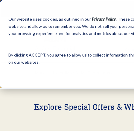
Our website uses cookies, as outlined in our
Privacy Policy
. These c
website and allow us to remember you. We do not sell your personal
your browsing experience and for analytics and metrics about our v
Abo
By clicking ACCEPT, you agree to allow us to collect information thr
on our websites.
Market Information >
Video Commentary
Explore Special Offers & W