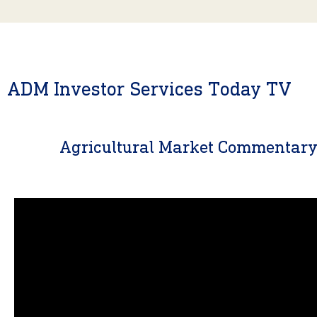
ADM Investor Services Today TV
Agricultural Market Commentar