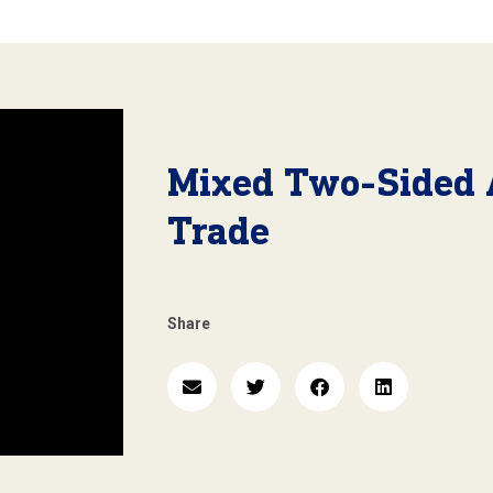
Mixed Two-Sided 
Trade
Share