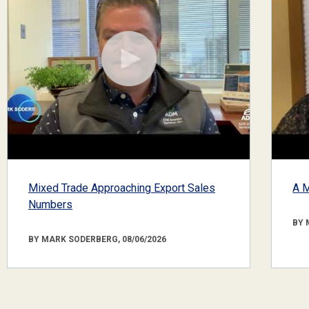
Mixed Trade Approaching Export Sales
A M
Numbers
BY 
BY MARK SODERBERG, 08/06/2026