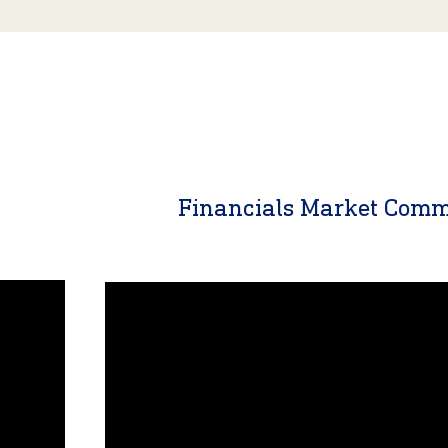
y
Financials Market Com