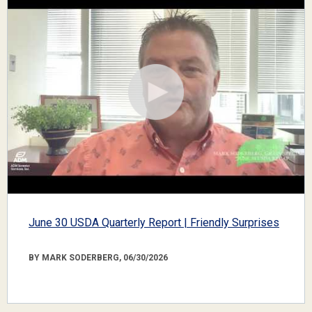
June 30 USDA Quarterly Report | Friendly Surprises
BY MARK SODERBERG, 06/30/2026