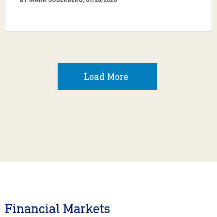
Load More
Financial Markets