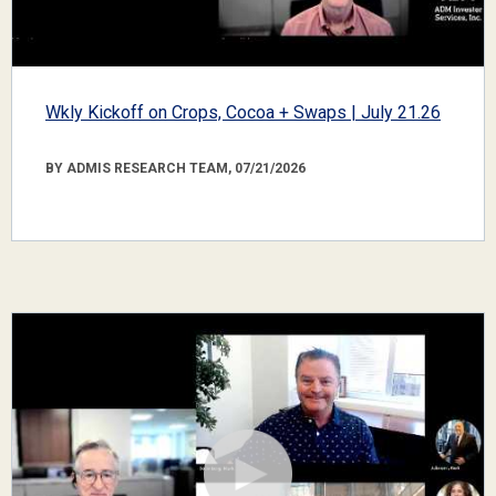
Wkly Kickoff on Crops, Cocoa + Swaps | July 21.26
BY ADMIS RESEARCH TEAM, 07/21/2026