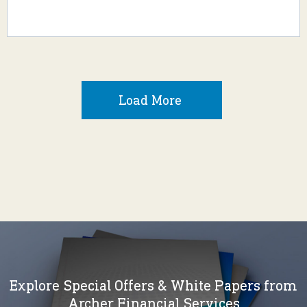
Load More
Explore Special Offers & White Papers from
Archer Financial Services