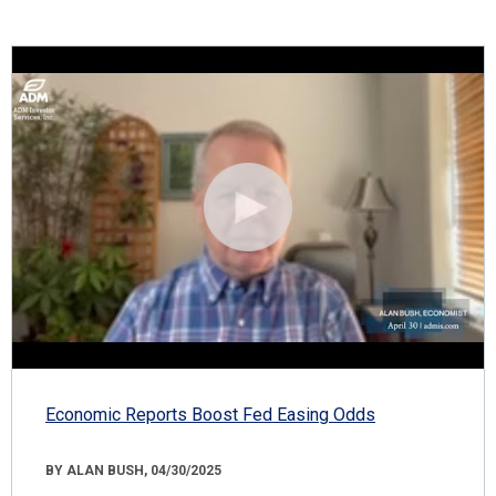
Economic Reports Boost Fed Easing Odds
BY ALAN BUSH, 04/30/2025