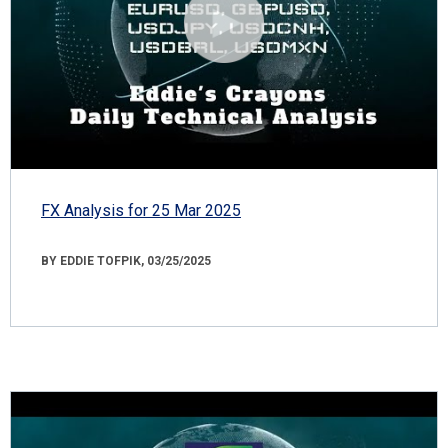
FX Analysis for 25 Mar 2025
BY EDDIE TOFPIK, 03/25/2025