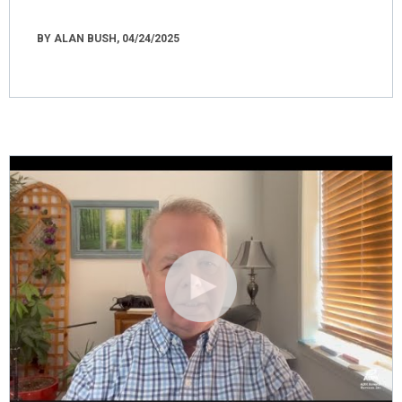
BY ALAN BUSH, 04/24/2025