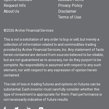
Request Info
Privacy Policy
About Us
Disclaimer
Terms of Use
©2026 Archer Financial Services
This is not a solicitation of any order to buy or sell, but merely a
collection of information related to and commodities trading
provided by Archer Financial Services, Inc. Any statement of facts
herein contained are derived from sources believed to be reliable,
but are not guaranteed as to accuracy, nor do they purport to be
complete. No responsibility is assumed with respect to any such
element, nor with respect to any expression of opinion herein
contained.
The risk of loss in trading futures and options on futures can be
substantial. Each investor must carefully consider whether this
type of investment is appropriate for them. Past performance is
not necessarily indicative of future results.