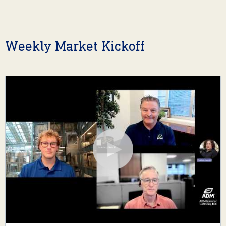
Weekly Market Kickoff