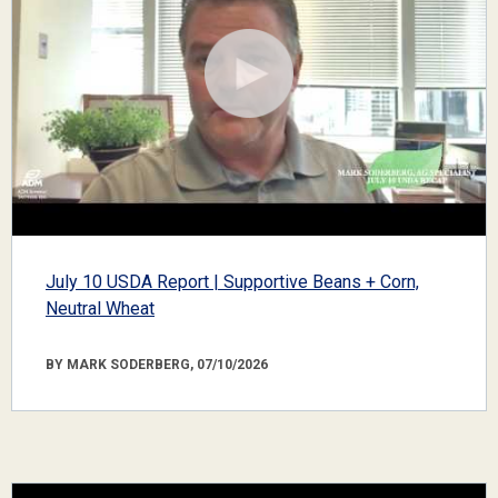
July 10 USDA Report | Supportive Beans + Corn,
Neutral Wheat
BY MARK SODERBERG, 07/10/2026