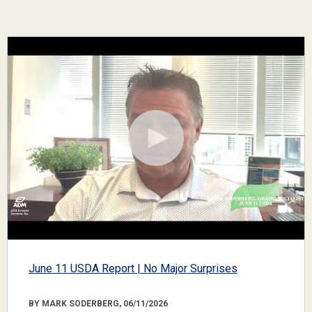
June 11 USDA Report | No Major Surprises
BY MARK SODERBERG, 06/11/2026