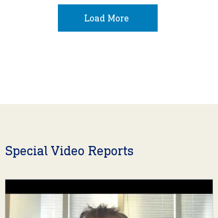
Load More
Special Video Reports