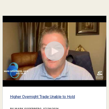
Higher Overnight Trade Unable to Hold
BY MARK SODERBERG, 07/28/2026