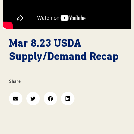
Mar 8.23 USDA
Supply/Demand Recap
Share