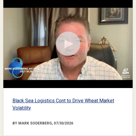
Black Sea Logistics Cont to Drive Wheat Market
Volatility
BY MARK SODERBERG, 07/30/2026