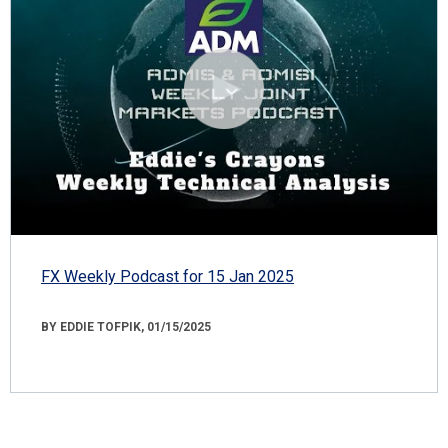
FX Weekly Podcast for 15 Jan 2025
BY EDDIE TOFPIK, 01/15/2025