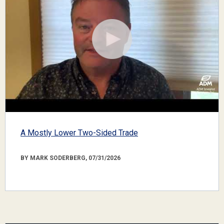
A Mostly Lower Two-Sided Trade
BY MARK SODERBERG, 07/31/2026