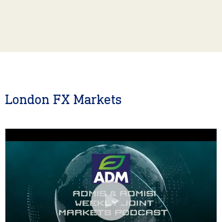
London FX Markets