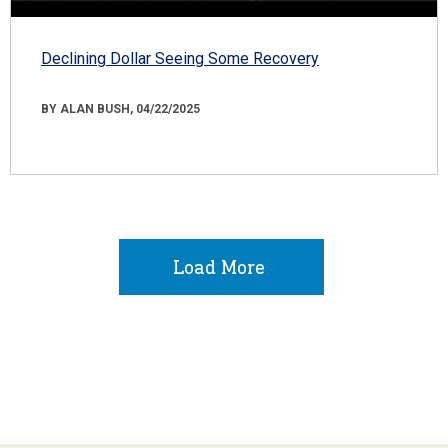
Declining Dollar Seeing Some Recovery
BY ALAN BUSH, 04/22/2025
Load More