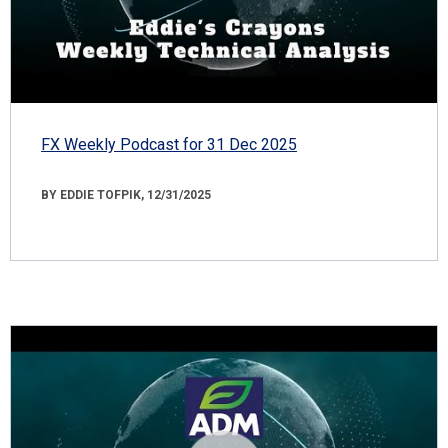
FX Weekly Podcast for 31 Dec 2025
BY EDDIE TOFPIK, 12/31/2025