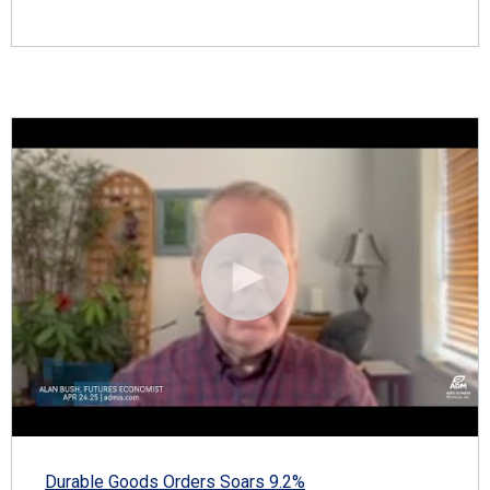
Durable Goods Orders Soars 9.2%