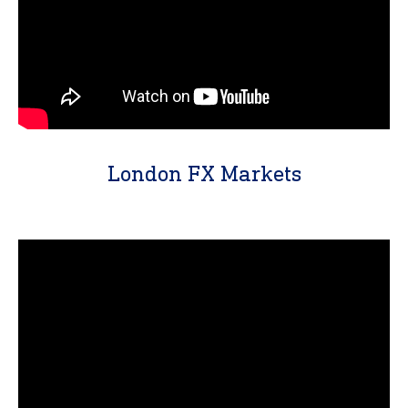
London FX Markets