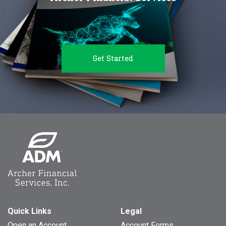
Get Started
Quick Links
Legal
Open an Account
Account Forms