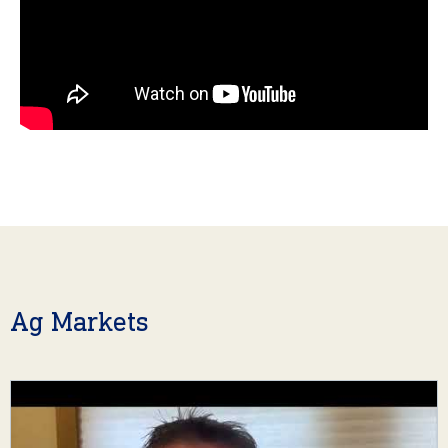
Ag Markets