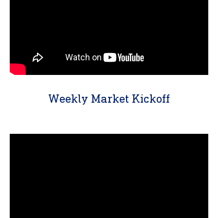
Weekly Market Kickoff