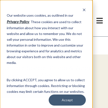
h
Our website uses cookies, as outlined in our
Privacy Policy
. These cookies are used to collect
information about how you interact with our
website and allow us to remember you. We do not
sell your personal information. We use this
Video Commentary
information in order to improve and customize your
Market Information >
browsing experience and for analytics and metrics
about our visitors both on this website and other
media.
Explore Special Offers & White
Papers from AFS
By clicking ACCEPT, you agree to allow us to collect
information through cookies. Restricting or blocking
Get Started
cookies may limit certain functions on our websites.
Accept