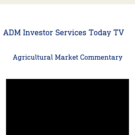
ADM Investor Services Today TV
Agricultural Market Commentary