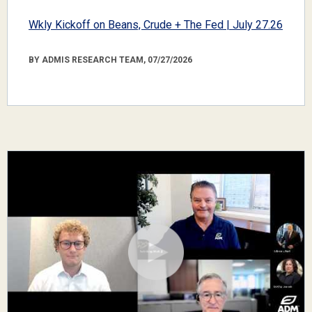
Wkly Kickoff on Beans, Crude + The Fed | July 27.26
BY ADMIS RESEARCH TEAM, 07/27/2026