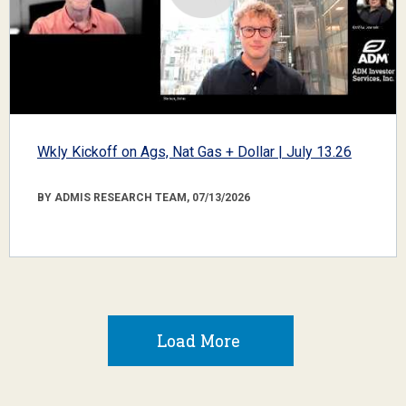
Wkly Kickoff on Ags, Nat Gas + Dollar | July 13.26
BY ADMIS RESEARCH TEAM, 07/13/2026
Load More