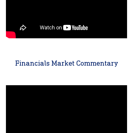
Financials Market Commentary