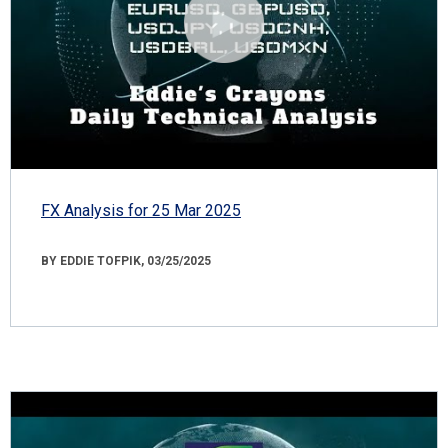
FX Analysis for 25 Mar 2025
BY EDDIE TOFPIK, 03/25/2025