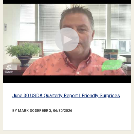
June 30 USDA Quarterly Report | Friendly Surprises
BY MARK SODERBERG, 06/30/2026