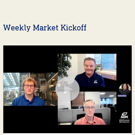
Weekly Market Kickoff