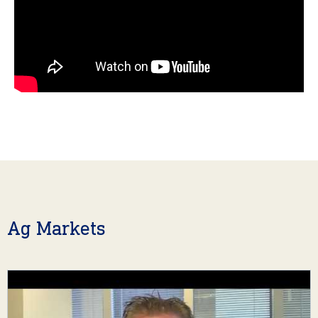
Ag Markets