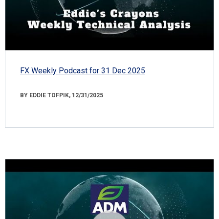
FX Weekly Podcast for 31 Dec 2025
BY EDDIE TOFPIK, 12/31/2025