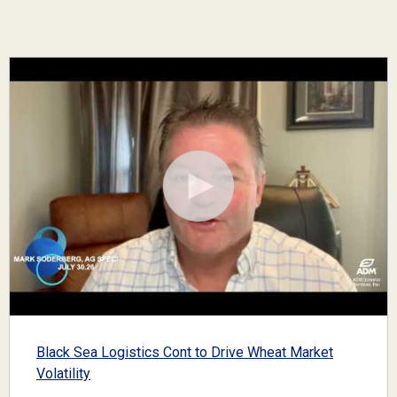
Black Sea Logistics Cont to Drive Wheat Market
Volatility