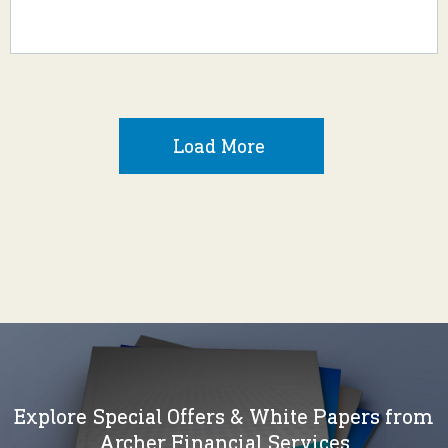
Load More
Explore Special Offers & White Papers from
Archer Financial Services