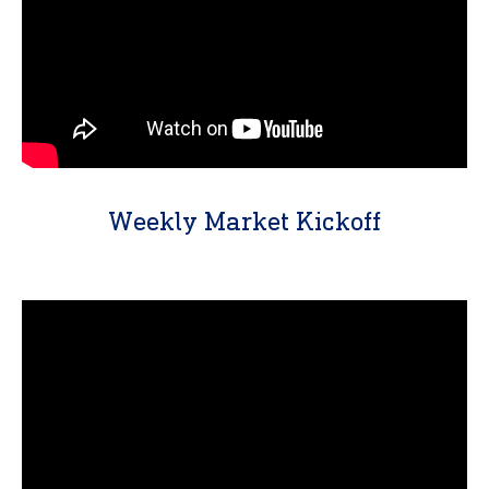
Weekly Market Kickoff