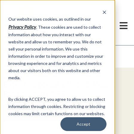
h
Our website uses cookies, as outlined in our
Privacy Policy
. These cookies are used to collect
information about how you interact with our
website and allow us to remember you. We do not
sell your personal information. We use this
Video Commentary
information in order to improve and customize your
Market Information >
browsing experience and for analytics and metrics
about our visitors both on this website and other
media.
Explore Special Offers & White
Papers from AFS
By clicking ACCEPT, you agree to allow us to collect
information through cookies. Restricting or blocking
Get Started
cookies may limit certain functions on our websites.
Accept