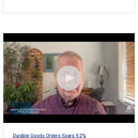
Durable Goods Orders Soars 9.2%