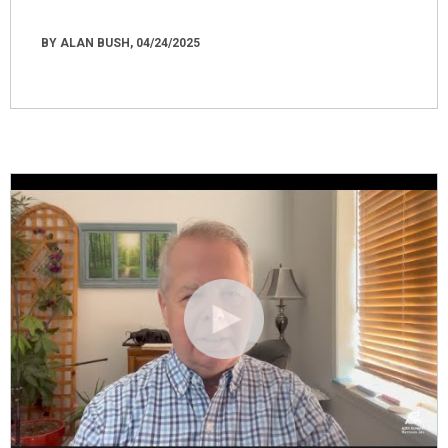
BY ALAN BUSH, 04/24/2025