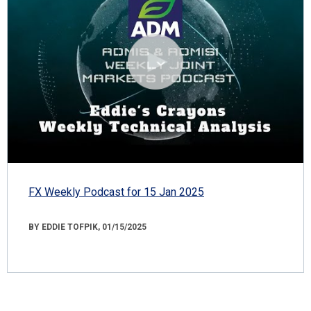
FX Weekly Podcast for 15 Jan 2025
BY EDDIE TOFPIK, 01/15/2025