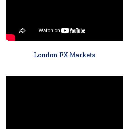
London FX Markets