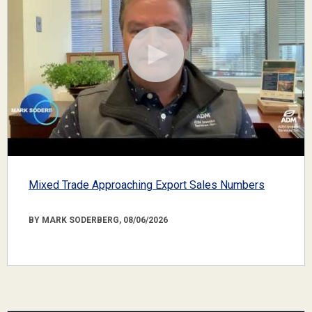
Mixed Trade Approaching Export Sales Numbers
BY MARK SODERBERG, 08/06/2026