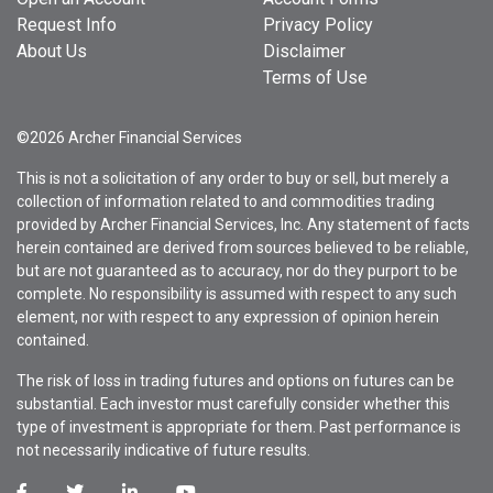
Request Info
Privacy Policy
About Us
Disclaimer
Terms of Use
©2026 Archer Financial Services
This is not a solicitation of any order to buy or sell, but merely a
collection of information related to and commodities trading
provided by Archer Financial Services, Inc. Any statement of facts
herein contained are derived from sources believed to be reliable,
but are not guaranteed as to accuracy, nor do they purport to be
complete. No responsibility is assumed with respect to any such
element, nor with respect to any expression of opinion herein
contained.
The risk of loss in trading futures and options on futures can be
substantial. Each investor must carefully consider whether this
type of investment is appropriate for them. Past performance is
not necessarily indicative of future results.