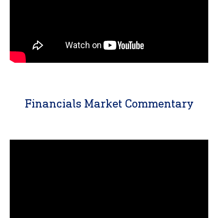
Financials Market Commentary