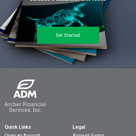
Get Started
Quick Links
Legal
Open an Account
Account Forms