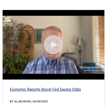
Economic Reports Boost Fed Easing Odds
BY ALAN BUSH, 04/30/2025