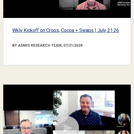
Wkly Kickoff on Crops, Cocoa + Swaps | July 21.26
BY ADMIS RESEARCH TEAM, 07/21/2026