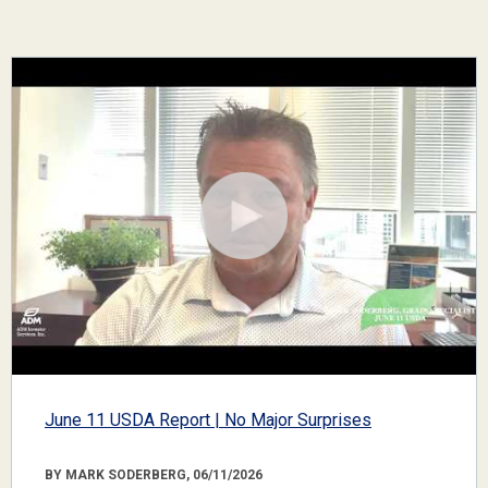
June 11 USDA Report | No Major Surprises
BY MARK SODERBERG, 06/11/2026