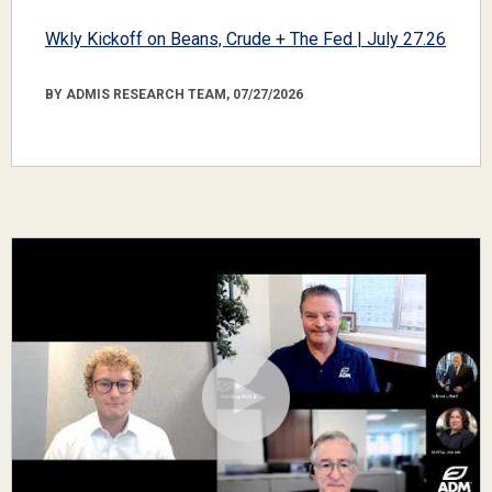
Wkly Kickoff on Beans, Crude + The Fed | July 27.26
BY ADMIS RESEARCH TEAM, 07/27/2026