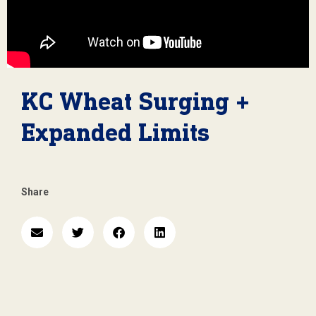
KC Wheat Surging +
Expanded Limits
Share