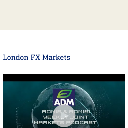
London FX Markets