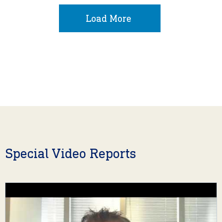
Load More
Special Video Reports