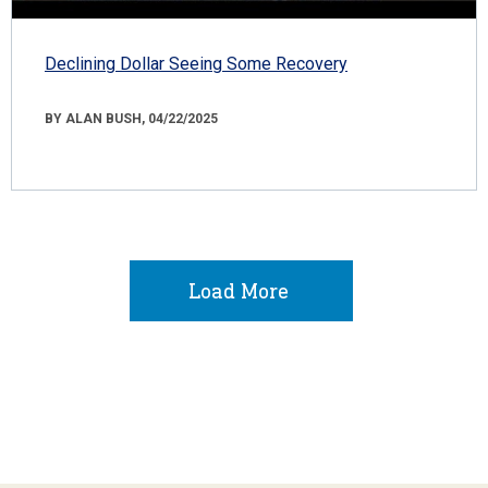
Declining Dollar Seeing Some Recovery
BY ALAN BUSH, 04/22/2025
Load More