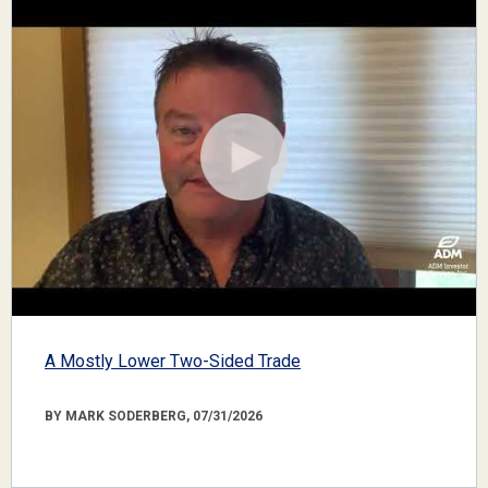
A Mostly Lower Two-Sided Trade
BY MARK SODERBERG, 07/31/2026