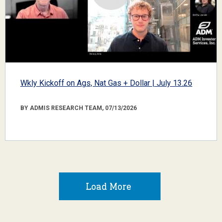
Wkly Kickoff on Ags, Nat Gas + Dollar | July 13.26
BY ADMIS RESEARCH TEAM, 07/13/2026
Load More