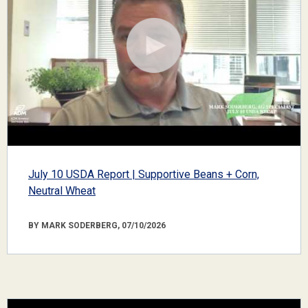
July 10 USDA Report | Supportive Beans + Corn,
Neutral Wheat
BY MARK SODERBERG, 07/10/2026