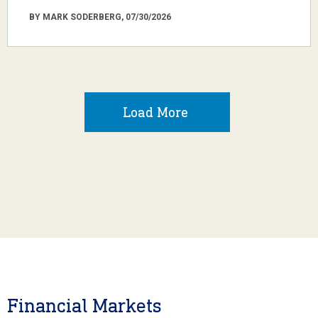
BY MARK SODERBERG, 07/30/2026
Load More
Financial Markets