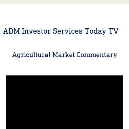
ADM Investor Services Today TV
Agricultural Market Commentary