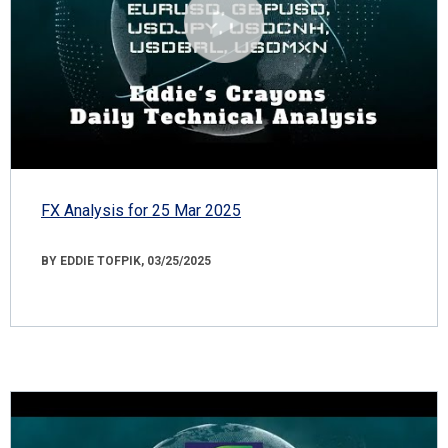
FX Analysis for 25 Mar 2025
BY EDDIE TOFPIK, 03/25/2025