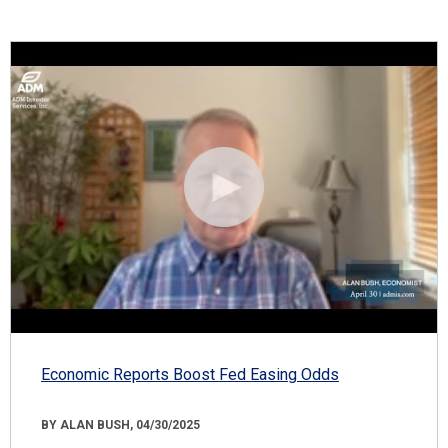
Economic Reports Boost Fed Easing Odds
BY ALAN BUSH, 04/30/2025