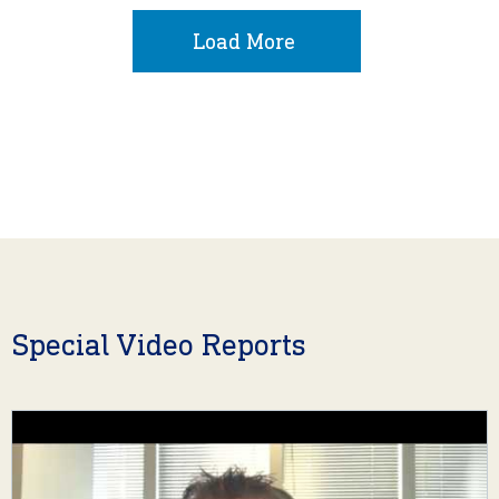
Load More
Special Video Reports