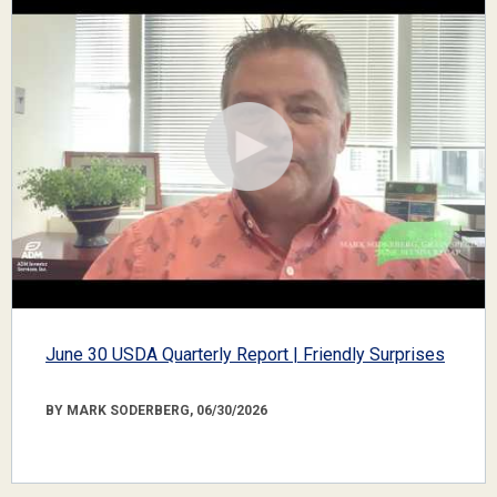
June 30 USDA Quarterly Report | Friendly Surprises
BY MARK SODERBERG, 06/30/2026