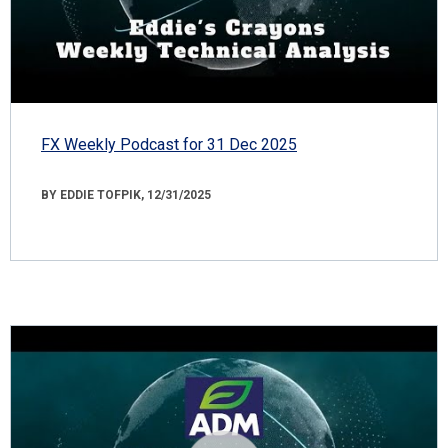
FX Weekly Podcast for 31 Dec 2025
BY EDDIE TOFPIK, 12/31/2025