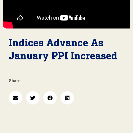
Indices Advance As
January PPI Increased
Share