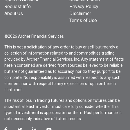
Request Info
Privacy Policy
About Us
Disclaimer
Terms of Use
©2026 Archer Financial Services
This is not a solicitation of any order to buy or sell, but merely a
collection of information related to and commodities trading
provided by Archer Financial Services, Inc. Any statement of facts
herein contained are derived from sources believed to be reliable,
but are not guaranteed as to accuracy, nor do they purport to be
complete. No responsibility is assumed with respect to any such
element, nor with respect to any expression of opinion herein
contained.
The risk of loss in trading futures and options on futures can be
substantial. Each investor must carefully consider whether this
type of investment is appropriate for them. Past performance is
not necessarily indicative of future results.