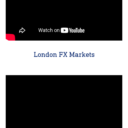
London FX Markets