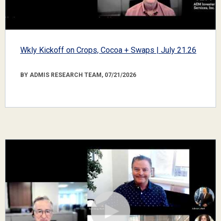
Wkly Kickoff on Crops, Cocoa + Swaps | July 21.26
BY ADMIS RESEARCH TEAM, 07/21/2026