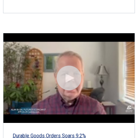
Durable Goods Orders Soars 9.2%