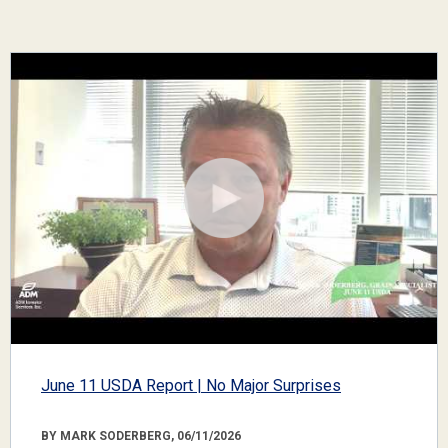
June 11 USDA Report | No Major Surprises
BY MARK SODERBERG, 06/11/2026