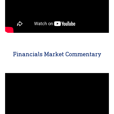
Financials Market Commentary