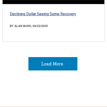
Declining Dollar Seeing Some Recovery
BY ALAN BUSH, 04/22/2025
Load More