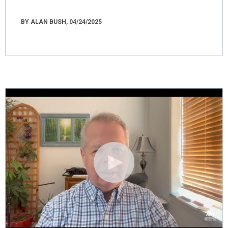
BY ALAN BUSH, 04/24/2025