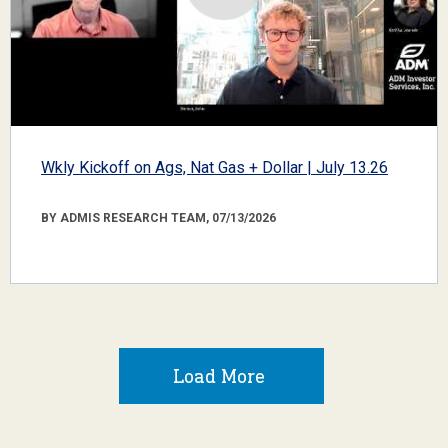
Wkly Kickoff on Ags, Nat Gas + Dollar | July 13.26
BY ADMIS RESEARCH TEAM, 07/13/2026
Load More