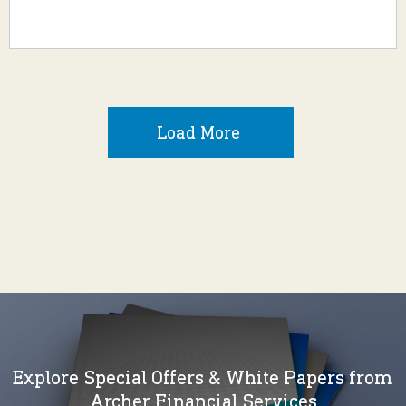
Load More
Explore Special Offers & White Papers from
Archer Financial Services