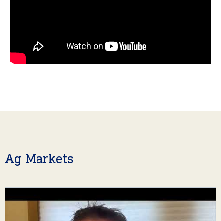
Ag Markets