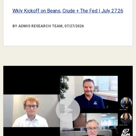
Wkly Kickoff on Beans, Crude + The Fed | July 27.26
BY ADMIS RESEARCH TEAM, 07/27/2026