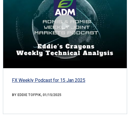
FX Weekly Podcast for 15 Jan 2025
BY EDDIE TOFPIK, 01/15/2025