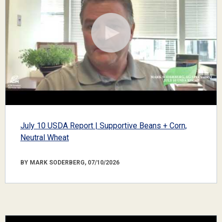
July 10 USDA Report | Supportive Beans + Corn,
Neutral Wheat
BY MARK SODERBERG, 07/10/2026