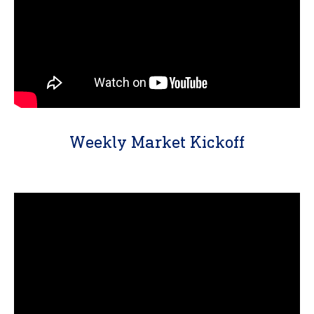
Weekly Market Kickoff