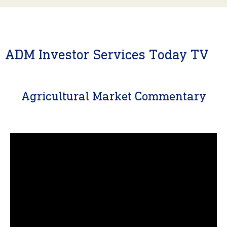
ADM Investor Services Today TV
Agricultural Market Commentary