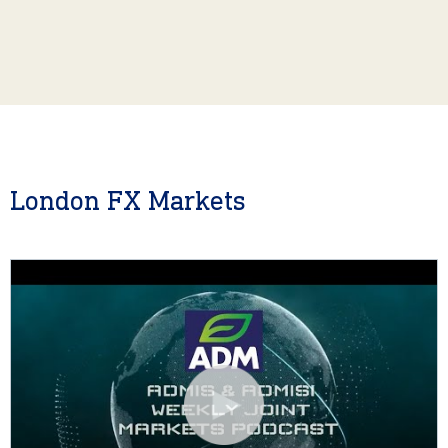
London FX Markets