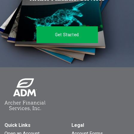
Get Started
Quick Links
Legal
Open an Account
Account Forms