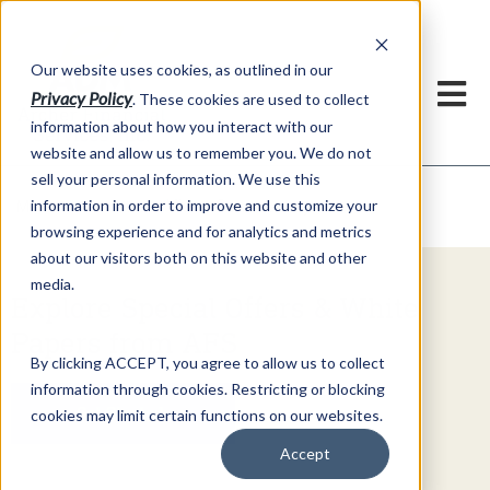
h
Our website uses cookies, as outlined in our
Privacy Policy
. These cookies are used to collect
information about how you interact with our
website and allow us to remember you. We do not
sell your personal information. We use this
Video Commentary
information in order to improve and customize your
Market Information >
browsing experience and for analytics and metrics
about our visitors both on this website and other
media.
Explore Special Offers & White
Papers from AFS
By clicking ACCEPT, you agree to allow us to collect
information through cookies. Restricting or blocking
Get Started
cookies may limit certain functions on our websites.
Accept