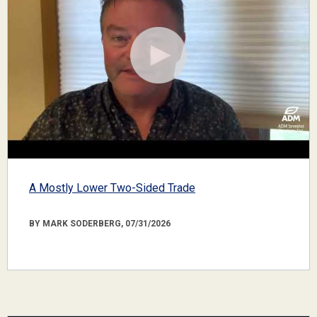
A Mostly Lower Two-Sided Trade
BY MARK SODERBERG, 07/31/2026