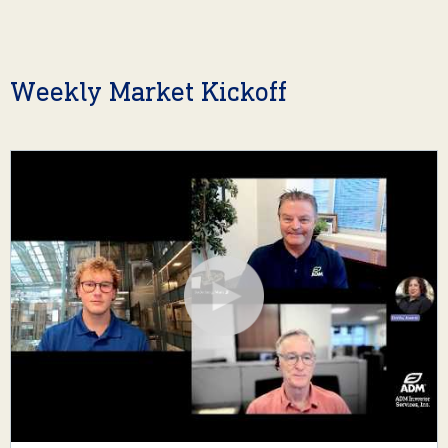
Weekly Market Kickoff