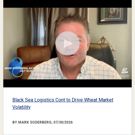
Black Sea Logistics Cont to Drive Wheat Market
Volatility
BY MARK SODERBERG, 07/30/2026