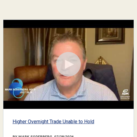
Higher Overnight Trade Unable to Hold
BY MARK SODERBERG, 07/28/2026