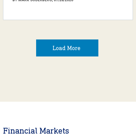
Load More
Financial Markets