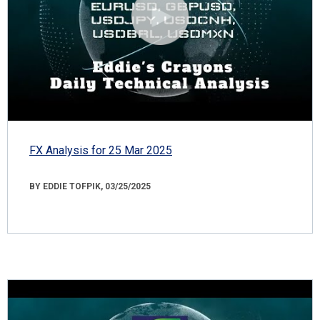
FX Analysis for 25 Mar 2025
BY EDDIE TOFPIK, 03/25/2025