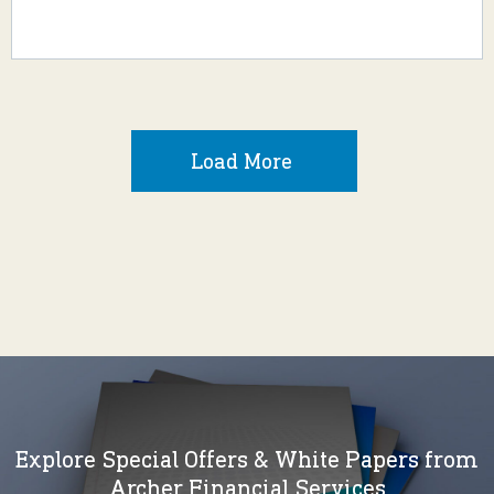
Load More
Explore Special Offers & White Papers from
Archer Financial Services