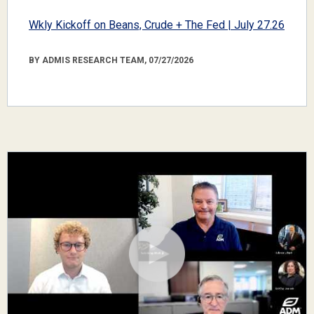
Wkly Kickoff on Beans, Crude + The Fed | July 27.26
BY ADMIS RESEARCH TEAM, 07/27/2026