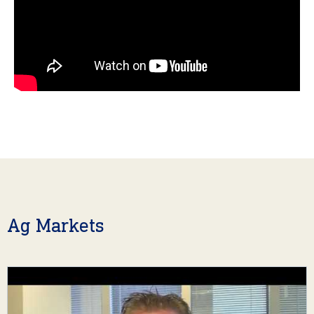
Ag Markets