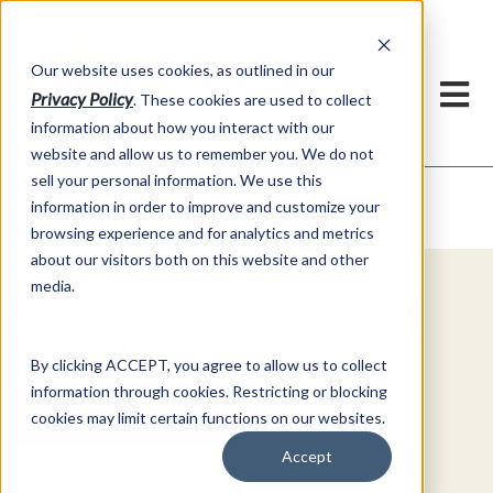
h
Our website uses cookies, as outlined in our
Privacy Policy
. These cookies are used to collect
information about how you interact with our
website and allow us to remember you. We do not
sell your personal information. We use this
Video Commentary
information in order to improve and customize your
Market Information >
browsing experience and for analytics and metrics
about our visitors both on this website and other
media.
Explore Special Offers & White
Papers from AFS
By clicking ACCEPT, you agree to allow us to collect
information through cookies. Restricting or blocking
Get Started
cookies may limit certain functions on our websites.
Accept