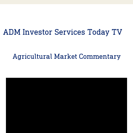
ADM Investor Services Today TV
Agricultural Market Commentary