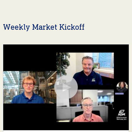
Weekly Market Kickoff