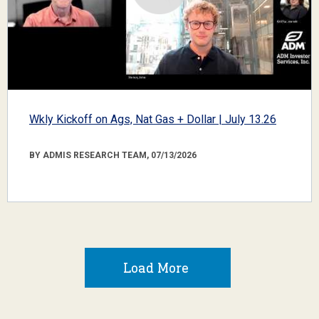
Wkly Kickoff on Ags, Nat Gas + Dollar | July 13.26
BY ADMIS RESEARCH TEAM, 07/13/2026
Load More