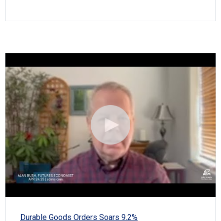
Durable Goods Orders Soars 9.2%