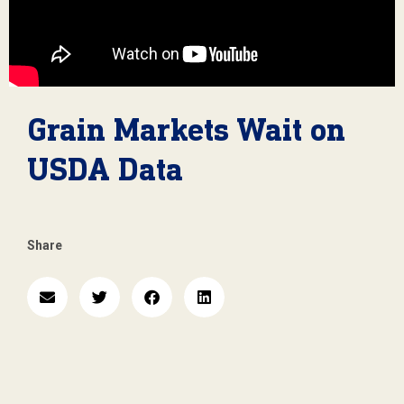
Grain Markets Wait on
USDA Data
Share