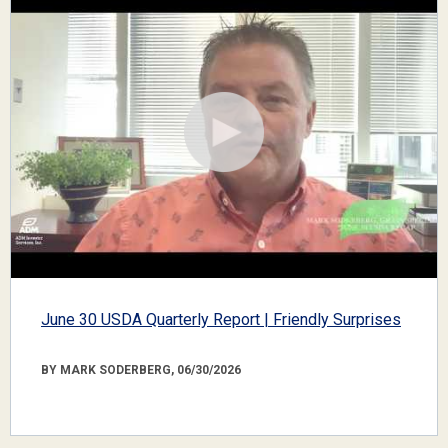
June 30 USDA Quarterly Report | Friendly Surprises
BY MARK SODERBERG, 06/30/2026