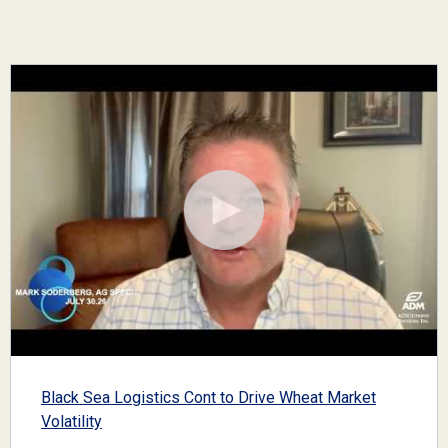
Black Sea Logistics Cont to Drive Wheat Market
Volatility