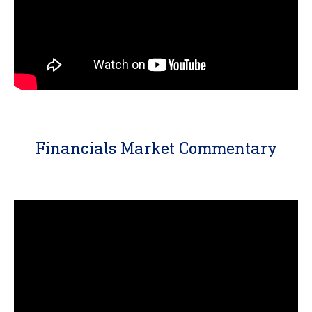
Financials Market Commentary