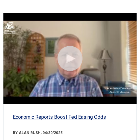
Economic Reports Boost Fed Easing Odds
BY ALAN BUSH, 04/30/2025