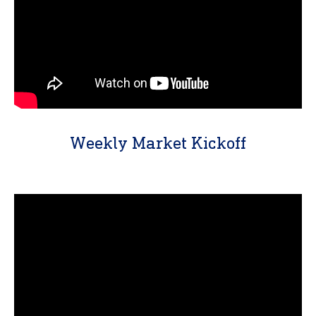
Weekly Market Kickoff