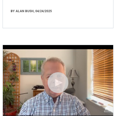
BY ALAN BUSH, 04/24/2025