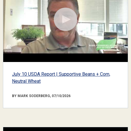
July 10 USDA Report | Supportive Beans + Corn,
Neutral Wheat
BY MARK SODERBERG, 07/10/2026