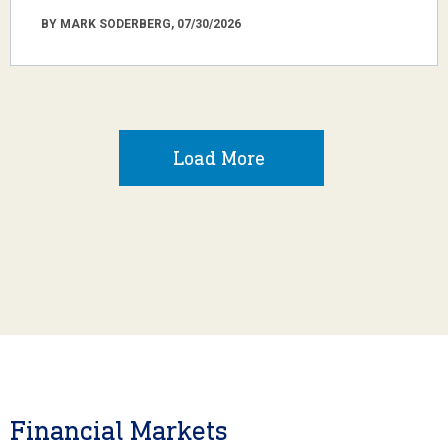
BY MARK SODERBERG, 07/30/2026
Load More
Financial Markets