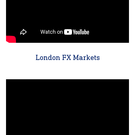
London FX Markets