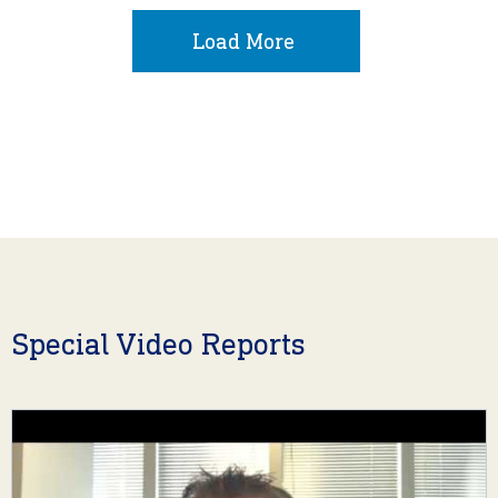
Load More
Special Video Reports