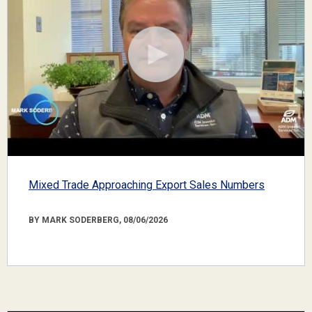
Mixed Trade Approaching Export Sales Numbers
BY MARK SODERBERG, 08/06/2026