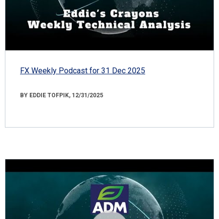
FX Weekly Podcast for 31 Dec 2025
BY EDDIE TOFPIK, 12/31/2025