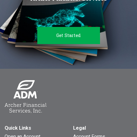
Get Started
Quick Links
Legal
Open an Account
Account Forms