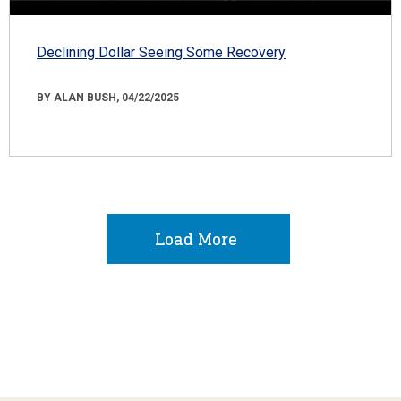
Declining Dollar Seeing Some Recovery
BY ALAN BUSH, 04/22/2025
Load More