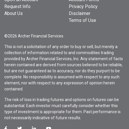
Request Info
Privacy Policy
About Us
Disclaimer
Terms of Use
©2026 Archer Financial Services
This is not a solicitation of any order to buy or sell, but merely a
collection of information related to and commodities trading
provided by Archer Financial Services, Inc. Any statement of facts
herein contained are derived from sources believed to be reliable,
but are not guaranteed as to accuracy, nor do they purport to be
complete. No responsibility is assumed with respect to any such
element, nor with respect to any expression of opinion herein
contained.
The risk of loss in trading futures and options on futures can be
substantial. Each investor must carefully consider whether this
type of investment is appropriate for them. Past performance is
not necessarily indicative of future results.