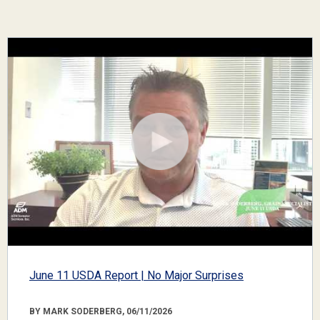
June 11 USDA Report | No Major Surprises
BY MARK SODERBERG, 06/11/2026