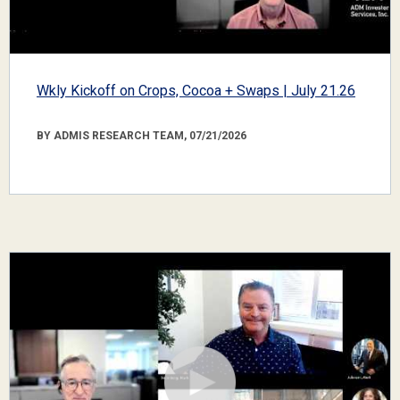
Wkly Kickoff on Crops, Cocoa + Swaps | July 21.26
BY ADMIS RESEARCH TEAM, 07/21/2026