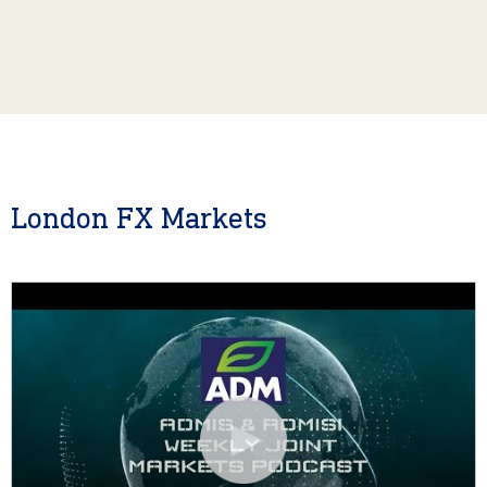
London FX Markets