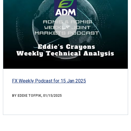
FX Weekly Podcast for 15 Jan 2025
BY EDDIE TOFPIK, 01/15/2025