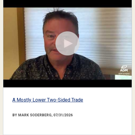
A Mostly Lower Two-Sided Trade
BY MARK SODERBERG, 07/31/2026