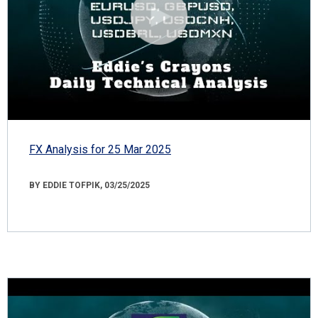
FX Analysis for 25 Mar 2025
BY EDDIE TOFPIK, 03/25/2025