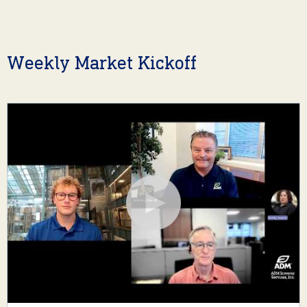
Weekly Market Kickoff