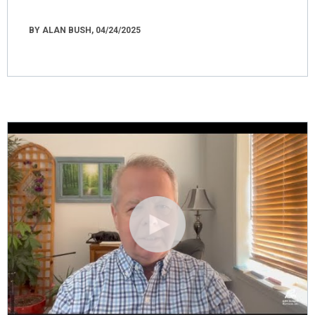
BY ALAN BUSH, 04/24/2025