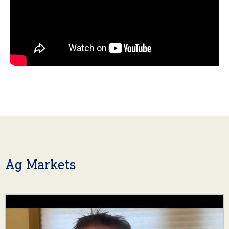
Ag Markets