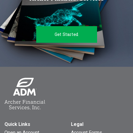
Get Started
Quick Links
Legal
Open an Account
Account Forms