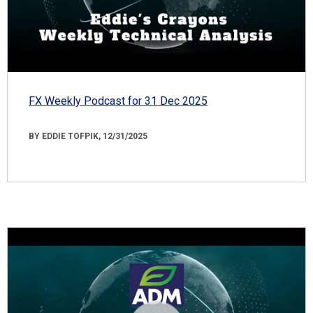
FX Weekly Podcast for 31 Dec 2025
BY EDDIE TOFPIK, 12/31/2025