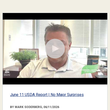
June 11 USDA Report | No Major Surprises
BY MARK SODERBERG, 06/11/2026