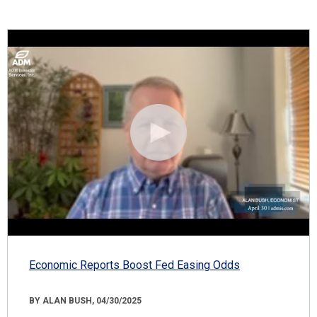
Economic Reports Boost Fed Easing Odds
BY ALAN BUSH, 04/30/2025