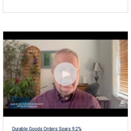
Durable Goods Orders Soars 9.2%