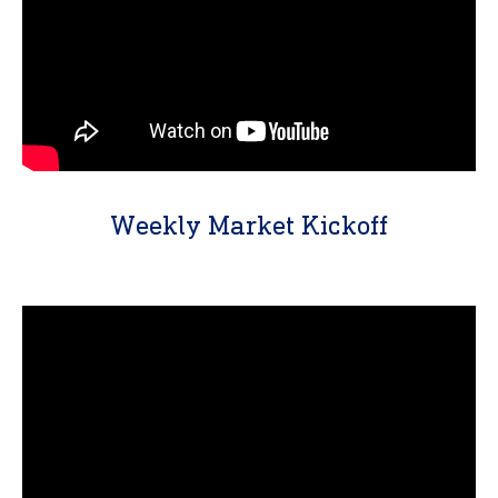
Weekly Market Kickoff