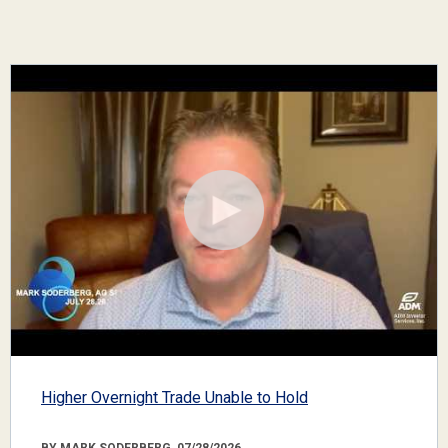
Higher Overnight Trade Unable to Hold
BY MARK SODERBERG, 07/28/2026