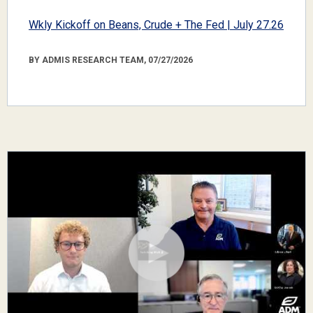
Wkly Kickoff on Beans, Crude + The Fed | July 27.26
BY ADMIS RESEARCH TEAM, 07/27/2026