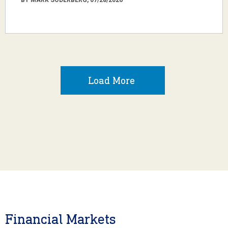
Load More
Financial Markets