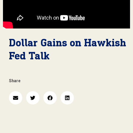
Dollar Gains on Hawkish
Fed Talk
Share