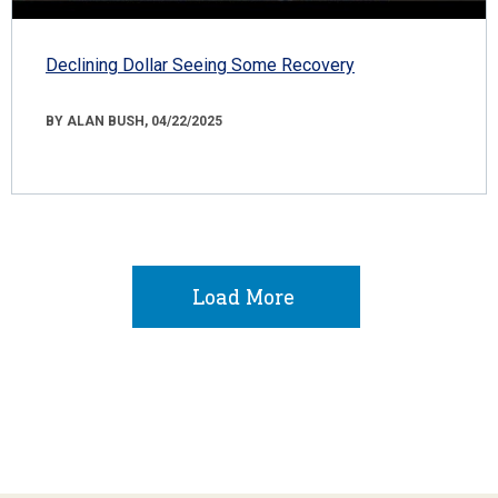
Declining Dollar Seeing Some Recovery
BY ALAN BUSH, 04/22/2025
Load More