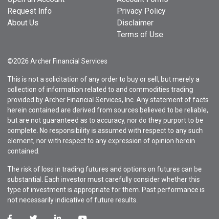
Request Info
Privacy Policy
About Us
Disclaimer
Terms of Use
©2026 Archer Financial Services
This is not a solicitation of any order to buy or sell, but merely a
collection of information related to and commodities trading
provided by Archer Financial Services, Inc. Any statement of facts
herein contained are derived from sources believed to be reliable,
but are not guaranteed as to accuracy, nor do they purport to be
complete. No responsibility is assumed with respect to any such
element, nor with respect to any expression of opinion herein
contained.
The risk of loss in trading futures and options on futures can be
substantial. Each investor must carefully consider whether this
type of investment is appropriate for them. Past performance is
not necessarily indicative of future results.