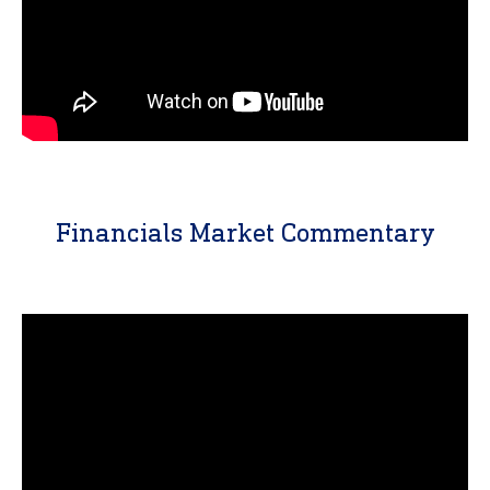
Financials Market Commentary