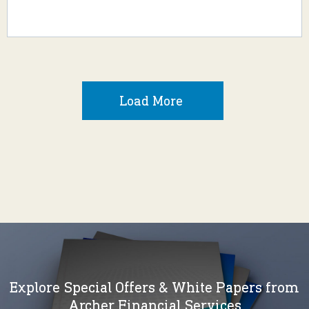
Load More
Explore Special Offers & White Papers from
Archer Financial Services