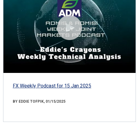
FX Weekly Podcast for 15 Jan 2025
BY EDDIE TOFPIK, 01/15/2025