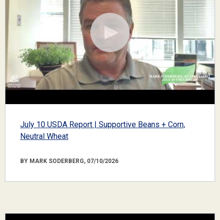
July 10 USDA Report | Supportive Beans + Corn,
Neutral Wheat
BY MARK SODERBERG, 07/10/2026