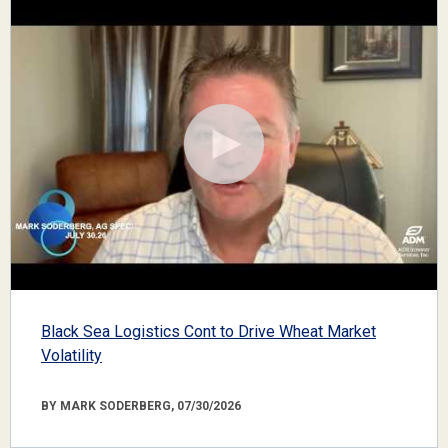
Black Sea Logistics Cont to Drive Wheat Market
Volatility
BY MARK SODERBERG, 07/30/2026