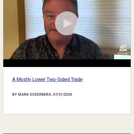
A Mostly Lower Two-Sided Trade
BY MARK SODERBERG, 07/31/2026