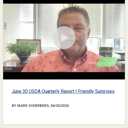
June 30 USDA Quarterly Report | Friendly Surprises
BY MARK SODERBERG, 06/30/2026