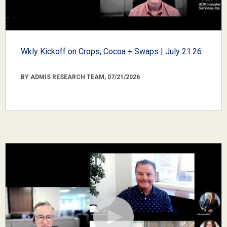
Wkly Kickoff on Crops, Cocoa + Swaps | July 21.26
BY ADMIS RESEARCH TEAM, 07/21/2026