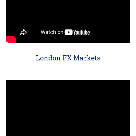
London FX Markets