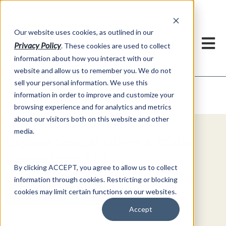
h
Our website uses cookies, as outlined in our
Privacy Policy
. These cookies are used to collect
information about how you interact with our
website and allow us to remember you. We do not
sell your personal information. We use this
Video Commentary
information in order to improve and customize your
Market Information >
browsing experience and for analytics and metrics
about our visitors both on this website and other
media.
Explore Special Offers & White
Papers from AFS
By clicking ACCEPT, you agree to allow us to collect
information through cookies. Restricting or blocking
Get Started
cookies may limit certain functions on our websites.
Accept