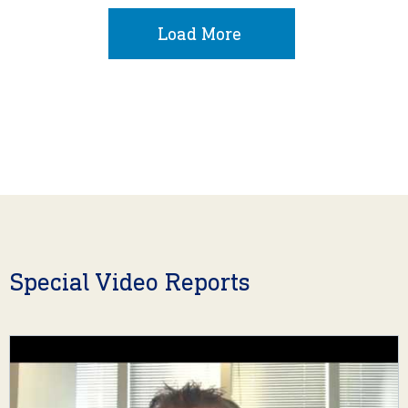
Load More
Special Video Reports