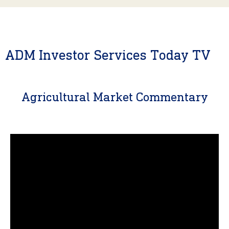
ADM Investor Services Today TV
Agricultural Market Commentary