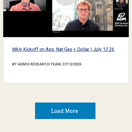
Wkly Kickoff on Ags, Nat Gas + Dollar | July 13.26
BY ADMIS RESEARCH TEAM, 07/13/2026
Load More