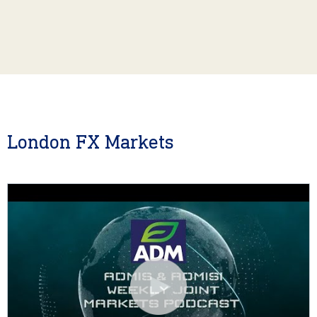
London FX Markets