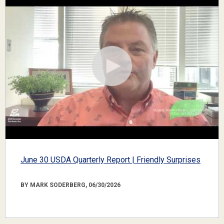
June 30 USDA Quarterly Report | Friendly Surprises
BY MARK SODERBERG, 06/30/2026