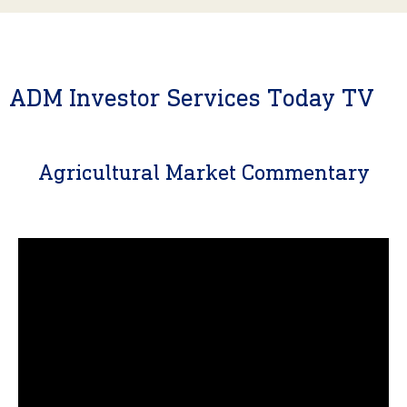
ADM Investor Services Today TV
Agricultural Market Commentary