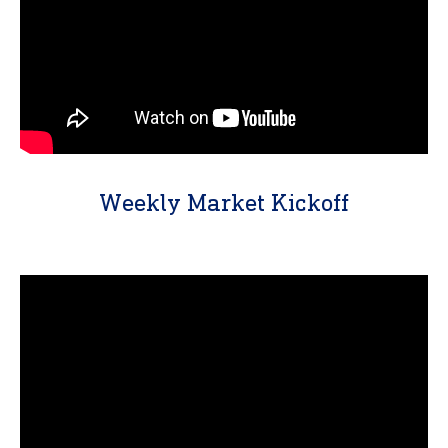
Weekly Market Kickoff