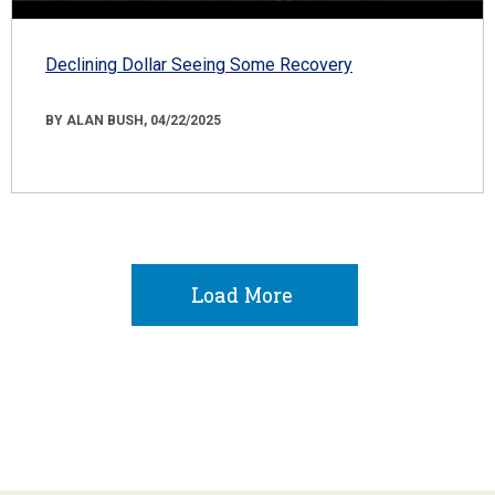
Declining Dollar Seeing Some Recovery
BY ALAN BUSH, 04/22/2025
Load More