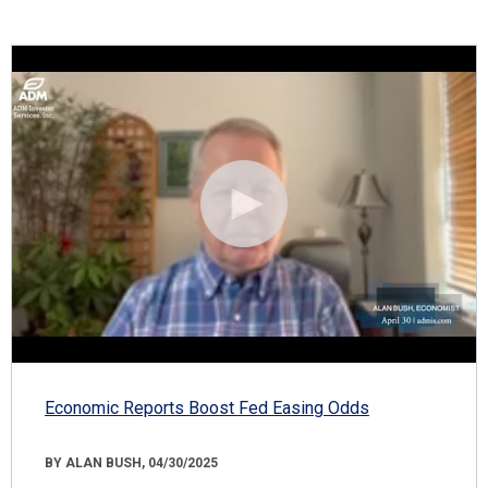
Economic Reports Boost Fed Easing Odds
BY ALAN BUSH, 04/30/2025