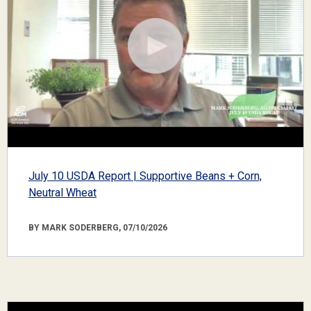
July 10 USDA Report | Supportive Beans + Corn,
Neutral Wheat
BY MARK SODERBERG, 07/10/2026