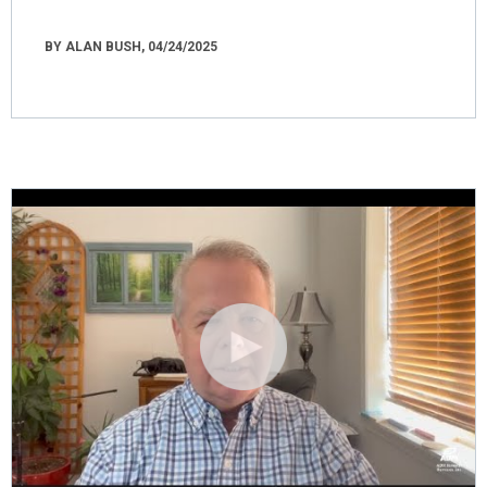
BY ALAN BUSH, 04/24/2025