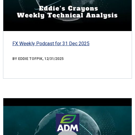
FX Weekly Podcast for 31 Dec 2025
BY EDDIE TOFPIK, 12/31/2025