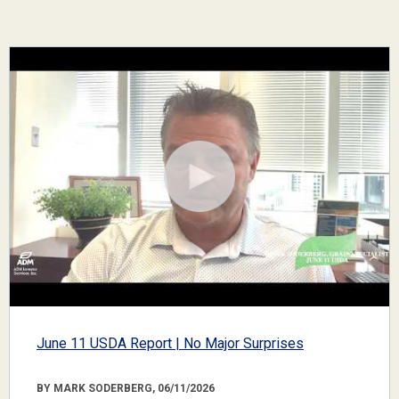
June 11 USDA Report | No Major Surprises
BY MARK SODERBERG, 06/11/2026