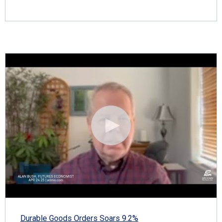
Durable Goods Orders Soars 9.2%