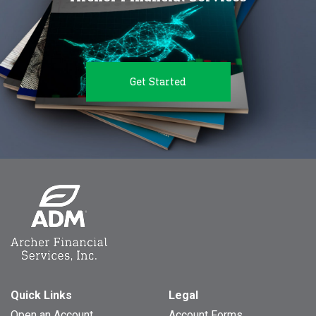
Get Started
Quick Links
Legal
Open an Account
Account Forms