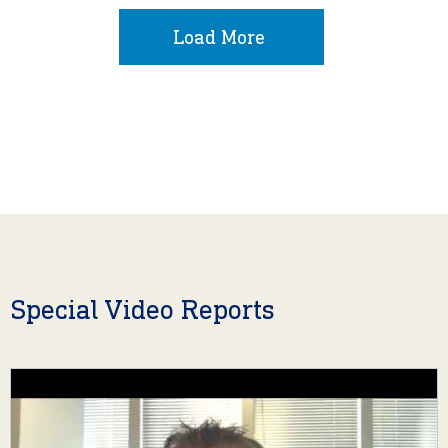
Load More
Special Video Reports