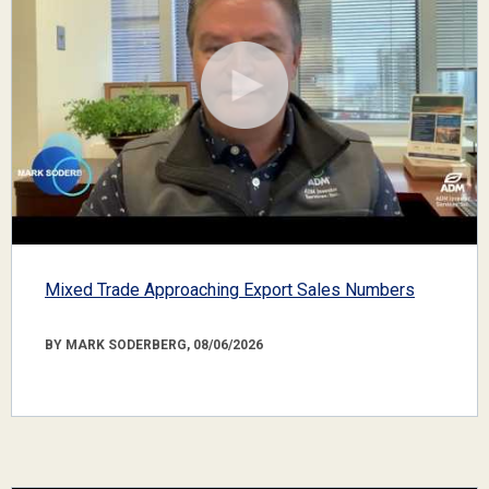
Mixed Trade Approaching Export Sales Numbers
BY MARK SODERBERG, 08/06/2026