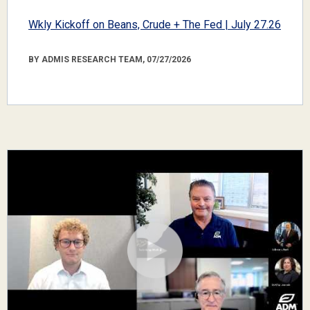
Wkly Kickoff on Beans, Crude + The Fed | July 27.26
BY ADMIS RESEARCH TEAM, 07/27/2026