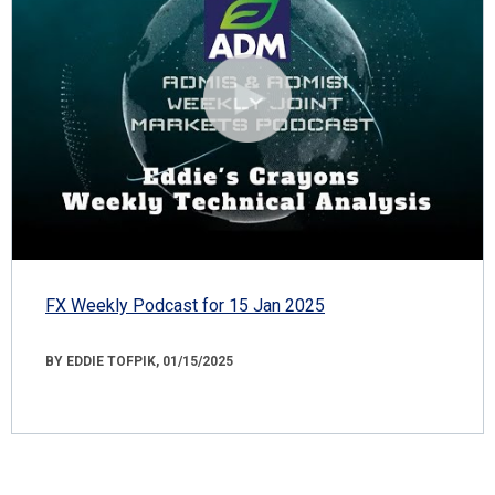
FX Weekly Podcast for 15 Jan 2025
BY EDDIE TOFPIK, 01/15/2025