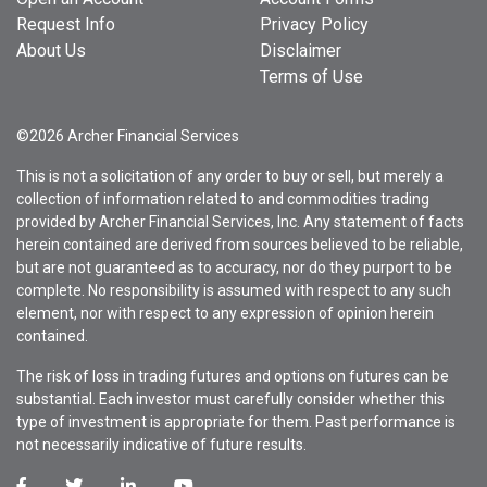
Request Info
Privacy Policy
About Us
Disclaimer
Terms of Use
©2026 Archer Financial Services
This is not a solicitation of any order to buy or sell, but merely a
collection of information related to and commodities trading
provided by Archer Financial Services, Inc. Any statement of facts
herein contained are derived from sources believed to be reliable,
but are not guaranteed as to accuracy, nor do they purport to be
complete. No responsibility is assumed with respect to any such
element, nor with respect to any expression of opinion herein
contained.
The risk of loss in trading futures and options on futures can be
substantial. Each investor must carefully consider whether this
type of investment is appropriate for them. Past performance is
not necessarily indicative of future results.