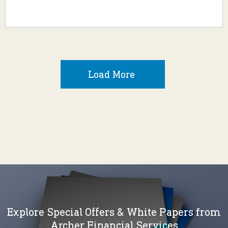
Load More
Explore Special Offers & White Papers from
Archer Financial Services