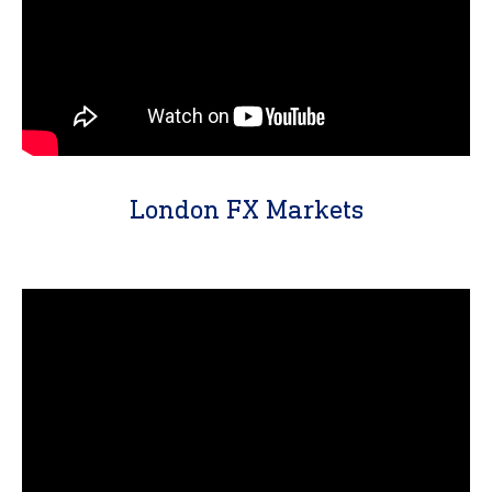
London FX Markets