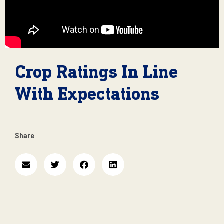
Crop Ratings In Line
With Expectations
Share