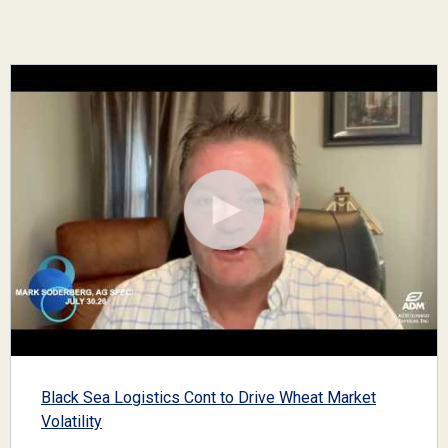
Black Sea Logistics Cont to Drive Wheat Market
Volatility