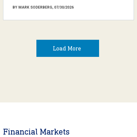
BY MARK SODERBERG, 07/30/2026
Load More
Financial Markets