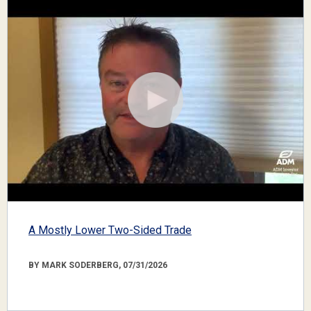
A Mostly Lower Two-Sided Trade
BY MARK SODERBERG, 07/31/2026