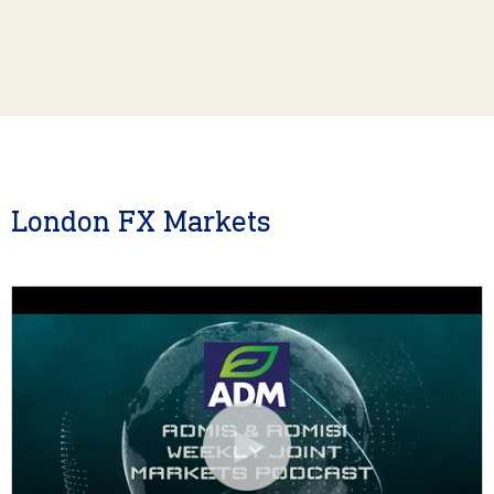
London FX Markets