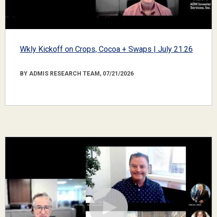
Wkly Kickoff on Crops, Cocoa + Swaps | July 21.26
BY ADMIS RESEARCH TEAM, 07/21/2026