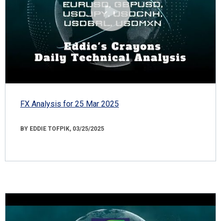
FX Analysis for 25 Mar 2025
BY EDDIE TOFPIK, 03/25/2025