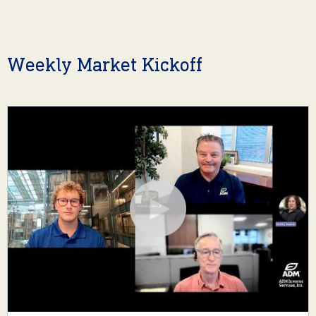
Weekly Market Kickoff