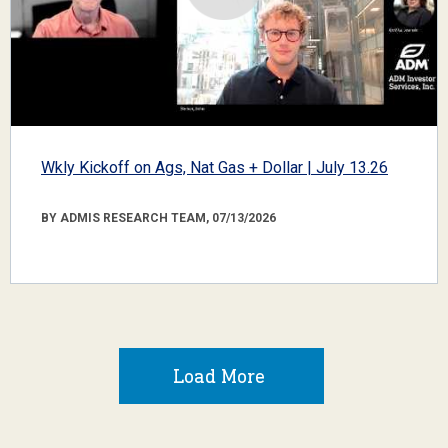
Wkly Kickoff on Ags, Nat Gas + Dollar | July 13.26
BY ADMIS RESEARCH TEAM, 07/13/2026
Load More