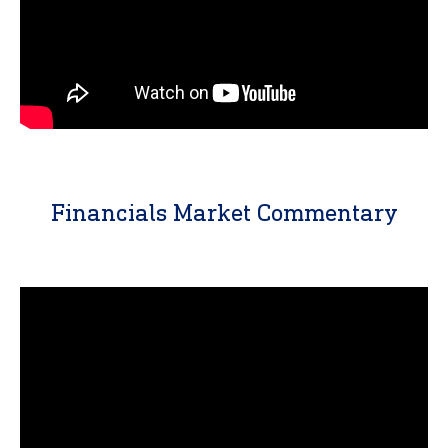
Financials Market Commentary