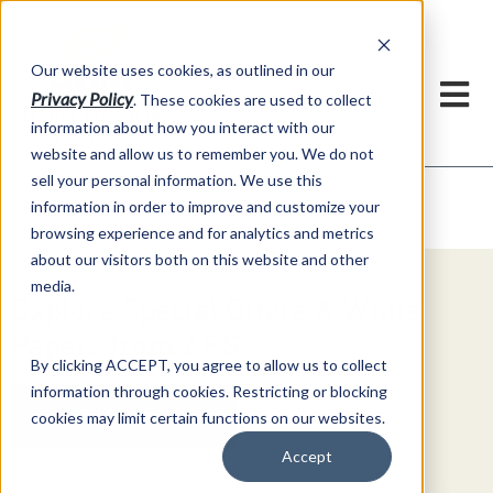
h
Our website uses cookies, as outlined in our
Privacy Policy
. These cookies are used to collect
information about how you interact with our
website and allow us to remember you. We do not
sell your personal information. We use this
Video Commentary
information in order to improve and customize your
Market Information >
browsing experience and for analytics and metrics
about our visitors both on this website and other
media.
Explore Special Offers & White
Papers from AFS
By clicking ACCEPT, you agree to allow us to collect
information through cookies. Restricting or blocking
Get Started
cookies may limit certain functions on our websites.
Accept