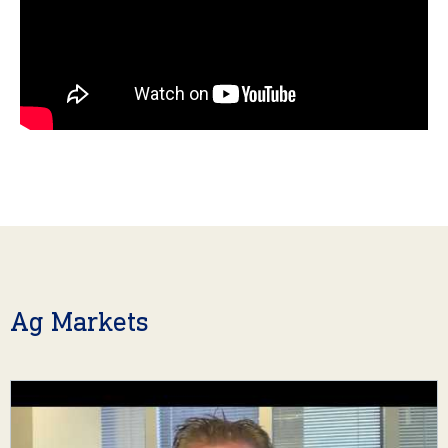
Ag Markets