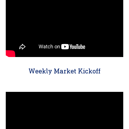
Weekly Market Kickoff