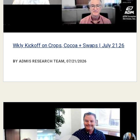
Wkly Kickoff on Crops, Cocoa + Swaps | July 21.26
BY ADMIS RESEARCH TEAM, 07/21/2026