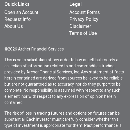
Quick Links
Legal
Open an Account
Account Forms
Request Info
Privacy Policy
About Us
Disclaimer
Terms of Use
©2026 Archer Financial Services
This is not a solicitation of any order to buy or sell, but merely a
collection of information related to and commodities trading
provided by Archer Financial Services, Inc. Any statement of facts
herein contained are derived from sources believed to be reliable,
but are not guaranteed as to accuracy, nor do they purport to be
complete. No responsibility is assumed with respect to any such
element, nor with respect to any expression of opinion herein
contained.
The risk of loss in trading futures and options on futures can be
substantial. Each investor must carefully consider whether this
type of investment is appropriate for them. Past performance is