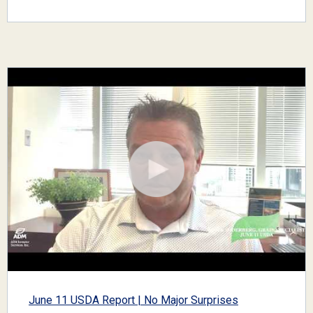
June 11 USDA Report | No Major Surprises