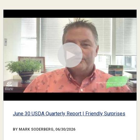
June 30 USDA Quarterly Report | Friendly Surprises
BY MARK SODERBERG, 06/30/2026