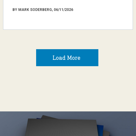
BY MARK SODERBERG, 06/11/2026
Load More