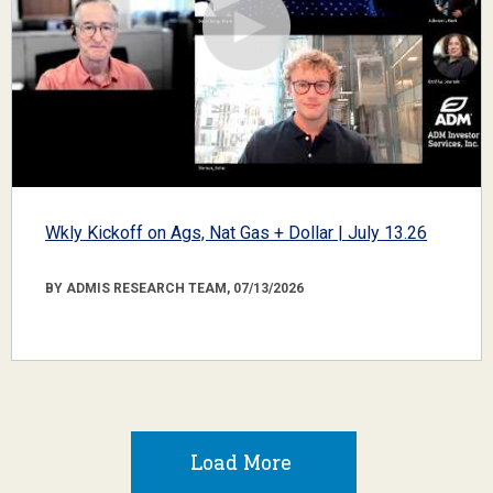
Wkly Kickoff on Ags, Nat Gas + Dollar | July 13.26
BY ADMIS RESEARCH TEAM, 07/13/2026
Load More