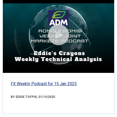
FX Weekly Podcast for 15 Jan 2025
BY EDDIE TOFPIK, 01/15/2025