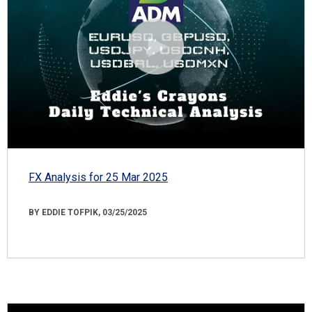
FX Analysis for 25 Mar 2025
BY EDDIE TOFPIK, 03/25/2025