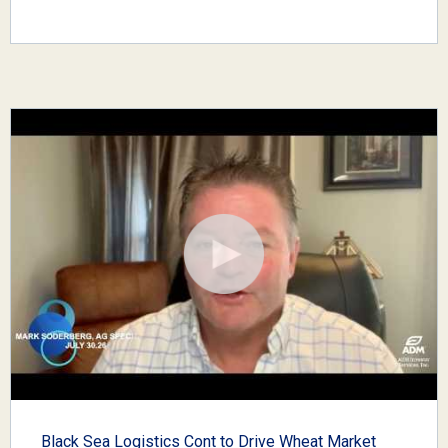
Black Sea Logistics Cont to Drive Wheat Market