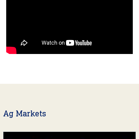
Ag Markets