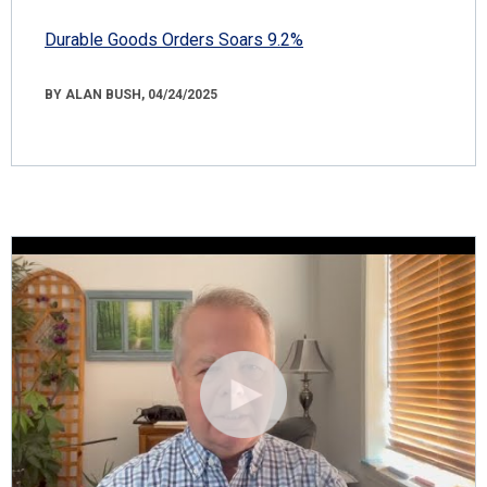
Durable Goods Orders Soars 9.2%
BY ALAN BUSH, 04/24/2025