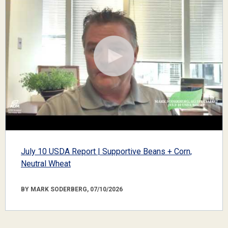
July 10 USDA Report | Supportive Beans + Corn,
Neutral Wheat
BY MARK SODERBERG, 07/10/2026