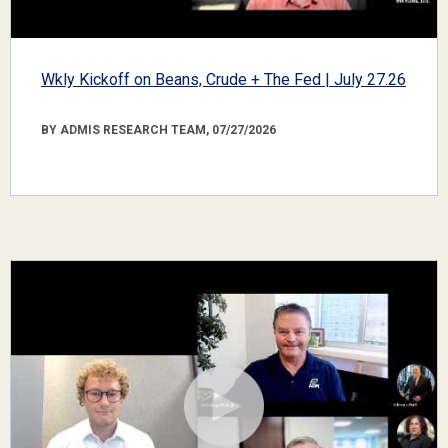
Wkly Kickoff on Beans, Crude + The Fed | July 27.26
BY ADMIS RESEARCH TEAM, 07/27/2026