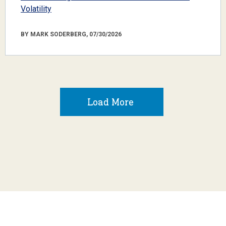
Volatility
BY MARK SODERBERG, 07/30/2026
Load More