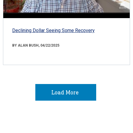
Declining Dollar Seeing Some Recovery
BY ALAN BUSH, 04/22/2025
Load More