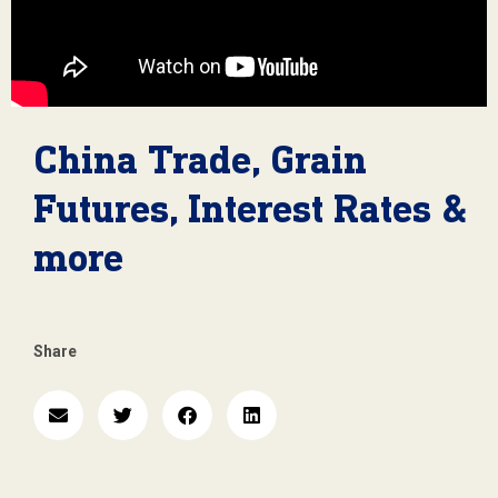
China Trade, Grain
Futures, Interest Rates &
more
Share