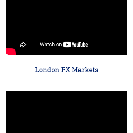
London FX Markets