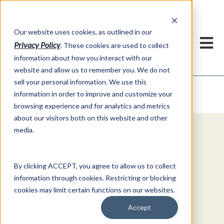
h
Our website uses cookies, as outlined in our
Privacy Policy
. These cookies are used to collect
information about how you interact with our
website and allow us to remember you. We do not
sell your personal information. We use this
Video Commentary
information in order to improve and customize your
Market Information >
browsing experience and for analytics and metrics
about our visitors both on this website and other
media.
Explore Special Offers & White
Papers from AFS
By clicking ACCEPT, you agree to allow us to collect
information through cookies. Restricting or blocking
Get Started
cookies may limit certain functions on our websites.
Accept