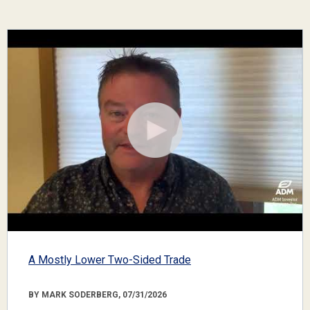
A Mostly Lower Two-Sided Trade
BY MARK SODERBERG, 07/31/2026