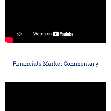
Financials Market Commentary