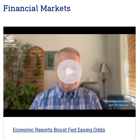
Financial Markets
Economic Reports Boost Fed Easing Odds