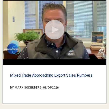
Mixed Trade Approaching Export Sales Numbers
BY MARK SODERBERG, 08/06/2026