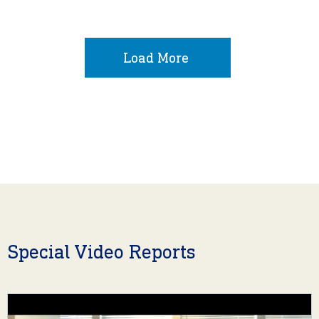
Load More
Special Video Reports