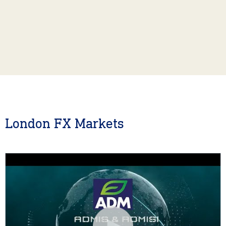
London FX Markets