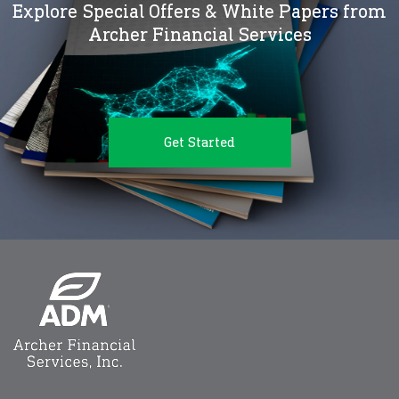
Explore Special Offers & White Papers from
Archer Financial Services
Get Started