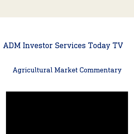
ADM Investor Services Today TV
Agricultural Market Commentary