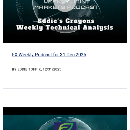
FX Weekly Podcast for 31 Dec 2025
BY EDDIE TOFPIK, 12/31/2025