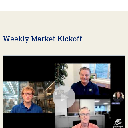
Weekly Market Kickoff