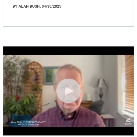
BY ALAN BUSH, 04/30/2025