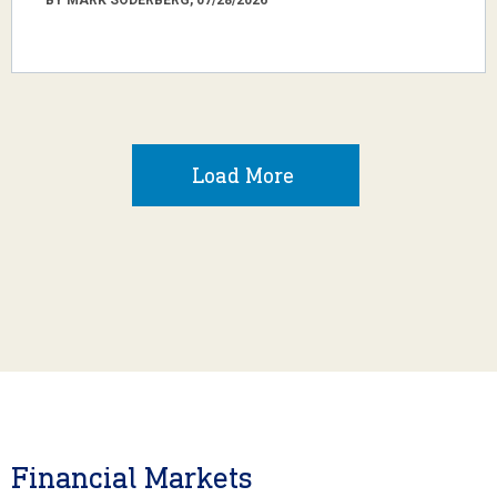
Load More
Financial Markets