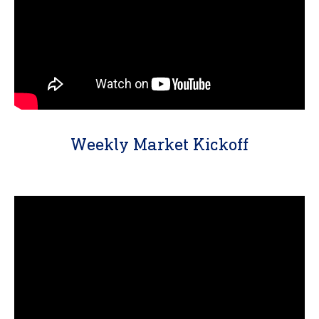
Weekly Market Kickoff