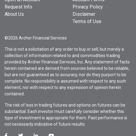
Request Info
Privacy Policy
About Us
Disclaimer
Terms of Use
©2026 Archer Financial Services
This is not a solicitation of any order to buy or sell, but merely a
collection of information related to and commodities trading
provided by Archer Financial Services, Inc. Any statement of facts
herein contained are derived from sources believed to be reliable,
but are not guaranteed as to accuracy, nor do they purport to be
complete. No responsibility is assumed with respect to any such
element, nor with respect to any expression of opinion herein
contained.
The risk of loss in trading futures and options on futures can be
substantial. Each investor must carefully consider whether this
type of investment is appropriate for them. Past performance is
not necessarily indicative of future results.