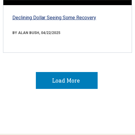
Declining Dollar Seeing Some Recovery
BY ALAN BUSH, 04/22/2025
Load More