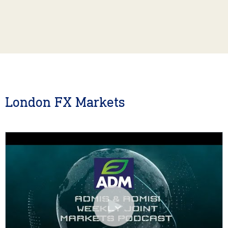
London FX Markets