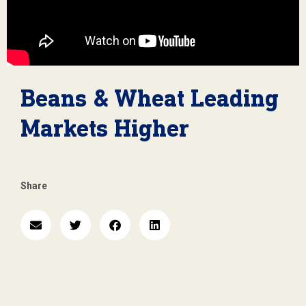
Beans & Wheat Leading
Markets Higher
Share