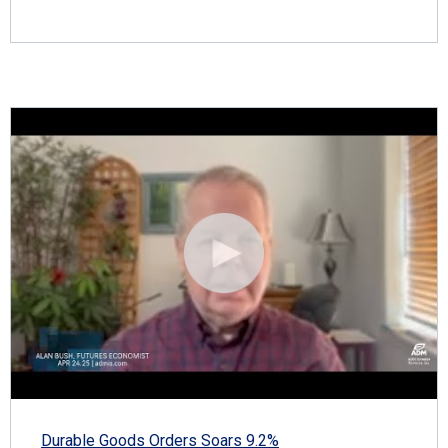
Durable Goods Orders Soars 9.2%