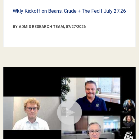
Wkly Kickoff on Beans, Crude + The Fed | July 27.26
BY ADMIS RESEARCH TEAM, 07/27/2026