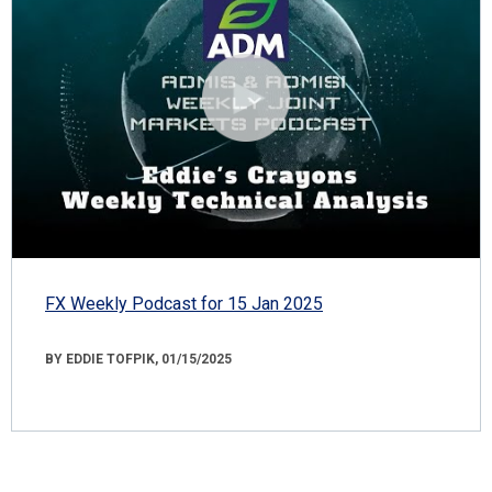
FX Weekly Podcast for 15 Jan 2025
BY EDDIE TOFPIK, 01/15/2025