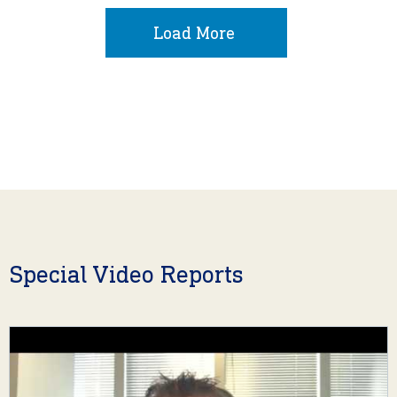
Load More
Special Video Reports