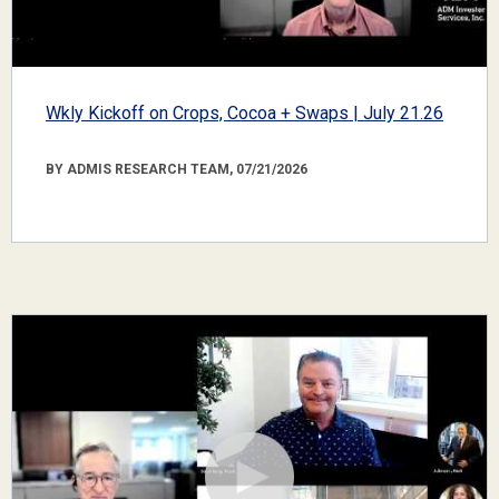
Wkly Kickoff on Crops, Cocoa + Swaps | July 21.26
BY ADMIS RESEARCH TEAM, 07/21/2026