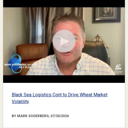
Black Sea Logistics Cont to Drive Wheat Market
Volatility
BY MARK SODERBERG, 07/30/2026