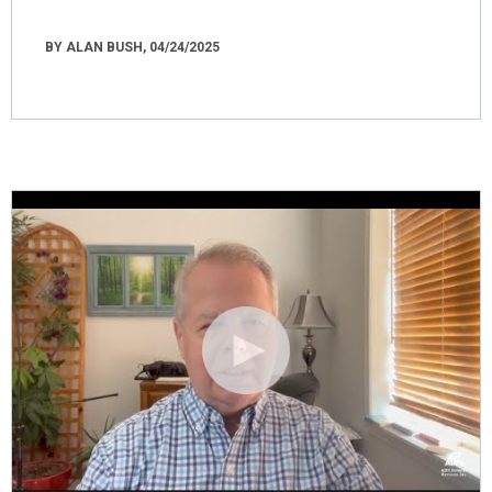
BY ALAN BUSH, 04/24/2025