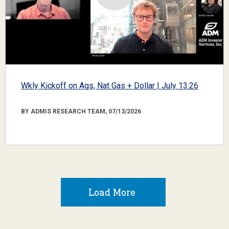
Wkly Kickoff on Ags, Nat Gas + Dollar | July 13.26
BY ADMIS RESEARCH TEAM, 07/13/2026
Load More