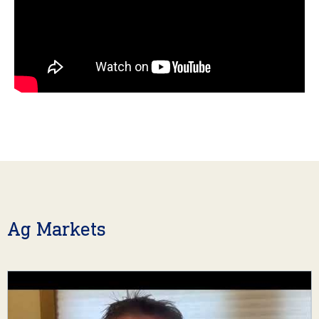
Ag Markets