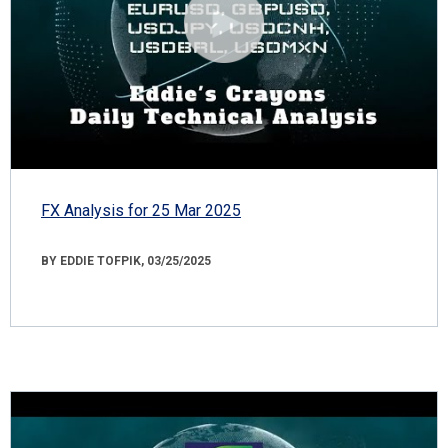
FX Analysis for 25 Mar 2025
BY EDDIE TOFPIK, 03/25/2025