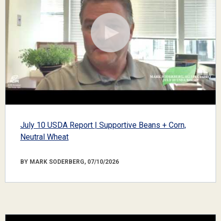
July 10 USDA Report | Supportive Beans + Corn,
Neutral Wheat
BY MARK SODERBERG, 07/10/2026