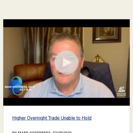
Higher Overnight Trade Unable to Hold
BY MARK SODERBERG, 07/28/2026