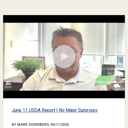
June 11 USDA Report | No Major Surprises
BY MARK SODERBERG, 06/11/2026