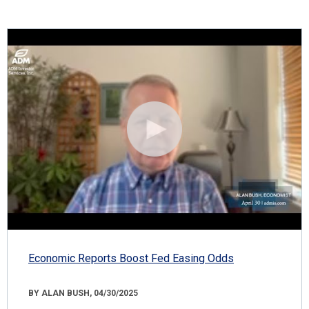
Economic Reports Boost Fed Easing Odds
BY ALAN BUSH, 04/30/2025