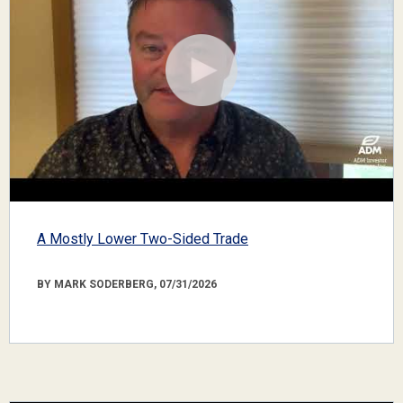
A Mostly Lower Two-Sided Trade
BY MARK SODERBERG, 07/31/2026