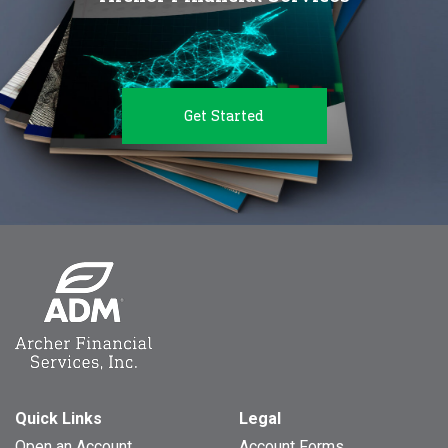
Get Started
Quick Links
Legal
Open an Account
Account Forms