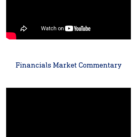
Financials Market Commentary