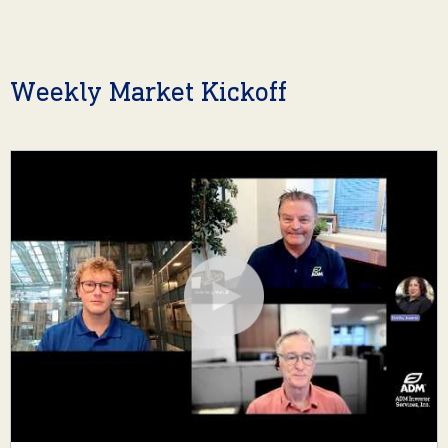
Weekly Market Kickoff