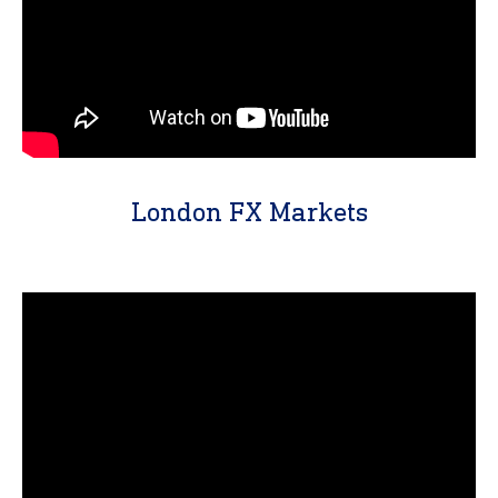
London FX Markets