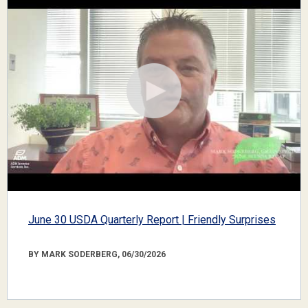
June 30 USDA Quarterly Report | Friendly Surprises
BY MARK SODERBERG, 06/30/2026