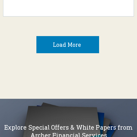
Load More
Explore Special Offers & White Papers from
Archer Financial Services