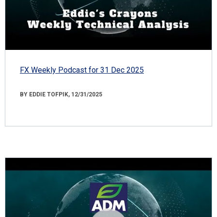
FX Weekly Podcast for 31 Dec 2025
BY EDDIE TOFPIK, 12/31/2025