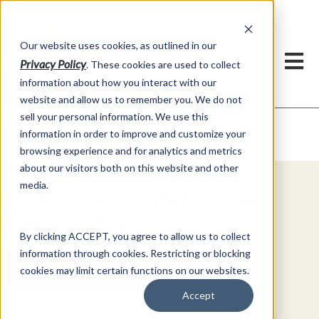
h
Our website uses cookies, as outlined in our
Privacy Policy
. These cookies are used to collect
information about how you interact with our
website and allow us to remember you. We do not
sell your personal information. We use this
Video Commentary
information in order to improve and customize your
Market Information >
browsing experience and for analytics and metrics
about our visitors both on this website and other
media.
Explore Special Offers & White
Papers from AFS
By clicking ACCEPT, you agree to allow us to collect
information through cookies. Restricting or blocking
Get Started
cookies may limit certain functions on our websites.
Accept