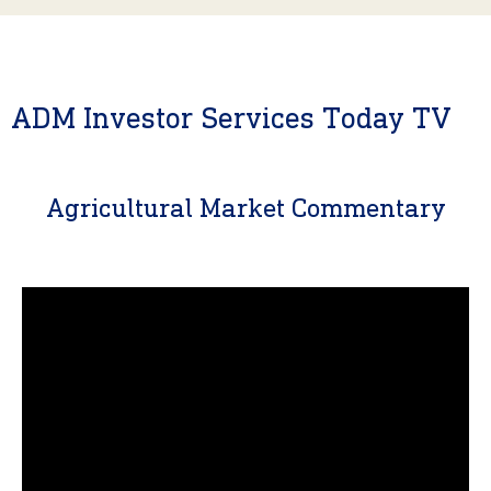
ADM Investor Services Today TV
Agricultural Market Commentary