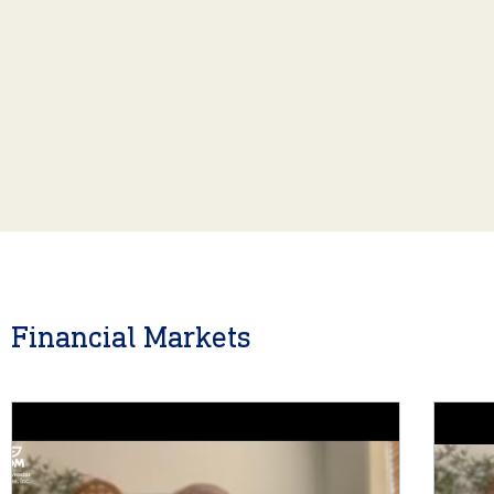
Financial Markets