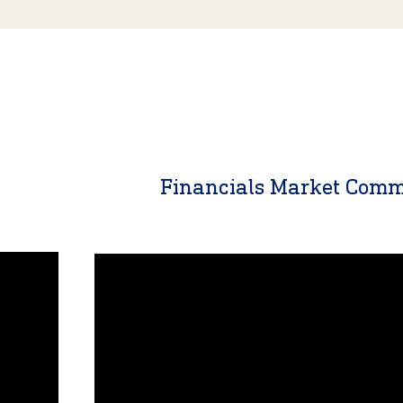
y
Financials Market Com