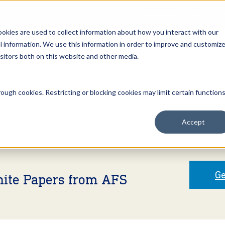
Open an Account
NE
ookies are used to collect information about how you interact with our
 information. We use this information in order to improve and customiz
isitors both on this website and other media.
ut Us
Services
Clients
Market Information
Quotes, Cha
ough cookies. Restricting or blocking cookies may limit certain function
Accept
Ge
hite Papers from AFS