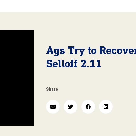
Ags Try to Recove
Selloff 2.11
Share