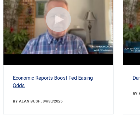
Economic Reports Boost Fed Easing
Dur
Odds
BY 
BY ALAN BUSH, 04/30/2025