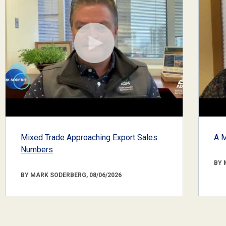
Mixed Trade Approaching Export Sales
A M
Numbers
BY 
BY MARK SODERBERG, 08/06/2026