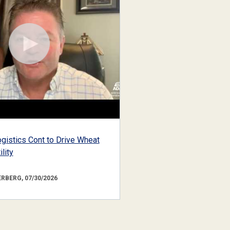
gistics Cont to Drive Wheat
lity
RBERG, 07/30/2026