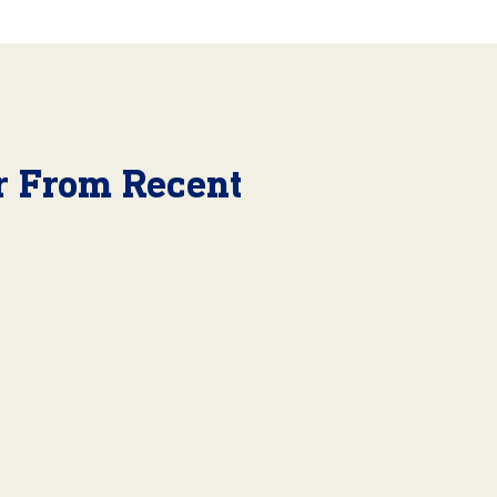
r From Recent