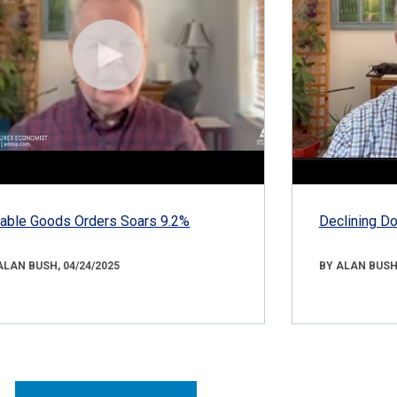
able Goods Orders Soars 9.2%
Declining D
ALAN BUSH, 04/24/2025
BY ALAN BUSH,