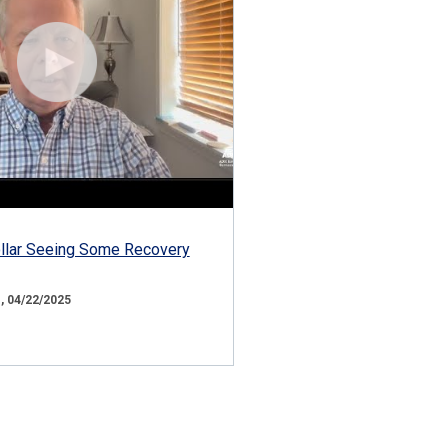
ollar Seeing Some Recovery
 04/22/2025