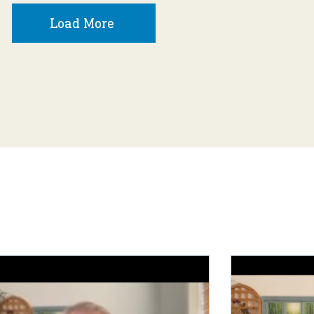
Load More