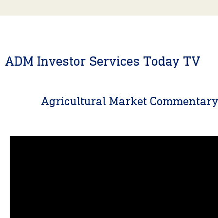
ADM Investor Services Today TV
Agricultural Market Commentar