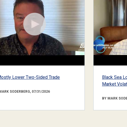
ostly Lower Two-Sided Trade
Black Sea Lo
Market Volati
MARK SODERBERG, 07/31/2026
BY MARK SODE