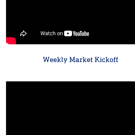
Weekly Market Kickoff