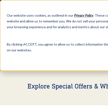
Our website uses cookies, as outlined in our
Privacy Policy
. These c
website and allow us to remember you. We do not sell your personal
your browsing experience and for analytics and metrics about our v
Abo
By clicking ACCEPT, you agree to allow us to collect information thr
on our websites.
Market Information >
Video Commentary
Explore Special Offers & W