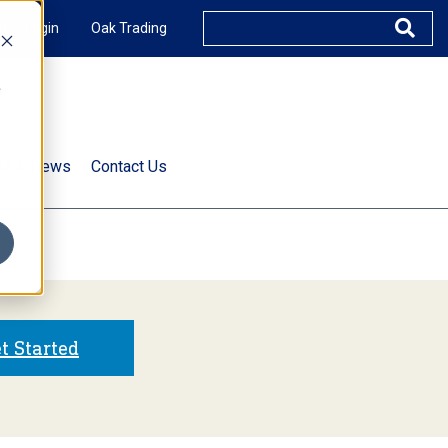
XUS Login
Oak Trading
e
rts & News
Contact Us
s
t Started