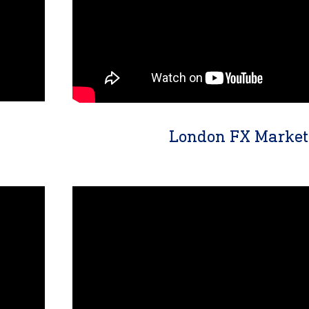
London FX Market