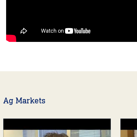
Ag Markets