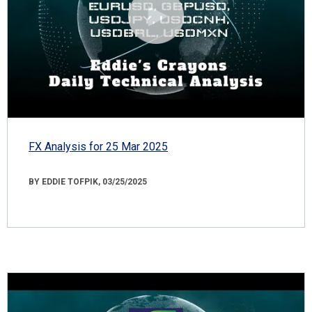
FX Analysis for 25 Mar 2025
BY EDDIE TOFPIK, 03/25/2025