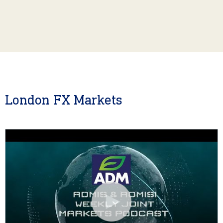
London FX Markets