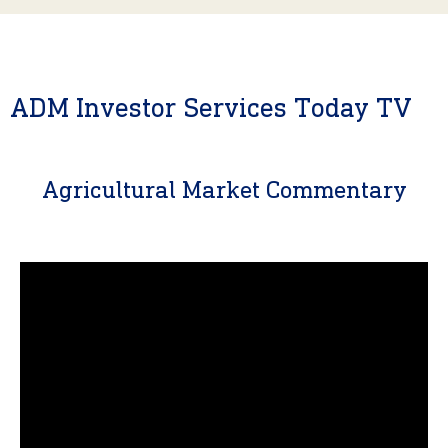
ADM Investor Services Today TV
Agricultural Market Commentary