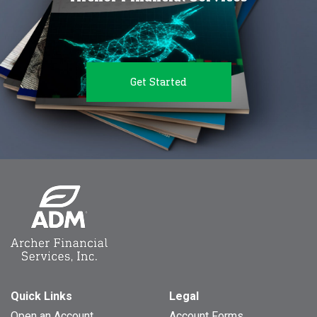
Get Started
Quick Links
Legal
Open an Account
Account Forms