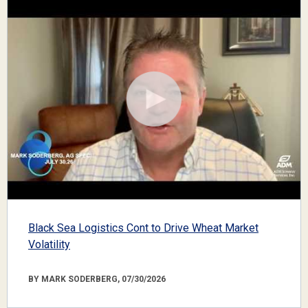
Black Sea Logistics Cont to Drive Wheat Market
Volatility
BY MARK SODERBERG, 07/30/2026