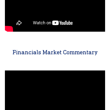
Financials Market Commentary