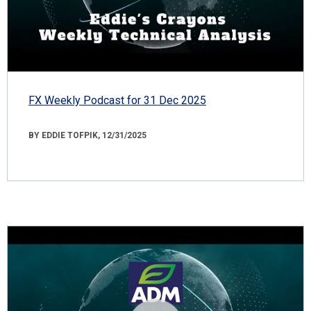
FX Weekly Podcast for 31 Dec 2025
BY EDDIE TOFPIK, 12/31/2025