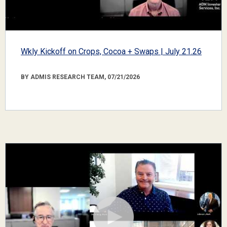
Wkly Kickoff on Crops, Cocoa + Swaps | July 21.26
BY ADMIS RESEARCH TEAM, 07/21/2026