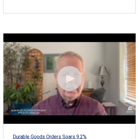
Durable Goods Orders Soars 9.2%