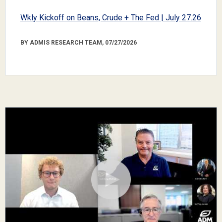
Wkly Kickoff on Beans, Crude + The Fed | July 27.26
BY ADMIS RESEARCH TEAM, 07/27/2026