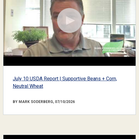
July 10 USDA Report | Supportive Beans + Corn,
Neutral Wheat
BY MARK SODERBERG, 07/10/2026