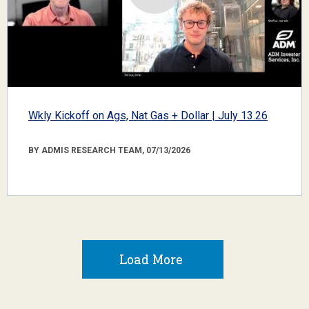
Wkly Kickoff on Ags, Nat Gas + Dollar | July 13.26
BY ADMIS RESEARCH TEAM, 07/13/2026
Load More