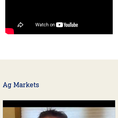
Ag Markets