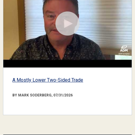
A Mostly Lower Two-Sided Trade
BY MARK SODERBERG, 07/31/2026