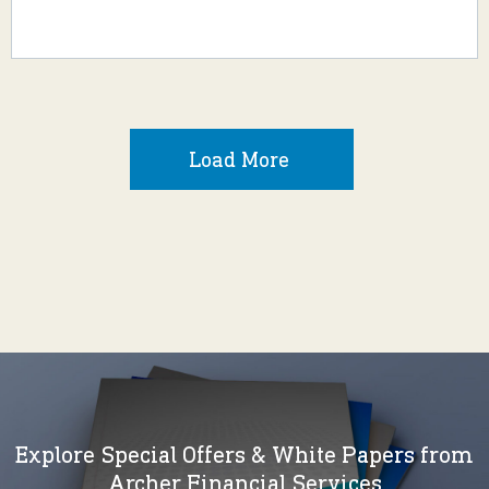
Load More
Explore Special Offers & White Papers from
Archer Financial Services