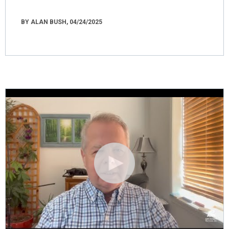
BY ALAN BUSH, 04/24/2025