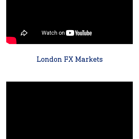
London FX Markets