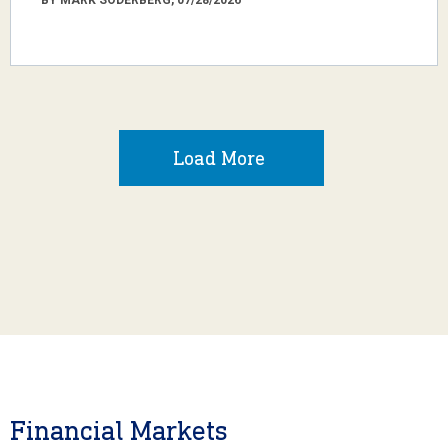
Load More
Financial Markets