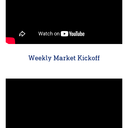
Weekly Market Kickoff