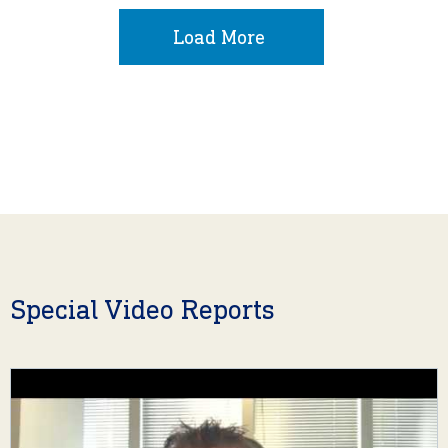
Load More
Special Video Reports