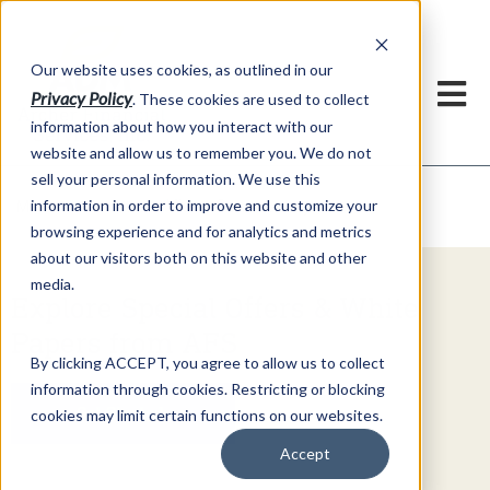
h
Our website uses cookies, as outlined in our
Privacy Policy
. These cookies are used to collect
information about how you interact with our
website and allow us to remember you. We do not
sell your personal information. We use this
Video Commentary
information in order to improve and customize your
Market Information >
browsing experience and for analytics and metrics
about our visitors both on this website and other
media.
Explore Special Offers & White
Papers from AFS
By clicking ACCEPT, you agree to allow us to collect
information through cookies. Restricting or blocking
Get Started
cookies may limit certain functions on our websites.
Accept