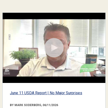
June 11 USDA Report | No Major Surprises
BY MARK SODERBERG, 06/11/2026