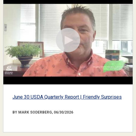
June 30 USDA Quarterly Report | Friendly Surprises
BY MARK SODERBERG, 06/30/2026