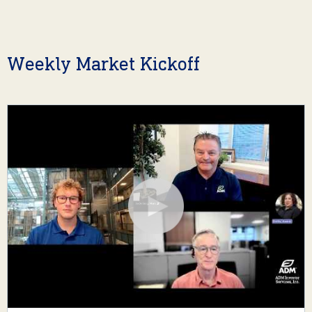
Weekly Market Kickoff