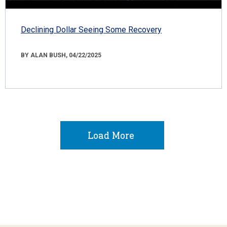
Declining Dollar Seeing Some Recovery
BY ALAN BUSH, 04/22/2025
Load More