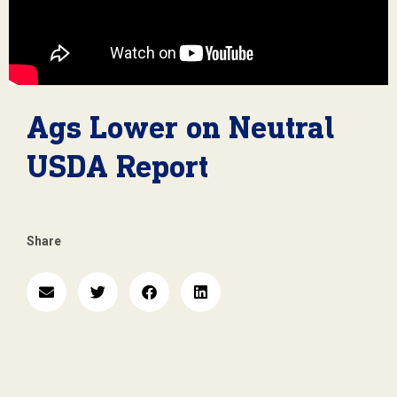
Ags Lower on Neutral
USDA Report
Share