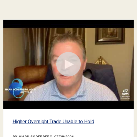
Higher Overnight Trade Unable to Hold
BY MARK SODERBERG, 07/28/2026