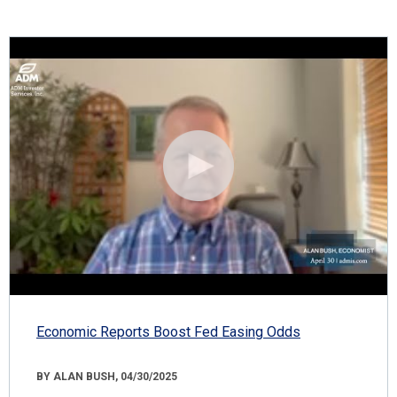
Economic Reports Boost Fed Easing Odds
BY ALAN BUSH, 04/30/2025