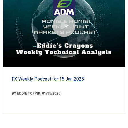
FX Weekly Podcast for 15 Jan 2025
BY EDDIE TOFPIK, 01/15/2025