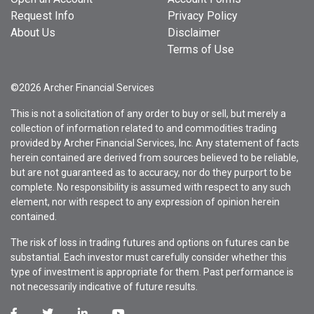
Request Info
Privacy Policy
About Us
Disclaimer
Terms of Use
©2026 Archer Financial Services
This is not a solicitation of any order to buy or sell, but merely a
collection of information related to and commodities trading
provided by Archer Financial Services, Inc. Any statement of facts
herein contained are derived from sources believed to be reliable,
but are not guaranteed as to accuracy, nor do they purport to be
complete. No responsibility is assumed with respect to any such
element, nor with respect to any expression of opinion herein
contained.
The risk of loss in trading futures and options on futures can be
substantial. Each investor must carefully consider whether this
type of investment is appropriate for them. Past performance is
not necessarily indicative of future results.