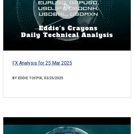
FX Analysis for 25 Mar 2025
BY EDDIE TOFPIK, 03/25/2025