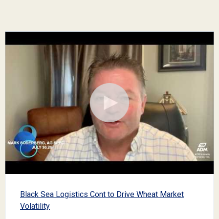
Black Sea Logistics Cont to Drive Wheat Market
Volatility