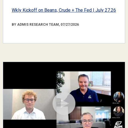
Wkly Kickoff on Beans, Crude + The Fed | July 27.26
BY ADMIS RESEARCH TEAM, 07/27/2026