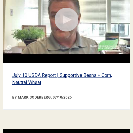
July 10 USDA Report | Supportive Beans + Corn,
Neutral Wheat
BY MARK SODERBERG, 07/10/2026