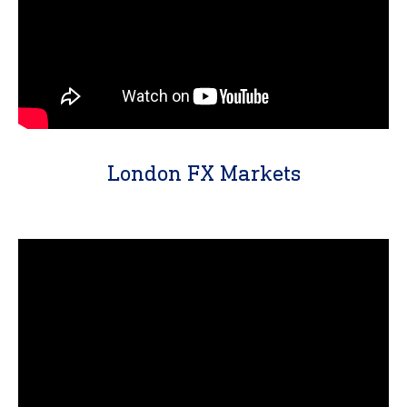
London FX Markets