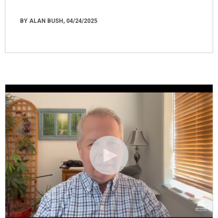
BY ALAN BUSH, 04/24/2025