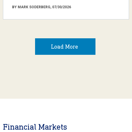
BY MARK SODERBERG, 07/30/2026
Load More
Financial Markets