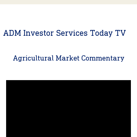
ADM Investor Services Today TV
Agricultural Market Commentary