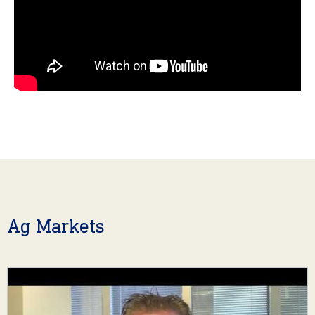
Ag Markets