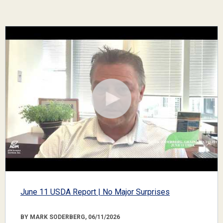
June 11 USDA Report | No Major Surprises
BY MARK SODERBERG, 06/11/2026