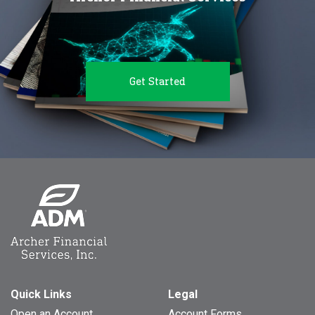
Get Started
Quick Links
Legal
Open an Account
Account Forms