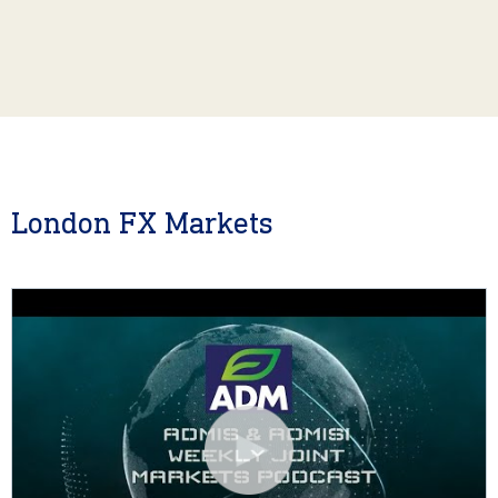
London FX Markets