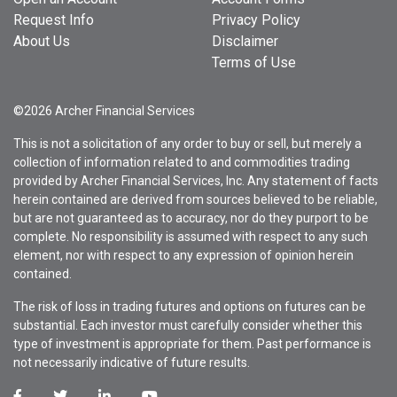
Request Info
Privacy Policy
About Us
Disclaimer
Terms of Use
©2026 Archer Financial Services
This is not a solicitation of any order to buy or sell, but merely a
collection of information related to and commodities trading
provided by Archer Financial Services, Inc. Any statement of facts
herein contained are derived from sources believed to be reliable,
but are not guaranteed as to accuracy, nor do they purport to be
complete. No responsibility is assumed with respect to any such
element, nor with respect to any expression of opinion herein
contained.
The risk of loss in trading futures and options on futures can be
substantial. Each investor must carefully consider whether this
type of investment is appropriate for them. Past performance is
not necessarily indicative of future results.