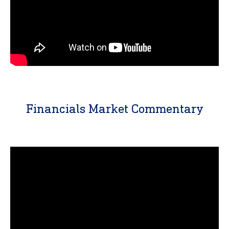
Financials Market Commentary