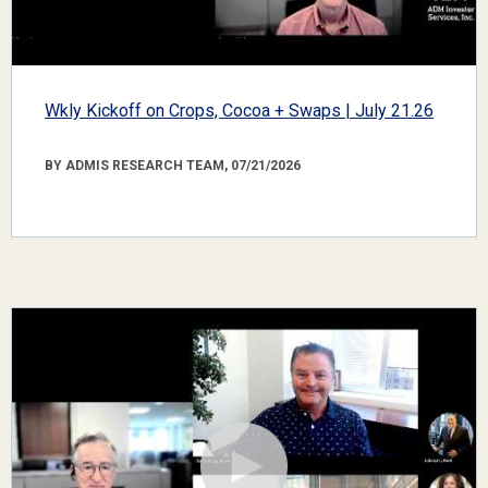
Wkly Kickoff on Crops, Cocoa + Swaps | July 21.26
BY ADMIS RESEARCH TEAM, 07/21/2026