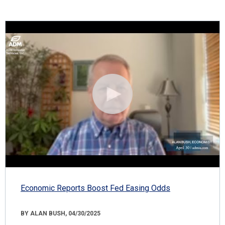
Economic Reports Boost Fed Easing Odds
BY ALAN BUSH, 04/30/2025