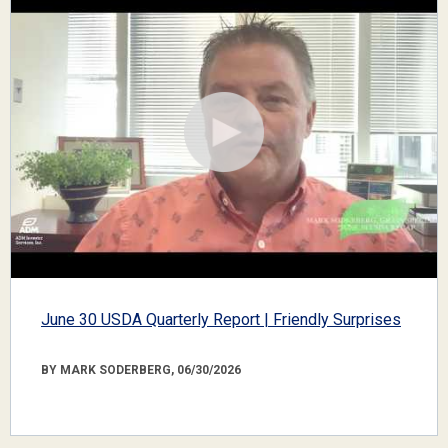
June 30 USDA Quarterly Report | Friendly Surprises
BY MARK SODERBERG, 06/30/2026