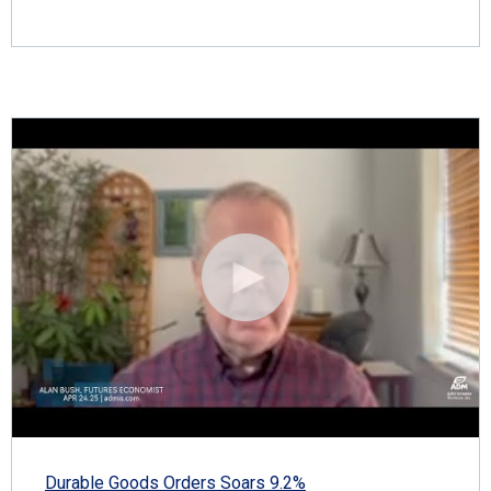
Durable Goods Orders Soars 9.2%