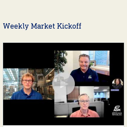
Weekly Market Kickoff