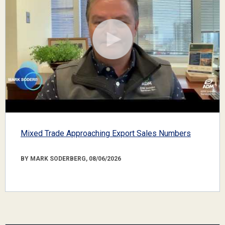
Mixed Trade Approaching Export Sales Numbers
BY MARK SODERBERG, 08/06/2026