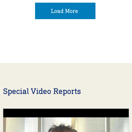
Load More
Special Video Reports