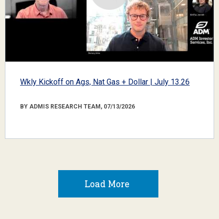
Wkly Kickoff on Ags, Nat Gas + Dollar | July 13.26
BY ADMIS RESEARCH TEAM, 07/13/2026
Load More