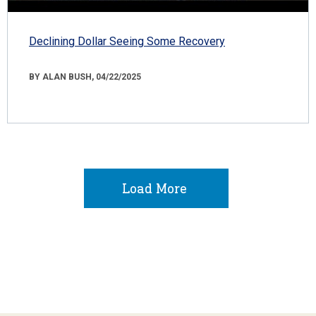
Declining Dollar Seeing Some Recovery
BY ALAN BUSH, 04/22/2025
Load More