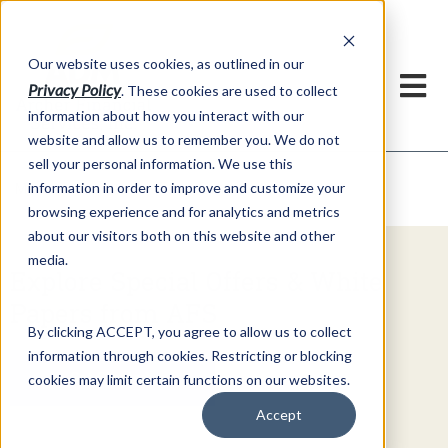
h
Our website uses cookies, as outlined in our
Privacy Policy
. These cookies are used to collect
information about how you interact with our
website and allow us to remember you. We do not
sell your personal information. We use this
Video Commentary
information in order to improve and customize your
Market Information >
browsing experience and for analytics and metrics
about our visitors both on this website and other
media.
Explore Special Offers & White
Papers from AFS
By clicking ACCEPT, you agree to allow us to collect
information through cookies. Restricting or blocking
Get Started
cookies may limit certain functions on our websites.
Accept