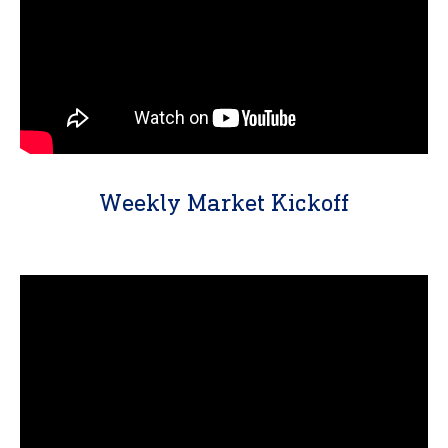
Weekly Market Kickoff