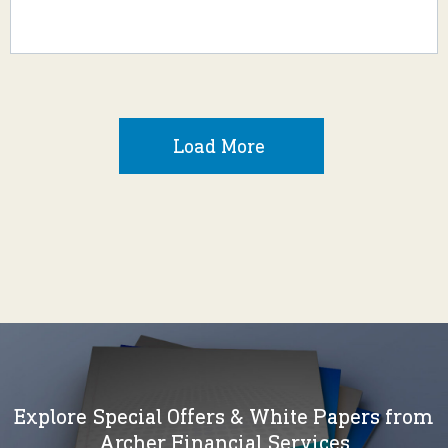
Load More
Explore Special Offers & White Papers from
Archer Financial Services