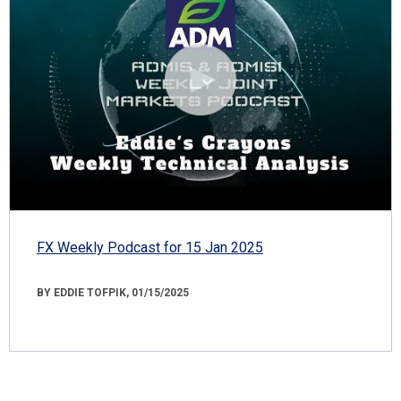
FX Weekly Podcast for 15 Jan 2025
BY EDDIE TOFPIK, 01/15/2025