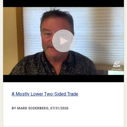
A Mostly Lower Two-Sided Trade
BY MARK SODERBERG, 07/31/2026