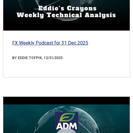
FX Weekly Podcast for 31 Dec 2025
BY EDDIE TOFPIK, 12/31/2025