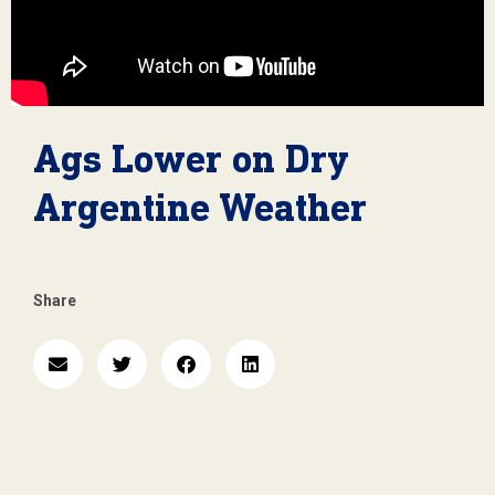
Ags Lower on Dry
Argentine Weather
Share