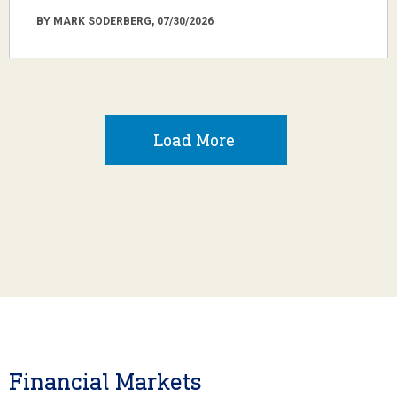
BY MARK SODERBERG, 07/30/2026
Load More
Financial Markets