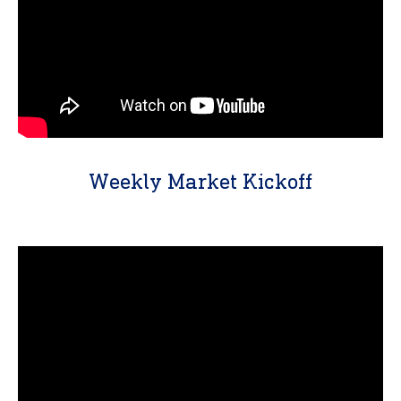
Weekly Market Kickoff