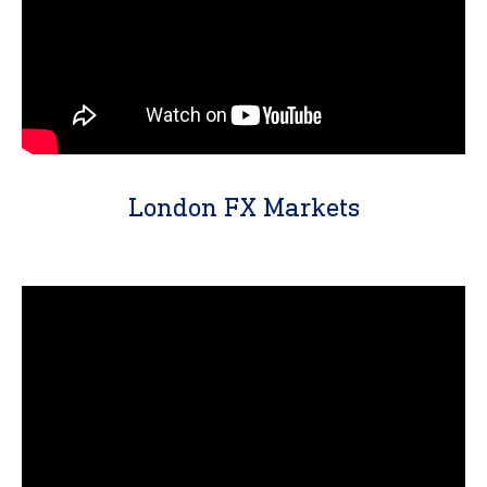
London FX Markets