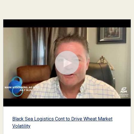
Black Sea Logistics Cont to Drive Wheat Market
Volatility