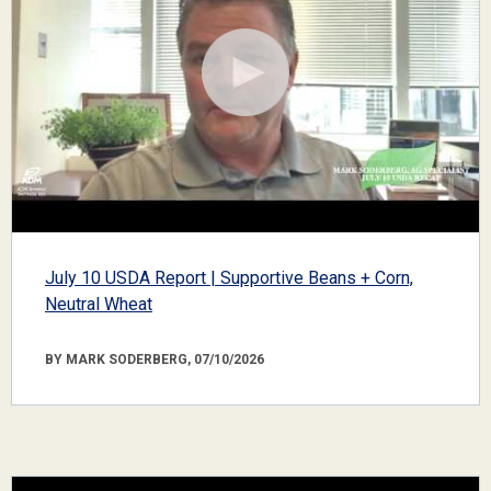
July 10 USDA Report | Supportive Beans + Corn,
Neutral Wheat
BY MARK SODERBERG, 07/10/2026