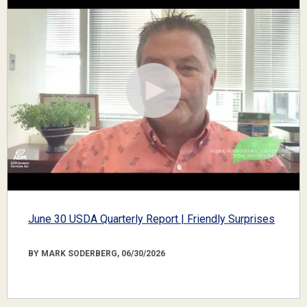
June 30 USDA Quarterly Report | Friendly Surprises
BY MARK SODERBERG, 06/30/2026