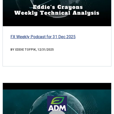
FX Weekly Podcast for 31 Dec 2025
BY EDDIE TOFPIK, 12/31/2025