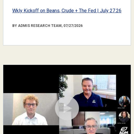
Wkly Kickoff on Beans, Crude + The Fed | July 27.26
BY ADMIS RESEARCH TEAM, 07/27/2026