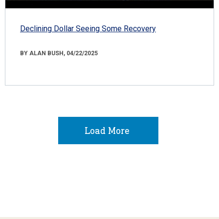
Declining Dollar Seeing Some Recovery
BY ALAN BUSH, 04/22/2025
Load More