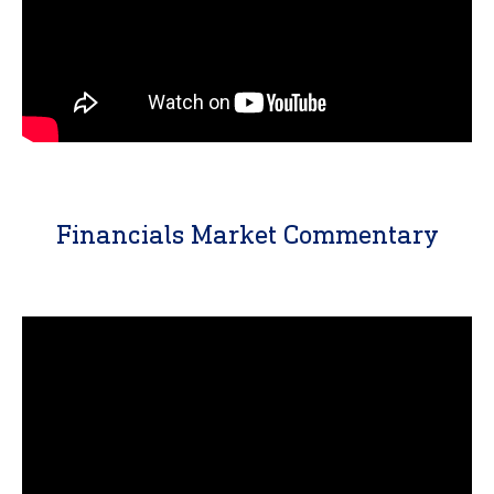
Financials Market Commentary