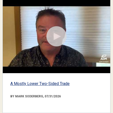
A Mostly Lower Two-Sided Trade
BY MARK SODERBERG, 07/31/2026