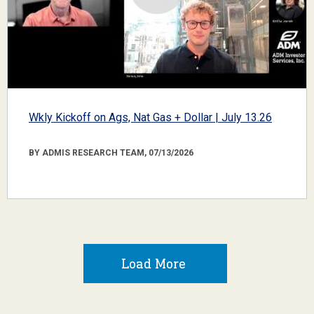
Wkly Kickoff on Ags, Nat Gas + Dollar | July 13.26
BY ADMIS RESEARCH TEAM, 07/13/2026
Load More