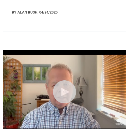
BY ALAN BUSH, 04/24/2025