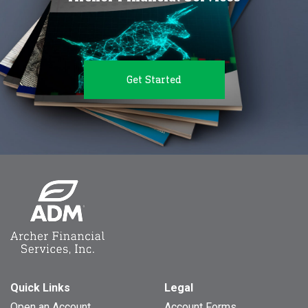
Get Started
Quick Links
Legal
Open an Account
Account Forms