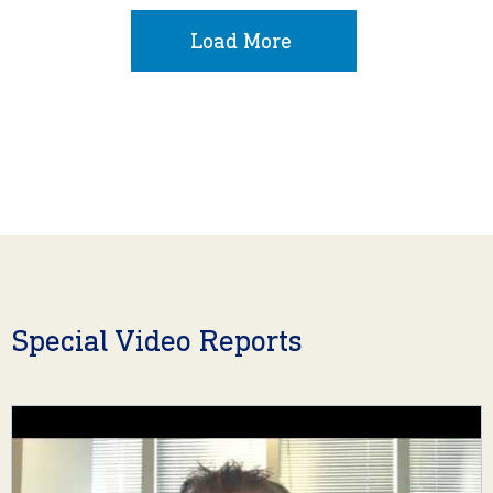
Load More
Special Video Reports