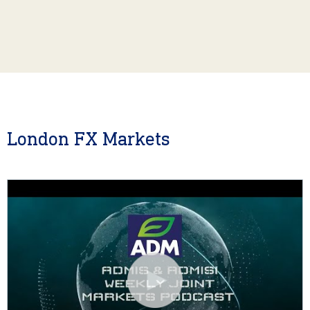
London FX Markets