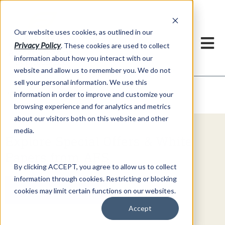
h
Our website uses cookies, as outlined in our
Privacy Policy
. These cookies are used to collect
information about how you interact with our
website and allow us to remember you. We do not
sell your personal information. We use this
Video Commentary
information in order to improve and customize your
Market Information >
browsing experience and for analytics and metrics
about our visitors both on this website and other
media.
Explore Special Offers & White
Papers from AFS
By clicking ACCEPT, you agree to allow us to collect
information through cookies. Restricting or blocking
Get Started
cookies may limit certain functions on our websites.
Accept