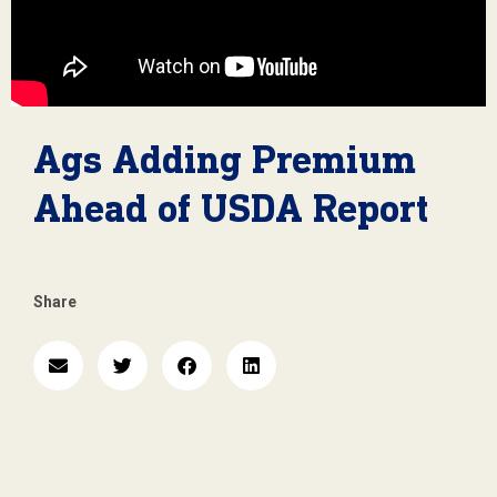
Ags Adding Premium
Ahead of USDA Report
Share