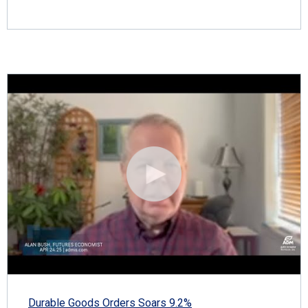
Durable Goods Orders Soars 9.2%