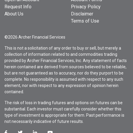
Request Info
Privacy Policy
About Us
Disclaimer
Terms of Use
©2026 Archer Financial Services
This is not a solicitation of any order to buy or sell, but merely a
collection of information related to and commodities trading
provided by Archer Financial Services, Inc. Any statement of facts
herein contained are derived from sources believed to be reliable,
but are not guaranteed as to accuracy, nor do they purport to be
complete. No responsibility is assumed with respect to any such
element, nor with respect to any expression of opinion herein
contained.
The risk of loss in trading futures and options on futures can be
substantial. Each investor must carefully consider whether this
type of investment is appropriate for them. Past performance is
not necessarily indicative of future results.