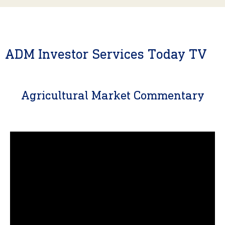
ADM Investor Services Today TV
Agricultural Market Commentary