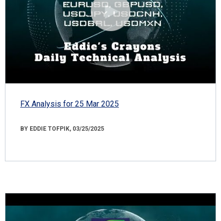
FX Analysis for 25 Mar 2025
BY EDDIE TOFPIK, 03/25/2025