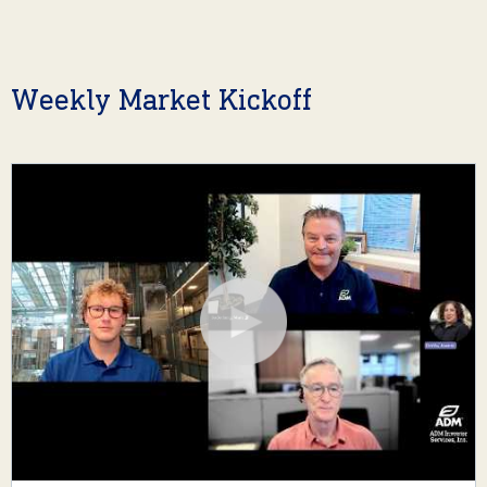
Weekly Market Kickoff