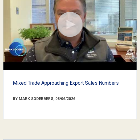
Mixed Trade Approaching Export Sales Numbers
BY MARK SODERBERG, 08/06/2026