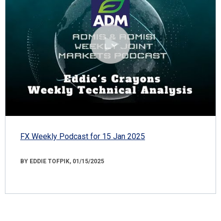
FX Weekly Podcast for 15 Jan 2025
BY EDDIE TOFPIK, 01/15/2025