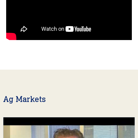
Ag Markets