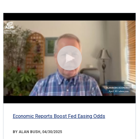
Economic Reports Boost Fed Easing Odds
BY ALAN BUSH, 04/30/2025