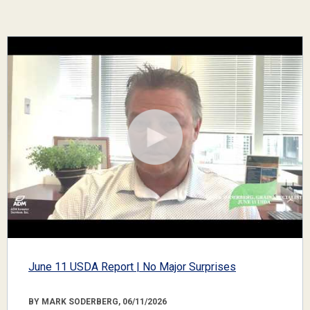
June 11 USDA Report | No Major Surprises
BY MARK SODERBERG, 06/11/2026