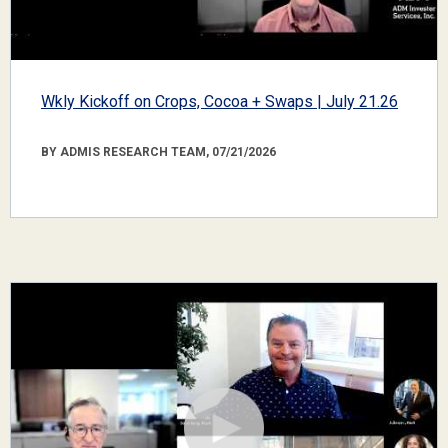
Wkly Kickoff on Crops, Cocoa + Swaps | July 21.26
BY ADMIS RESEARCH TEAM, 07/21/2026