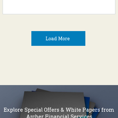
Load More
Explore Special Offers & White Papers from
Archer Financial Services