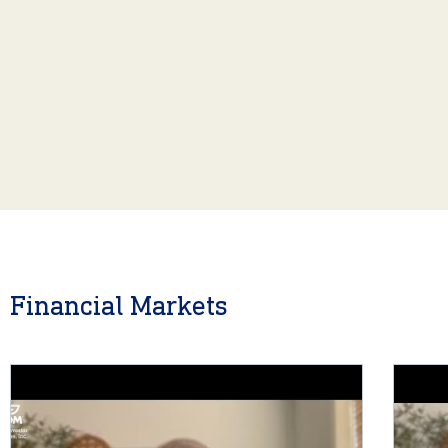
Financial Markets