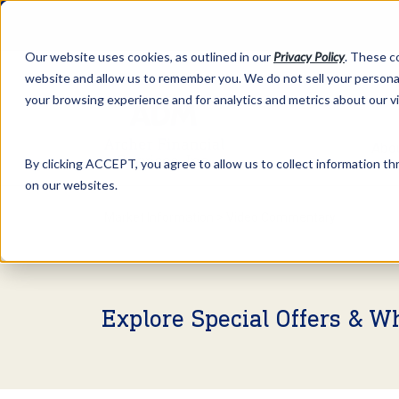
Our website uses cookies, as outlined in our
Privacy Policy
. These c
website and allow us to remember you. We do not sell your personal
your browsing experience and for analytics and metrics about our v
Abo
By clicking ACCEPT, you agree to allow us to collect information thr
on our websites.
Market Information >
Video Commentary
Explore Special Offers & W