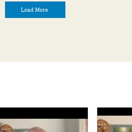
Load More