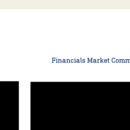
y
Financials Market Com