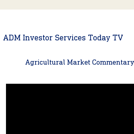
ADM Investor Services Today TV
Agricultural Market Commentar