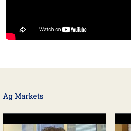
Ag Markets