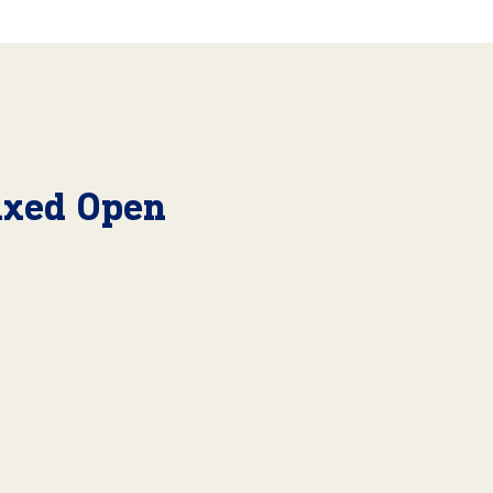
Mixed Open