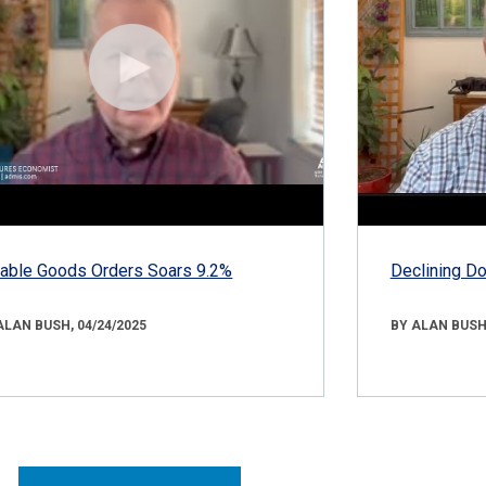
able Goods Orders Soars 9.2%
Declining D
ALAN BUSH, 04/24/2025
BY ALAN BUSH,