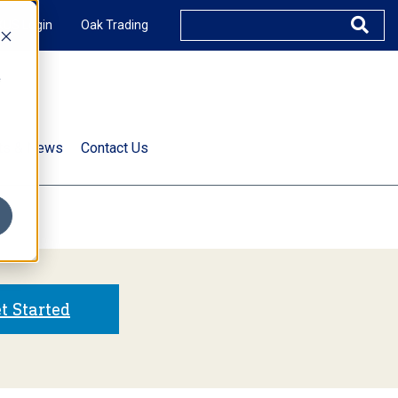
XUS Login
Oak Trading
e
rts & News
Contact Us
s
t Started