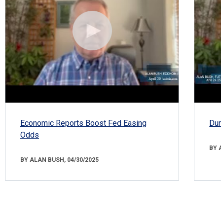
Economic Reports Boost Fed Easing
Dur
Odds
BY 
BY ALAN BUSH, 04/30/2025