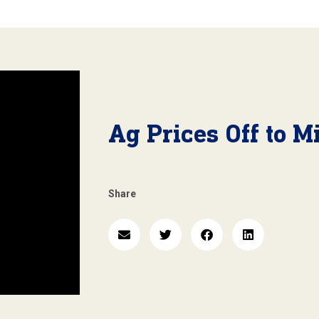
Ag Prices Off to 
Share