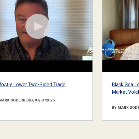
ostly Lower Two-Sided Trade
Black Sea Lo
Market Volati
MARK SODERBERG, 07/31/2026
BY MARK SODE