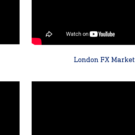
London FX Market