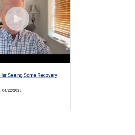
ollar Seeing Some Recovery
 04/22/2025