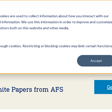
Open an Account
NE
ookies are used to collect information about how you interact with our
 information. We use this information in order to improve and customiz
isitors both on this website and other media.
ut Us
Services
Clients
Market Information
Quotes, Cha
ough cookies. Restricting or blocking cookies may limit certain function
Accept
Ge
hite Papers from AFS