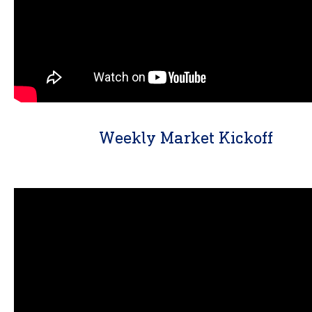
Weekly Market Kickoff