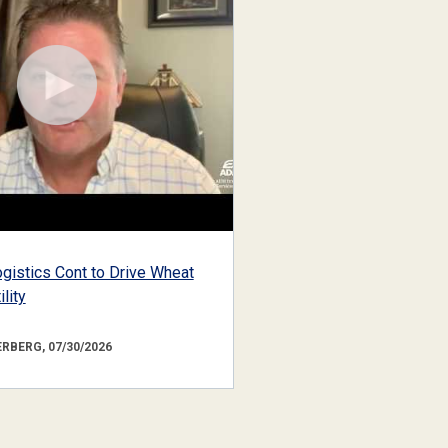
gistics Cont to Drive Wheat
lity
RBERG, 07/30/2026