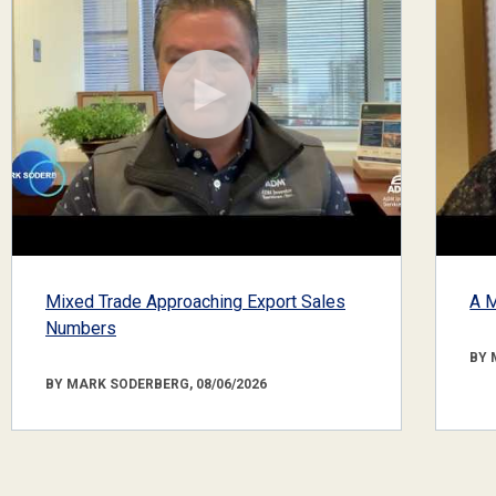
Mixed Trade Approaching Export Sales
A M
Numbers
BY 
BY MARK SODERBERG, 08/06/2026