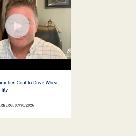
gistics Cont to Drive Wheat
lity
RBERG, 07/30/2026