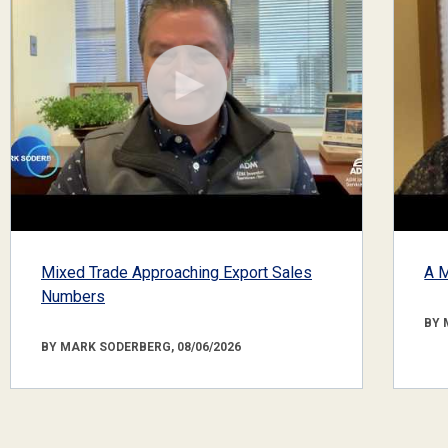
Mixed Trade Approaching Export Sales
A M
Numbers
BY 
BY MARK SODERBERG, 08/06/2026