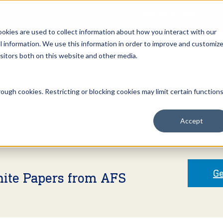
Open an Account
NE
ookies are used to collect information about how you interact with our
 information. We use this information in order to improve and customiz
isitors both on this website and other media.
ut Us
Services
Clients
Market Information
Quotes, Cha
ough cookies. Restricting or blocking cookies may limit certain function
Accept
Ge
hite Papers from AFS