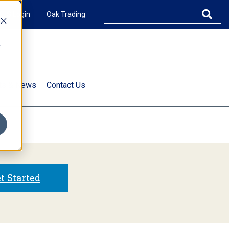
XUS Login
Oak Trading
e
rts & News
Contact Us
s
t Started