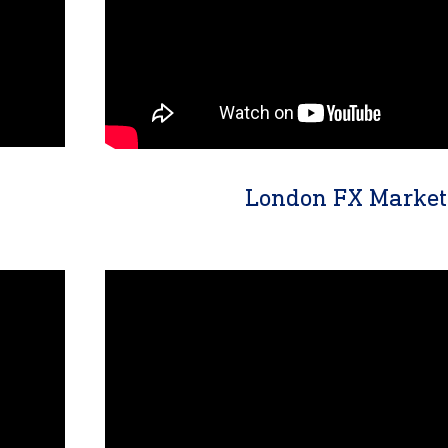
London FX Market