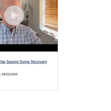
ollar Seeing Some Recovery
 04/22/2025