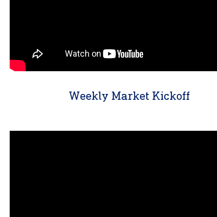
Weekly Market Kickoff