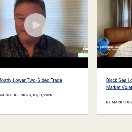
ostly Lower Two-Sided Trade
Black Sea Lo
Market Volati
MARK SODERBERG, 07/31/2026
BY MARK SODE