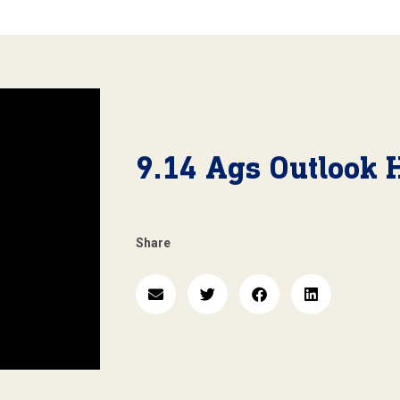
9.14 Ags Outlook 
Share