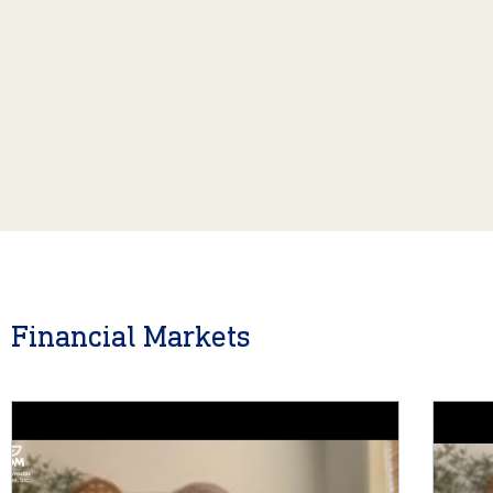
Financial Markets