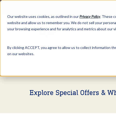
Our website uses cookies, as outlined in our
Privacy Policy
. These c
website and allow us to remember you. We do not sell your personal
your browsing experience and for analytics and metrics about our v
Abo
By clicking ACCEPT, you agree to allow us to collect information thr
on our websites.
Market Information >
Video Commentary
Explore Special Offers & W