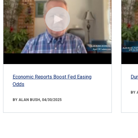
Economic Reports Boost Fed Easing
Dur
Odds
BY 
BY ALAN BUSH, 04/30/2025