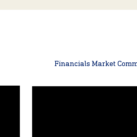
y
Financials Market Com