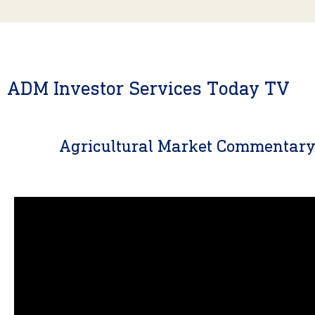
ADM Investor Services Today TV
Agricultural Market Commentar