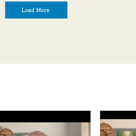
Load More