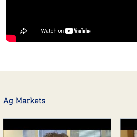
Ag Markets