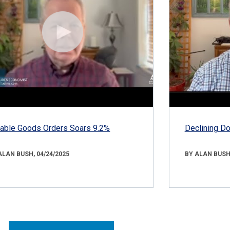
able Goods Orders Soars 9.2%
Declining D
ALAN BUSH, 04/24/2025
BY ALAN BUSH,