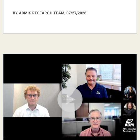
BY ADMIS RESEARCH TEAM, 07/27/2026