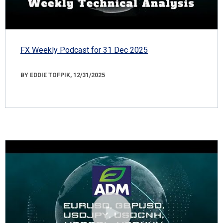
FX Weekly Podcast for 31 Dec 2025
BY EDDIE TOFPIK, 12/31/2025