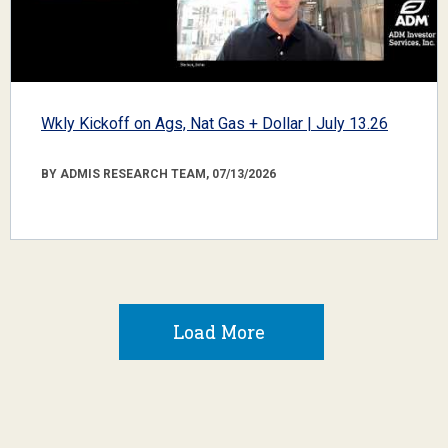
Wkly Kickoff on Ags, Nat Gas + Dollar | July 13.26
BY ADMIS RESEARCH TEAM, 07/13/2026
Load More