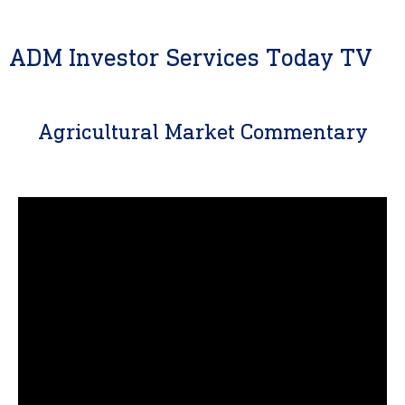
ADM Investor Services Today TV
Agricultural Market Commentary