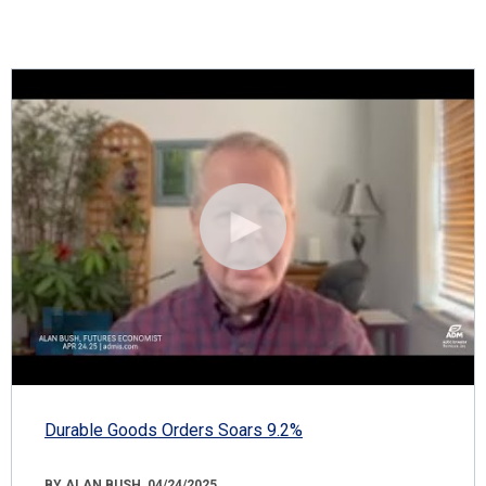
Durable Goods Orders Soars 9.2%
BY ALAN BUSH, 04/24/2025