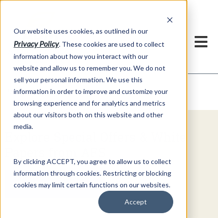
h
Our website uses cookies, as outlined in our
Privacy Policy
. These cookies are used to collect
information about how you interact with our
website and allow us to remember you. We do not
sell your personal information. We use this
Video Commentary
information in order to improve and customize your
Market Information >
browsing experience and for analytics and metrics
about our visitors both on this website and other
media.
Explore Special Offers & White
Papers from AFS
By clicking ACCEPT, you agree to allow us to collect
information through cookies. Restricting or blocking
Get Started
cookies may limit certain functions on our websites.
Accept