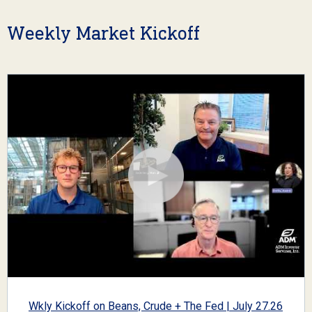
Weekly Market Kickoff
Wkly Kickoff on Beans, Crude + The Fed | July 27.26