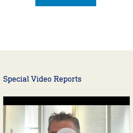
Special Video Reports