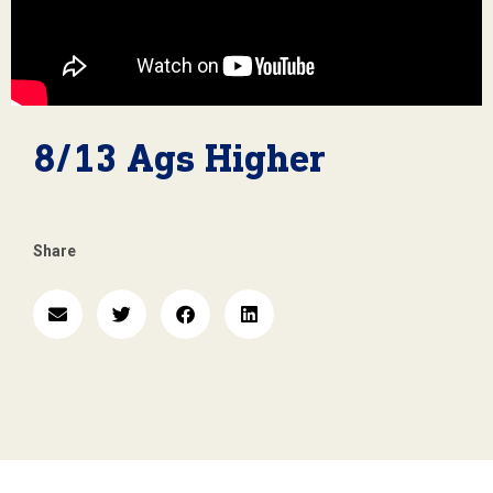
8/13 Ags Higher
Share