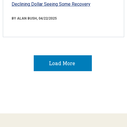
Declining Dollar Seeing Some Recovery
BY ALAN BUSH, 04/22/2025
Load More