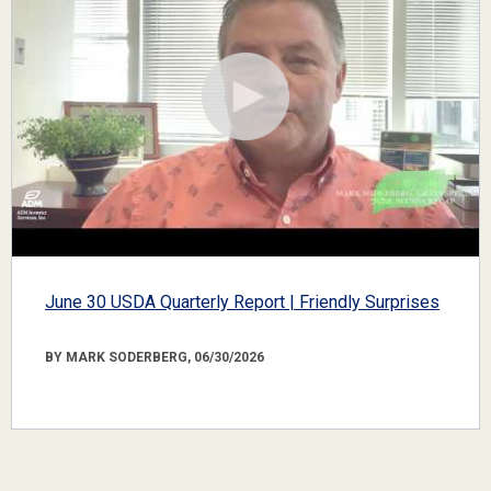
June 30 USDA Quarterly Report | Friendly Surprises
BY MARK SODERBERG, 06/30/2026