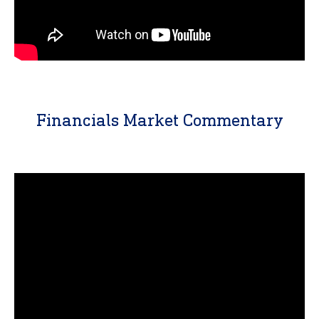
Financials Market Commentary