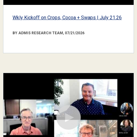
Wkly Kickoff on Crops, Cocoa + Swaps | July 21.26
BY ADMIS RESEARCH TEAM, 07/21/2026