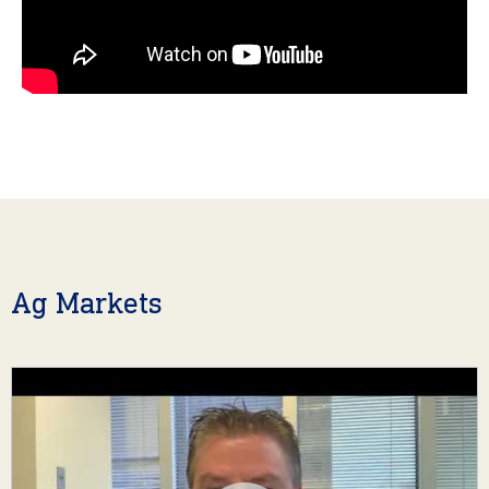
Ag Markets