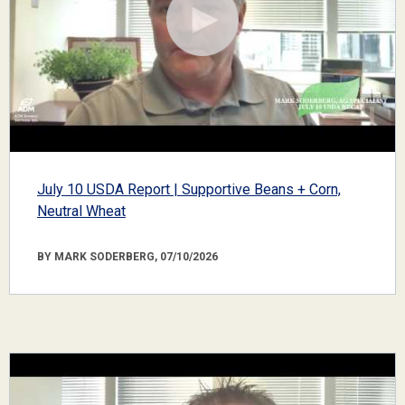
July 10 USDA Report | Supportive Beans + Corn,
Neutral Wheat
BY MARK SODERBERG, 07/10/2026