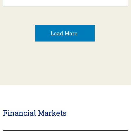
Load More
Financial Markets