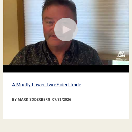
A Mostly Lower Two-Sided Trade
BY MARK SODERBERG, 07/31/2026