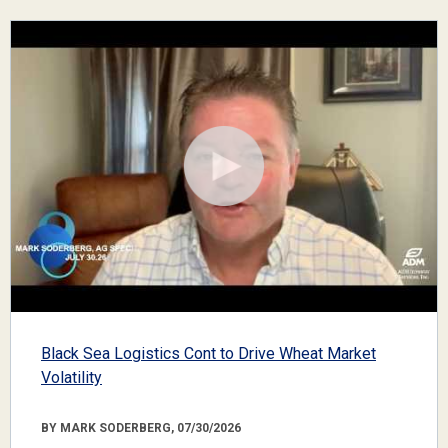
Black Sea Logistics Cont to Drive Wheat Market
Volatility
BY MARK SODERBERG, 07/30/2026