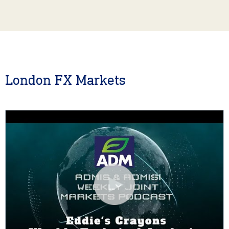
London FX Markets