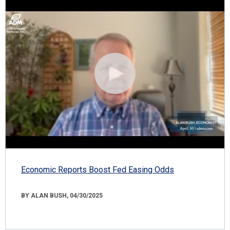
Economic Reports Boost Fed Easing Odds
BY ALAN BUSH, 04/30/2025