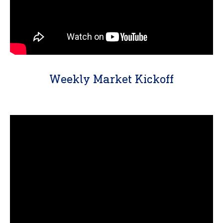
Weekly Market Kickoff