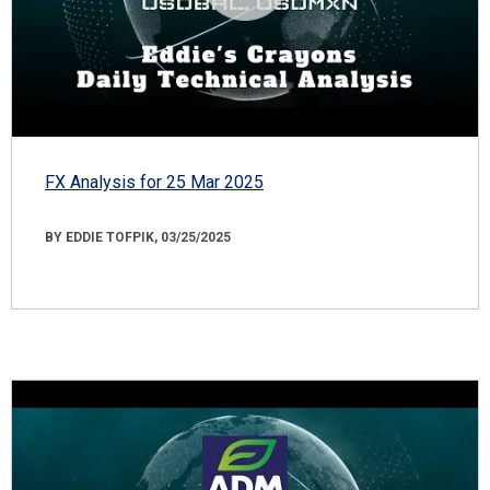
FX Analysis for 25 Mar 2025
BY EDDIE TOFPIK, 03/25/2025