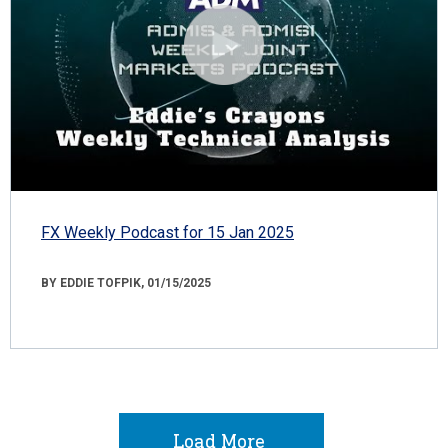
FX Weekly Podcast for 15 Jan 2025
BY EDDIE TOFPIK, 01/15/2025
Load More