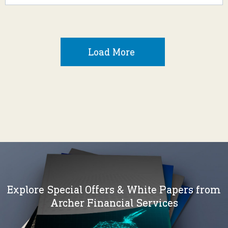
Load More
Explore Special Offers & White Papers from
Archer Financial Services