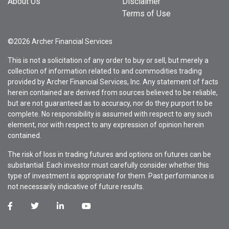
About Us
Disclaimer
Terms of Use
©2026 Archer Financial Services
This is not a solicitation of any order to buy or sell, but merely a
collection of information related to and commodities trading
provided by Archer Financial Services, Inc. Any statement of facts
herein contained are derived from sources believed to be reliable,
but are not guaranteed as to accuracy, nor do they purport to be
complete. No responsibility is assumed with respect to any such
element, nor with respect to any expression of opinion herein
contained.
The risk of loss in trading futures and options on futures can be
substantial. Each investor must carefully consider whether this
type of investment is appropriate for them. Past performance is
not necessarily indicative of future results.