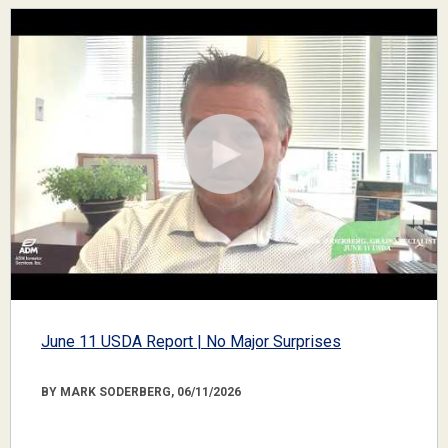
June 11 USDA Report | No Major Surprises
BY MARK SODERBERG, 06/11/2026