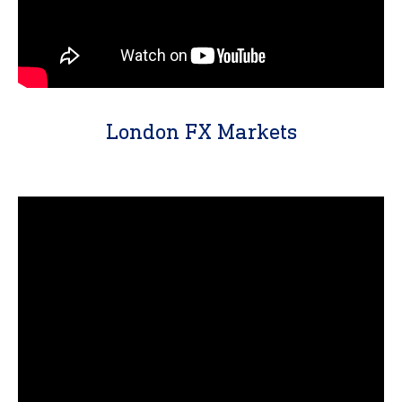
London FX Markets