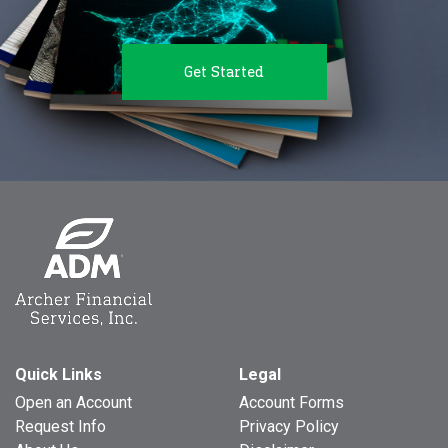
Get Started
Quick Links
Legal
Open an Account
Account Forms
Request Info
Privacy Policy