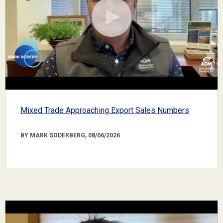
Mixed Trade Approaching Export Sales Numbers
BY MARK SODERBERG, 08/06/2026