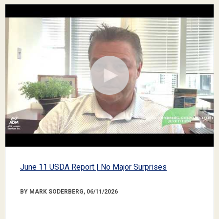
June 11 USDA Report | No Major Surprises
BY MARK SODERBERG, 06/11/2026