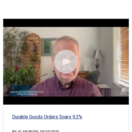
Durable Goods Orders Soars 9.2%
BY ALAN BUSH, 04/24/2025