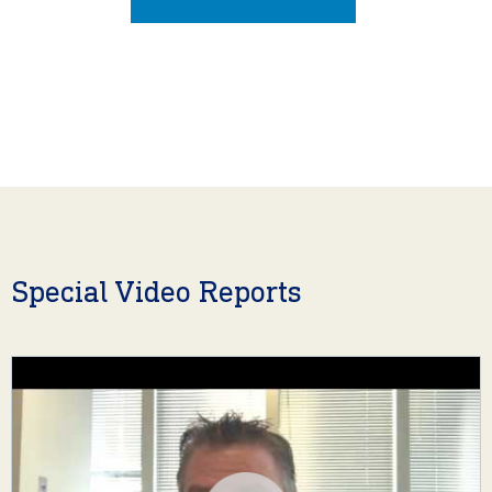
Special Video Reports