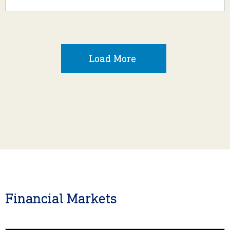
Load More
Financial Markets