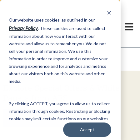
h
Our website uses cookies, as outlined in our
Privacy Policy
. These cookies are used to collect
information about how you interact with our
website and allow us to remember you. We do not
sell your personal information. We use this
Video Commentary
information in order to improve and customize your
Market Information >
browsing experience and for analytics and metrics
about our visitors both on this website and other
media.
Explore Special Offers & White
Papers from AFS
By clicking ACCEPT, you agree to allow us to collect
information through cookies. Restricting or blocking
Get Started
cookies may limit certain functions on our websites.
Accept