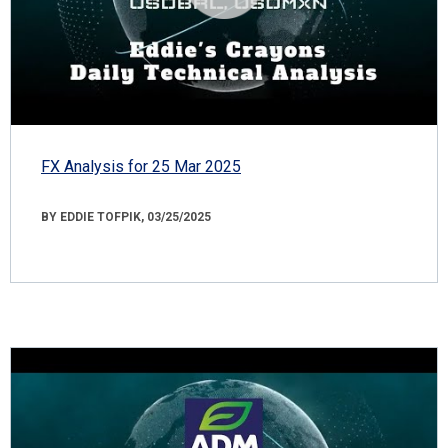
FX Analysis for 25 Mar 2025
BY EDDIE TOFPIK, 03/25/2025