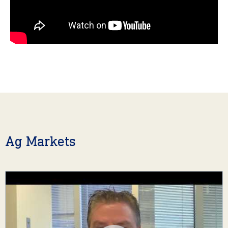
Ag Markets