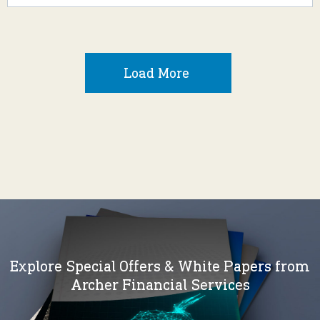
Load More
Explore Special Offers & White Papers from
Archer Financial Services