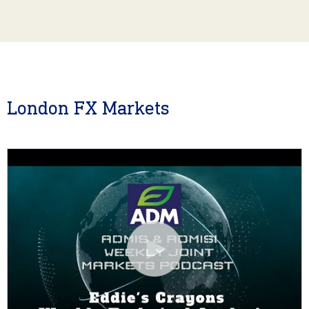
London FX Markets