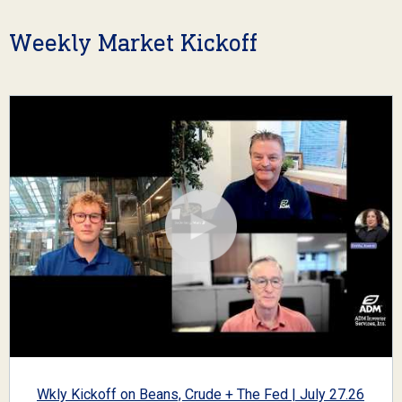
Weekly Market Kickoff
Wkly Kickoff on Beans, Crude + The Fed | July 27.26