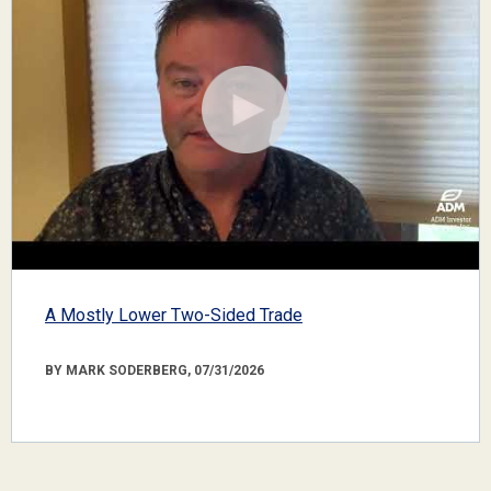
A Mostly Lower Two-Sided Trade
BY MARK SODERBERG, 07/31/2026