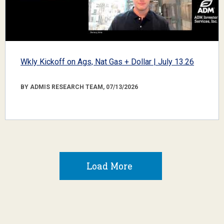
Wkly Kickoff on Ags, Nat Gas + Dollar | July 13.26
BY ADMIS RESEARCH TEAM, 07/13/2026
Load More