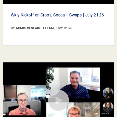
Wkly Kickoff on Crops, Cocoa + Swaps | July 21.26
BY ADMIS RESEARCH TEAM, 07/21/2026