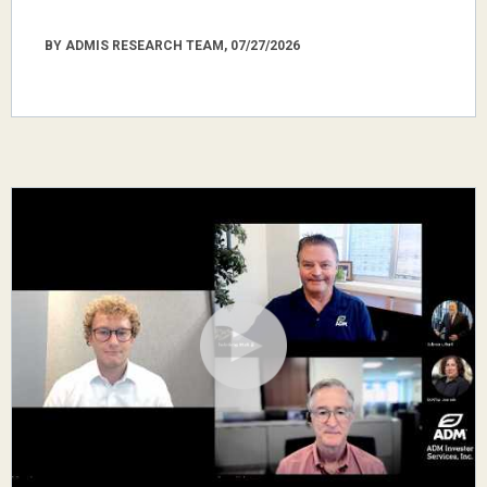
BY ADMIS RESEARCH TEAM, 07/27/2026