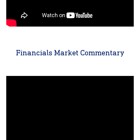
Financials Market Commentary