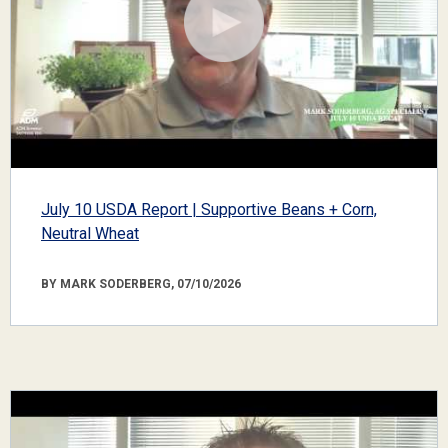
July 10 USDA Report | Supportive Beans + Corn,
Neutral Wheat
BY MARK SODERBERG, 07/10/2026