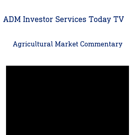
ADM Investor Services Today TV
Agricultural Market Commentary