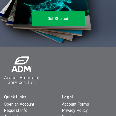
Get Started
Quick Links
Legal
Open an Account
Account Forms
Request Info
Privacy Policy