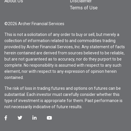
About Us
Disclaimer
Terms of Use
©2026 Archer Financial Services
This is not a solicitation of any order to buy or sell, but merely a
collection of information related to and commodities trading
provided by Archer Financial Services, Inc. Any statement of facts
herein contained are derived from sources believed to be reliable,
but are not guaranteed as to accuracy, nor do they purport to be
complete. No responsibility is assumed with respect to any such
element, nor with respect to any expression of opinion herein
contained.
The risk of loss in trading futures and options on futures can be
substantial. Each investor must carefully consider whether this
type of investment is appropriate for them. Past performance is
not necessarily indicative of future results.