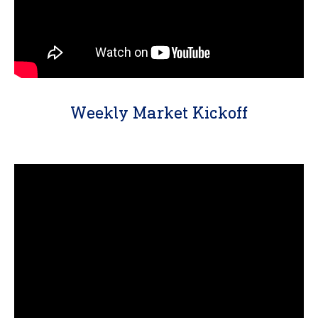
Weekly Market Kickoff