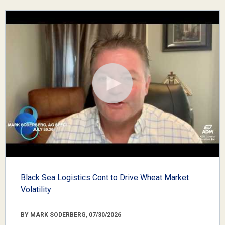
Black Sea Logistics Cont to Drive Wheat Market
Volatility
BY MARK SODERBERG, 07/30/2026