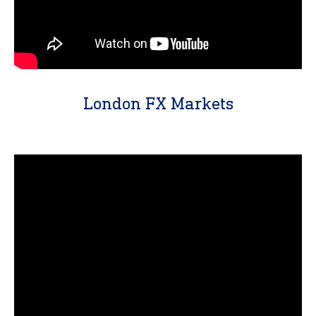
London FX Markets