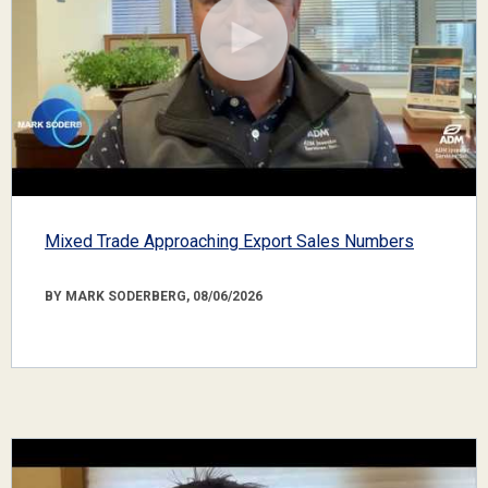
Mixed Trade Approaching Export Sales Numbers
BY MARK SODERBERG, 08/06/2026