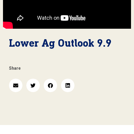
Lower Ag Outlook 9.9
Share