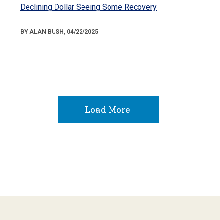
Declining Dollar Seeing Some Recovery
BY ALAN BUSH, 04/22/2025
Load More