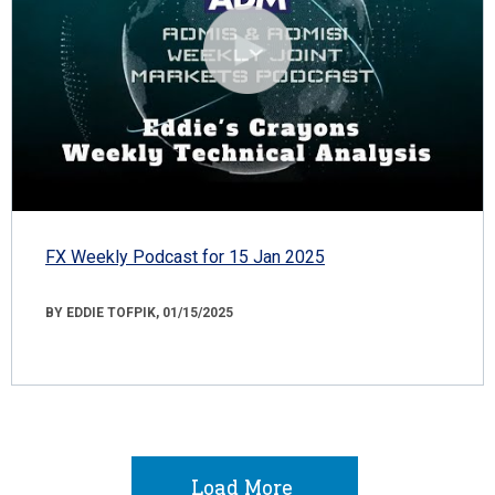
FX Weekly Podcast for 15 Jan 2025
BY EDDIE TOFPIK, 01/15/2025
Load More