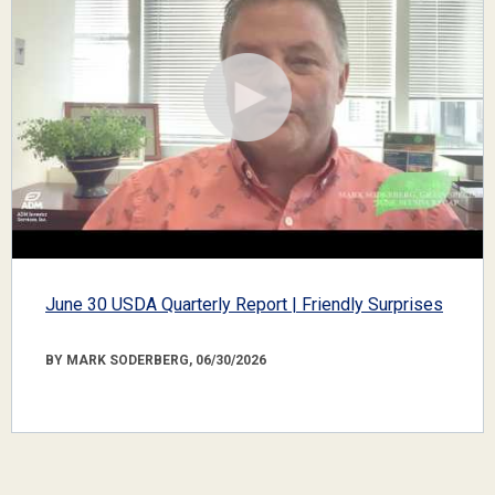
June 30 USDA Quarterly Report | Friendly Surprises
BY MARK SODERBERG, 06/30/2026