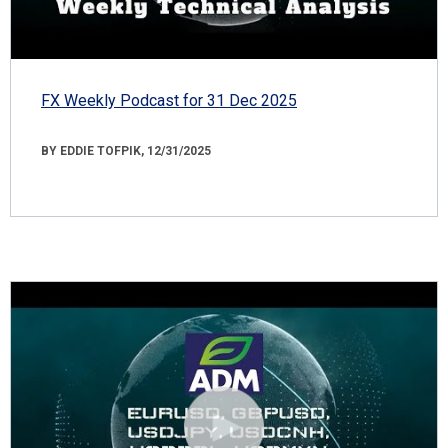
FX Weekly Podcast for 31 Dec 2025
BY EDDIE TOFPIK, 12/31/2025