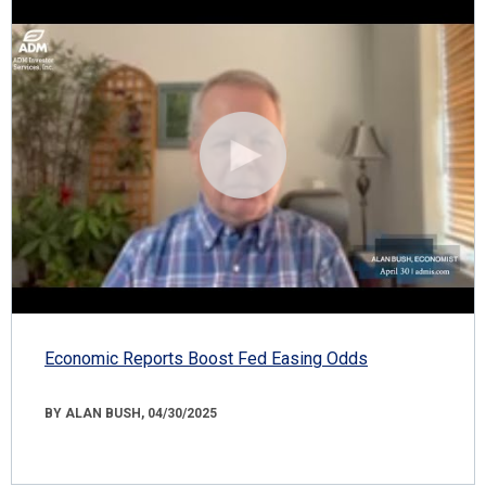
Economic Reports Boost Fed Easing Odds
BY ALAN BUSH, 04/30/2025