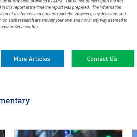
 be information provided by ADM. The author of this report did not
d in this report at the time the report was prepared. The information
uation of the futures and options markets. However, any decisions you
ion on such research are entirely your own and not in any way deemed to
vestor Services, Inc.
More Articles
Contact Us
mentary