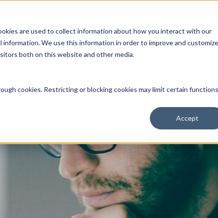
Open an Account
NE
ookies are used to collect information about how you interact with our
 information. We use this information in order to improve and customiz
isitors both on this website and other media.
ut Us
Services
Clients
Market Information
Quotes, Cha
ough cookies. Restricting or blocking cookies may limit certain function
Accept