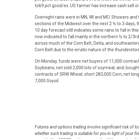
to69 pct good/ex. US farmer has increase cash sell o
Overnight rains were in MN, WI and MO. Showers and t
sections of the Midwest over the next 2 ½ to 3 days, 
10 day forecast still indicates some rains to fall in
now indicated to fall mainly in the northern ½ to 2/3rd
across much of the Corn Belt, Delta, and southeastern
Corn Belt due to the erratic nature of the thunderstorm
On Monday, funds were net buyers of 11,000 contrac
Soybeans; net sold 2,000 lots of soymeal, and; boug
contracts of SRW Wheat; short 283,000 Corn; net long
7,000 Soyoil.
Futures and options trading involve significant risk of l
whether such trading is suitable for you in light of your