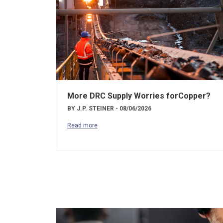
More DRC Supply Worries forCopper?
BY J.P. STEINER - 08/06/2026
Read more