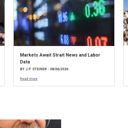
Markets Await Strait News and Labor
Data
BY J.P. STEINER - 08/06/2026
Read more