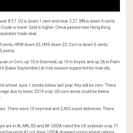
near 8.57. CU is down 1 cent and near 3.27. WN is down 4 cents
r. Crude is lower. Gold is higher. China passed new Hong Kong
opardize trade deal.
3 cents; HRW down 42; HRS down 22; Corn is down 5 cents;
5 points.
uan in Corn, up 10 in Soymeal, up 10 in Soyoil, and up 26 in Palm
354 (basis September) at mid-session supported by rival oils,
 wheat June 1 stocks below last year. Key will be corn. There
rage due to lower 2019 crop. US corn acres could be below
.
ies. There were 10 soymeal and 2,402 soyoil deliveries. There
ps are in IA, MN, SD and WI. USDA rated the US soybean crop 71
heat harvests 41 pct done. USDA dropped spring wheat ratings