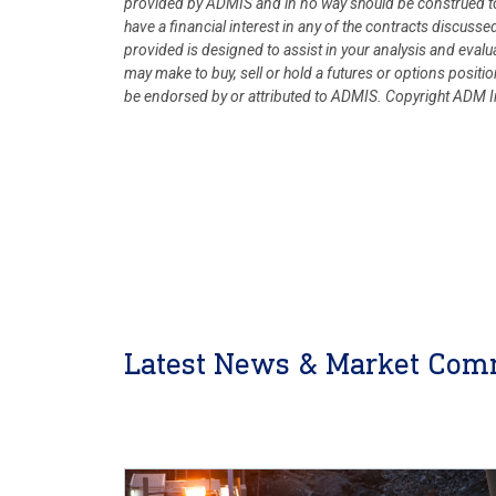
provided by ADMIS and in no way should be construed to
have a financial interest in any of the contracts discusse
provided is designed to assist in your analysis and eval
may make to buy, sell or hold a futures or options posit
be endorsed by or attributed to ADMIS.
Copyright ADM In
Latest News & Market Com