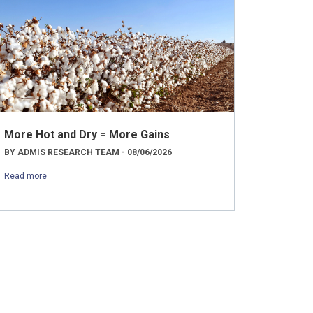
More Hot and Dry = More Gains
BY ADMIS RESEARCH TEAM - 08/06/2026
Read more