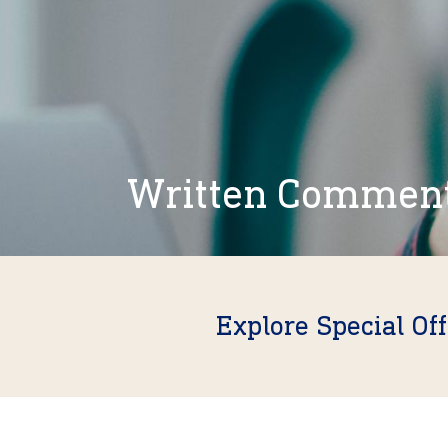
Written Commen
Explore Special Of