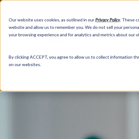
Our website uses cookies, as outlined in our
Privacy Policy
. These c
website and allow us to remember you. We do not sell your personal
your browsing experience and for analytics and metrics about our v
Abo
By clicking ACCEPT, you agree to allow us to collect information thr
on our websites.
Market Information >
Written Commentary