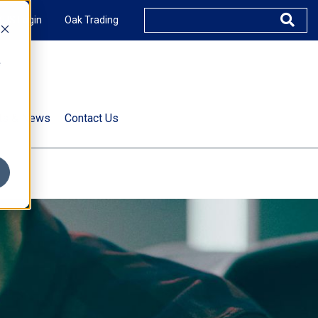
XUS Login
Oak Trading
e
rts & News
Contact Us
s