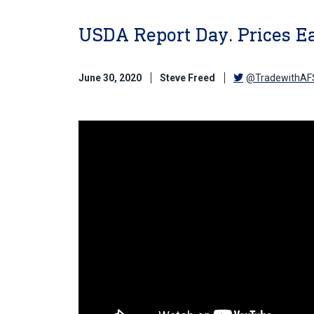
USDA Report Day. Prices Ea
June 30, 2020
Steve Freed
@TradewithAF