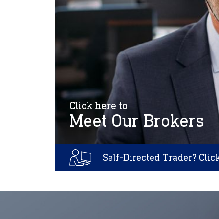
Click here to
Meet Our Brokers
Self-Directed Trader? Clic