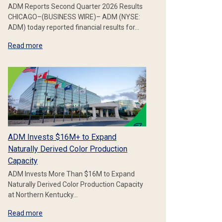
ADM Reports Second Quarter 2026 Results
CHICAGO–(BUSINESS WIRE)– ADM (NYSE:
ADM) today reported financial results for…
Read more
ADM Invests $16M+ to Expand
Naturally Derived Color Production
Capacity
ADM Invests More Than $16M to Expand
Naturally Derived Color Production Capacity
at Northern Kentucky…
Read more