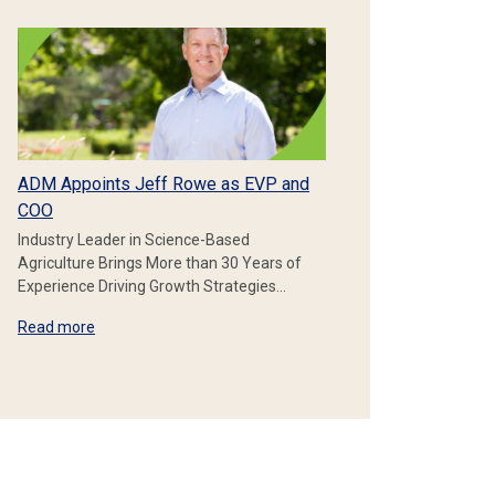
ADM Appoints Jeff Rowe as EVP and
COO
Industry Leader in Science-Based
Agriculture Brings More than 30 Years of
Experience Driving Growth Strategies…
Read more