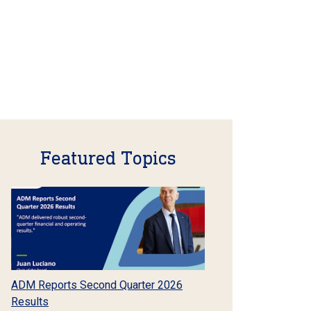
Featured Topics
ADM Reports Second Quarter 2026
Results