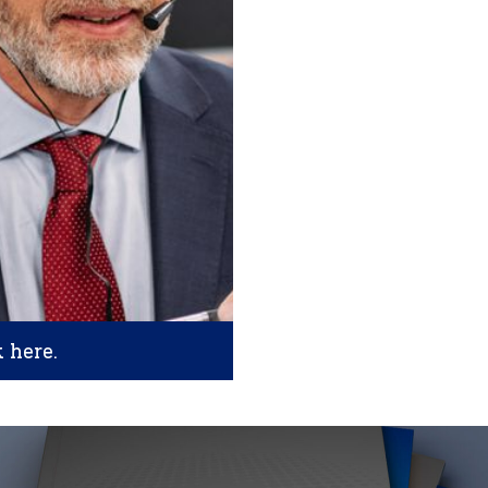
k here.