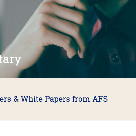
tary
fers & White Papers from AFS