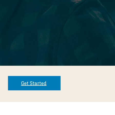
Get Started