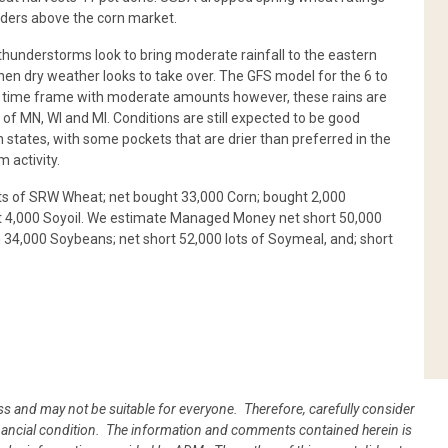
rders above the corn market.
hunderstorms look to bring moderate rainfall to the eastern
then dry weather looks to take over. The GFS model for the 6 to
 this time frame with moderate amounts however, these rains are
 of MN, WI and MI. Conditions are still expected to be good
 states, with some pockets that are drier than preferred in the
 activity.
ts of SRW Wheat; net bought 33,000 Corn; bought 2,000
ht 4,000 Soyoil. We estimate Managed Money net short 50,000
 34,000 Soybeans; net short 52,000 lots of Soymeal, and; short
oss and may not be suitable for everyone. Therefore, carefully consider
 financial condition. The information and comments contained herein is