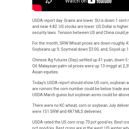
USDA report day. Grains are lower. SU is down 1 cent 
and near 4.82. US stocks are lower. US Dollar is highe
security laws. Tension between US and China could je
For the month, SRW Wheat prices are down roughly 4
Soybeans up 9; Soymeal down $3.00, and; Soyoil up 1
Chinese Ag futures (Sep) settled up 41 yuan, down 5 y
Oil. Malaysian palm oil prices were up 13 ringgit at 2,
Asian equities.
Today’s USDA report should show US corn, soybean and
are rumors the corn number could be below trade ave
USDA March guess but soybean acres could be above
There were no KC wheat, corn or soybean July deliver
were 151 SRW and 487 MLS deliveries.
USDA rated the US corn crop 73 pct good/ex. Best cro
pct good/ex. Best crops are in the west. US winter w