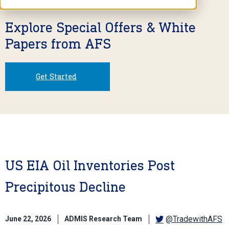
Explore Special Offers & White
Papers from AFS
Get Started
US EIA Oil Inventories Post
Precipitous Decline
@TradewithAFS
June 22, 2026
ADMIS Research Team