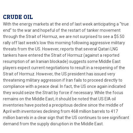
CRUDE OIL
With the energy markets at the end of last week anticipating a “true
end” to the war and hopeful of the restart of tanker movement
through the Strait of Hormuz, we are not surprised to see a $5.50
rally off last week’s low this morning following aggressive military
threats from the US. However, reports that several Qatari LNG
tankers have entered the Strait of Hormuz (against a reported
resumption of an Iranian blockade) suggests some Middle East
players expect current negotiations to result in a reopening of the
Strait of Hormuz. However, the US president has issued very
threatening military aggression if Iran fails to proceed directly to
compliance with a peace deal. In fact, the US once again indicated
they would seize the Strait by force if necessary. While the focus
remains on the Middle East, it should be noted that US EIA oil
inventories have posted a precipitous decline since the middle of
April with inventories declining from 468 million barrels to 417
million barrels in a clear sign that the US continues to see significant
demand from the supply disruption in the Middle East.