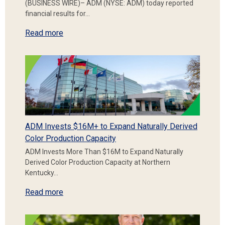
(BUSINESS WIRE)– ADM (NYSE: ADM) today reported
financial results for…
Read more
ADM Invests $16M+ to Expand Naturally Derived
Color Production Capacity
ADM Invests More Than $16M to Expand Naturally
Derived Color Production Capacity at Northern
Kentucky…
Read more