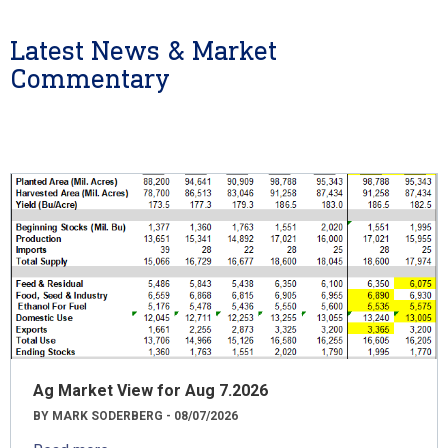
Latest News & Market
Commentary
Ag Market View for Aug 7.2026
BY MARK SODERBERG - 08/07/2026