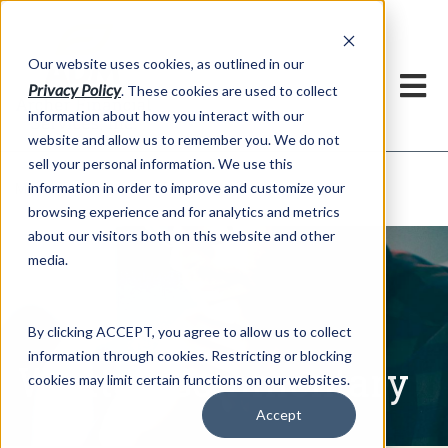
h
Our website uses cookies, as outlined in our
Privacy Policy
. These cookies are used to collect
information about how you interact with our
website and allow us to remember you. We do not
sell your personal information. We use this
Written Commentary
information in order to improve and customize your
Market Information >
browsing experience and for analytics and metrics
about our visitors both on this website and other
media.
By clicking ACCEPT, you agree to allow us to collect
information through cookies. Restricting or blocking
Written Commentary
cookies may limit certain functions on our websites.
Accept