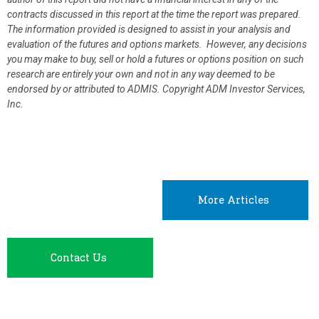
contracts discussed in this report at the time the report was prepared.
The information provided is designed to assist in your analysis and
evaluation of the futures and options markets. However, any decisions
you may make to buy, sell or hold a futures or options position on such
research are entirely your own and not in any way deemed to be
endorsed by or attributed to ADMIS.
Copyright ADM Investor Services,
Inc.
More Articles
Contact Us