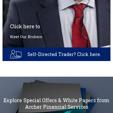
Click here to
Meet Our Brokers
Self-Directed Trader? Click here.
Explore Special Offers & White Papers from
Archer Financial Services