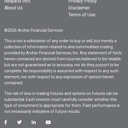
Request Info
Privacy Policy
About Us
Disclaimer
Terms of Use
©2026 Archer Financial Services
This is not a solicitation of any order to buy or sell, but merely a
collection of information related to and commodities trading
provided by Archer Financial Services, Inc. Any statement of facts
herein contained are derived from sources believed to be reliable,
but are not guaranteed as to accuracy, nor do they purport to be
complete. No responsibility is assumed with respect to any such
element, nor with respect to any expression of opinion herein
contained.
The risk of loss in trading futures and options on futures can be
substantial. Each investor must carefully consider whether this
type of investment is appropriate for them. Past performance is
not necessarily indicative of future results.