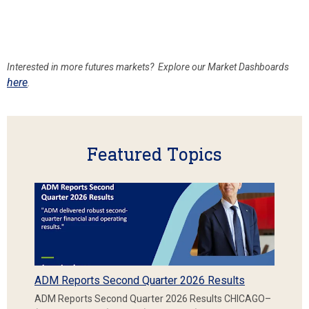
Interested in more futures
markets? Explore our Market Dashboards
here
.
Featured Topics
ADM Reports Second Quarter 2026 Results
ADM Reports Second Quarter 2026 Results CHICAGO–