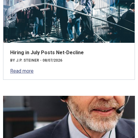
Hiring in July Posts Net-Decline
BY J.P. STEINER - 08/07/2026
Read more