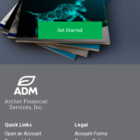
Get Started
Quick Links
Legal
Open an Account
Account Forms