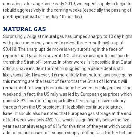
operating rate range since early 2019, we expect supply to begin to
rebuild aggressively in the coming weeks (especially the passing of
pre-buying ahead of the July 4th holiday).
NATURAL GAS
Surprisingly, August natural gas has jumped sharply to 10 day highs
with prices seemingly poised to retest three-month highs up at
$3.418. The sharp upside move is very surprising in the face of
reports that Qatar has several LNG tankers moving into position to
transit the Strait of Hormuz. In other words, is it possible that Qatari
officials have inside information suggesting a peace deal is still
likely/possible. However, it is more likely that natural gas price gains
this morning are the result of fears that the Strait of Hormuz will
remain shut following harsh dialogue between the players over the
weekend. In fact, the US rally was led by European gas prices which
gained 3.9% this morning reportedly off very aggressive military
threats from the US president if Hezbollah continues to attack
Israel. It should also be noted that European gas storage at the end
of last week was only 46% full, which is significantly below the five-
year seasonal average of 61% for this time of the year which could
add to the bull case if off season supply refilling falls further behind.