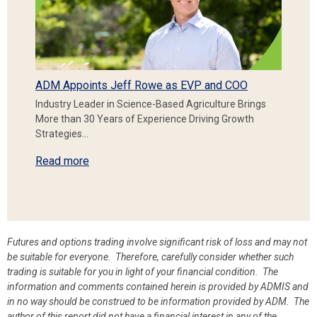
ADM Appoints Jeff Rowe as EVP and COO
Industry Leader in Science-Based Agriculture Brings
More than 30 Years of Experience Driving Growth
Strategies…
Read more
Futures and options trading involve significant risk of loss and may not
be suitable for everyone. Therefore, carefully consider whether such
trading is suitable for you in light of your financial condition. The
information and comments contained herein is provided by ADMIS and
in no way should be construed to be information provided by ADM. The
author of this report did not have a financial interest in any of the