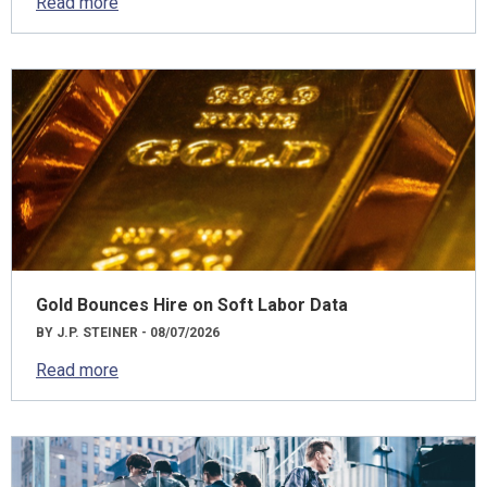
Read more
Gold Bounces Hire on Soft Labor Data
BY J.P. STEINER - 08/07/2026
Read more