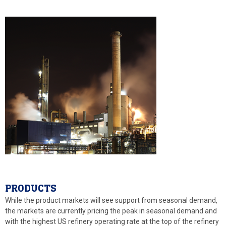
PRODUCTS
While the product markets will see support from seasonal demand,
the markets are currently pricing the peak in seasonal demand and
with the highest US refinery operating rate at the top of the refinery