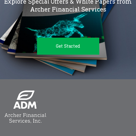
Explore Special Offers & White Papers from
Archer Financial Services
Get Started