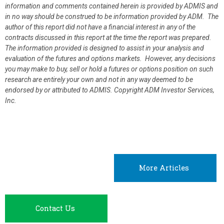
information and comments contained herein is provided by ADMIS and
in no way should be construed to be information provided by ADM. The
author of this report did not have a financial interest in any of the
contracts discussed in this report at the time the report was prepared.
The information provided is designed to assist in your analysis and
evaluation of the futures and options markets. However, any decisions
you may make to buy, sell or hold a futures or options position on such
research are entirely your own and not in any way deemed to be
endorsed by or attributed to ADMIS.
Copyright ADM Investor Services,
Inc.
More Articles
Contact Us