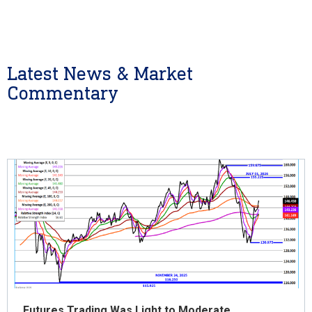
Latest News & Market
Commentary
Futures Trading Was Light to Moderate