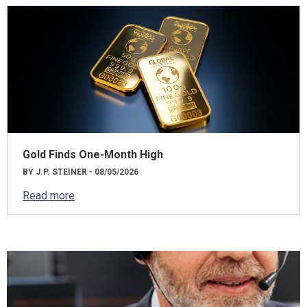
Gold Finds One-Month High
BY J.P. STEINER - 08/05/2026
Read more