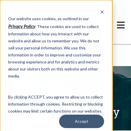
h
Our website uses cookies, as outlined in our
Privacy Policy
. These cookies are used to collect
information about how you interact with our
website and allow us to remember you. We do not
sell your personal information. We use this
Written Commentary
information in order to improve and customize your
Market Information >
browsing experience and for analytics and metrics
about our visitors both on this website and other
media.
By clicking ACCEPT, you agree to allow us to collect
information through cookies. Restricting or blocking
Written Commentary
cookies may limit certain functions on our websites.
Accept