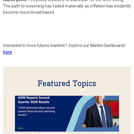
The path to loosening has faded materially as inflation has evidently
become more broad based.
Interested in more futures markets? Explore our Market Dashboards
here
.
Featured Topics