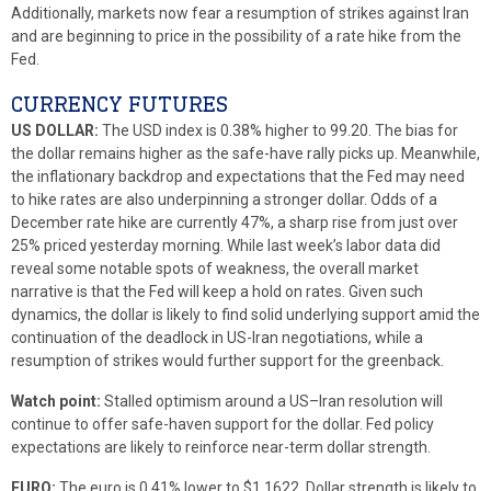
Additionally, markets now fear a resumption of strikes against Iran
and are beginning to price in the possibility of a rate hike from the
Fed.
CURRENCY FUTURES
US DOLLAR:
The USD index is 0.38% higher to 99.20. The bias for
the dollar remains higher as the safe-have rally picks up. Meanwhile,
the inflationary backdrop and expectations that the Fed may need
to hike rates are also underpinning a stronger dollar. Odds of a
December rate hike are currently 47%, a sharp rise from just over
25% priced yesterday morning. While last week’s labor data did
reveal some notable spots of weakness, the overall market
narrative is that the Fed will keep a hold on rates. Given such
dynamics, the dollar is likely to find solid underlying support amid the
continuation of the deadlock in US-Iran negotiations, while a
resumption of strikes would further support for the greenback.
Watch point:
Stalled optimism around a US–Iran resolution will
continue to offer safe-haven support for the dollar. Fed policy
expectations are likely to reinforce near-term dollar strength.
EURO:
The euro is 0.41% lower to $1.1622. Dollar strength is likely to