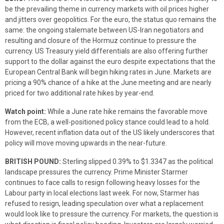
be the prevailing theme in currency markets with oil prices higher
and jitters over geopolitics. For the euro, the status quo remains the
same: the ongoing stalemate between US-Iran negotiators and
resulting and closure of the Hormuz continue to pressure the
currency. US Treasury yield differentials are also offering further
support to the dollar against the euro despite expectations that the
European Central Bank will begin hiking rates in June. Markets are
pricing a 90% chance of a hike at the June meeting and are nearly
priced for two additional rate hikes by year-end.
Watch point:
While a June rate hike remains the favorable move
from the ECB, a well-positioned policy stance could lead to a hold.
However, recent inflation data out of the US likely underscores that
policy will move moving upwards in the near-future.
BRITISH POUND:
Sterling slipped 0.39% to $1.3347 as the political
landscape pressures the currency. Prime Minister Starmer
continues to face calls to resign following heavy losses for the
Labour party in local elections last week. For now, Starmer has
refused to resign, leading speculation over what a replacement
would look like to pressure the currency. For markets, the question is