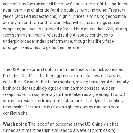
case of “buy the rumor sell the news” and larger profit-taking. In the
near-term, the challenge for the equities remains higher Treasury
yields (and Fed expectations), high oil prices, and rising geopolitical
anxiety around Iran and Taiwan. Meanwhile, as earnings season
wraps up, so does the tailwind effect it had on equities. Still, strong
tech sentiment, mainly related to the AI space continues to
underpin broader index performance, though it is likely face
stronger headwinds to gains than before.
The US-China summit outcome turned bearish for risk assets as
President Xi offered rather aggressive remarks toward Taiwan,
while the US made little to no mention, raising tensions. Additionally,
both presidents publicly agreed Iran cannot possess nuclear
weapons, which some analysts have taken as a green light for US
strikes to resume on Iranian infrastructure. That dynamic is likely
responsible for the rise in oil overnight as energy markets near
conflict highs.
Watch point:
The lack of an outcome at the US-China visit has
turned sentiment bearish and lead to a wave of profit-taking.