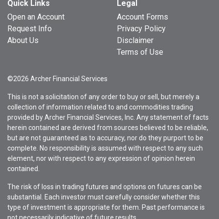
Quick Links
Legal
Open an Account
Account Forms
Request Info
Privacy Policy
About Us
Disclaimer
Terms of Use
©2026 Archer Financial Services
This is not a solicitation of any order to buy or sell, but merely a
collection of information related to and commodities trading
provided by Archer Financial Services, Inc. Any statement of facts
herein contained are derived from sources believed to be reliable,
but are not guaranteed as to accuracy, nor do they purport to be
complete. No responsibility is assumed with respect to any such
element, nor with respect to any expression of opinion herein
contained.
The risk of loss in trading futures and options on futures can be
substantial. Each investor must carefully consider whether this
type of investment is appropriate for them. Past performance is
not necessarily indicative of future results.