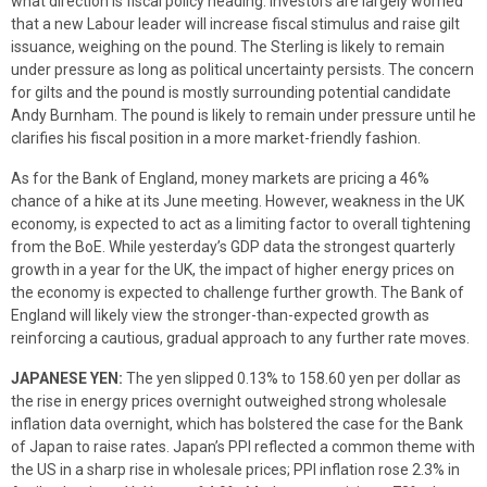
what direction is fiscal policy heading. Investors are largely worried
that a new Labour leader will increase fiscal stimulus and raise gilt
issuance, weighing on the pound. The Sterling is likely to remain
under pressure as long as political uncertainty persists. The concern
for gilts and the pound is mostly surrounding potential candidate
Andy Burnham. The pound is likely to remain under pressure until he
clarifies his fiscal position in a more market-friendly fashion.
As for the Bank of England, money markets are pricing a 46%
chance of a hike at its June meeting. However, weakness in the UK
economy, is expected to act as a limiting factor to overall tightening
from the BoE. While yesterday’s GDP data the strongest quarterly
growth in a year for the UK, the impact of higher energy prices on
the economy is expected to challenge further growth. The Bank of
England will likely view the stronger-than-expected growth as
reinforcing a cautious, gradual approach to any further rate moves.
JAPANESE YEN:
The yen slipped 0.13% to 158.60 yen per dollar as
the rise in energy prices overnight outweighed strong wholesale
inflation data overnight, which has bolstered the case for the Bank
of Japan to raise rates. Japan’s PPI reflected a common theme with
the US in a sharp rise in wholesale prices; PPI inflation rose 2.3% in