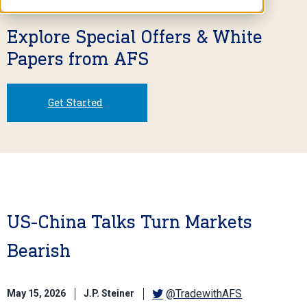
Explore Special Offers & White
Papers from AFS
Get Started
US-China Talks Turn Markets
Bearish
@TradewithAFS
May 15, 2026
J.P. Steiner