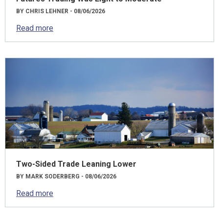
BY CHRIS LEHNER - 08/06/2026
Read more
Two-Sided Trade Leaning Lower
BY MARK SODERBERG - 08/06/2026
Read more