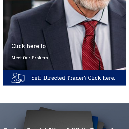
Click here to
Meet Our Brokers
Self-Directed Trader? Click here.