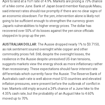
April to land at a YoY rate of 4.9%. Markets are pricing a 73% chance
of a hike come June. Bank of Japan board member Kazuyuki Masu,
said interest rates should rise promptly if there are no clear signs of
an economic slowdown. For the yen, intervention alone is likely not
going to be sufficient enough to strengthen the currency given
Japan’s vulnerabilities to higher energy prices. The dollar has
recovered over 50% of its losses against the yen since officials
stepped in to prop up the yen.
AUSTRALIAN DOLLAR:
The Aussie dropped nearly 1% to $0.7150,
as risk sentiment soured overnight while copper and other
commodity prices fell. Still, despite the overnight losses, the
resilience in the Aussie despite unresolved US-Iran tensions,
suggests markets view the energy shock as more inflationary rather
than recessionary. These expectations should favor interest rate
differentials which currently favor the Aussie. The Reserve Bank of
Australia’s cash rate is well above most G10 countries and elevated
inflation pressures, were present before the outbreak of conflict in
Iran. Markets still imply around a 24% chance of a June hike to the
4.35% cash rate, but the probability of an August hike to 4.60%
moved up to 70%.