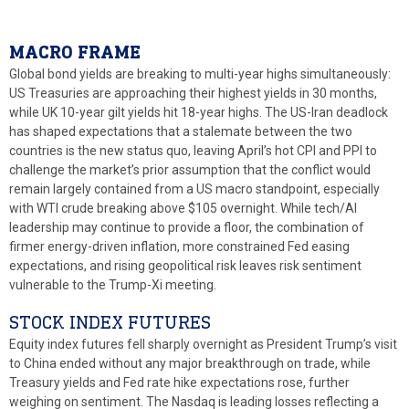
MACRO FRAME
Global bond yields are breaking to multi-year highs simultaneously:
US Treasuries are approaching their highest yields in 30 months,
while UK 10-year gilt yields hit 18-year highs. The US-Iran deadlock
has shaped expectations that a stalemate between the two
countries is the new status quo, leaving April’s hot CPI and PPI to
challenge the market’s prior assumption that the conflict would
remain largely contained from a US macro standpoint, especially
with WTI crude breaking above $105 overnight. While tech/AI
leadership may continue to provide a floor, the combination of
firmer energy-driven inflation, more constrained Fed easing
expectations, and rising geopolitical risk leaves risk sentiment
vulnerable to the Trump-Xi meeting.
STOCK INDEX FUTURES
Equity index futures fell sharply overnight as President Trump’s visit
to China ended without any major breakthrough on trade, while
Treasury yields and Fed rate hike expectations rose, further
weighing on sentiment. The Nasdaq is leading losses reflecting a