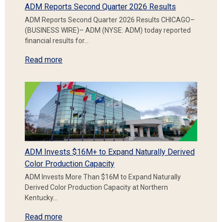
ADM Reports Second Quarter 2026 Results
ADM Reports Second Quarter 2026 Results CHICAGO–
(BUSINESS WIRE)– ADM (NYSE: ADM) today reported
financial results for…
Read more
ADM Invests $16M+ to Expand Naturally Derived
Color Production Capacity
ADM Invests More Than $16M to Expand Naturally
Derived Color Production Capacity at Northern
Kentucky…
Read more