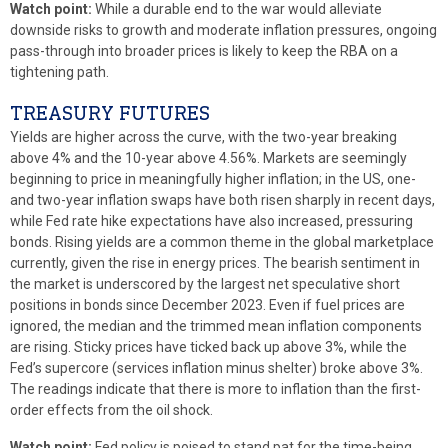
Watch point:
While a durable end to the war would alleviate
downside risks to growth and moderate inflation pressures, ongoing
pass-through into broader prices is likely to keep the RBA on a
tightening path.
TREASURY FUTURES
Yields are higher across the curve, with the two-year breaking
above 4% and the 10-year above 4.56%. Markets are seemingly
beginning to price in meaningfully higher inflation; in the US, one-
and two-year inflation swaps have both risen sharply in recent days,
while Fed rate hike expectations have also increased, pressuring
bonds. Rising yields are a common theme in the global marketplace
currently, given the rise in energy prices. The bearish sentiment in
the market is underscored by the largest net speculative short
positions in bonds since December 2023. Even if fuel prices are
ignored, the median and the trimmed mean inflation components
are rising. Sticky prices have ticked back up above 3%, while the
Fed’s supercore (services inflation minus shelter) broke above 3%.
The readings indicate that there is more to inflation than the first-
order effects from the oil shock.
Watch point:
Fed policy is poised to stand pat for the time-being.