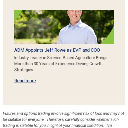
ADM Appoints Jeff Rowe as EVP and COO
Industry Leader in Science-Based Agriculture Brings
More than 30 Years of Experience Driving Growth
Strategies…
Read more
Futures and options trading involve significant risk of loss and may not
be suitable for everyone. Therefore, carefully consider whether such
trading is suitable for you in light of your financial condition. The