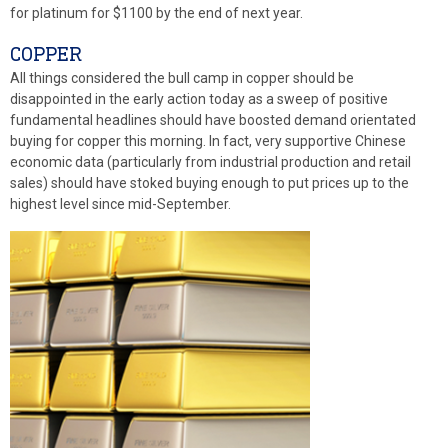
for platinum for $1100 by the end of next year.
COPPER
All things considered the bull camp in copper should be
disappointed in the early action today as a sweep of positive
fundamental headlines should have boosted demand orientated
buying for copper this morning. In fact, very supportive Chinese
economic data (particularly from industrial production and retail
sales) should have stoked buying enough to put prices up to the
highest level since mid-September.