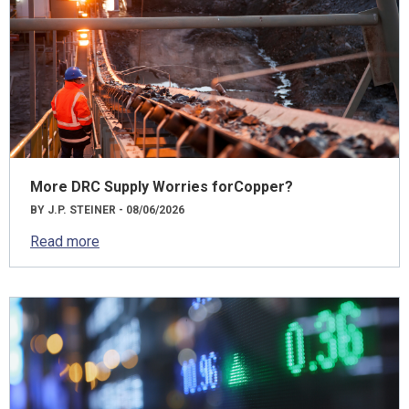
More DRC Supply Worries forCopper?
BY J.P. STEINER - 08/06/2026
Read more