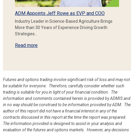
ADM Appoints Jeff Rowe as EVP and COO
Industry Leader in Science-Based Agriculture Brings
More than 30 Years of Experience Driving Growth
Strategies…
Read more
Futures and options trading involve significant risk of loss and may not
be suitable for everyone. Therefore, carefully consider whether such
trading is suitable for you in light of your financial condition. The
information and comments contained herein is provided by ADMIS and
in no way should be construed to be information provided by ADM. The
author of this report did not have a financial interest in any of the
contracts discussed in this report at the time the report was prepared.
The information provided is designed to assist in your analysis and
evaluation of the futures and options markets. However, any decisions