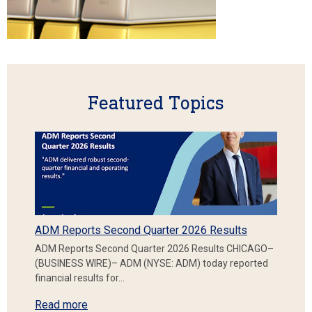
Featured Topics
ADM Reports Second Quarter 2026 Results
ADM Reports Second Quarter 2026 Results CHICAGO–
(BUSINESS WIRE)– ADM (NYSE: ADM) today reported
financial results for…
Read more