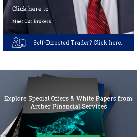
Click here to
Meet Our Brokers
Self-Directed Trader? Click here.
Explore Special Offers & White Papers from
Archer Financial Services