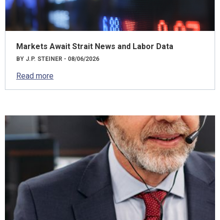
Markets Await Strait News and Labor Data
BY J.P. STEINER - 08/06/2026
Read more