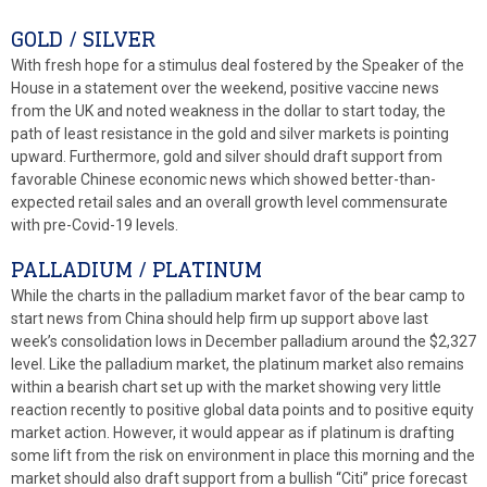
GOLD / SILVER
With fresh hope for a stimulus deal fostered by the Speaker of the
House in a statement over the weekend, positive vaccine news
from the UK and noted weakness in the dollar to start today, the
path of least resistance in the gold and silver markets is pointing
upward. Furthermore, gold and silver should draft support from
favorable Chinese economic news which showed better-than-
expected retail sales and an overall growth level commensurate
with pre-Covid-19 levels.
PALLADIUM / PLATINUM
While the charts in the palladium market favor of the bear camp to
start news from China should help firm up support above last
week’s consolidation lows in December palladium around the $2,327
level. Like the palladium market, the platinum market also remains
within a bearish chart set up with the market showing very little
reaction recently to positive global data points and to positive equity
market action. However, it would appear as if platinum is drafting
some lift from the risk on environment in place this morning and the
market should also draft support from a bullish “Citi” price forecast