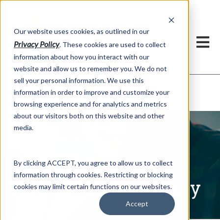
h
Our website uses cookies, as outlined in our
Privacy Policy
. These cookies are used to collect
information about how you interact with our
website and allow us to remember you. We do not
sell your personal information. We use this
Written Commentary
information in order to improve and customize your
Market Information >
browsing experience and for analytics and metrics
about our visitors both on this website and other
media.
By clicking ACCEPT, you agree to allow us to collect
information through cookies. Restricting or blocking
Written Commentary
cookies may limit certain functions on our websites.
Accept