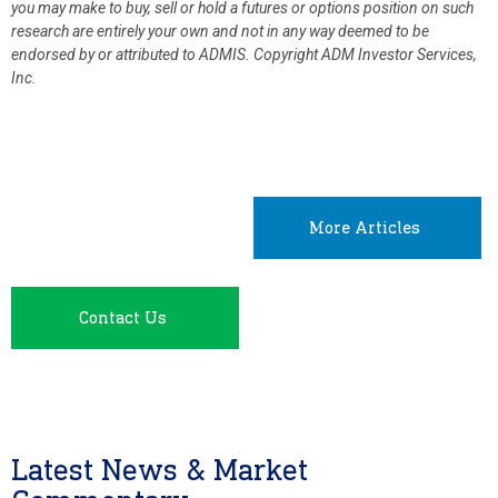
you may make to buy, sell or hold a futures or options position on such
research are entirely your own and not in any way deemed to be
endorsed by or attributed to ADMIS.
Copyright ADM Investor Services,
Inc.
More Articles
Contact Us
Latest News & Market