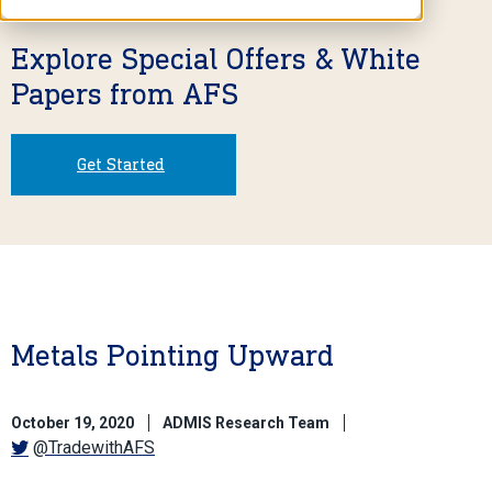
Explore Special Offers & White
Papers from AFS
Get Started
Metals Pointing Upward
October 19, 2020
ADMIS Research Team
@TradewithAFS