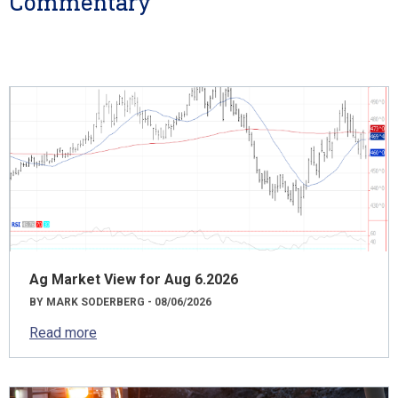
Commentary
Ag Market View for Aug 6.2026
BY MARK SODERBERG - 08/06/2026
Read more