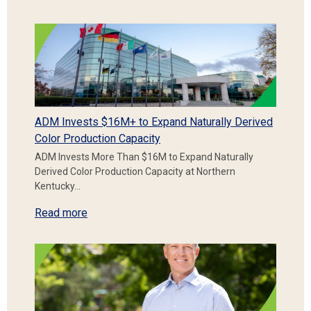
ADM Invests $16M+ to Expand Naturally Derived
Color Production Capacity
ADM Invests More Than $16M to Expand Naturally
Derived Color Production Capacity at Northern
Kentucky…
Read more