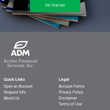
Get Started
Quick Links
Legal
Open an Account
Account Forms
Request Info
Privacy Policy
About Us
Disclaimer
Terms of Use