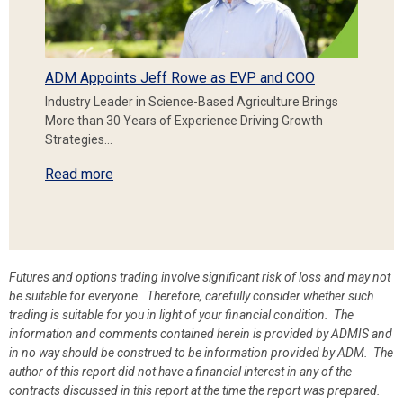
ADM Appoints Jeff Rowe as EVP and COO
Industry Leader in Science-Based Agriculture Brings
More than 30 Years of Experience Driving Growth
Strategies…
Read more
Futures and options trading involve significant risk of loss and may not
be suitable for everyone. Therefore, carefully consider whether such
trading is suitable for you in light of your financial condition. The
information and comments contained herein is provided by ADMIS and
in no way should be construed to be information provided by ADM. The
author of this report did not have a financial interest in any of the
contracts discussed in this report at the time the report was prepared.