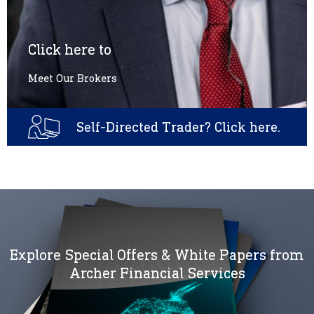
Click here to
Meet Our Brokers
Self-Directed Trader? Click here.
Explore Special Offers & White Papers from
Archer Financial Services