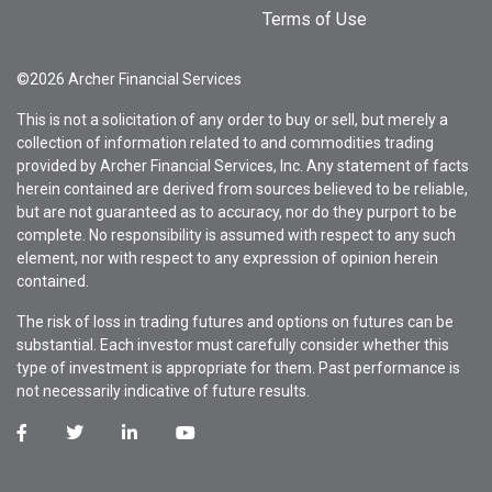
Terms of Use
©2026 Archer Financial Services
This is not a solicitation of any order to buy or sell, but merely a
collection of information related to and commodities trading
provided by Archer Financial Services, Inc. Any statement of facts
herein contained are derived from sources believed to be reliable,
but are not guaranteed as to accuracy, nor do they purport to be
complete. No responsibility is assumed with respect to any such
element, nor with respect to any expression of opinion herein
contained.
The risk of loss in trading futures and options on futures can be
substantial. Each investor must carefully consider whether this
type of investment is appropriate for them. Past performance is
not necessarily indicative of future results.