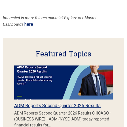
Interested in more
futures markets? Explore our Market
here
Dashboards
Featured Topics
ADM Reports Second Quarter 2026 Results
ADM Reports Second Quarter 2026 Results CHICAGO–
(BUSINESS WIRE)– ADM (NYSE: ADM) today reported
financial results for…