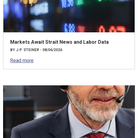
Markets Await Strait News and Labor Data
BY J.P. STEINER - 08/06/2026
Read more