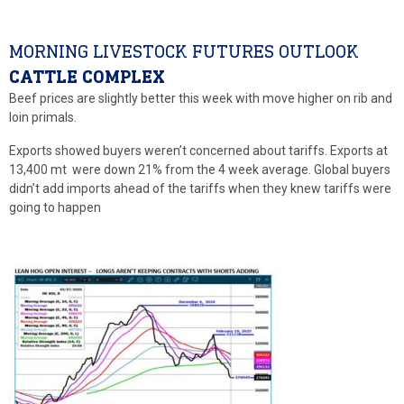
MORNING LIVESTOCK FUTURES OUTLOOK
CATTLE COMPLEX
Beef prices are slightly better this week with move higher on rib and
loin primals.
Exports showed buyers weren’t concerned about tariffs. Exports at
13,400 mt were down 21% from the 4 week average. Global buyers
didn’t add imports ahead of the tariffs when they knew tariffs were
going to happen