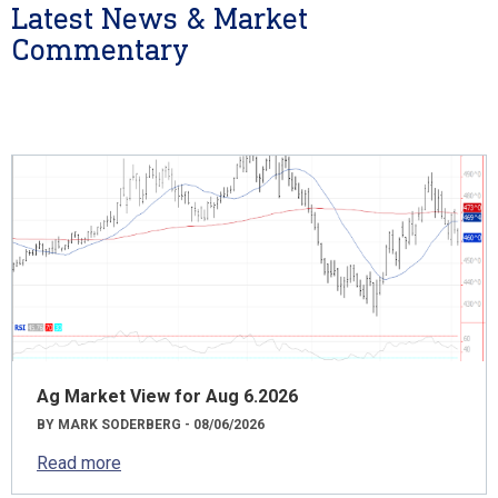
Latest News & Market
Commentary
Ag Market View for Aug 6.2026
BY MARK SODERBERG - 08/06/2026
Read more