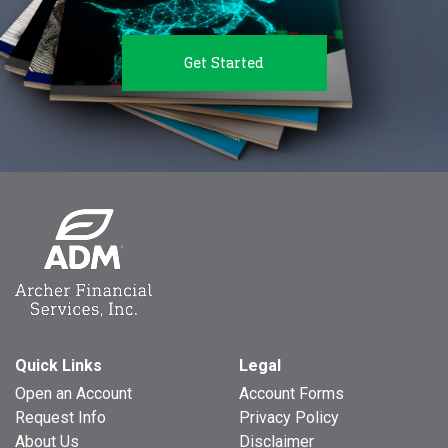
Get Started
Quick Links
Legal
Open an Account
Account Forms
Request Info
Privacy Policy
About Us
Disclaimer