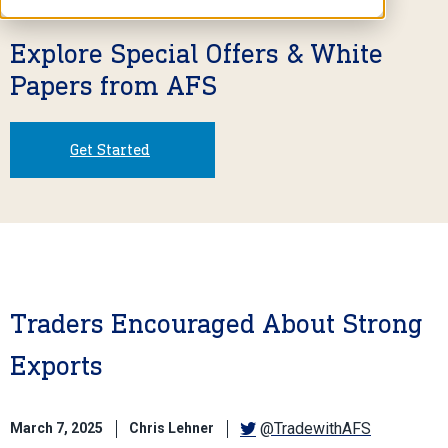
Explore Special Offers & White
Papers from AFS
Get Started
Traders Encouraged About Strong
Exports
@TradewithAFS
March 7, 2025
Chris Lehner