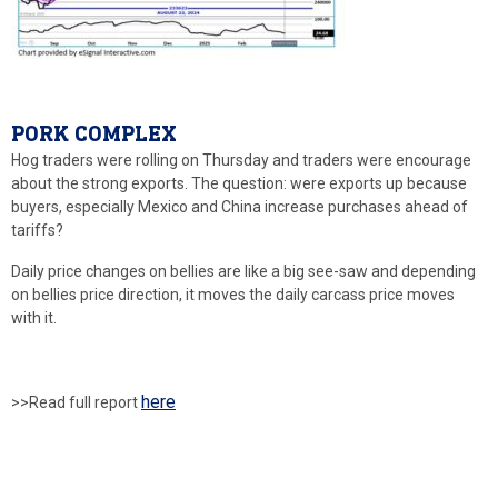
PORK COMPLEX
Hog traders were rolling on Thursday and traders were encourage
about the strong exports. The question: were exports up because
buyers, especially Mexico and China increase purchases ahead of
tariffs?
Daily price changes on bellies are like a big see-saw and depending
on bellies price direction, it moves the daily carcass price moves
with it.
here
>>Read full report