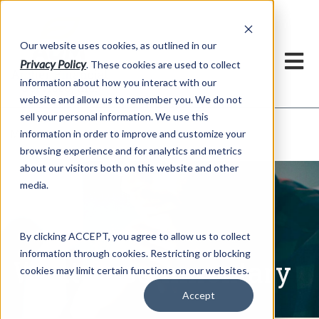
h
Our website uses cookies, as outlined in our
Privacy Policy
. These cookies are used to collect
information about how you interact with our
website and allow us to remember you. We do not
sell your personal information. We use this
Written Commentary
information in order to improve and customize your
Market Information >
browsing experience and for analytics and metrics
about our visitors both on this website and other
media.
By clicking ACCEPT, you agree to allow us to collect
information through cookies. Restricting or blocking
Written Commentary
cookies may limit certain functions on our websites.
Accept