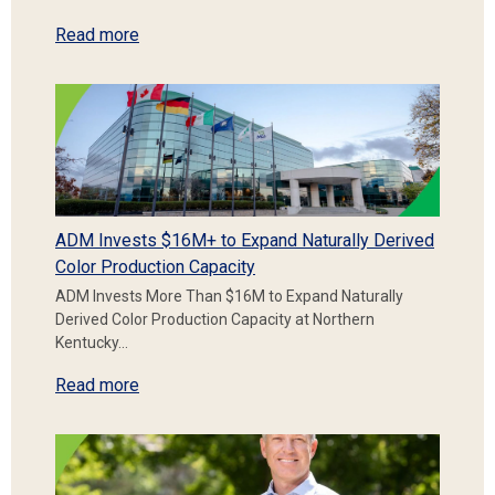
Read more
ADM Invests $16M+ to Expand Naturally Derived
Color Production Capacity
ADM Invests More Than $16M to Expand Naturally
Derived Color Production Capacity at Northern
Kentucky…
Read more