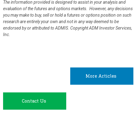
The information provided is designed to assist in your analysis and
evaluation of the futures and options markets. However, any decisions
you may make to buy, sell or hold a futures or options position on such
research are entirely your own and not in any way deemed to be
endorsed by or attributed to ADMIS.
Copyright ADM Investor Services,
Inc.
More Articles
Contact Us