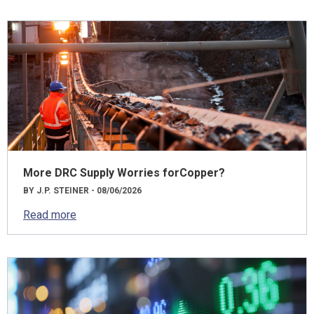
More DRC Supply Worries forCopper?
BY J.P. STEINER - 08/06/2026
Read more