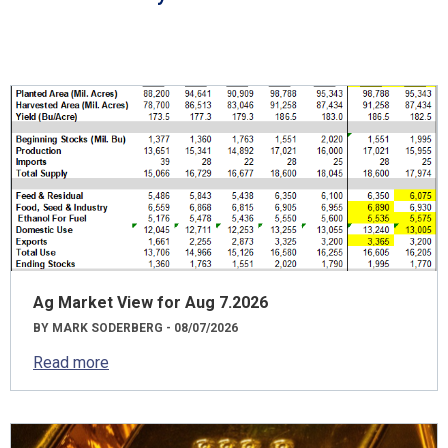
Ag Market View for Aug 7.2026
BY MARK SODERBERG - 08/07/2026
Read more