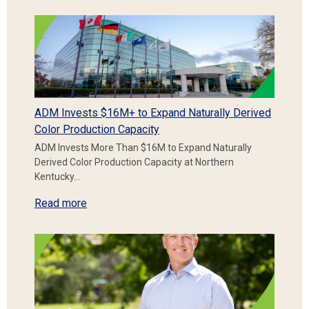
ADM Invests $16M+ to Expand Naturally Derived
Color Production Capacity
ADM Invests More Than $16M to Expand Naturally
Derived Color Production Capacity at Northern
Kentucky…
Read more