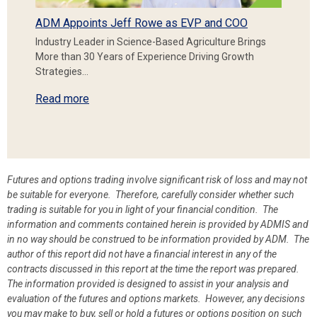
ADM Appoints Jeff Rowe as EVP and COO
Industry Leader in Science-Based Agriculture Brings
More than 30 Years of Experience Driving Growth
Strategies…
Read more
Futures and options trading involve significant risk of loss and may not
be suitable for everyone. Therefore, carefully consider whether such
trading is suitable for you in light of your financial condition. The
information and comments contained herein is provided by ADMIS and
in no way should be construed to be information provided by ADM. The
author of this report did not have a financial interest in any of the
contracts discussed in this report at the time the report was prepared.
The information provided is designed to assist in your analysis and
evaluation of the futures and options markets. However, any decisions
you may make to buy, sell or hold a futures or options position on such