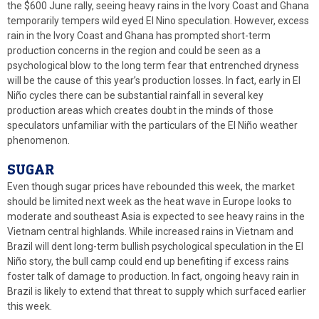
the $600 June rally, seeing heavy rains in the Ivory Coast and Ghana
temporarily tempers wild eyed El Nino speculation. However, excess
rain in the Ivory Coast and Ghana has prompted short-term
production concerns in the region and could be seen as a
psychological blow to the long term fear that entrenched dryness
will be the cause of this year’s production losses. In fact, early in El
Niño cycles there can be substantial rainfall in several key
production areas which creates doubt in the minds of those
speculators unfamiliar with the particulars of the El Niño weather
phenomenon.
SUGAR
Even though sugar prices have rebounded this week, the market
should be limited next week as the heat wave in Europe looks to
moderate and southeast Asia is expected to see heavy rains in the
Vietnam central highlands. While increased rains in Vietnam and
Brazil will dent long-term bullish psychological speculation in the El
Niño story, the bull camp could end up benefiting if excess rains
foster talk of damage to production. In fact, ongoing heavy rain in
Brazil is likely to extend that threat to supply which surfaced earlier
this week.