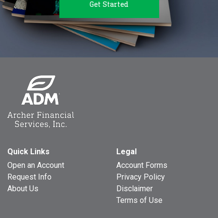
Get Started
Quick Links
Legal
Open an Account
Account Forms
Request Info
Privacy Policy
About Us
Disclaimer
Terms of Use