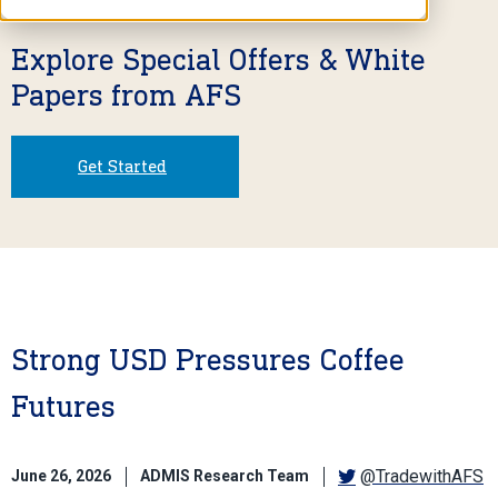
Explore Special Offers & White
Papers from AFS
Get Started
Strong USD Pressures Coffee
Futures
@TradewithAFS
June 26, 2026
ADMIS Research Team