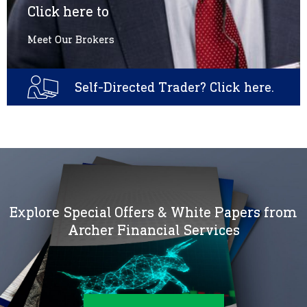
Click here to
Meet Our Brokers
Self-Directed Trader? Click here.
Explore Special Offers & White Papers from
Archer Financial Services