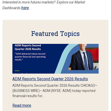
Interested in more futures markets? Explore our Market
here
Dashboards
.
Featured Topics
ADM Reports Second Quarter 2026 Results
ADM Reports Second Quarter 2026 Results CHICAGO–
(BUSINESS WIRE)– ADM (NYSE: ADM) today reported
financial results for…
Read more