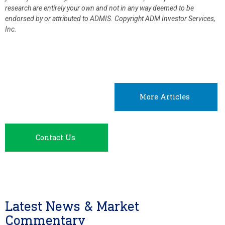
research are entirely your own and not in any way deemed to be
endorsed by or attributed to ADMIS.
Copyright ADM Investor Services,
Inc.
More Articles
Contact Us
Latest News & Market
Commentary