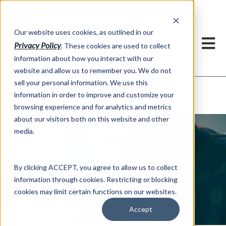
h
Our website uses cookies, as outlined in our
Privacy Policy
. These cookies are used to collect
information about how you interact with our
website and allow us to remember you. We do not
sell your personal information. We use this
ADMIS News
information in order to improve and customize your
About US >
browsing experience and for analytics and metrics
about our visitors both on this website and other
media.
By clicking ACCEPT, you agree to allow us to collect
information through cookies. Restricting or blocking
ADMIS News
cookies may limit certain functions on our websites.
Accept