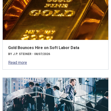
Gold Bounces Hire on Soft Labor Data
BY J.P. STEINER - 08/07/2026
Read more