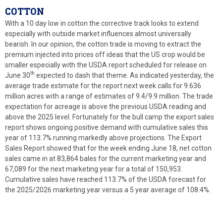
COTTON
With a 10 day low in cotton the corrective track looks to extend
especially with outside market influences almost universally
bearish. In our opinion, the cotton trade is moving to extract the
premium injected into prices off ideas that the US crop would be
smaller especially with the USDA report scheduled for release on
th
June 30
expected to dash that theme. As indicated yesterday, the
average trade estimate for the report next week calls for 9.636
million acres with a range of estimates of 9.4/9.9 million. The trade
expectation for acreage is above the previous USDA reading and
above the 2025 level. Fortunately for the bull camp the export sales
report shows ongoing positive demand with cumulative sales this
year of 113.7% running markedly above projections. The Export
Sales Report showed that for the week ending June 18, net cotton
sales came in at 83,864 bales for the current marketing year and
67,089 for the next marketing year for a total of 150,953.
Cumulative sales have reached 113.7% of the USDA forecast for
the 2025/2026 marketing year versus a 5 year average of 108.4%.