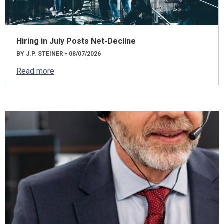
Hiring in July Posts Net-Decline
BY J.P. STEINER - 08/07/2026
Read more