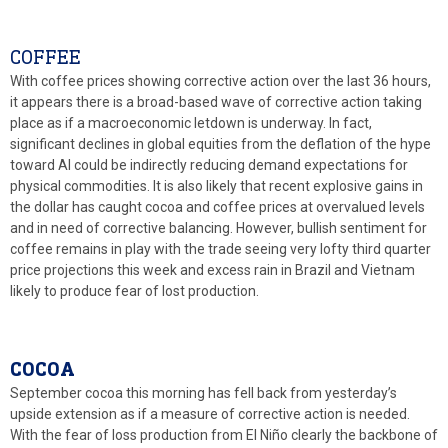
COFFEE
With coffee prices showing corrective action over the last 36 hours,
it appears there is a broad-based wave of corrective action taking
place as if a macroeconomic letdown is underway. In fact,
significant declines in global equities from the deflation of the hype
toward AI could be indirectly reducing demand expectations for
physical commodities. It is also likely that recent explosive gains in
the dollar has caught cocoa and coffee prices at overvalued levels
and in need of corrective balancing. However, bullish sentiment for
coffee remains in play with the trade seeing very lofty third quarter
price projections this week and excess rain in Brazil and Vietnam
likely to produce fear of lost production.
COCOA
September cocoa this morning has fell back from yesterday’s
upside extension as if a measure of corrective action is needed.
With the fear of loss production from El Niño clearly the backbone of