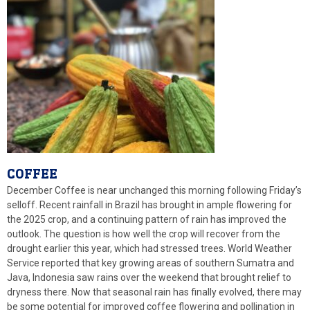
COFFEE
December Coffee is near unchanged this morning following Friday’s
selloff. Recent rainfall in Brazil has brought in ample flowering for
the 2025 crop, and a continuing pattern of rain has improved the
outlook. The question is how well the crop will recover from the
drought earlier this year, which had stressed trees. World Weather
Service reported that key growing areas of southern Sumatra and
Java, Indonesia saw rains over the weekend that brought relief to
dryness there. Now that seasonal rain has finally evolved, there may
be some potential for improved coffee flowering and pollination in