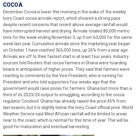
COCOA
December Cocoa is lower this morning in the wake of the weekly
Ivory Coast cocoa arrivals report, which showed a strong pace
despite recent concerns that recent above average rainfall would
have interrupted harvest and drying. Arrivals totaled 80,000 metric
tons for the week ending November 3, up from 63,000 for the same
week last year. Cumulative arrivals since the marketing year began
on October 1 have reached 365,000 tons, up 26% from a year ago.
Arrivals are off to their fastest start in at least four years. Industry
sources told Reuters that cocoa farmers in Ghana were hoarding
beans in anticipation of higher prices. They said that farmers were
reacting to comments by the Vice President, who is running for
President and who told supporters four weeks ago that the
government would raise prices for farmers. Ghana lost more than a
third of its 2023/24 output to smuggling, according to the cocoa
regulator Cocobod. Ghana has already raised the price 45% from
last season, but it is slightly below the Ivory Coast official price. World
Weather Service said West African rainfall will be limited to areas
near to the coast, which is normal for this time of year. This will be
good for maturation and eventual harvesting.