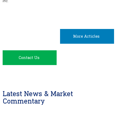
Inc.
More Articles
Contact Us
Latest News & Market
Commentary