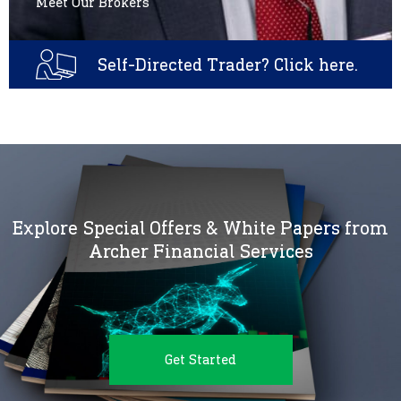
Meet Our Brokers
Self-Directed Trader? Click here.
Explore Special Offers & White Papers from
Archer Financial Services
Get Started