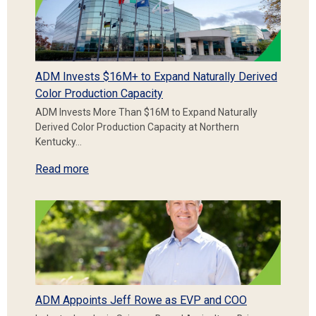
ADM Invests $16M+ to Expand Naturally Derived
Color Production Capacity
ADM Invests More Than $16M to Expand Naturally
Derived Color Production Capacity at Northern
Kentucky…
Read more
ADM Appoints Jeff Rowe as EVP and COO