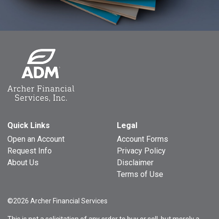
Quick Links
Legal
Open an Account
Account Forms
Request Info
Privacy Policy
About Us
Disclaimer
Terms of Use
©2026 Archer Financial Services