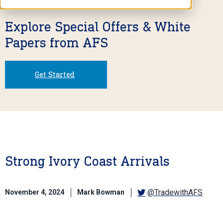
Explore Special Offers & White
Papers from AFS
Get Started
Strong Ivory Coast Arrivals
@TradewithAFS
November 4, 2024
Mark Bowman