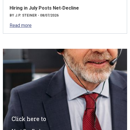
Hiring in July Posts Net-Decline
BY J.P. STEINER - 08/07/2026
Read more
Click here to