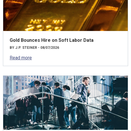
Gold Bounces Hire on Soft Labor Data
BY J.P. STEINER - 08/07/2026
Read more