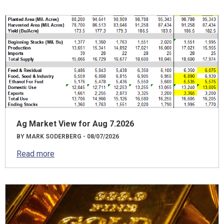
Ag Market View for Aug 7.2026
BY MARK SODERBERG - 08/07/2026
Read more