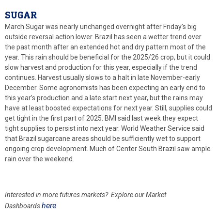
SUGAR
March Sugar was nearly unchanged overnight after Friday’s big
outside reversal action lower. Brazil has seen a wetter trend over
the past month after an extended hot and dry pattern most of the
year. This rain should be beneficial for the 2025/26 crop, but it could
slow harvest and production for this year, especially if the trend
continues. Harvest usually slows to a halt in late November-early
December. Some agronomists has been expecting an early end to
this year’s production and a late start next year, but the rains may
have at least boosted expectations for next year. Still, supplies could
get tight in the first part of 2025. BMI said last week they expect
tight supplies to persist into next year. World Weather Service said
that Brazil sugarcane areas should be sufficiently wet to support
ongoing crop development. Much of Center South Brazil saw ample
rain over the weekend.
Interested in more futures markets? Explore our Market
here
Dashboards
.