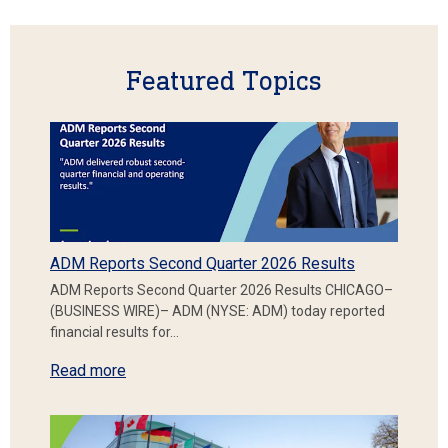
Featured Topics
ADM Reports Second Quarter 2026 Results
ADM Reports Second Quarter 2026 Results CHICAGO–
(BUSINESS WIRE)– ADM (NYSE: ADM) today reported
financial results for…
Read more