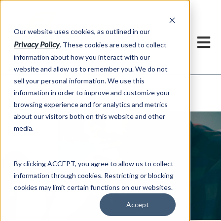
h
Our website uses cookies, as outlined in our
Privacy Policy
. These cookies are used to collect
information about how you interact with our
website and allow us to remember you. We do not
sell your personal information. We use this
ADMIS News
information in order to improve and customize your
About US >
browsing experience and for analytics and metrics
about our visitors both on this website and other
media.
By clicking ACCEPT, you agree to allow us to collect
information through cookies. Restricting or blocking
ADMIS News
cookies may limit certain functions on our websites.
Accept