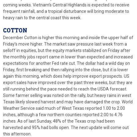
coming weeks. Vietnam’s Central Highlands is expected to receive
frequent rainfall, and a tropical disturbance will bring moderate to
heavy rain to the central coast this week.
COTTON
December Cotton is higher this morning and inside the upper half of
Friday’s move higher. The market saw pressure last week from a
selloff in equities, but the equity markets stabilized on Friday after
the monthly jobs report came in lower than expected and increased
expectations for another Fed rate cut. The dollar had a wild day on
Friday, first breaking and then rallying into the close, but it is lower
again this morning, which does help improve export prospects. US
export sales have improved over the past three weeks, but they are
still running behind the pace needed to reach the USDA forecast.
Some farmer selling was noted on the rally, but heavy rains in west
Texas likely slowed harvest and may have damaged the crop. World
Weather Service said much of West Texas reported 1.00 to 2.00
inches, although a few northern counties reported 2.00 to 4.76
inches. As of last Sunday, 48% of the Texas crop had been
harvested and 95% had bolls open. The next update will come out
this afternoon.