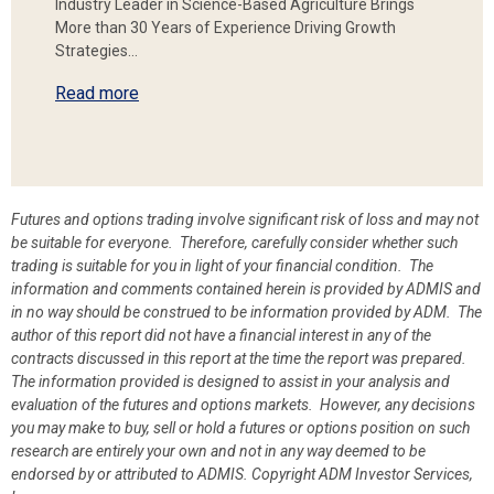
Industry Leader in Science-Based Agriculture Brings
More than 30 Years of Experience Driving Growth
Strategies…
Read more
Futures and options trading involve significant risk of loss and may not
be suitable for everyone. Therefore, carefully consider whether such
trading is suitable for you in light of your financial condition. The
information and comments contained herein is provided by ADMIS and
in no way should be construed to be information provided by ADM. The
author of this report did not have a financial interest in any of the
contracts discussed in this report at the time the report was prepared.
The information provided is designed to assist in your analysis and
evaluation of the futures and options markets. However, any decisions
you may make to buy, sell or hold a futures or options position on such
research are entirely your own and not in any way deemed to be
endorsed by or attributed to ADMIS.
Copyright ADM Investor Services,