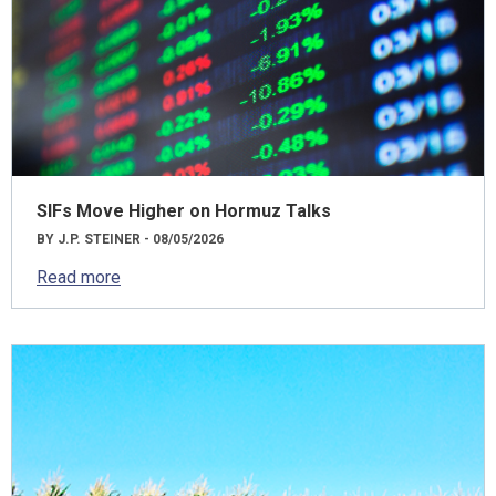
SIFs Move Higher on Hormuz Talks
BY J.P. STEINER - 08/05/2026
Read more