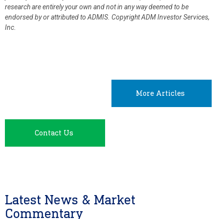
research are entirely your own and not in any way deemed to be
endorsed by or attributed to ADMIS.
Copyright ADM Investor Services,
Inc.
More Articles
Contact Us
Latest News & Market
Commentary