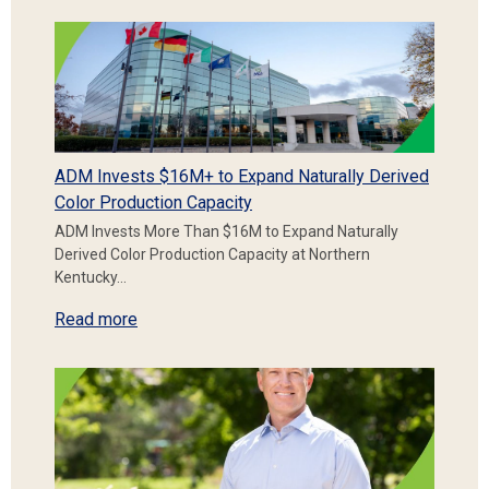
ADM Invests $16M+ to Expand Naturally Derived
Color Production Capacity
ADM Invests More Than $16M to Expand Naturally
Derived Color Production Capacity at Northern
Kentucky…
Read more