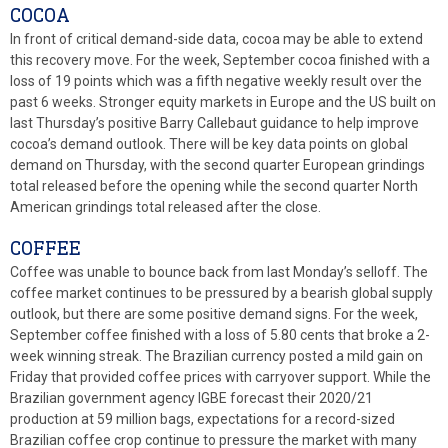
COCOA
In front of critical demand-side data, cocoa may be able to extend
this recovery move. For the week, September cocoa finished with a
loss of 19 points which was a fifth negative weekly result over the
past 6 weeks. Stronger equity markets in Europe and the US built on
last Thursday’s positive Barry Callebaut guidance to help improve
cocoa’s demand outlook. There will be key data points on global
demand on Thursday, with the second quarter European grindings
total released before the opening while the second quarter North
American grindings total released after the close.
COFFEE
Coffee was unable to bounce back from last Monday’s selloff. The
coffee market continues to be pressured by a bearish global supply
outlook, but there are some positive demand signs. For the week,
September coffee finished with a loss of 5.80 cents that broke a 2-
week winning streak. The Brazilian currency posted a mild gain on
Friday that provided coffee prices with carryover support. While the
Brazilian government agency IGBE forecast their 2020/21
production at 59 million bags, expectations for a record-sized
Brazilian coffee crop continue to pressure the market with many