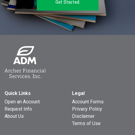
Get Started
Quick Links
Legal
Open an Account
Account Forms
Request Info
Privacy Policy
About Us
Disclaimer
Terms of Use