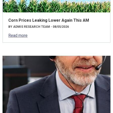
Corn Prices Leaking Lower Again This AM
BY ADMIS RESEARCH TEAM - 08/05/2026
Read more