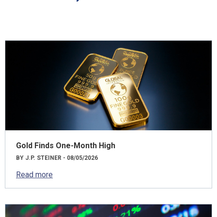
Gold Finds One-Month High
BY J.P. STEINER - 08/05/2026
Read more