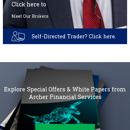
Click here to
Meet Our Brokers
Self-Directed Trader? Click here.
Explore Special Offers & White Papers from
Archer Financial Services