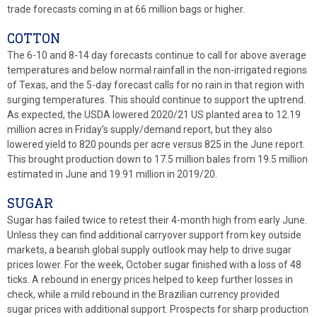
trade forecasts coming in at 66 million bags or higher.
COTTON
The 6-10 and 8-14 day forecasts continue to call for above average
temperatures and below normal rainfall in the non-irrigated regions
of Texas, and the 5-day forecast calls for no rain in that region with
surging temperatures. This should continue to support the uptrend.
As expected, the USDA lowered 2020/21 US planted area to 12.19
million acres in Friday’s supply/demand report, but they also
lowered yield to 820 pounds per acre versus 825 in the June report.
This brought production down to 17.5 million bales from 19.5 million
estimated in June and 19.91 million in 2019/20.
SUGAR
Sugar has failed twice to retest their 4-month high from early June.
Unless they can find additional carryover support from key outside
markets, a bearish global supply outlook may help to drive sugar
prices lower. For the week, October sugar finished with a loss of 48
ticks. A rebound in energy prices helped to keep further losses in
check, while a mild rebound in the Brazilian currency provided
sugar prices with additional support. Prospects for sharp production