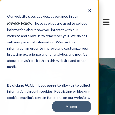
h
Our website uses cookies, as outlined in our
Privacy Policy
. These cookies are used to collect
information about how you interact with our
website and allow us to remember you. We do not
sell your personal information. We use this
ADMIS News
information in order to improve and customize your
About US >
browsing experience and for analytics and metrics
about our visitors both on this website and other
media.
By clicking ACCEPT, you agree to allow us to collect
information through cookies. Restricting or blocking
ADMIS News
cookies may limit certain functions on our websites.
Accept