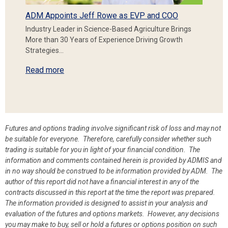
ADM Appoints Jeff Rowe as EVP and COO
Industry Leader in Science-Based Agriculture Brings
More than 30 Years of Experience Driving Growth
Strategies…
Read more
Futures and options trading involve significant risk of loss and may not
be suitable for everyone. Therefore, carefully consider whether such
trading is suitable for you in light of your financial condition. The
information and comments contained herein is provided by ADMIS and
in no way should be construed to be information provided by ADM. The
author of this report did not have a financial interest in any of the
contracts discussed in this report at the time the report was prepared.
The information provided is designed to assist in your analysis and
evaluation of the futures and options markets. However, any decisions
you may make to buy, sell or hold a futures or options position on such