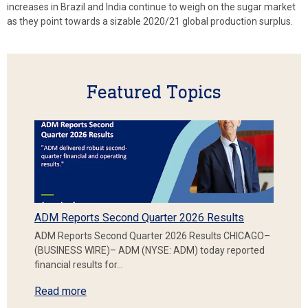
increases in Brazil and India continue to weigh on the sugar market
as they point towards a sizable 2020/21 global production surplus.
Featured Topics
ADM Reports Second Quarter 2026 Results
ADM Reports Second Quarter 2026 Results CHICAGO–
(BUSINESS WIRE)– ADM (NYSE: ADM) today reported
financial results for…
Read more