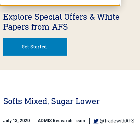
Explore Special Offers & White
Papers from AFS
Get Started
Softs Mixed, Sugar Lower
@TradewithAFS
July 13, 2020
ADMIS Research Team