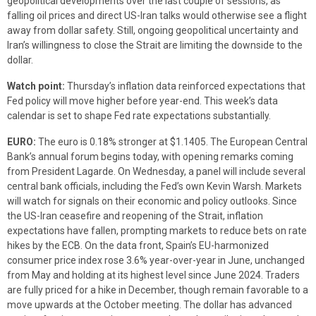
geopolitical developments over the last couple of sessions, as
falling oil prices and direct US-Iran talks would otherwise see a flight
away from dollar safety. Still, ongoing geopolitical uncertainty and
Iran’s willingness to close the Strait are limiting the downside to the
dollar.
Watch point:
Thursday’s inflation data reinforced expectations that
Fed policy will move higher before year-end. This week’s data
calendar is set to shape Fed rate expectations substantially.
EURO:
The euro is 0.18% stronger at $1.1405. The European Central
Bank’s annual forum begins today, with opening remarks coming
from President Lagarde. On Wednesday, a panel will include several
central bank officials, including the Fed’s own Kevin Warsh. Markets
will watch for signals on their economic and policy outlooks. Since
the US-Iran ceasefire and reopening of the Strait, inflation
expectations have fallen, prompting markets to reduce bets on rate
hikes by the ECB. On the data front, Spain’s EU-harmonized
consumer price index rose 3.6% year-over-year in June, unchanged
from May and holding at its highest level since June 2024. Traders
are fully priced for a hike in December, though remain favorable to a
move upwards at the October meeting. The dollar has advanced