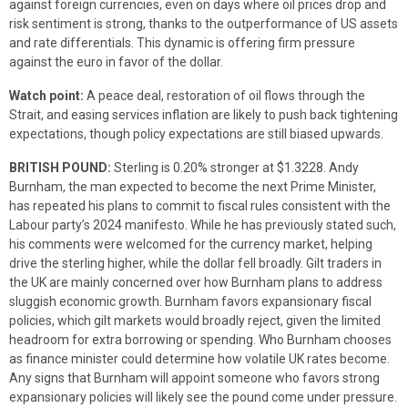
against foreign currencies, even on days where oil prices drop and
risk sentiment is strong, thanks to the outperformance of US assets
and rate differentials. This dynamic is offering firm pressure
against the euro in favor of the dollar.
Watch point:
A peace deal, restoration of oil flows through the
Strait, and easing services inflation are likely to push back tightening
expectations, though policy expectations are still biased upwards.
BRITISH POUND:
Sterling is 0.20% stronger at $1.3228. Andy
Burnham, the man expected to become the next Prime Minister,
has repeated his plans to commit to fiscal rules consistent with the
Labour party’s 2024 manifesto. While he has previously stated such,
his comments were welcomed for the currency market, helping
drive the sterling higher, while the dollar fell broadly. Gilt traders in
the UK are mainly concerned over how Burnham plans to address
sluggish economic growth. Burnham favors expansionary fiscal
policies, which gilt markets would broadly reject, given the limited
headroom for extra borrowing or spending. Who Burnham chooses
as finance minister could determine how volatile UK rates become.
Any signs that Burnham will appoint someone who favors strong
expansionary policies will likely see the pound come under pressure.