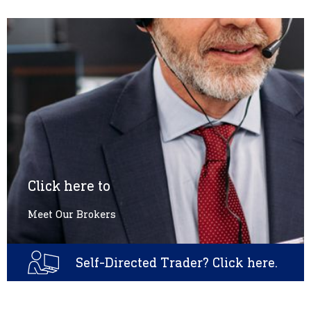
Click here to
Meet Our Brokers
Self-Directed Trader? Click here.