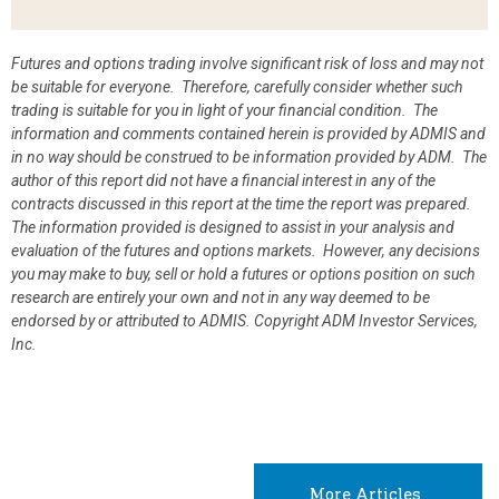
Futures and options trading involve significant risk of loss and may not
be suitable for everyone. Therefore, carefully consider whether such
trading is suitable for you in light of your financial condition. The
information and comments contained herein is provided by ADMIS and
in no way should be construed to be information provided by ADM. The
author of this report did not have a financial interest in any of the
contracts discussed in this report at the time the report was prepared.
The information provided is designed to assist in your analysis and
evaluation of the futures and options markets. However, any decisions
you may make to buy, sell or hold a futures or options position on such
research are entirely your own and not in any way deemed to be
endorsed by or attributed to ADMIS.
Copyright ADM Investor Services,
Inc.
More Articles