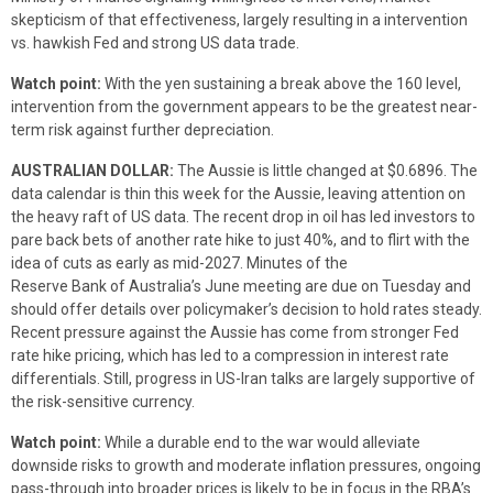
skepticism of that effectiveness, largely resulting in a intervention
vs. hawkish Fed and strong US data trade.
Watch point:
With the yen sustaining a break above the 160 level,
intervention from the government appears to be the greatest near-
term risk against further depreciation.
AUSTRALIAN DOLLAR:
The Aussie is little changed at $0.6896. The
data calendar is thin this week for the Aussie, leaving attention on
the heavy raft of US data. The recent drop in oil has led investors to
pare back bets of another rate hike to just 40%, and to flirt with the
idea of cuts as early as mid-2027. Minutes of the
Reserve Bank of Australia’s June meeting are due on Tuesday and
should offer details over policymaker’s decision to hold rates steady.
Recent pressure against the Aussie has come from stronger Fed
rate hike pricing, which has led to a compression in interest rate
differentials. Still, progress in US-Iran talks are largely supportive of
the risk-sensitive currency.
Watch point:
While a durable end to the war would alleviate
downside risks to growth and moderate inflation pressures, ongoing
pass-through into broader prices is likely to be in focus in the RBA’s