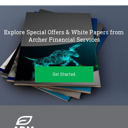
Explore Special Offers & White Papers from
Archer Financial Services
Get Started