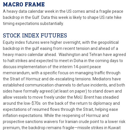
MACRO FRAME
A heavy data calendar week in the US comes amid a fragile peace
backdrop in the Gulf. Data this week is likely to shape US rate hike
timing expectations substantially.
STOCK INDEX FUTURES
Equity index futures were higher overnight, with the geopolitical
backdrop in the gulf easing from recent tension and ahead of a
heavy macro calendar ahead. Washington and Tehran have agreed
to halt strikes and expected to meet in Doha in the coming days to
discuss implementation of the interim 14‑point peace
memorandum, with a specific focus on managing traffic through
the Strait of Hormuz and de‑escalating tensions. Mediators have
established communication channels to defuse incidents, and both
sides have formally agreed (at least on paper) to stand down and
allow vessels to move freely under the MoU. Brent has steadied
around the low‑$70s on the back of the return to diplomacy and
expectations of resumed flows through the Strait, helping ease
inflation expectations. While the reopening of Hormuz and
prospective sanctions waivers for Iranian crude point to a lower risk
premium, the backdrop remains fragile—missile strikes in Kuwait