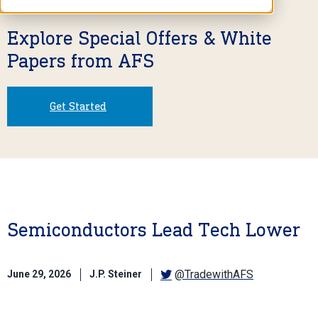
Explore Special Offers & White
Papers from AFS
Get Started
Semiconductors Lead Tech Lower
@TradewithAFS
June 29, 2026
J.P. Steiner