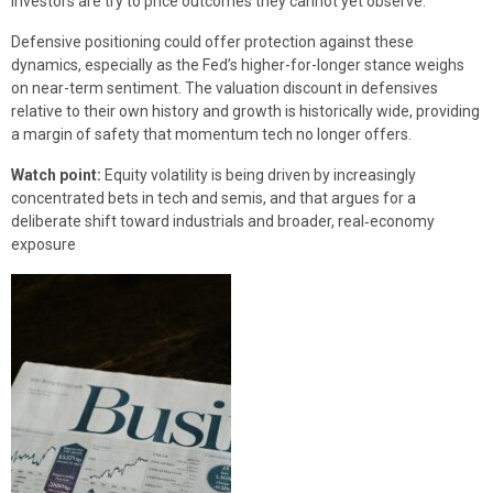
investors are try to price outcomes they cannot yet observe.
Defensive positioning could offer protection against these
dynamics, especially as the Fed’s higher-for-longer stance weighs
on near-term sentiment. The valuation discount in defensives
relative to their own history and growth is historically wide, providing
a margin of safety that momentum tech no longer offers.
Watch point:
Equity volatility is being driven by increasingly
concentrated bets in tech and semis, and that argues for a
deliberate shift toward industrials and broader, real‑economy
exposure