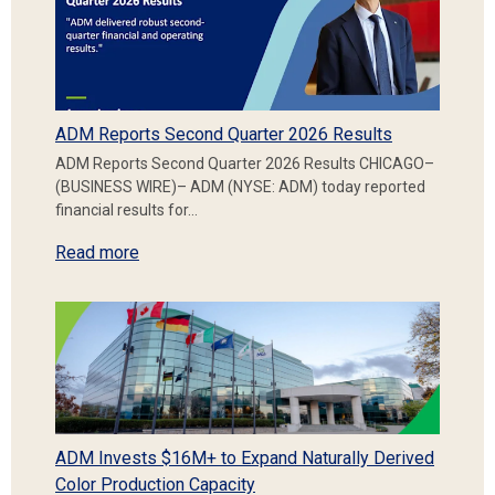
ADM Reports Second Quarter 2026 Results
ADM Reports Second Quarter 2026 Results CHICAGO–
(BUSINESS WIRE)– ADM (NYSE: ADM) today reported
financial results for…
Read more
ADM Invests $16M+ to Expand Naturally Derived
Color Production Capacity