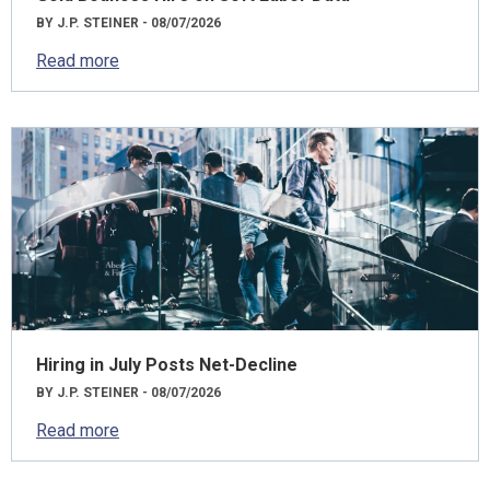
BY J.P. STEINER - 08/07/2026
Read more
Hiring in July Posts Net-Decline
BY J.P. STEINER - 08/07/2026
Read more