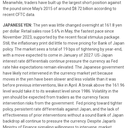
Meanwhile, traders have built up the largest short position against
the pound since May’s 2015 of around $8.72 billion according to
recent CFTC data.
JAPANESE YEN:
The yen was little changed overnight at 161.8 yen
per dollar. Retail sales rose 5.6% in May, the fastest pace since
November 2023, supported by the recent fiscal stimulus package.
Still, the inflationary print did little to move pricing for Bank of Japan
policy. The market sees a total of 19 bps of tightening by year-end,
with a move expected to come in January of 2027. US-Japan
interest rate differentials continue pressure the currency as Fed
rate hike expectations remain elevated. The Japanese government
have likely not intervened in the currency market yet because
moves in the yen have been slower and less volatile than it was
before previous interventions, like in April. A break above the 161.96
level would take it to its weakest level since 1986. Volatility in the
yen should be expected from traders as the currency faces
intervention risks from the government. Fed pricing toward tighter
policy, persistent rate differentials against Japan, and the lack of
effectiveness of prior interventions without a sound Bank of Japan
backdrop all continue to pressure the currency. Despite Japan’s
Ministry of Finance signaling willingness to intervene, market