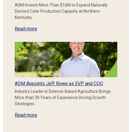
ADM Invests More Than $16M to Expand Naturally
Derived Color Production Capacity at Northern
Kentucky…
Read more
ADM Appoints Jeff Rowe as EVP and COO
Industry Leader in Science-Based Agriculture Brings
More than 30 Years of Experience Driving Growth
Strategies…
Read more