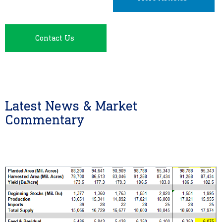
Contact Us
Latest News & Market
Commentary