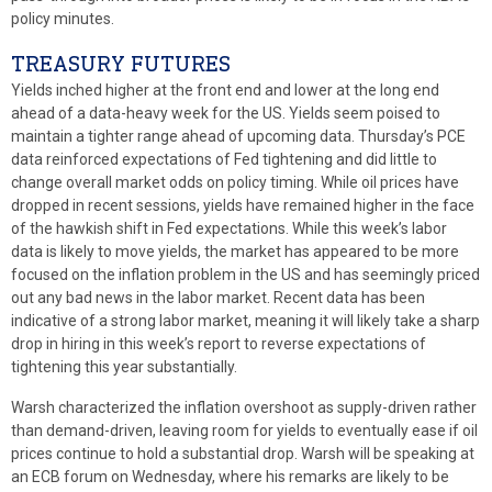
policy minutes.
TREASURY FUTURES
Yields inched higher at the front end and lower at the long end
ahead of a data-heavy week for the US. Yields seem poised to
maintain a tighter range ahead of upcoming data. Thursday’s PCE
data reinforced expectations of Fed tightening and did little to
change overall market odds on policy timing. While oil prices have
dropped in recent sessions, yields have remained higher in the face
of the hawkish shift in Fed expectations. While this week’s labor
data is likely to move yields, the market has appeared to be more
focused on the inflation problem in the US and has seemingly priced
out any bad news in the labor market. Recent data has been
indicative of a strong labor market, meaning it will likely take a sharp
drop in hiring in this week’s report to reverse expectations of
tightening this year substantially.
Warsh characterized the inflation overshoot as supply-driven rather
than demand-driven, leaving room for yields to eventually ease if oil
prices continue to hold a substantial drop. Warsh will be speaking at
an ECB forum on Wednesday, where his remarks are likely to be