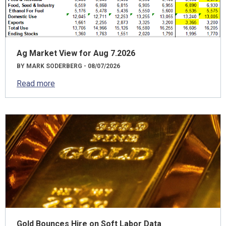
Ag Market View for Aug 7.2026
BY MARK SODERBERG - 08/07/2026
Read more
Gold Bounces Hire on Soft Labor Data