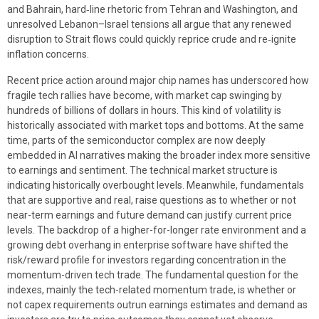
and Bahrain, hard‑line rhetoric from Tehran and Washington, and
unresolved Lebanon–Israel tensions all argue that any renewed
disruption to Strait flows could quickly reprice crude and re‑ignite
inflation concerns.
Recent price action around major chip names has underscored how
fragile tech rallies have become, with market cap swinging by
hundreds of billions of dollars in hours. This kind of volatility is
historically associated with market tops and bottoms. At the same
time, parts of the semiconductor complex are now deeply
embedded in AI narratives making the broader index more sensitive
to earnings and sentiment. The technical market structure is
indicating historically overbought levels. Meanwhile, fundamentals
that are supportive and real, raise questions as to whether or not
near-term earnings and future demand can justify current price
levels. The backdrop of a higher-for-longer rate environment and a
growing debt overhang in enterprise software have shifted the
risk/reward profile for investors regarding concentration in the
momentum-driven tech trade. The fundamental question for the
indexes, mainly the tech-related momentum trade, is whether or
not capex requirements outrun earnings estimates and demand as