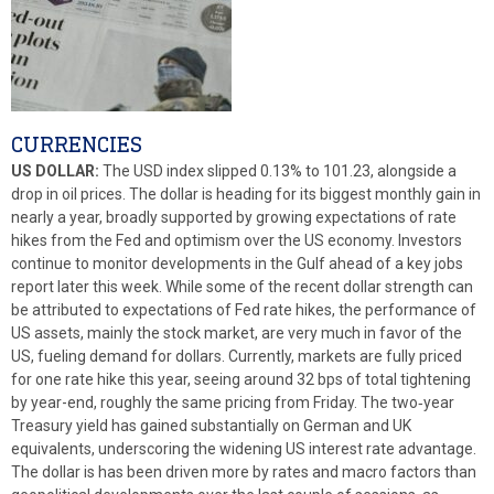
CURRENCIES
US DOLLAR:
The USD index slipped 0.13% to 101.23, alongside a
drop in oil prices. The dollar is heading for its biggest monthly gain in
nearly a year, broadly supported by growing expectations of rate
hikes from the Fed and optimism over the US economy. Investors
continue to monitor developments in the Gulf ahead of a key jobs
report later this week. While some of the recent dollar strength can
be attributed to expectations of Fed rate hikes, the performance of
US assets, mainly the stock market, are very much in favor of the
US, fueling demand for dollars. Currently, markets are fully priced
for one rate hike this year, seeing around 32 bps of total tightening
by year-end, roughly the same pricing from Friday. The two‑year
Treasury yield has gained substantially on German and UK
equivalents, underscoring the widening US interest rate advantage.
The dollar is has been driven more by rates and macro factors than