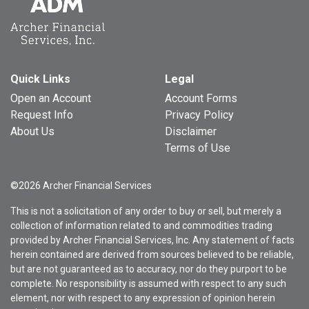
Quick Links
Legal
Open an Account
Account Forms
Request Info
Privacy Policy
About Us
Disclaimer
Terms of Use
©2026 Archer Financial Services
This is not a solicitation of any order to buy or sell, but merely a
collection of information related to and commodities trading
provided by Archer Financial Services, Inc. Any statement of facts
herein contained are derived from sources believed to be reliable,
but are not guaranteed as to accuracy, nor do they purport to be
complete. No responsibility is assumed with respect to any such
element, nor with respect to any expression of opinion herein