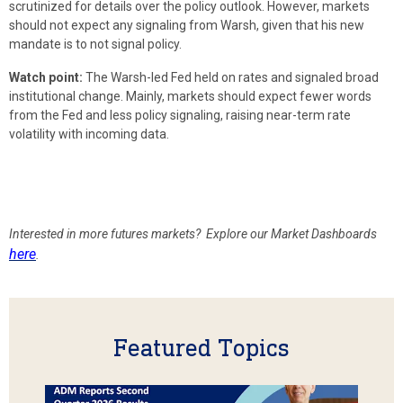
scrutinized for details over the policy outlook. However, markets
should not expect any signaling from Warsh, given that his new
mandate is to not signal policy.
Watch point:
The Warsh-led Fed held on rates and signaled broad
institutional change. Mainly, markets should expect fewer words
from the Fed and less policy signaling, raising near-term rate
volatility with incoming data.
Interested in more futures markets? Explore our Market Dashboards
here
.
Featured Topics