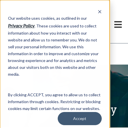
h
Our website uses cookies, as outlined in our
Privacy Policy
. These cookies are used to collect
information about how you interact with our
website and allow us to remember you. We do not
sell your personal information. We use this
Written Commentary
information in order to improve and customize your
Market Information >
browsing experience and for analytics and metrics
about our visitors both on this website and other
media.
By clicking ACCEPT, you agree to allow us to collect
information through cookies. Restricting or blocking
Written Commentary
cookies may limit certain functions on our websites.
Accept