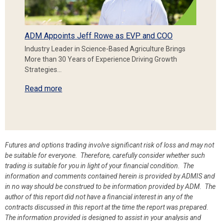
ADM Appoints Jeff Rowe as EVP and COO
Industry Leader in Science-Based Agriculture Brings
More than 30 Years of Experience Driving Growth
Strategies…
Read more
Futures and options trading involve significant risk of loss and may not
be suitable for everyone. Therefore, carefully consider whether such
trading is suitable for you in light of your financial condition. The
information and comments contained herein is provided by ADMIS and
in no way should be construed to be information provided by ADM. The
author of this report did not have a financial interest in any of the
contracts discussed in this report at the time the report was prepared.
The information provided is designed to assist in your analysis and