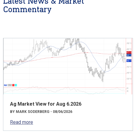
Latest News & Market
Commentary
Ag Market View for Aug 6.2026
BY MARK SODERBERG - 08/06/2026
Read more