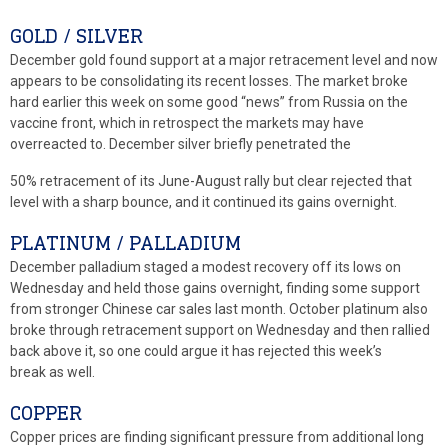
GOLD / SILVER
December gold found support at a major retracement level and now
appears to be consolidating its recent losses. The market broke
hard earlier this week on some good “news” from Russia on the
vaccine front, which in retrospect the markets may have
overreacted to. December silver briefly penetrated the
50% retracement of its June-August rally but clear rejected that
level with a sharp bounce, and it continued its gains overnight.
PLATINUM / PALLADIUM
December palladium staged a modest recovery off its lows on
Wednesday and held those gains overnight, finding some support
from stronger Chinese car sales last month. October platinum also
broke through retracement support on Wednesday and then rallied
back above it, so one could argue it has rejected this week’s
break as well.
COPPER
Copper prices are finding significant pressure from additional long