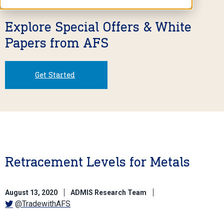
Explore Special Offers & White
Papers from AFS
Get Started
Retracement Levels for Metals
August 13, 2020
ADMIS Research Team
@TradewithAFS