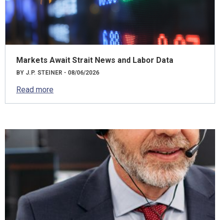
Markets Await Strait News and Labor Data
BY J.P. STEINER - 08/06/2026
Read more