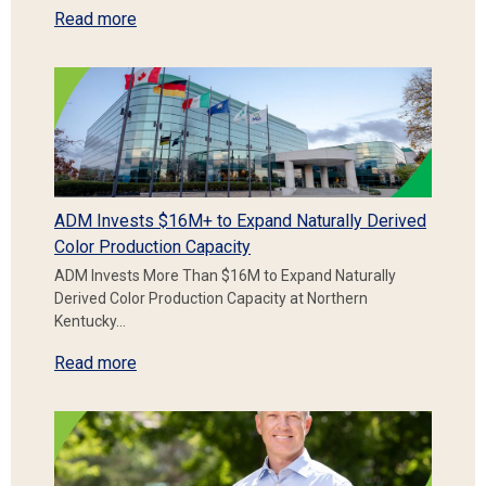
Read more
ADM Invests $16M+ to Expand Naturally Derived
Color Production Capacity
ADM Invests More Than $16M to Expand Naturally
Derived Color Production Capacity at Northern
Kentucky…
Read more