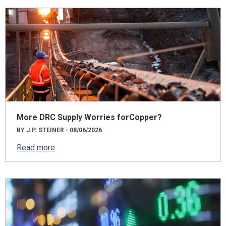
More DRC Supply Worries forCopper?
BY J.P. STEINER - 08/06/2026
Read more