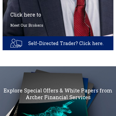
Click here to
Meet Our Brokers
Self-Directed Trader? Click here.
Explore Special Offers & White Papers from
Archer Financial Services