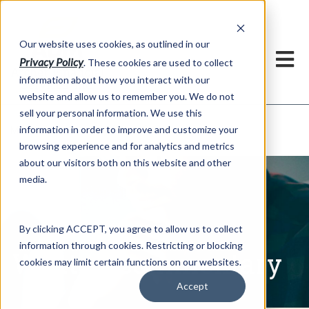
h
Our website uses cookies, as outlined in our
Privacy Policy
. These cookies are used to collect
information about how you interact with our
website and allow us to remember you. We do not
sell your personal information. We use this
Written Commentary
information in order to improve and customize your
Market Information >
browsing experience and for analytics and metrics
about our visitors both on this website and other
media.
By clicking ACCEPT, you agree to allow us to collect
information through cookies. Restricting or blocking
Written Commentary
cookies may limit certain functions on our websites.
Accept