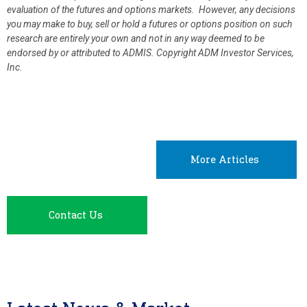
evaluation of the futures and options markets. However, any decisions
you may make to buy, sell or hold a futures or options position on such
research are entirely your own and not in any way deemed to be
endorsed by or attributed to ADMIS.
Copyright ADM Investor Services,
Inc.
More Articles
Contact Us