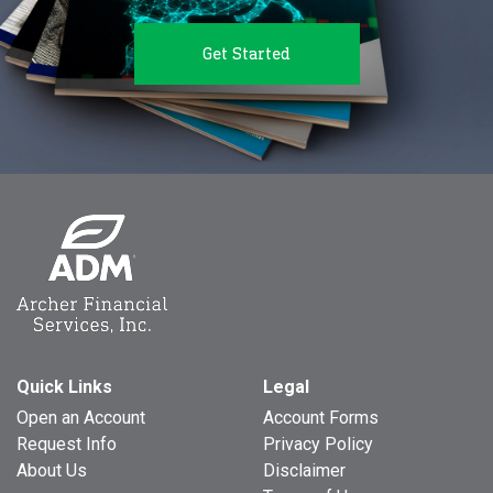
Get Started
Quick Links
Legal
Open an Account
Account Forms
Request Info
Privacy Policy
About Us
Disclaimer