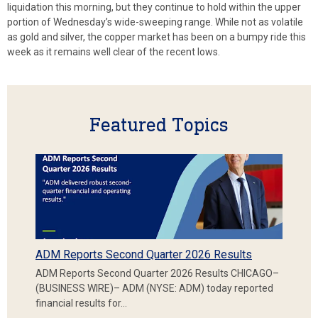
liquidation this morning, but they continue to hold within the upper
portion of Wednesday’s wide-sweeping range. While not as volatile
as gold and silver, the copper market has been on a bumpy ride this
week as it remains well clear of the recent lows.
Featured Topics
ADM Reports Second Quarter 2026 Results
ADM Reports Second Quarter 2026 Results CHICAGO–
(BUSINESS WIRE)– ADM (NYSE: ADM) today reported
financial results for…