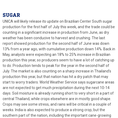
SUGAR
UNICA will likely release its update on Brazilian Center South sugar
production for the first half of July this week, and the trade could be
counting in a significant increase in production from June, as dry
weather has been conducive to harvest and crushing. The last
report showed production for the second half of June was down
13% from a year ago, with cumulative production down 14%. Back in
May, analysts were expecting an 18% to 25% increase in Brazilian
production this year, so producers seem to have a lot of catching up
to do. Production tends to peak for the year in the second half of
July. The market is also counting on a sharp increase in Thailand’s
production this year, but that nation has hit a dry patch that may
start to worry traders. World Weather Service says sugarcane areas
are not expected to get much precipitation during the next 10-14
days. Soil moisture is already running short to very short in a part of
central Thailand, while crops elsewhere are in mostly good shape.
Crops may see some stress, and rains will be critical in a couple of
weeks. India is also expected to produce a strong crop, but the
southern part of the nation, including the important cane-growing