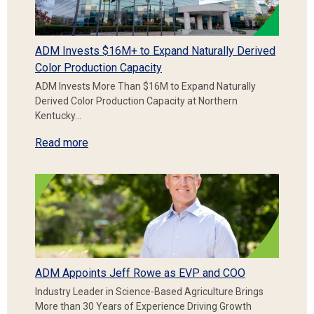
ADM Invests $16M+ to Expand Naturally Derived
Color Production Capacity
ADM Invests More Than $16M to Expand Naturally
Derived Color Production Capacity at Northern
Kentucky…
Read more
ADM Appoints Jeff Rowe as EVP and COO
Industry Leader in Science-Based Agriculture Brings
More than 30 Years of Experience Driving Growth