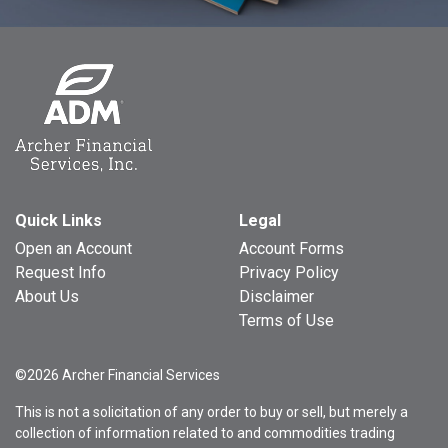
Quick Links
Legal
Open an Account
Account Forms
Request Info
Privacy Policy
About Us
Disclaimer
Terms of Use
©2026 Archer Financial Services
This is not a solicitation of any order to buy or sell, but merely a
collection of information related to and commodities trading