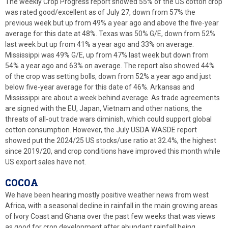
The weekly Crop Progress report showed 55% of the US cotton crop
was rated good/excellent as of July 27, down from 57% the
previous week but up from 49% a year ago and above the five-year
average for this date at 48%. Texas was 50% G/E, down from 52%
last week but up from 41% a year ago and 33% on average.
Mississippi was 49% G/E, up from 47% last week but down from
54% a year ago and 63% on average. The report also showed 44%
of the crop was setting bolls, down from 52% a year ago and just
below five-year average for this date of 46%. Arkansas and
Mississippi are about a week behind average. As trade agreements
are signed with the EU, Japan, Vietnam and other nations, the
threats of all-out trade wars diminish, which could support global
cotton consumption. However, the July USDA WASDE report
showed put the 2024/25 US stocks/use ratio at 32.4%, the highest
since 2019/20, and crop conditions have improved this month while
US export sales have not.
COCOA
We have been hearing mostly positive weather news from west
Africa, with a seasonal decline in rainfall in the main growing areas
of Ivory Coast and Ghana over the past few weeks that was views
as good for crop development after abundant rainfall being