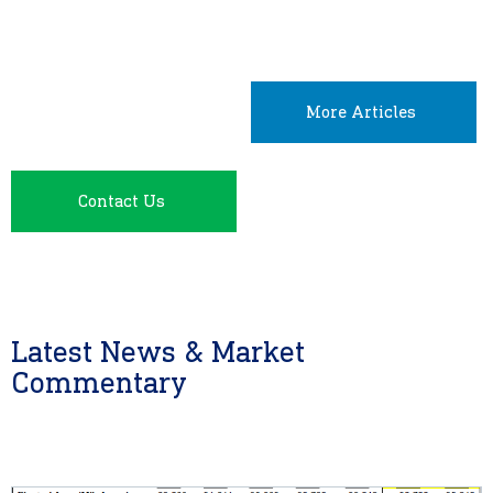
More Articles
Contact Us
Latest News & Market
Commentary