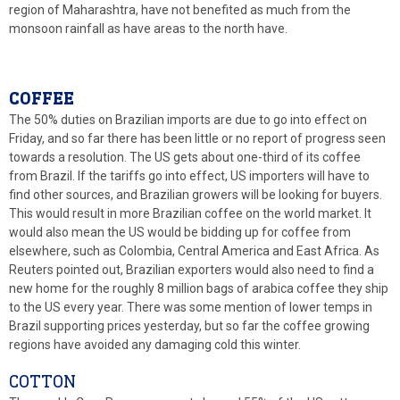
region of Maharashtra, have not benefited as much from the
monsoon rainfall as have areas to the north have.
COFFEE
The 50% duties on Brazilian imports are due to go into effect on
Friday, and so far there has been little or no report of progress seen
towards a resolution. The US gets about one-third of its coffee
from Brazil. If the tariffs go into effect, US importers will have to
find other sources, and Brazilian growers will be looking for buyers.
This would result in more Brazilian coffee on the world market. It
would also mean the US would be bidding up for coffee from
elsewhere, such as Colombia, Central America and East Africa. As
Reuters pointed out, Brazilian exporters would also need to find a
new home for the roughly 8 million bags of arabica coffee they ship
to the US every year. There was some mention of lower temps in
Brazil supporting prices yesterday, but so far the coffee growing
regions have avoided any damaging cold this winter.
COTTON