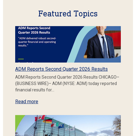
Featured Topics
ADM Reports Second Quarter 2026 Results
ADM Reports Second Quarter 2026 Results CHICAGO–
(BUSINESS WIRE)– ADM (NYSE: ADM) today reported
financial results for…
Read more