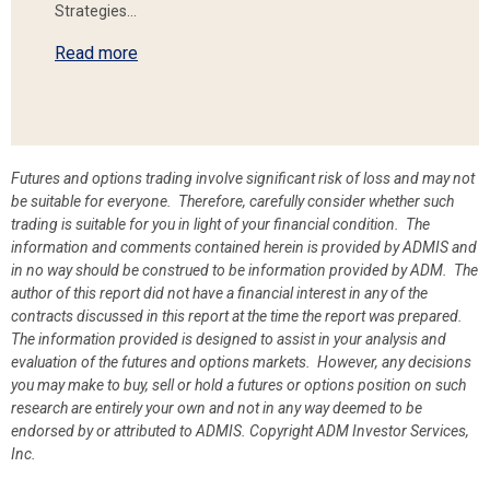
Strategies…
Read more
Futures and options trading involve significant risk of loss and may not
be suitable for everyone. Therefore, carefully consider whether such
trading is suitable for you in light of your financial condition. The
information and comments contained herein is provided by ADMIS and
in no way should be construed to be information provided by ADM. The
author of this report did not have a financial interest in any of the
contracts discussed in this report at the time the report was prepared.
The information provided is designed to assist in your analysis and
evaluation of the futures and options markets. However, any decisions
you may make to buy, sell or hold a futures or options position on such
research are entirely your own and not in any way deemed to be
endorsed by or attributed to ADMIS.
Copyright ADM Investor Services,
Inc.