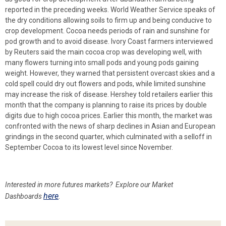
reported in the preceding weeks. World Weather Service speaks of
the dry conditions allowing soils to firm up and being conducive to
crop development. Cocoa needs periods of rain and sunshine for
pod growth and to avoid disease. Ivory Coast farmers interviewed
by Reuters said the main cocoa crop was developing well, with
many flowers turning into small pods and young pods gaining
weight. However, they warned that persistent overcast skies and a
cold spell could dry out flowers and pods, while limited sunshine
may increase the risk of disease. Hershey told retailers earlier this
month that the company is planning to raise its prices by double
digits due to high cocoa prices. Earlier this month, the market was
confronted with the news of sharp declines in Asian and European
grindings in the second quarter, which culminated with a selloff in
September Cocoa to its lowest level since November.
Interested in more futures markets? Explore our Market
here
Dashboards
.