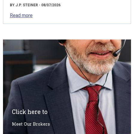
BY J.P. STEINER - 08/07/2026
Read more
Click here to
Meet Our Brokers