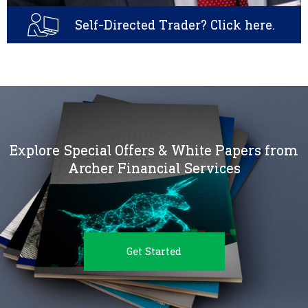
Self-Directed Trader? Click here.
Explore Special Offers & White Papers from
Archer Financial Services
Get Started