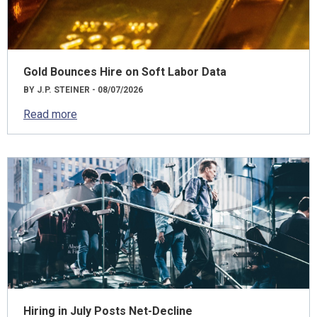
Gold Bounces Hire on Soft Labor Data
BY J.P. STEINER - 08/07/2026
Read more
Hiring in July Posts Net-Decline