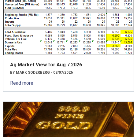
Ag Market View for Aug 7.2026
BY MARK SODERBERG - 08/07/2026
Read more