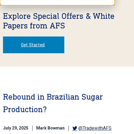
Explore Special Offers & White
Papers from AFS
Get Started
Rebound in Brazilian Sugar
Production?
@TradewithAFS
July 29, 2025
Mark Bowman