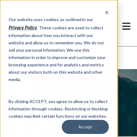
h
Our website uses cookies, as outlined in our
Privacy Policy
. These cookies are used to collect
information about how you interact with our
website and allow us to remember you. We do not
sell your personal information. We use this
ADMIS News
information in order to improve and customize your
About US >
browsing experience and for analytics and metrics
about our visitors both on this website and other
media.
By clicking ACCEPT, you agree to allow us to collect
information through cookies. Restricting or blocking
ADMIS News
cookies may limit certain functions on our websites.
Accept