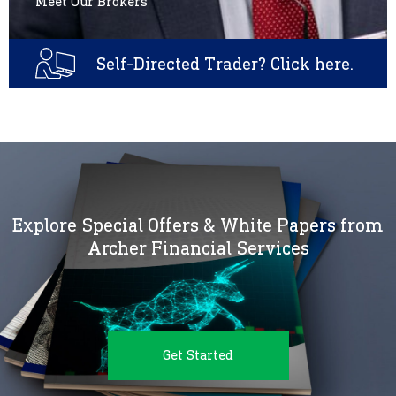
Meet Our Brokers
Self-Directed Trader? Click here.
Explore Special Offers & White Papers from
Archer Financial Services
Get Started