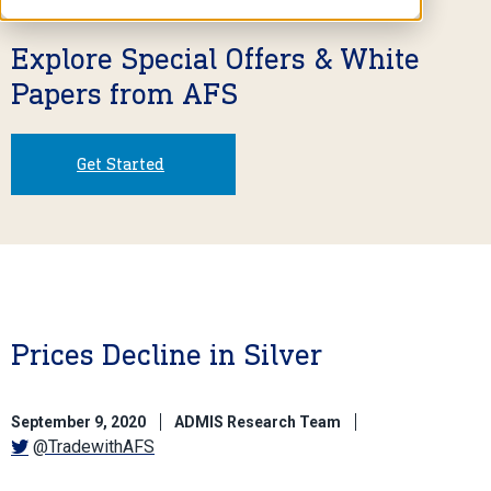
Explore Special Offers & White
Papers from AFS
Get Started
Prices Decline in Silver
September 9, 2020
ADMIS Research Team
@TradewithAFS