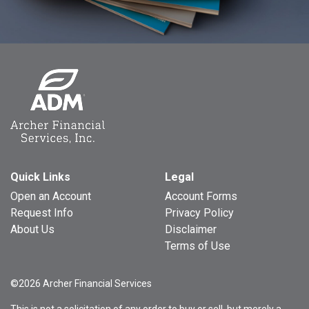
Quick Links
Legal
Open an Account
Account Forms
Request Info
Privacy Policy
About Us
Disclaimer
Terms of Use
©2026 Archer Financial Services
This is not a solicitation of any order to buy or sell, but merely a