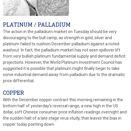
PLATINUM / PALLADIUM
The action in the palladium market on Tuesday should be very
discouraging to the bull camp, as strength in gold, silver and
platinum failed to cushion December palladium against a noted
washout. In fact, the palladium market has not seen spillover lift
from very bullish platinum fundamental supply and demand deficit
projections. However, the World Platinum Investment Council has
suggested it is possible that platinum might finally begin to take
some industrial demand away from palladium due to the dramatic
price differential.
COPPER
With the December copper contract this morning remaining in the
bottom half of yesterday’s reversal range, a new high in the US
dollar, soft Chinese consumer price inflation readings overnight and
the sudden halt of a late stage virus study, that leaves the bias in
copper today pointing down.