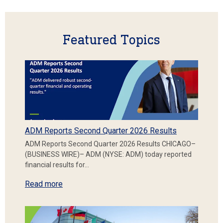
Featured Topics
ADM Reports Second Quarter 2026 Results
ADM Reports Second Quarter 2026 Results CHICAGO–
(BUSINESS WIRE)– ADM (NYSE: ADM) today reported
financial results for…
Read more