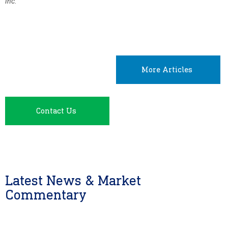
Inc.
More Articles
Contact Us
Latest News & Market
Commentary