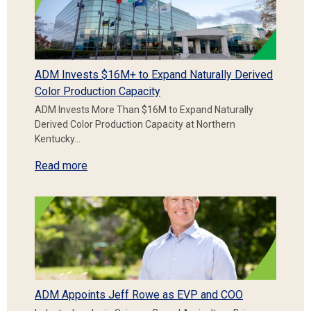
ADM Invests $16M+ to Expand Naturally Derived
Color Production Capacity
ADM Invests More Than $16M to Expand Naturally
Derived Color Production Capacity at Northern
Kentucky…
Read more
ADM Appoints Jeff Rowe as EVP and COO