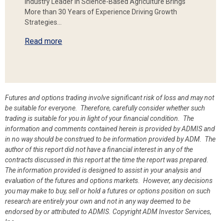
Industry Leader in Science-Based Agriculture Brings
More than 30 Years of Experience Driving Growth
Strategies…
Read more
Futures and options trading involve significant risk of loss and may not
be suitable for everyone. Therefore, carefully consider whether such
trading is suitable for you in light of your financial condition. The
information and comments contained herein is provided by ADMIS and
in no way should be construed to be information provided by ADM. The
author of this report did not have a financial interest in any of the
contracts discussed in this report at the time the report was prepared.
The information provided is designed to assist in your analysis and
evaluation of the futures and options markets. However, any decisions
you may make to buy, sell or hold a futures or options position on such
research are entirely your own and not in any way deemed to be
endorsed by or attributed to ADMIS.
Copyright ADM Investor Services,