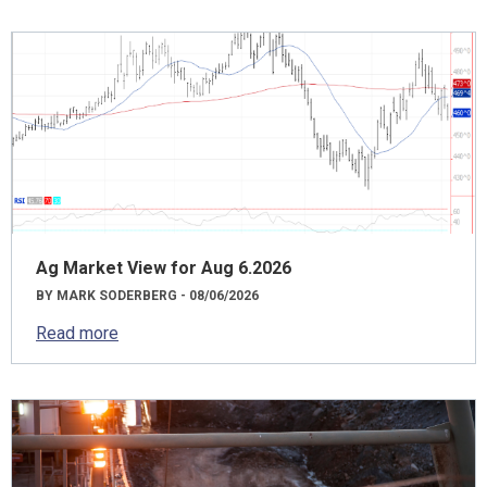
Ag Market View for Aug 6.2026
BY MARK SODERBERG - 08/06/2026
Read more