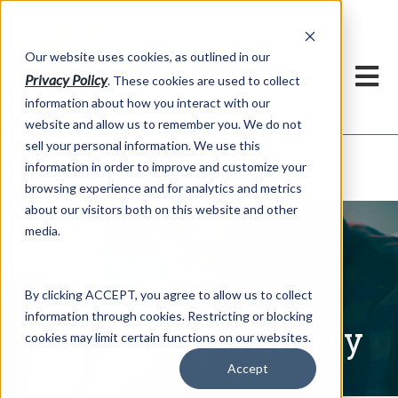
h
Our website uses cookies, as outlined in our
Privacy Policy
. These cookies are used to collect
information about how you interact with our
website and allow us to remember you. We do not
sell your personal information. We use this
Written Commentary
information in order to improve and customize your
Market Information >
browsing experience and for analytics and metrics
about our visitors both on this website and other
media.
By clicking ACCEPT, you agree to allow us to collect
information through cookies. Restricting or blocking
Written Commentary
cookies may limit certain functions on our websites.
Accept