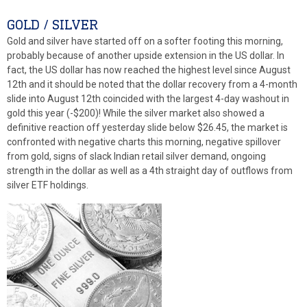
GOLD / SILVER
Gold and silver have started off on a softer footing this morning,
probably because of another upside extension in the US dollar. In
fact, the US dollar has now reached the highest level since August
12th and it should be noted that the dollar recovery from a 4-month
slide into August 12th coincided with the largest 4-day washout in
gold this year (-$200)! While the silver market also showed a
definitive reaction off yesterday slide below $26.45, the market is
confronted with negative charts this morning, negative spillover
from gold, signs of slack Indian retail silver demand, ongoing
strength in the dollar as well as a 4th straight day of outflows from
silver ETF holdings.