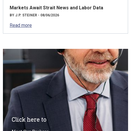
Markets Await Strait News and Labor Data
BY J.P. STEINER - 08/06/2026
Read more
Click here to