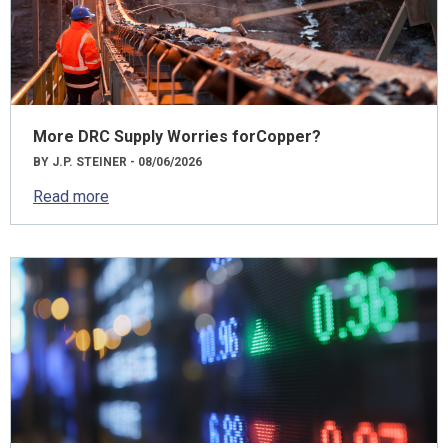
More DRC Supply Worries forCopper?
BY J.P. STEINER - 08/06/2026
Read more