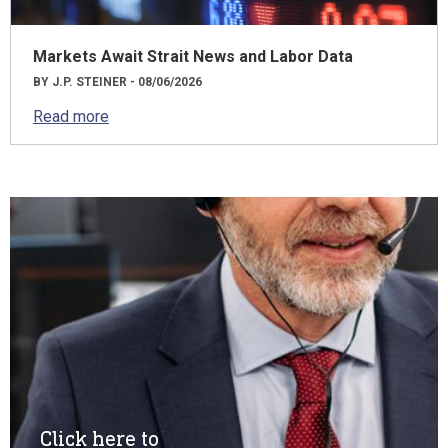
Markets Await Strait News and Labor Data
BY J.P. STEINER - 08/06/2026
Read more
Click here to