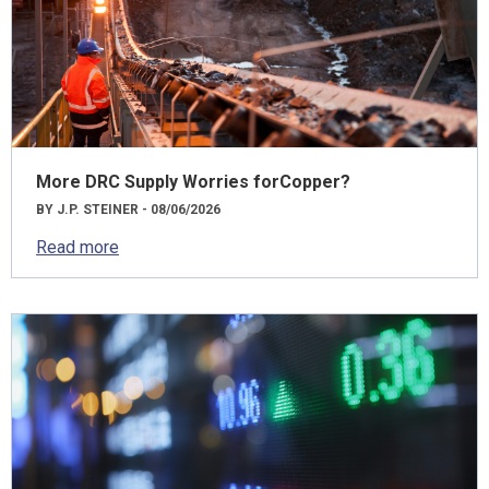
More DRC Supply Worries forCopper?
BY J.P. STEINER - 08/06/2026
Read more