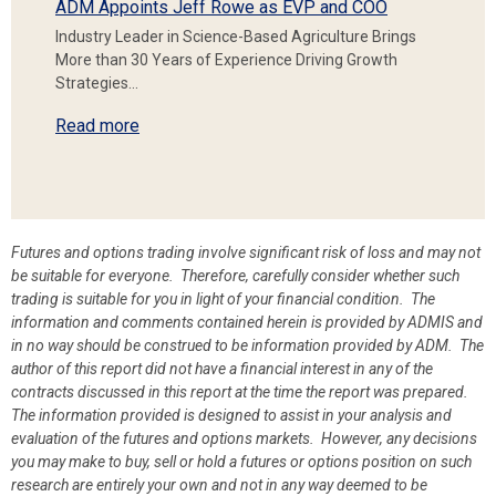
ADM Appoints Jeff Rowe as EVP and COO
Industry Leader in Science-Based Agriculture Brings
More than 30 Years of Experience Driving Growth
Strategies…
Read more
Futures and options trading involve significant risk of loss and may not
be suitable for everyone. Therefore, carefully consider whether such
trading is suitable for you in light of your financial condition. The
information and comments contained herein is provided by ADMIS and
in no way should be construed to be information provided by ADM. The
author of this report did not have a financial interest in any of the
contracts discussed in this report at the time the report was prepared.
The information provided is designed to assist in your analysis and
evaluation of the futures and options markets. However, any decisions
you may make to buy, sell or hold a futures or options position on such
research are entirely your own and not in any way deemed to be