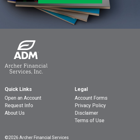
Quick Links
Legal
Open an Account
Account Forms
Request Info
Privacy Policy
About Us
Disclaimer
Terms of Use
©2026 Archer Financial Services