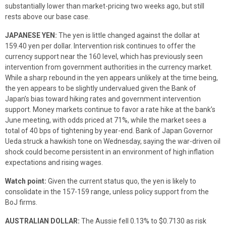
substantially lower than market-pricing two weeks ago, but still
rests above our base case.
JAPANESE YEN:
The yen is little changed against the dollar at
159.40 yen per dollar. Intervention risk continues to offer the
currency support near the 160 level, which has previously seen
intervention from government authorities in the currency market.
While a sharp rebound in the yen appears unlikely at the time being,
the yen appears to be slightly undervalued given the Bank of
Japan’s bias toward hiking rates and government intervention
support. Money markets continue to favor a rate hike at the bank’s
June meeting, with odds priced at 71%, while the market sees a
total of 40 bps of tightening by year-end. Bank of Japan Governor
Ueda struck a hawkish tone on Wednesday, saying the war-driven oil
shock could become persistent in an environment of high inflation
expectations and rising wages.
Watch point:
Given the current status quo, the yen is likely to
consolidate in the 157-159 range, unless policy support from the
BoJ firms.
AUSTRALIAN DOLLAR:
The Aussie fell 0.13% to $0.7130 as risk