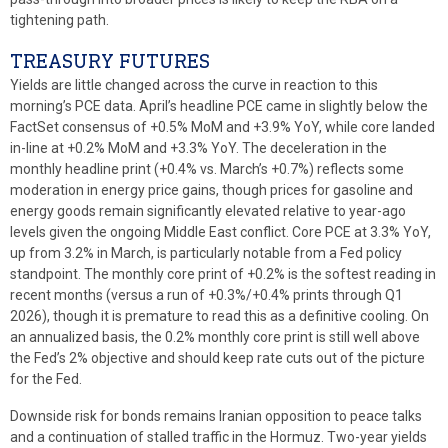
tightening path.
TREASURY FUTURES
Yields are little changed across the curve in reaction to this
morning’s PCE data. April’s headline PCE came in slightly below the
FactSet consensus of +0.5% MoM and +3.9% YoY, while core landed
in-line at +0.2% MoM and +3.3% YoY. The deceleration in the
monthly headline print (+0.4% vs. March’s +0.7%) reflects some
moderation in energy price gains, though prices for gasoline and
energy goods remain significantly elevated relative to year-ago
levels given the ongoing Middle East conflict. Core PCE at 3.3% YoY,
up from 3.2% in March, is particularly notable from a Fed policy
standpoint. The monthly core print of +0.2% is the softest reading in
recent months (versus a run of +0.3%/+0.4% prints through Q1
2026), though it is premature to read this as a definitive cooling. On
an annualized basis, the 0.2% monthly core print is still well above
the Fed’s 2% objective and should keep rate cuts out of the picture
for the Fed.
Downside risk for bonds remains Iranian opposition to peace talks
and a continuation of stalled traffic in the Hormuz. Two-year yields