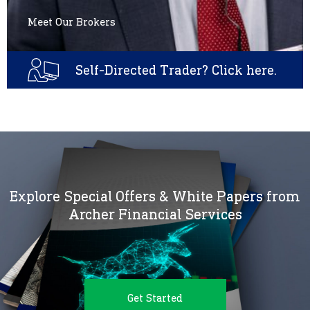
Meet Our Brokers
Self-Directed Trader? Click here.
Explore Special Offers & White Papers from
Archer Financial Services
Get Started