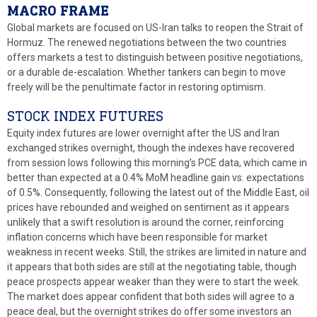
MACRO FRAME
Global markets are focused on US-Iran talks to reopen the Strait of
Hormuz. The renewed negotiations between the two countries
offers markets a test to distinguish between positive negotiations,
or a durable de-escalation. Whether tankers can begin to move
freely will be the penultimate factor in restoring optimism.
STOCK INDEX FUTURES
Equity index futures are lower overnight after the US and Iran
exchanged strikes overnight, though the indexes have recovered
from session lows following this morning’s PCE data, which came in
better than expected at a 0.4% MoM headline gain vs. expectations
of 0.5%. Consequently, following the latest out of the Middle East, oil
prices have rebounded and weighed on sentiment as it appears
unlikely that a swift resolution is around the corner, reinforcing
inflation concerns which have been responsible for market
weakness in recent weeks. Still, the strikes are limited in nature and
it appears that both sides are still at the negotiating table, though
peace prospects appear weaker than they were to start the week.
The market does appear confident that both sides will agree to a
peace deal, but the overnight strikes do offer some investors an