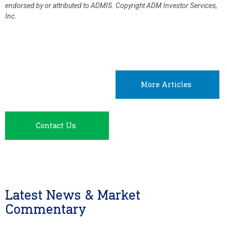
endorsed by or attributed to ADMIS.
Copyright ADM Investor Services,
Inc.
More Articles
Contact Us
Latest News & Market
Commentary