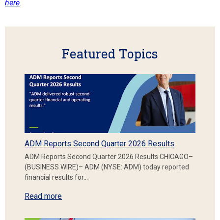
here
.
Featured Topics
ADM Reports Second Quarter 2026 Results
ADM Reports Second Quarter 2026 Results CHICAGO–
(BUSINESS WIRE)– ADM (NYSE: ADM) today reported
financial results for…
Read more