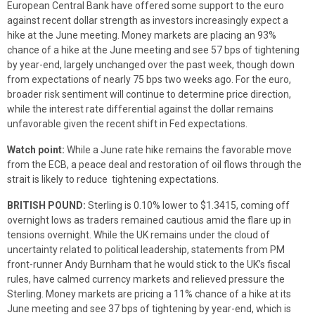
European Central Bank have offered some support to the euro
against recent dollar strength as investors increasingly expect a
hike at the June meeting. Money markets are placing an 93%
chance of a hike at the June meeting and see 57 bps of tightening
by year-end, largely unchanged over the past week, though down
from expectations of nearly 75 bps two weeks ago. For the euro,
broader risk sentiment will continue to determine price direction,
while the interest rate differential against the dollar remains
unfavorable given the recent shift in Fed expectations.
Watch point:
While a June rate hike remains the favorable move
from the ECB, a peace deal and restoration of oil flows through the
strait is likely to reduce tightening expectations.
BRITISH POUND:
Sterling is 0.10% lower to $1.3415, coming off
overnight lows as traders remained cautious amid the flare up in
tensions overnight. While the UK remains under the cloud of
uncertainty related to political leadership, statements from PM
front-runner Andy Burnham that he would stick to the UK’s fiscal
rules, have calmed currency markets and relieved pressure the
Sterling. Money markets are pricing a 11% chance of a hike at its
June meeting and see 37 bps of tightening by year-end, which is