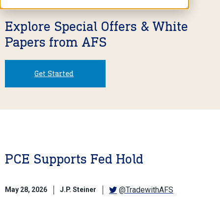
Explore Special Offers & White
Papers from AFS
Get Started
PCE Supports Fed Hold
@TradewithAFS
May 28, 2026
J.P. Steiner