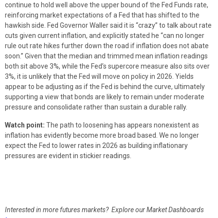
continue to hold well above the upper bound of the Fed Funds rate,
reinforcing market expectations of a Fed that has shifted to the
hawkish side. Fed Governor Waller said it is “crazy” to talk about rate
cuts given current inflation, and explicitly stated he “can no longer
rule out rate hikes further down the road if inflation does not abate
soon.” Given that the median and trimmed mean inflation readings
both sit above 3%, while the Fed’s supercore measure also sits over
3%, it is unlikely that the Fed will move on policy in 2026. Yields
appear to be adjusting as if the Fed is behind the curve, ultimately
supporting a view that bonds are likely to remain under moderate
pressure and consolidate rather than sustain a durable rally.
Watch point:
The path to loosening has appears nonexistent as
inflation has evidently become more broad based. We no longer
expect the Fed to lower rates in 2026 as building inflationary
pressures are evident in stickier readings.
Interested in more futures markets? Explore our Market Dashboards