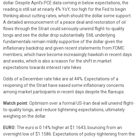
dollar. Despite April’s PCE data coming in below expectations, the
reading is still sat at nearly 4% YoY, too high for the Fed to begin
thinking about cutting rates, which should the dollar some support.
A detailed announcement of a peace deal and restoration of oil
flows through the Strait could seriously unwind flight-to-quality
longs and see the dollar drop substantially. Still, underlying
fundamentals remain mildly supportive of the dollar given the
inflationary backdrop and given recent statements from FOMC
members, which have become increasingly hawkish in recent days
and weeks, which is also a reason for the shift in market
expectations towards interest rate hikes
Odds of a December rate hike are at 44%. Expectations of a
reopening of the Strait have eased some inflationary concerns
among market participants in recent days despite the flareups.
Watch point:
Optimism over a formal US-Iran deal will unwind flight-
to-quality longs, and reduce tightening expectations, ultimately
weighing on the dollar.
EURO:
The euro is 0.14% higher at $1.1643, bouncing from an
overnight low of $1.1586. Expectations of policy-tightening from the