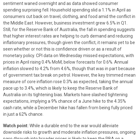
sentiment waned overnight and as data showed consumer
spending surprising fell. Household spending slid a 1.1% in April as
consumers cut back on travel, clothing, and food amid the conflict in
the Middle East. However, business investment grew 6.5% in Q1.
Still, for the Reserve Bank of Australia, the fall in spending suggests
that higher interest rates are helping to curb demand and reducing
inflationary pressures, though given the conflict, it remains yet to be
seen whether or not this is confidence driven or as a result of
monetary policy. CPI data on Wednesday missed expectations, with
prices in April rising 0.4% MoM, below forecasts for 0.6%. Annual
inflation slowed to 4.2% from 4.6%, though that was in part because
of government tax break on petrol. However, the key trimmed mean
measure of core inflation rose 0.3% as expected, taking the annual
pace up to 3.4%, which is likely to keep the Reserve Bank of
Australia on its tightening bias. Markets have slashed tightening
expectations, implying a 9% chance of a June hike to the 4.35%
cash rate, while a December hike has fallen from being fully priced
in just a 62% chance.
Watch point:
While a durable end to the war would alleviate
downside risks to growth and moderate inflation pressures, ongoing
pass-through into broader prices is likely to keep the RBA on a