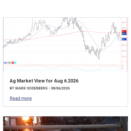
Ag Market View for Aug 6.2026
BY MARK SODERBERG - 08/06/2026
Read more