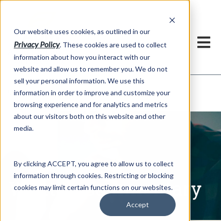
h
Our website uses cookies, as outlined in our
Privacy Policy
. These cookies are used to collect
information about how you interact with our
website and allow us to remember you. We do not
sell your personal information. We use this
Written Commentary
information in order to improve and customize your
Market Information >
browsing experience and for analytics and metrics
about our visitors both on this website and other
media.
By clicking ACCEPT, you agree to allow us to collect
information through cookies. Restricting or blocking
Written Commentary
cookies may limit certain functions on our websites.
Accept