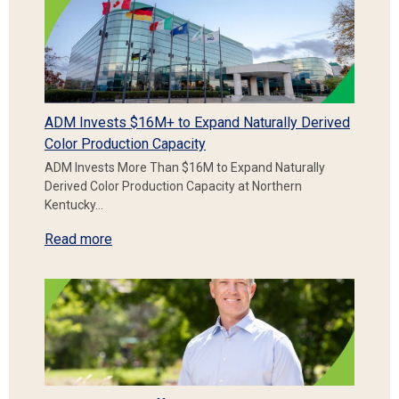
ADM Invests $16M+ to Expand Naturally Derived
Color Production Capacity
ADM Invests More Than $16M to Expand Naturally
Derived Color Production Capacity at Northern
Kentucky…
Read more