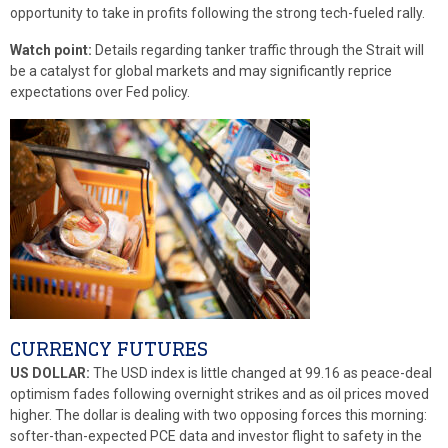
opportunity to take in profits following the strong tech-fueled rally.
Watch point:
Details regarding tanker traffic through the Strait will
be a catalyst for global markets and may significantly reprice
expectations over Fed policy.
CURRENCY FUTURES
US DOLLAR:
The USD index is little changed at 99.16 as peace-deal
optimism fades following overnight strikes and as oil prices moved
higher. The dollar is dealing with two opposing forces this morning:
softer-than-expected PCE data and investor flight to safety in the