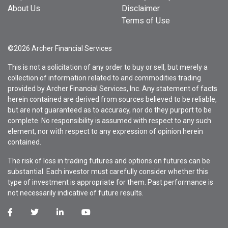
About Us
Disclaimer
Terms of Use
©2026 Archer Financial Services
This is not a solicitation of any order to buy or sell, but merely a
collection of information related to and commodities trading
provided by Archer Financial Services, Inc. Any statement of facts
herein contained are derived from sources believed to be reliable,
but are not guaranteed as to accuracy, nor do they purport to be
complete. No responsibility is assumed with respect to any such
element, nor with respect to any expression of opinion herein
contained.
The risk of loss in trading futures and options on futures can be
substantial. Each investor must carefully consider whether this
type of investment is appropriate for them. Past performance is
not necessarily indicative of future results.