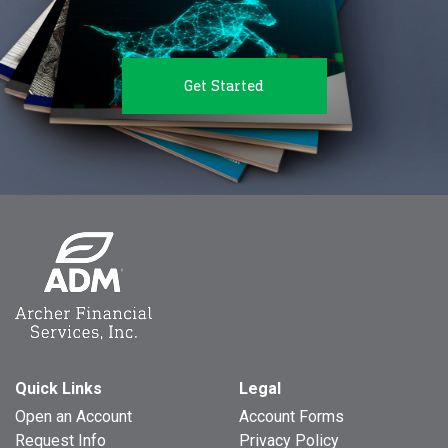
Get Started
Quick Links
Legal
Open an Account
Account Forms
Request Info
Privacy Policy