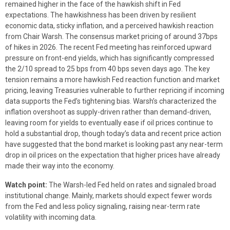
remained higher in the face of the hawkish shift in Fed
expectations. The hawkishness has been driven by resilient
economic data, sticky inflation, and a perceived hawkish reaction
from Chair Warsh. The consensus market pricing of around 37bps
of hikes in 2026. The recent Fed meeting has reinforced upward
pressure on front-end yields, which has significantly compressed
the 2/10 spread to 25 bps from 40 bps seven days ago. The key
tension remains a more hawkish Fed reaction function and market
pricing, leaving Treasuries vulnerable to further repricing if incoming
data supports the Fed’s tightening bias. Warsh’s characterized the
inflation overshoot as supply-driven rather than demand-driven,
leaving room for yields to eventually ease if oil prices continue to
hold a substantial drop, though today’s data and recent price action
have suggested that the bond market is looking past any near-term
drop in oil prices on the expectation that higher prices have already
made their way into the economy.
Watch point:
The Warsh-led Fed held on rates and signaled broad
institutional change. Mainly, markets should expect fewer words
from the Fed and less policy signaling, raising near-term rate
volatility with incoming data.