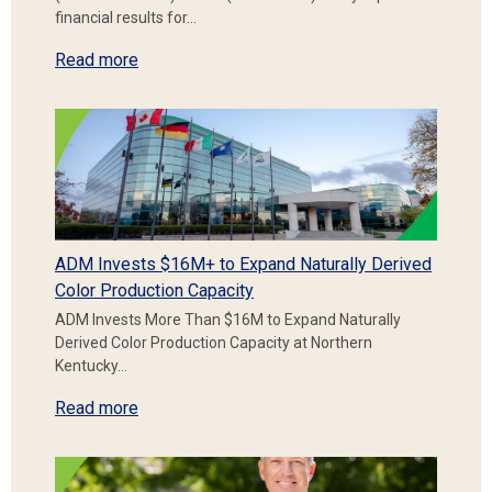
financial results for…
Read more
ADM Invests $16M+ to Expand Naturally Derived
Color Production Capacity
ADM Invests More Than $16M to Expand Naturally
Derived Color Production Capacity at Northern
Kentucky…
Read more