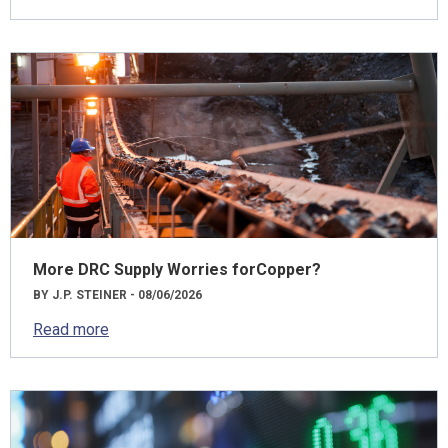
More DRC Supply Worries forCopper?
BY J.P. STEINER - 08/06/2026
Read more