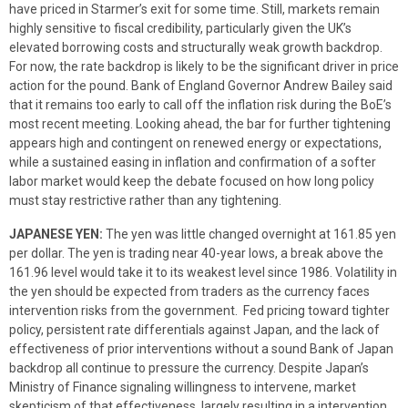
have priced in Starmer’s exit for some time. Still, markets remain
highly sensitive to fiscal credibility, particularly given the UK’s
elevated borrowing costs and structurally weak growth backdrop.
For now, the rate backdrop is likely to be the significant driver in price
action for the pound. Bank of England Governor Andrew Bailey said
that it remains too early to call off the inflation risk during the BoE’s
most recent meeting. Looking ahead, the bar for further tightening
appears high and contingent on renewed energy or expectations,
while a sustained easing in inflation and confirmation of a softer
labor market would keep the debate focused on how long policy
must stay restrictive rather than any tightening.
JAPANESE YEN:
The yen was little changed overnight at 161.85 yen
per dollar. The yen is trading near 40-year lows, a break above the
161.96 level would take it to its weakest level since 1986. Volatility in
the yen should be expected from traders as the currency faces
intervention risks from the government. Fed pricing toward tighter
policy, persistent rate differentials against Japan, and the lack of
effectiveness of prior interventions without a sound Bank of Japan
backdrop all continue to pressure the currency. Despite Japan’s
Ministry of Finance signaling willingness to intervene, market
skepticism of that effectiveness, largely resulting in a intervention