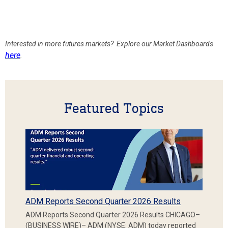
Interested in more futures markets? Explore our Market Dashboards
here
.
Featured Topics
ADM Reports Second Quarter 2026 Results
ADM Reports Second Quarter 2026 Results CHICAGO–
(BUSINESS WIRE)– ADM (NYSE: ADM) today reported