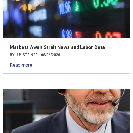
Markets Await Strait News and Labor Data
BY J.P. STEINER - 08/06/2026
Read more