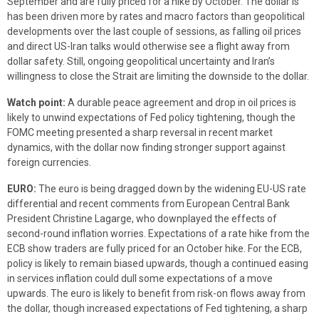
September and are fully priced for a hike by October. The dollar is
has been driven more by rates and macro factors than geopolitical
developments over the last couple of sessions, as falling oil prices
and direct US-Iran talks would otherwise see a flight away from
dollar safety. Still, ongoing geopolitical uncertainty and Iran’s
willingness to close the Strait are limiting the downside to the dollar.
Watch point:
A durable peace agreement and drop in oil prices is
likely to unwind expectations of Fed policy tightening, though the
FOMC meeting presented a sharp reversal in recent market
dynamics, with the dollar now finding stronger support against
foreign currencies.
EURO:
The euro is being dragged down by the widening EU-US rate
differential and recent comments from European Central Bank
President Christine Lagarge, who downplayed the effects of
second-round inflation worries. Expectations of a rate hike from the
ECB show traders are fully priced for an October hike. For the ECB,
policy is likely to remain biased upwards, though a continued easing
in services inflation could dull some expectations of a move
upwards. The euro is likely to benefit from risk-on flows away from
the dollar, though increased expectations of Fed tightening, a sharp