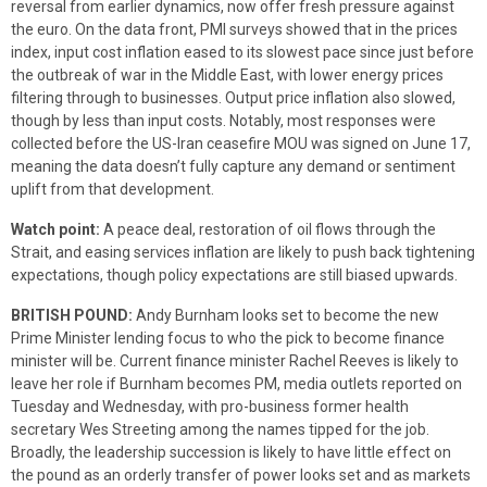
reversal from earlier dynamics, now offer fresh pressure against
the euro. On the data front, PMI surveys showed that in the prices
index, input cost inflation eased to its slowest pace since just before
the outbreak of war in the Middle East, with lower energy prices
filtering through to businesses. Output price inflation also slowed,
though by less than input costs. Notably, most responses were
collected before the US-Iran ceasefire MOU was signed on June 17,
meaning the data doesn’t fully capture any demand or sentiment
uplift from that development.
Watch point:
A peace deal, restoration of oil flows through the
Strait, and easing services inflation are likely to push back tightening
expectations, though policy expectations are still biased upwards.
BRITISH POUND:
Andy Burnham looks set to become the new
Prime Minister lending focus to who the pick to become finance
minister will be. Current finance minister Rachel Reeves is likely to
leave her role if Burnham becomes PM, media outlets reported on
Tuesday and Wednesday, with pro-business former health
secretary Wes Streeting among the names tipped for the job.
Broadly, the leadership succession is likely to have little effect on
the pound as an orderly transfer of power looks set and as markets