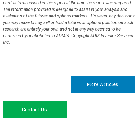
contracts discussed in this report at the time the report was prepared.
The information provided is designed to assist in your analysis and
evaluation of the futures and options markets. However, any decisions
you may make to buy, sell or hold a futures or options position on such
research are entirely your own and not in any way deemed to be
endorsed by or attributed to ADMIS.
Copyright ADM Investor Services,
Inc.
More Articles
Contact Us