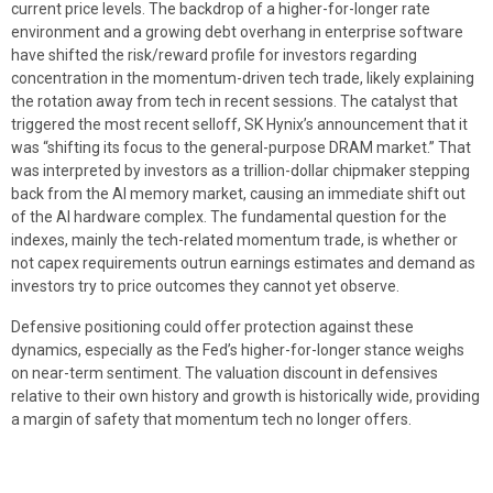
current price levels. The backdrop of a higher-for-longer rate
environment and a growing debt overhang in enterprise software
have shifted the risk/reward profile for investors regarding
concentration in the momentum-driven tech trade, likely explaining
the rotation away from tech in recent sessions. The catalyst that
triggered the most recent selloff, SK Hynix’s announcement that it
was “shifting its focus to the general-purpose DRAM market.” That
was interpreted by investors as a trillion-dollar chipmaker stepping
back from the AI memory market, causing an immediate shift out
of the AI hardware complex. The fundamental question for the
indexes, mainly the tech-related momentum trade, is whether or
not capex requirements outrun earnings estimates and demand as
investors try to price outcomes they cannot yet observe.
Defensive positioning could offer protection against these
dynamics, especially as the Fed’s higher-for-longer stance weighs
on near-term sentiment. The valuation discount in defensives
relative to their own history and growth is historically wide, providing
a margin of safety that momentum tech no longer offers.