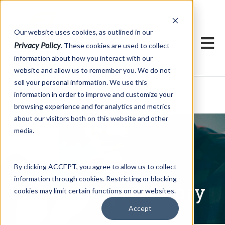
h
Our website uses cookies, as outlined in our
Privacy Policy
. These cookies are used to collect
information about how you interact with our
website and allow us to remember you. We do not
sell your personal information. We use this
Written Commentary
information in order to improve and customize your
Market Information >
browsing experience and for analytics and metrics
about our visitors both on this website and other
media.
By clicking ACCEPT, you agree to allow us to collect
information through cookies. Restricting or blocking
Written Commentary
cookies may limit certain functions on our websites.
Accept