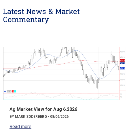
Latest News & Market
Commentary
Ag Market View for Aug 6.2026
BY MARK SODERBERG - 08/06/2026
Read more