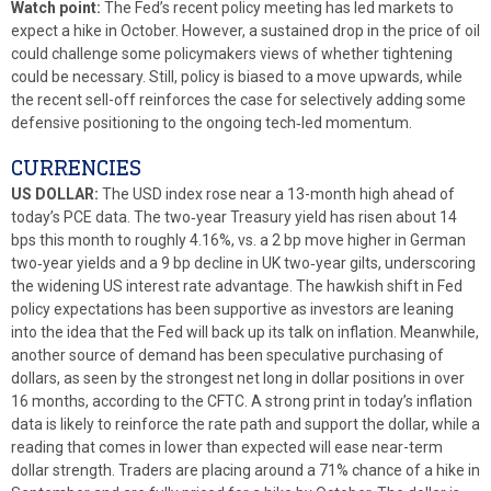
Watch point:
The Fed’s recent policy meeting has led markets to
expect a hike in October. However, a sustained drop in the price of oil
could challenge some policymakers views of whether tightening
could be necessary. Still, policy is biased to a move upwards, while
the recent sell-off reinforces the case for selectively adding some
defensive positioning to the ongoing tech‑led momentum.
CURRENCIES
US DOLLAR:
The USD index rose near a 13-month high ahead of
today’s PCE data. The two‑year Treasury yield has risen about 14
bps this month to roughly 4.16%, vs. a 2 bp move higher in German
two‑year yields and a 9 bp decline in UK two‑year gilts, underscoring
the widening US interest rate advantage. The hawkish shift in Fed
policy expectations has been supportive as investors are leaning
into the idea that the Fed will back up its talk on inflation. Meanwhile,
another source of demand has been speculative purchasing of
dollars, as seen by the strongest net long in dollar positions in over
16 months, according to the CFTC. A strong print in today’s inflation
data is likely to reinforce the rate path and support the dollar, while a
reading that comes in lower than expected will ease near-term
dollar strength. Traders are placing around a 71% chance of a hike in