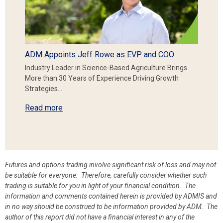
ADM Appoints Jeff Rowe as EVP and COO
Industry Leader in Science-Based Agriculture Brings
More than 30 Years of Experience Driving Growth
Strategies…
Read more
Futures and options trading involve significant risk of loss and may not
be suitable for everyone. Therefore, carefully consider whether such
trading is suitable for you in light of your financial condition. The
information and comments contained herein is provided by ADMIS and
in no way should be construed to be information provided by ADM. The
author of this report did not have a financial interest in any of the