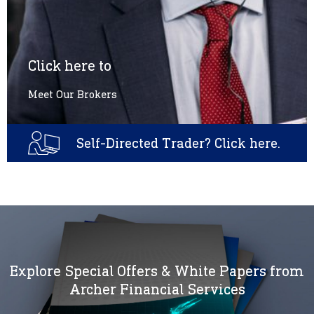
Click here to
Meet Our Brokers
Self-Directed Trader? Click here.
Explore Special Offers & White Papers from
Archer Financial Services