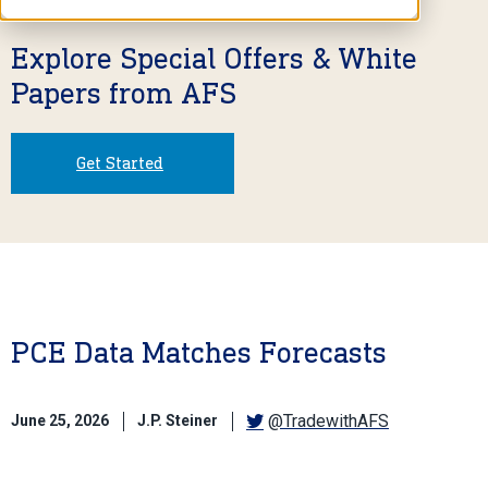
Explore Special Offers & White
Papers from AFS
Get Started
PCE Data Matches Forecasts
@TradewithAFS
June 25, 2026
J.P. Steiner