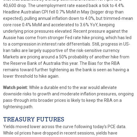
40,600 drop. The unemployment rate eased back a tick to 4.4%.
Headline Australian CPI fell 0.7% MoM in May (bigger drop than
expected), pulling annual inflation down to 4.0%, but trimmed‑mean
core rose 0.4% MoM and accelerated to 3.6% YoY, keeping
underlying price pressures elevated. Recent pressure against the
Aussie has come from stronger Fed rate hike pricing, which has led
to a compression in interest rate differentials. Still, progress in US-
Iran talks are largely supportive of the risk-sensitive currency.
Markets are pricing around a 50% probability of another hike from
the Reserve Bank of Australia this year. The Bias for the RBA
remains toward further tightening as the bank is seen as having a
lower threshold to hike again.
Watch point:
While a durable end to the war would alleviate
downside risks to growth and moderate inflation pressures, ongoing
pass-through into broader prices is likely to keep the RBA on a
tightening path.
TREASURY FUTURES
Yields moved lower across the curve following today’s PCE data.
While oil prices have dropped in recent sessions, yields have