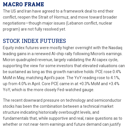
MACRO FRAME
The US and Iran have agreed to a framework deal to end their
conflict, reopen the Strait of Hormuz, and move toward broader
negotiations—though major issues (Lebanon conflict, nuclear
program) are not fully resolved yet.
STOCK INDEX FUTURES
Equity index futures were mostly higher overnight with the Nasdaq
leading gains in a renewed AI-chip rally following Micron’s earnings.
Micron quadrupled revenue, largely validating the AI capex cycle,
supporting the view for some investors that elevated valuations can
be sustained as long as this growth narrative holds. PCE rose 0.4%
MoM in May, matching April’s pace. The YoY reading rose to 4.1%,
up from 4.0% in April. Core PCE came in at +0.3% MoM and +3.4%
YoY, which is the more closely Fed-watched gauge.
The recent downward pressure on technology and semiconductor
stocks has been the combination between a technical market
structure indicating historically overbought levels, and
fundamentals that, while supportive and real, raise questions as to
whether or not near-term earnings and future demand can justify