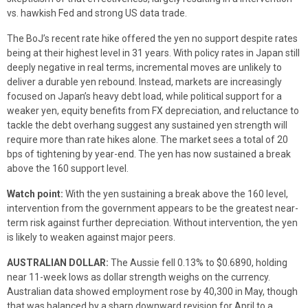
vs. hawkish Fed and strong US data trade.
The BoJ’s recent rate hike offered the yen no support despite rates
being at their highest level in 31 years. With policy rates in Japan still
deeply negative in real terms, incremental moves are unlikely to
deliver a durable yen rebound. Instead, markets are increasingly
focused on Japan’s heavy debt load, while political support for a
weaker yen, equity benefits from FX depreciation, and reluctance to
tackle the debt overhang suggest any sustained yen strength will
require more than rate hikes alone. The market sees a total of 20
bps of tightening by year-end. The yen has now sustained a break
above the 160 support level.
Watch point:
With the yen sustaining a break above the 160 level,
intervention from the government appears to be the greatest near-
term risk against further depreciation. Without intervention, the yen
is likely to weaken against major peers.
AUSTRALIAN DOLLAR:
The Aussie fell 0.13% to $0.6890, holding
near 11-week lows as dollar strength weighs on the currency.
Australian data showed employment rose by 40,300 in May, though
that was balanced by a sharp downward revision for April to a