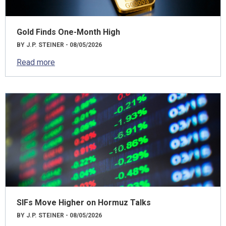
Gold Finds One-Month High
BY J.P. STEINER - 08/05/2026
Read more
SIFs Move Higher on Hormuz Talks
BY J.P. STEINER - 08/05/2026