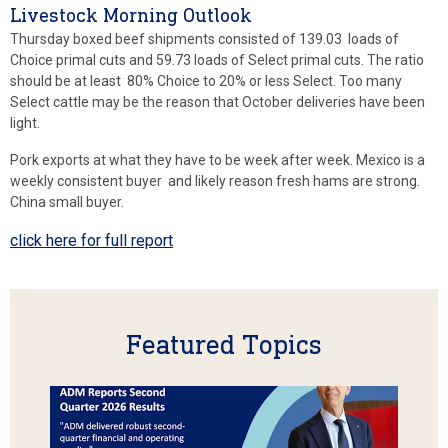
Livestock Morning Outlook
Thursday boxed beef shipments consisted of 139.03 loads of
Choice primal cuts and 59.73 loads of Select primal cuts. The ratio
should be at least 80% Choice to 20% or less Select. Too many
Select cattle may be the reason that October deliveries have been
light.
Pork exports at what they have to be week after week. Mexico is a
weekly consistent buyer and likely reason fresh hams are strong.
China small buyer.
click here for full report
Featured Topics