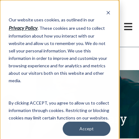
h
Our website uses cookies, as outlined in our
Privacy Policy
. These cookies are used to collect
information about how you interact with our
website and allow us to remember you. We do not
sell your personal information. We use this
Written Commentary
information in order to improve and customize your
Market Information >
browsing experience and for analytics and metrics
about our visitors both on this website and other
media.
By clicking ACCEPT, you agree to allow us to collect
information through cookies. Restricting or blocking
Written Commentary
cookies may limit certain functions on our websites.
Accept