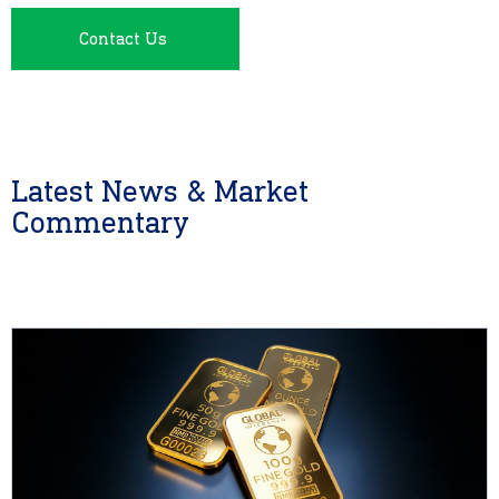
Contact Us
Latest News & Market
Commentary