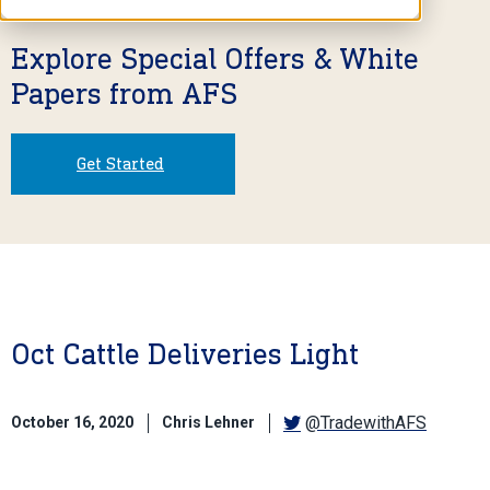
Explore Special Offers & White
Papers from AFS
Get Started
Oct Cattle Deliveries Light
@TradewithAFS
October 16, 2020
Chris Lehner