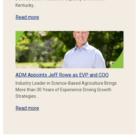
Kentucky…
Read more
ADM Appoints Jeff Rowe as EVP and COO
Industry Leader in Science-Based Agriculture Brings
More than 30 Years of Experience Driving Growth
Strategies…
Read more