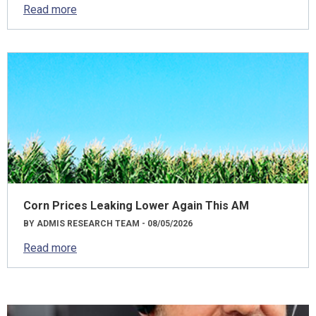
Read more
Corn Prices Leaking Lower Again This AM
BY ADMIS RESEARCH TEAM - 08/05/2026
Read more