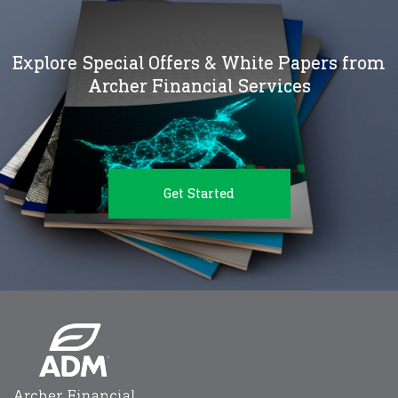
Explore Special Offers & White Papers from
Archer Financial Services
Get Started