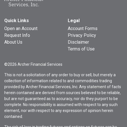
Quick Links
Legal
Open an Account
Account Forms
Request Info
Privacy Policy
About Us
Disclaimer
Terms of Use
©2026 Archer Financial Services
This is not a solicitation of any order to buy or sell, but merely a
collection of information related to and commodities trading
provided by Archer Financial Services, Inc. Any statement of facts
herein contained are derived from sources believed to be reliable,
but are not guaranteed as to accuracy, nor do they purport to be
complete. No responsibility is assumed with respect to any such
element, nor with respect to any expression of opinion herein
contained.