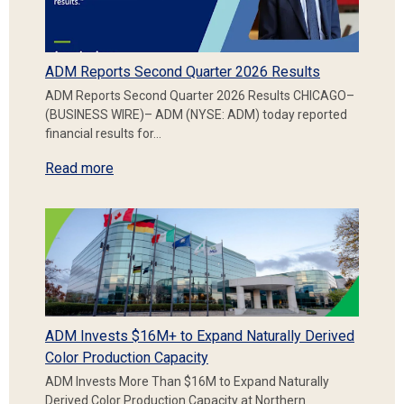
ADM Reports Second Quarter 2026 Results
ADM Reports Second Quarter 2026 Results CHICAGO–
(BUSINESS WIRE)– ADM (NYSE: ADM) today reported
financial results for…
Read more
ADM Invests $16M+ to Expand Naturally Derived
Color Production Capacity
ADM Invests More Than $16M to Expand Naturally
Derived Color Production Capacity at Northern