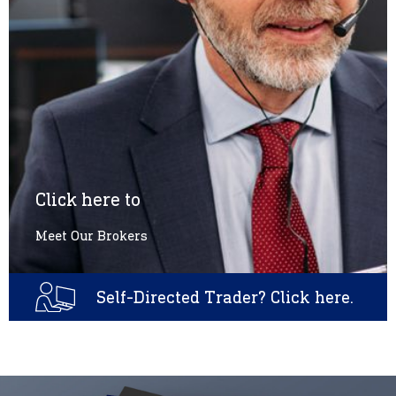
Click here to
Meet Our Brokers
Self-Directed Trader? Click here.