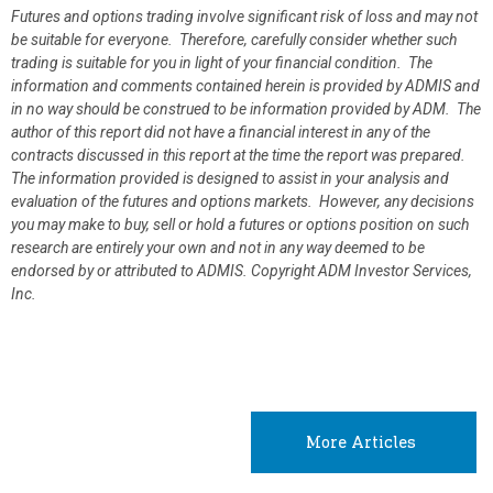
Futures and options trading involve significant risk of loss and may not
be suitable for everyone. Therefore, carefully consider whether such
trading is suitable for you in light of your financial condition. The
information and comments contained herein is provided by ADMIS and
in no way should be construed to be information provided by ADM. The
author of this report did not have a financial interest in any of the
contracts discussed in this report at the time the report was prepared.
The information provided is designed to assist in your analysis and
evaluation of the futures and options markets. However, any decisions
you may make to buy, sell or hold a futures or options position on such
research are entirely your own and not in any way deemed to be
endorsed by or attributed to ADMIS.
Copyright ADM Investor Services,
Inc.
More Articles