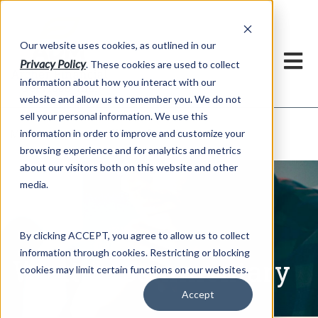
h
Our website uses cookies, as outlined in our
Privacy Policy
. These cookies are used to collect
information about how you interact with our
website and allow us to remember you. We do not
sell your personal information. We use this
Written Commentary
information in order to improve and customize your
Market Information >
browsing experience and for analytics and metrics
about our visitors both on this website and other
media.
By clicking ACCEPT, you agree to allow us to collect
information through cookies. Restricting or blocking
Written Commentary
cookies may limit certain functions on our websites.
Accept