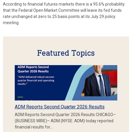
According to financial futures markets there is a 95.6% probability
that the Federal Open Market Committee will leave its fed funds
rate unchanged at zero to 25 basis points at its July 29 policy
meeting.
Featured Topics
ADM Reports Second Quarter 2026 Results
ADM Reports Second Quarter 2026 Results CHICAGO–
(BUSINESS WIRE)– ADM (NYSE: ADM) today reported
financial results for…