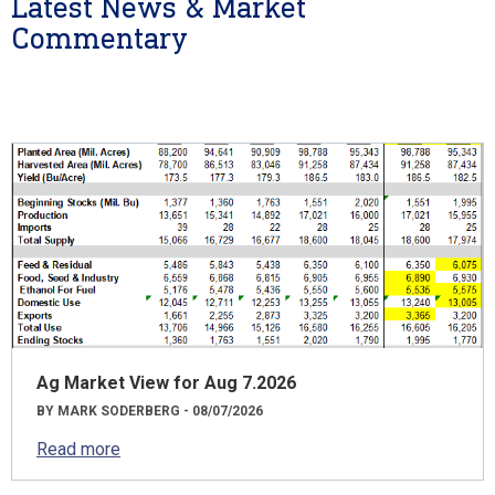
Latest News & Market
Commentary
Ag Market View for Aug 7.2026
BY MARK SODERBERG - 08/07/2026
Read more