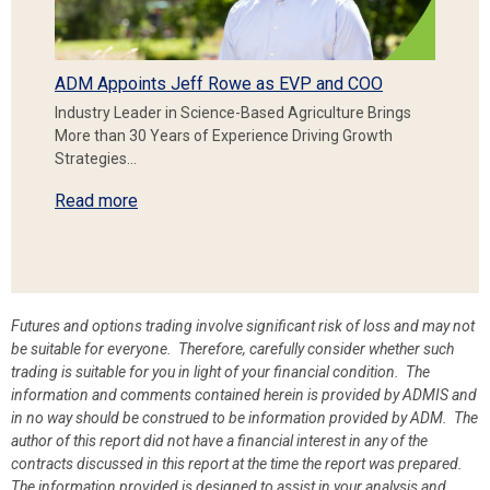
ADM Appoints Jeff Rowe as EVP and COO
Industry Leader in Science-Based Agriculture Brings
More than 30 Years of Experience Driving Growth
Strategies…
Read more
Futures and options trading involve significant risk of loss and may not
be suitable for everyone. Therefore, carefully consider whether such
trading is suitable for you in light of your financial condition. The
information and comments contained herein is provided by ADMIS and
in no way should be construed to be information provided by ADM. The
author of this report did not have a financial interest in any of the
contracts discussed in this report at the time the report was prepared.
The information provided is designed to assist in your analysis and