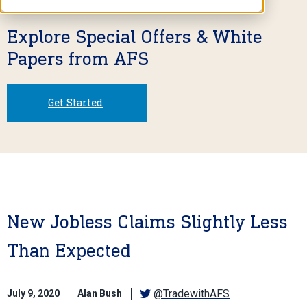
Explore Special Offers & White
Papers from AFS
Get Started
New Jobless Claims Slightly Less
Than Expected
@TradewithAFS
July 9, 2020
Alan Bush