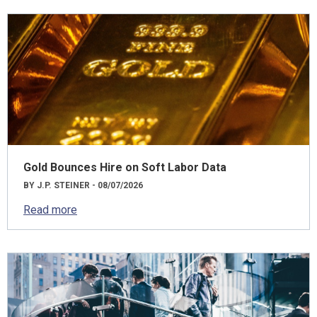
Gold Bounces Hire on Soft Labor Data
BY J.P. STEINER - 08/07/2026
Read more