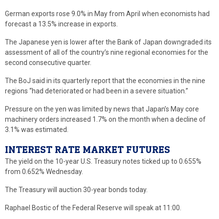
German exports rose 9.0% in May from April when economists had
forecast a 13.5% increase in exports.
The Japanese yen is lower after the Bank of Japan downgraded its
assessment of all of the country’s nine regional economies for the
second consecutive quarter.
The BoJ said in its quarterly report that the economies in the nine
regions “had deteriorated or had been in a severe situation.”
Pressure on the yen was limited by news that Japan’s May core
machinery orders increased 1.7% on the month when a decline of
3.1% was estimated.
INTEREST RATE MARKET FUTURES
The yield on the 10-year U.S. Treasury notes ticked up to 0.655%
from 0.652% Wednesday.
The Treasury will auction 30-year bonds today.
Raphael Bostic of the Federal Reserve will speak at 11:00.