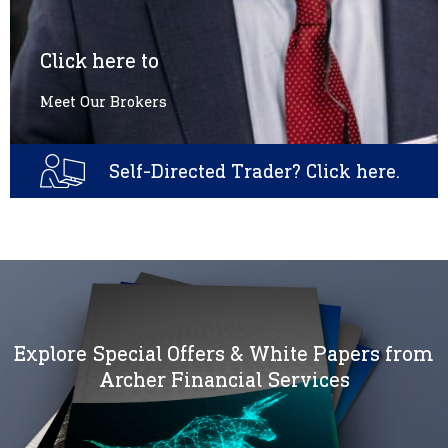
Click here to
Meet Our Brokers
Self-Directed Trader? Click here.
Explore Special Offers & White Papers from
Archer Financial Services