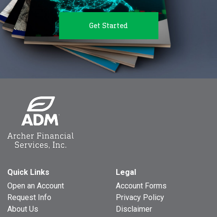
Get Started
Quick Links
Legal
Open an Account
Account Forms
Request Info
Privacy Policy
About Us
Disclaimer