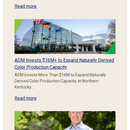
Read more
ADM Invests $16M+ to Expand Naturally Derived
Color Production Capacity
ADM Invests More Than $16M to Expand Naturally
Derived Color Production Capacity at Northern
Kentucky…
Read more