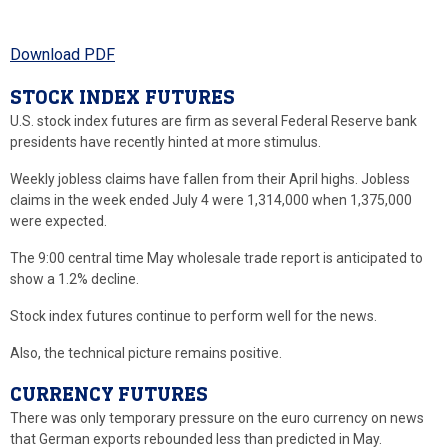
Download PDF
STOCK INDEX FUTURES
U.S. stock index futures are firm as several Federal Reserve bank
presidents have recently hinted at more stimulus.
Weekly jobless claims have fallen from their April highs. Jobless
claims in the week ended July 4 were 1,314,000 when 1,375,000
were expected.
The 9:00 central time May wholesale trade report is anticipated to
show a 1.2% decline.
Stock index futures continue to perform well for the news.
Also, the technical picture remains positive.
CURRENCY FUTURES
There was only temporary pressure on the euro currency on news
that German exports rebounded less than predicted in May.