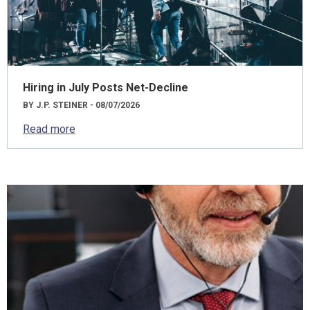
Hiring in July Posts Net-Decline
BY J.P. STEINER - 08/07/2026
Read more