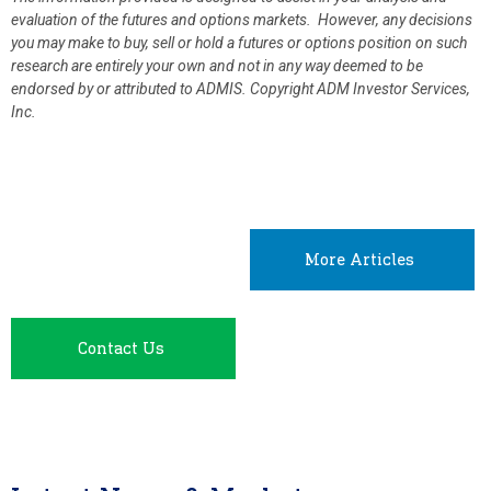
evaluation of the futures and options markets. However, any decisions
you may make to buy, sell or hold a futures or options position on such
research are entirely your own and not in any way deemed to be
endorsed by or attributed to ADMIS.
Copyright ADM Investor Services,
Inc.
More Articles
Contact Us