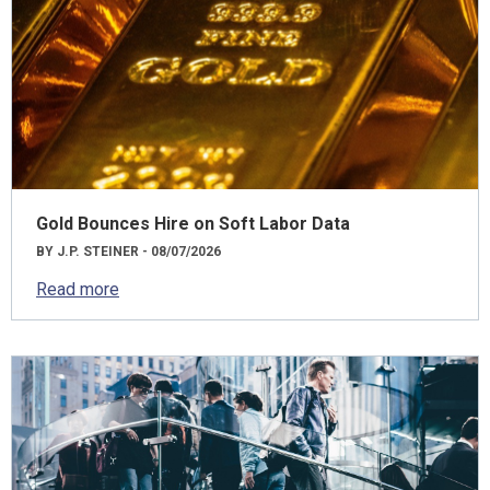
Gold Bounces Hire on Soft Labor Data
BY J.P. STEINER - 08/07/2026
Read more