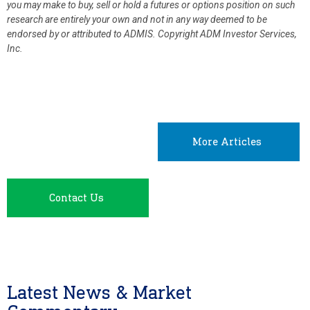
you may make to buy, sell or hold a futures or options position on such
research are entirely your own and not in any way deemed to be
endorsed by or attributed to ADMIS.
Copyright ADM Investor Services,
Inc.
More Articles
Contact Us
Latest News & Market