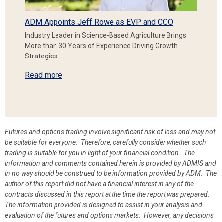
ADM Appoints Jeff Rowe as EVP and COO
Industry Leader in Science-Based Agriculture Brings
More than 30 Years of Experience Driving Growth
Strategies…
Read more
Futures and options trading involve significant risk of loss and may not
be suitable for everyone. Therefore, carefully consider whether such
trading is suitable for you in light of your financial condition. The
information and comments contained herein is provided by ADMIS and
in no way should be construed to be information provided by ADM. The
author of this report did not have a financial interest in any of the
contracts discussed in this report at the time the report was prepared.
The information provided is designed to assist in your analysis and
evaluation of the futures and options markets. However, any decisions