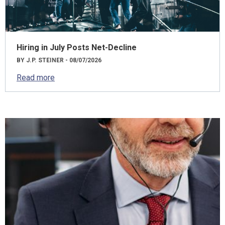
Hiring in July Posts Net-Decline
BY J.P. STEINER - 08/07/2026
Read more