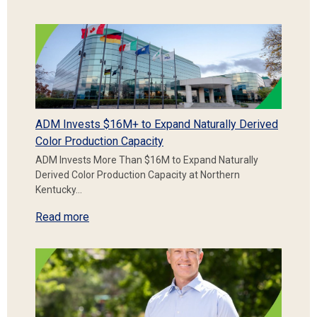
ADM Invests $16M+ to Expand Naturally Derived
Color Production Capacity
ADM Invests More Than $16M to Expand Naturally
Derived Color Production Capacity at Northern
Kentucky…
Read more