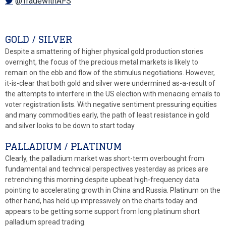
@TradewithAFS
GOLD / SILVER
Despite a smattering of higher physical gold production stories
overnight, the focus of the precious metal markets is likely to
remain on the ebb and flow of the stimulus negotiations. However,
it-is-clear that both gold and silver were undermined as-a-result of
the attempts to interfere in the US election with menacing emails to
voter registration lists. With negative sentiment pressuring equities
and many commodities early, the path of least resistance in gold
and silver looks to be down to start today
PALLADIUM / PLATINUM
Clearly, the palladium market was short-term overbought from
fundamental and technical perspectives yesterday as prices are
retrenching this morning despite upbeat high-frequency data
pointing to accelerating growth in China and Russia. Platinum on the
other hand, has held up impressively on the charts today and
appears to be getting some support from long platinum short
palladium spread trading.