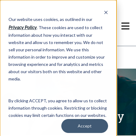
h
Our website uses cookies, as outlined in our
Privacy Policy
. These cookies are used to collect
information about how you interact with our
website and allow us to remember you. We do not
sell your personal information. We use this
Written Commentary
information in order to improve and customize your
Market Information >
browsing experience and for analytics and metrics
about our visitors both on this website and other
media.
By clicking ACCEPT, you agree to allow us to collect
information through cookies. Restricting or blocking
Written Commentary
cookies may limit certain functions on our websites.
Accept