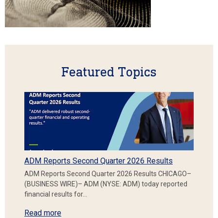
Featured Topics
ADM Reports Second Quarter 2026 Results
ADM Reports Second Quarter 2026 Results CHICAGO–
(BUSINESS WIRE)– ADM (NYSE: ADM) today reported
financial results for…
Read more