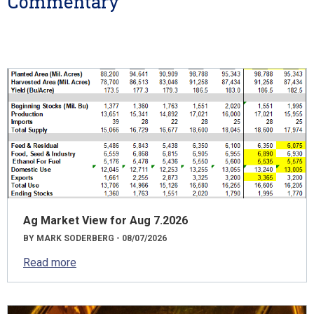
Commentary
Ag Market View for Aug 7.2026
BY MARK SODERBERG - 08/07/2026
Read more