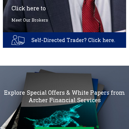
Click here to
Meet Our Brokers
Self-Directed Trader? Click here.
Explore Special Offers & White Papers from
Archer Financial Services