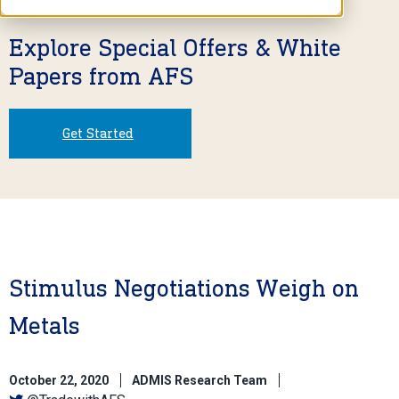
Explore Special Offers & White
Papers from AFS
Get Started
Stimulus Negotiations Weigh on
Metals
October 22, 2020
ADMIS Research Team