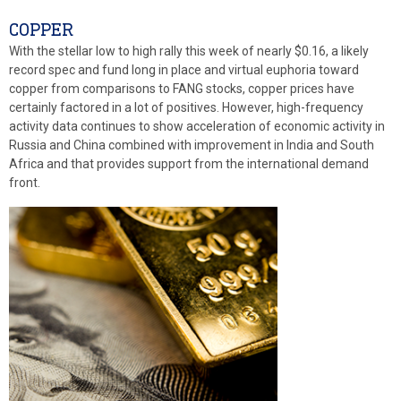
COPPER
With the stellar low to high rally this week of nearly $0.16, a likely
record spec and fund long in place and virtual euphoria toward
copper from comparisons to FANG stocks, copper prices have
certainly factored in a lot of positives. However, high-frequency
activity data continues to show acceleration of economic activity in
Russia and China combined with improvement in India and South
Africa and that provides support from the international demand
front.