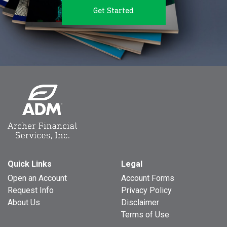
Get Started
Quick Links
Legal
Open an Account
Account Forms
Request Info
Privacy Policy
About Us
Disclaimer
Terms of Use