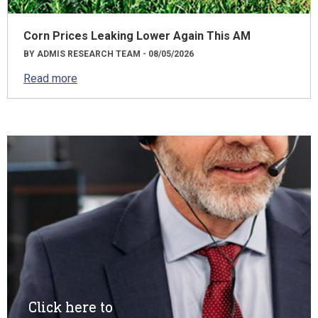
Corn Prices Leaking Lower Again This AM
BY ADMIS RESEARCH TEAM - 08/05/2026
Read more
Click here to