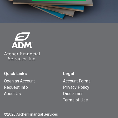
Quick Links
Legal
Open an Account
Account Forms
Request Info
Privacy Policy
About Us
Disclaimer
Terms of Use
©2026 Archer Financial Services