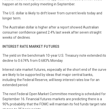
happen at its next policy meeting in September.
The U.S. dollar is likely to drift lower from current levels today and
longer term.
The Australian dollar is higher after a report showed Australian
consumer confidence gained 2.4% last week after seven straight
weeks of declines.
INTEREST RATE MARKET FUTURES
The yield on the benchmark 10-year U.S. Treasury note extended its
decline to 0.674% from 0.683% Monday.
Interest rate market futures, especially at the short end of the curve
are likely to be supported by ideas that major central banks,
including the Federal Reserve, will keep interest rates low for an
extended period.
The next Federal Open Market Committee meeting is scheduled for
September 16. Financial futures markets are predicting there is a
90% probability that the FOMC will maintain its fed funds target rate