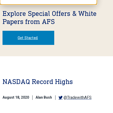
Explore Special Offers & White
Papers from AFS
Get Started
NASDAQ Record Highs
@TradewithAFS
August 18, 2020
Alan Bush