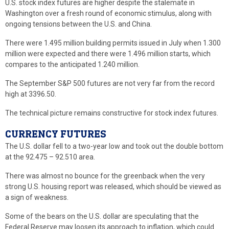
U.S. stock index futures are higher despite the stalemate in
Washington over a fresh round of economic stimulus, along with
ongoing tensions between the U.S. and China.
There were 1.495 million building permits issued in July when 1.300
million were expected and there were 1.496 million starts, which
compares to the anticipated 1.240 million.
The September S&P 500 futures are not very far from the record
high at 3396.50.
The technical picture remains constructive for stock index futures.
CURRENCY FUTURES
The U.S. dollar fell to a two-year low and took out the double bottom
at the 92.475 – 92.510 area.
There was almost no bounce for the greenback when the very
strong U.S. housing report was released, which should be viewed as
a sign of weakness.
Some of the bears on the U.S. dollar are speculating that the
Federal Reserve may loosen its approach to inflation, which could