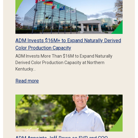
ADM Invests $16M+ to Expand Naturally Derived
Color Production Capacity
ADM Invests More Than $16M to Expand Naturally
Derived Color Production Capacity at Northern
Kentucky…
Read more