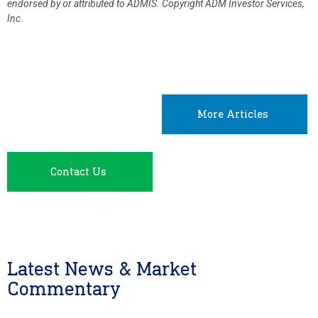
endorsed by or attributed to ADMIS.
Copyright ADM Investor Services,
Inc.
More Articles
Contact Us
Latest News & Market
Commentary