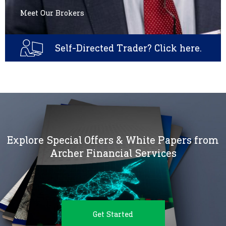
Meet Our Brokers
Self-Directed Trader? Click here.
Explore Special Offers & White Papers from
Archer Financial Services
Get Started