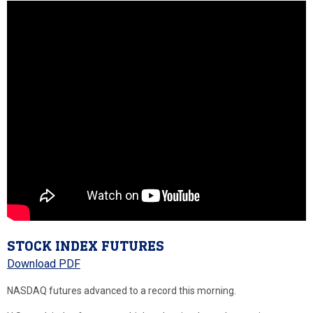
STOCK INDEX FUTURES
Download PDF
NASDAQ futures advanced to a record this morning.