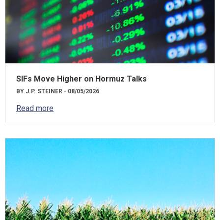
SIFs Move Higher on Hormuz Talks
BY J.P. STEINER - 08/05/2026
Read more