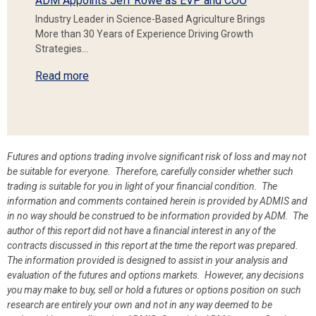
ADM Appoints Jeff Rowe as EVP and COO
Industry Leader in Science-Based Agriculture Brings
More than 30 Years of Experience Driving Growth
Strategies…
Read more
Futures and options trading involve significant risk of loss and may not
be suitable for everyone. Therefore, carefully consider whether such
trading is suitable for you in light of your financial condition. The
information and comments contained herein is provided by ADMIS and
in no way should be construed to be information provided by ADM. The
author of this report did not have a financial interest in any of the
contracts discussed in this report at the time the report was prepared.
The information provided is designed to assist in your analysis and
evaluation of the futures and options markets. However, any decisions
you may make to buy, sell or hold a futures or options position on such
research are entirely your own and not in any way deemed to be