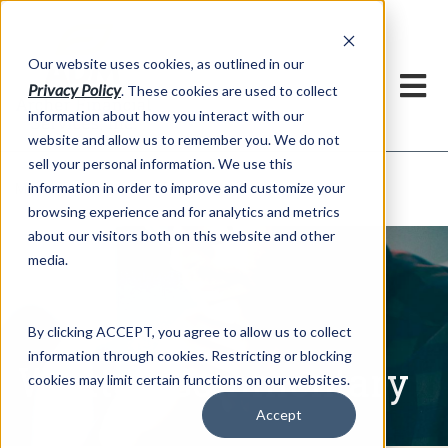
h
Our website uses cookies, as outlined in our
Privacy Policy
. These cookies are used to collect
information about how you interact with our
website and allow us to remember you. We do not
sell your personal information. We use this
Written Commentary
information in order to improve and customize your
Market Information >
browsing experience and for analytics and metrics
about our visitors both on this website and other
media.
By clicking ACCEPT, you agree to allow us to collect
information through cookies. Restricting or blocking
Written Commentary
cookies may limit certain functions on our websites.
Accept