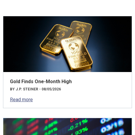
Gold Finds One-Month High
BY J.P. STEINER - 08/05/2026
Read more