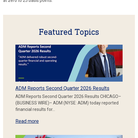
at zero to 25 basis points.
Featured Topics
ADM Reports Second Quarter 2026 Results
ADM Reports Second Quarter 2026 Results CHICAGO–
(BUSINESS WIRE)– ADM (NYSE: ADM) today reported
financial results for…
Read more