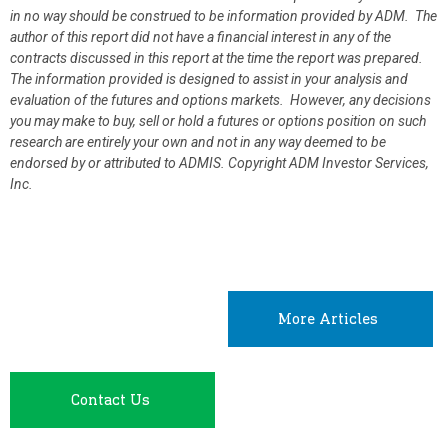
in no way should be construed to be information provided by ADM. The
author of this report did not have a financial interest in any of the
contracts discussed in this report at the time the report was prepared.
The information provided is designed to assist in your analysis and
evaluation of the futures and options markets. However, any decisions
you may make to buy, sell or hold a futures or options position on such
research are entirely your own and not in any way deemed to be
endorsed by or attributed to ADMIS.
Copyright ADM Investor Services,
Inc.
More Articles
Contact Us