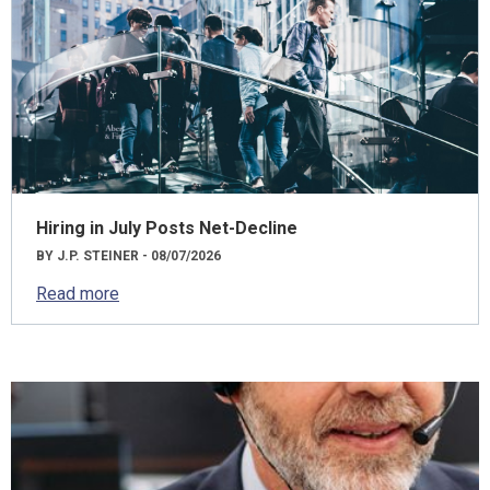
Hiring in July Posts Net-Decline
BY J.P. STEINER - 08/07/2026
Read more