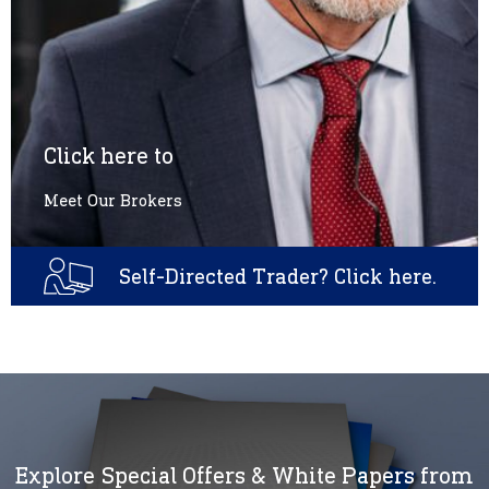
Click here to
Meet Our Brokers
Self-Directed Trader? Click here.
Explore Special Offers & White Papers from