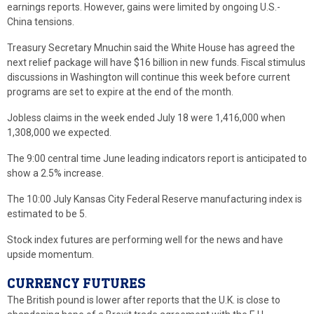
earnings reports. However, gains were limited by ongoing U.S.-
China tensions.
Treasury Secretary Mnuchin said the White House has agreed the
next relief package will have $16 billion in new funds. Fiscal stimulus
discussions in Washington will continue this week before current
programs are set to expire at the end of the month.
Jobless claims in the week ended July 18 were 1,416,000 when
1,308,000 we expected.
The 9:00 central time June leading indicators report is anticipated to
show a 2.5% increase.
The 10:00 July Kansas City Federal Reserve manufacturing index is
estimated to be 5.
Stock index futures are performing well for the news and have
upside momentum.
CURRENCY FUTURES
The British pound is lower after reports that the U.K. is close to