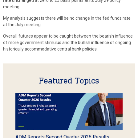
rate unchanged at zero to 25 basis points at its July 29 policy
meeting.
My analysis suggests there will be no change in the fed funds rate
at the July meeting.
Overall, futures appear to be caught between the bearish influence
of more government stimulus and the bullish influence of ongoing
historically accommodative central bank policies.
Featured Topics
ADM Reports Second Quarter 2026 Results