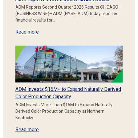
ADM Reports Second Quarter 2026 Results CHICAGO–
(BUSINESS WIRE)– ADM (NYSE: ADM) today reported
financial results for…
Read more
ADM Invests $16M+ to Expand Naturally Derived
Color Production Capacity
ADM Invests More Than $16M to Expand Naturally
Derived Color Production Capacity at Northern
Kentucky…
Read more