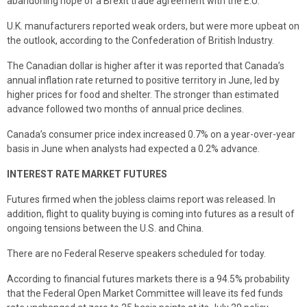
abandoning hope of a Brexit trade agreement with the E.U.
U.K. manufacturers reported weak orders, but were more upbeat on
the outlook, according to the Confederation of British Industry.
The Canadian dollar is higher after it was reported that Canada’s
annual inflation rate returned to positive territory in June, led by
higher prices for food and shelter. The stronger than estimated
advance followed two months of annual price declines.
Canada’s consumer price index increased 0.7% on a year-over-year
basis in June when analysts had expected a 0.2% advance.
INTEREST RATE MARKET FUTURES
Futures firmed when the jobless claims report was released. In
addition, flight to quality buying is coming into futures as a result of
ongoing tensions between the U.S. and China.
There are no Federal Reserve speakers scheduled for today.
According to financial futures markets there is a 94.5% probability
that the Federal Open Market Committee will leave its fed funds