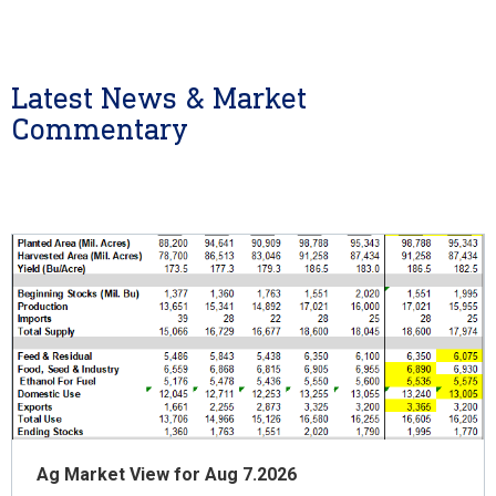
Latest News & Market
Commentary
Ag Market View for Aug 7.2026