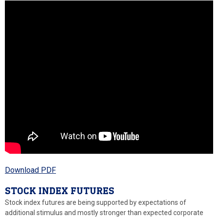
Download PDF
STOCK INDEX FUTURES
Stock index futures are being supported by expectations of
additional stimulus and mostly stronger than expected corporate