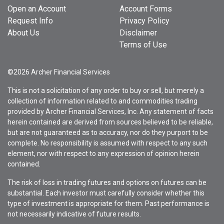
Open an Account
Account Forms
Request Info
Privacy Policy
About Us
Disclaimer
Terms of Use
©2026 Archer Financial Services
This is not a solicitation of any order to buy or sell, but merely a
collection of information related to and commodities trading
provided by Archer Financial Services, Inc. Any statement of facts
herein contained are derived from sources believed to be reliable,
but are not guaranteed as to accuracy, nor do they purport to be
complete. No responsibility is assumed with respect to any such
element, nor with respect to any expression of opinion herein
contained.
The risk of loss in trading futures and options on futures can be
substantial. Each investor must carefully consider whether this
type of investment is appropriate for them. Past performance is
not necessarily indicative of future results.