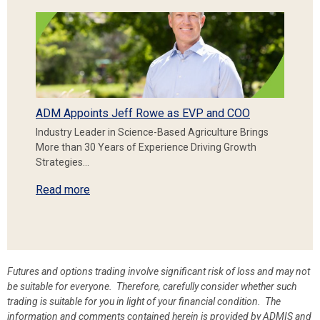
ADM Appoints Jeff Rowe as EVP and COO
Industry Leader in Science-Based Agriculture Brings
More than 30 Years of Experience Driving Growth
Strategies…
Read more
Futures and options trading involve significant risk of loss and may not
be suitable for everyone. Therefore, carefully consider whether such
trading is suitable for you in light of your financial condition. The
information and comments contained herein is provided by ADMIS and