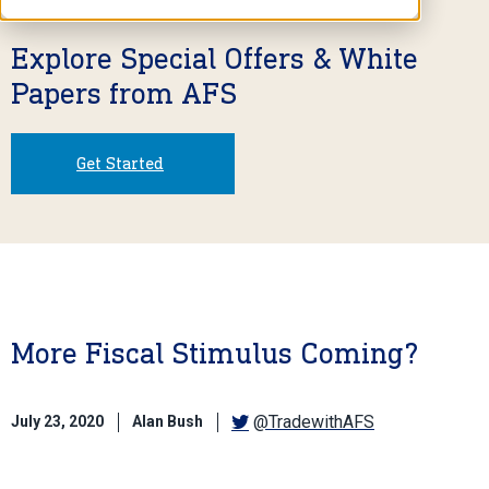
Explore Special Offers & White
Papers from AFS
Get Started
More Fiscal Stimulus Coming?
@TradewithAFS
July 23, 2020
Alan Bush