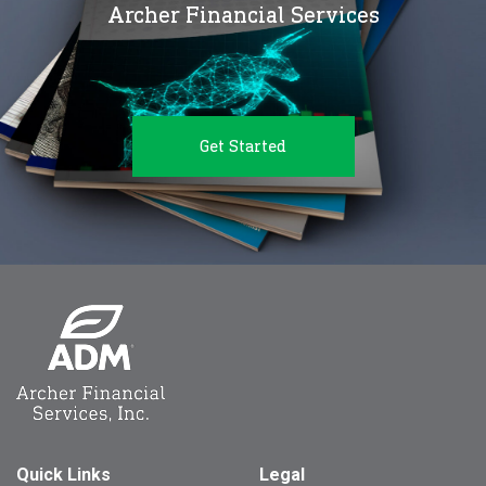
Archer Financial Services
Get Started
Quick Links
Legal