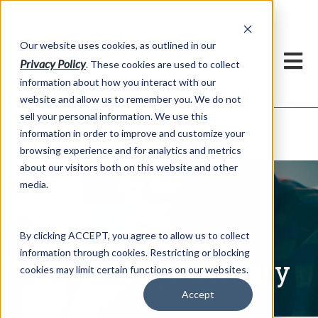
h
Our website uses cookies, as outlined in our
Privacy Policy
. These cookies are used to collect
information about how you interact with our
website and allow us to remember you. We do not
sell your personal information. We use this
Written Commentary
information in order to improve and customize your
Market Information >
browsing experience and for analytics and metrics
about our visitors both on this website and other
media.
By clicking ACCEPT, you agree to allow us to collect
information through cookies. Restricting or blocking
Written Commentary
cookies may limit certain functions on our websites.
Accept