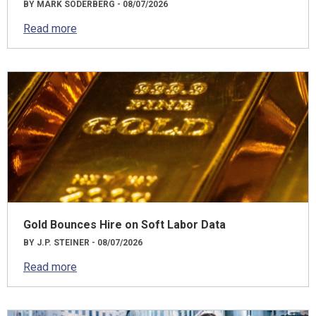
BY MARK SODERBERG - 08/07/2026
Read more
Gold Bounces Hire on Soft Labor Data
BY J.P. STEINER - 08/07/2026
Read more