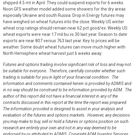
shipped 4.5 mt in April. They could suspend exports for 6 weeks.
Noon GFS weather model added some showers for the dry areas
especially Ukraine and south Russia. Drop in Energy futures may
have weighed on wheat futures into the close. Weekly US winter
wheat crop ratings should remain near 62 pct good/ex. Weekly US
wheat exports were near 17 mil bu vs 30 last year. Season to date
exports are near 807 versus 763 last year. Key to prices will be
weather. Some doubt wheat futures can move much higher with
North Hemisphere wheat harvest just 6 weeks away.
Futures and options trading involve significant risk of loss and may not
be suitable for everyone. Therefore, carefully consider whether such
trading is suitable for you in light of your financial condition. The
information and comments contained herein is provided by ADMIS and
in no way should be construed to be information provided by ADM. The
author of this report did not have a financial interest in any of the
contracts discussed in this report at the time the report was prepared.
The information provided is designed to assist in your analysis and
evaluation of the futures and options markets. However, any decisions
you may make to buy, sell or hold a futures or options position on such
research are entirely your own and not in any way deemed to be
endorsed by or attributed to ADMIS.
Copyright ADM Investor Services,