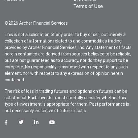
Terms of Use
©2026 Archer Financial Services
This is not a solicitation of any order to buy or sell, but merely a
collection of information related to and commodities trading
provided by Archer Financial Services, Inc. Any statement of facts
herein contained are derived from sources believed to be reliable,
but are not guaranteed as to accuracy, nor do they purport to be
complete. No responsibility is assumed with respect to any such
element, nor with respect to any expression of opinion herein
contained.
The risk of loss in trading futures and options on futures can be
substantial. Each investor must carefully consider whether this
type of investment is appropriate for them. Past performance is
not necessarily indicative of future results.