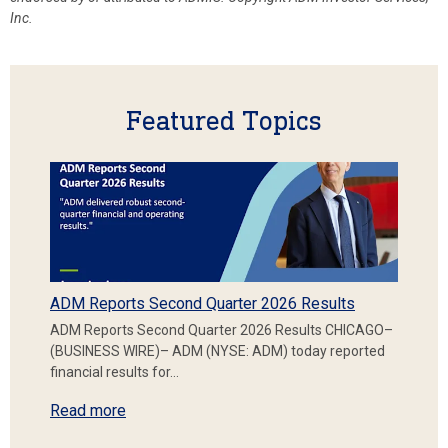
Inc.
Featured Topics
ADM Reports Second Quarter 2026 Results
ADM Reports Second Quarter 2026 Results CHICAGO–
(BUSINESS WIRE)– ADM (NYSE: ADM) today reported
financial results for…
Read more