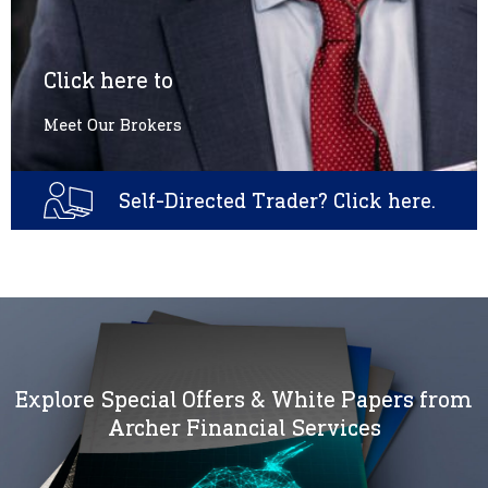
Click here to
Meet Our Brokers
Self-Directed Trader? Click here.
Explore Special Offers & White Papers from
Archer Financial Services