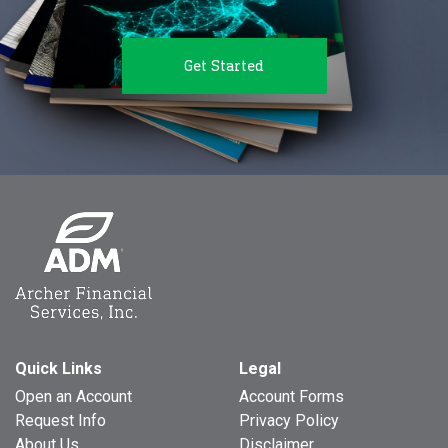
Get Started
Quick Links
Legal
Open an Account
Account Forms
Request Info
Privacy Policy
About Us
Disclaimer