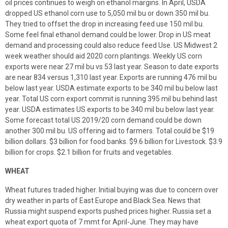
oil prices continues to weigh on ethanol margins. In April, USDA
dropped US ethanol corn use to 5,050 mil bu or down 350 mil bu.
They tried to offset the drop in increasing feed use 150 mil bu.
Some feel final ethanol demand could be lower. Drop in US meat
demand and processing could also reduce feed Use. US Midwest 2
week weather should aid 2020 corn plantings. Weekly US corn
exports were near 27 mil bu vs 53 last year. Season to date exports
are near 834 versus 1,310 last year. Exports are running 476 mil bu
below last year. USDA estimate exports to be 340 mil bu below last
year. Total US corn export commit is running 395 mil bu behind last
year. USDA estimates US exports to be 340 mil bu below last year.
Some forecast total US 2019/20 corn demand could be down
another 300 mil bu. US offering aid to farmers. Total could be $19
billion dollars. $3 billion for food banks. $9.6 billion for Livestock. $3.9
billion for crops. $2.1 billion for fruits and vegetables.
WHEAT
Wheat futures traded higher. Initial buying was due to concern over
dry weather in parts of East Europe and Black Sea. News that
Russia might suspend exports pushed prices higher. Russia set a
wheat export quota of 7 mmt for April-June. They may have