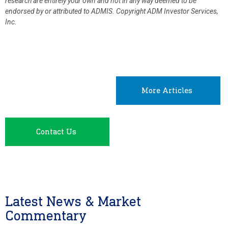
research are entirely your own and not in any way deemed to be
endorsed by or attributed to ADMIS.
Copyright ADM Investor Services,
Inc.
More Articles
Contact Us
Latest News & Market
Commentary