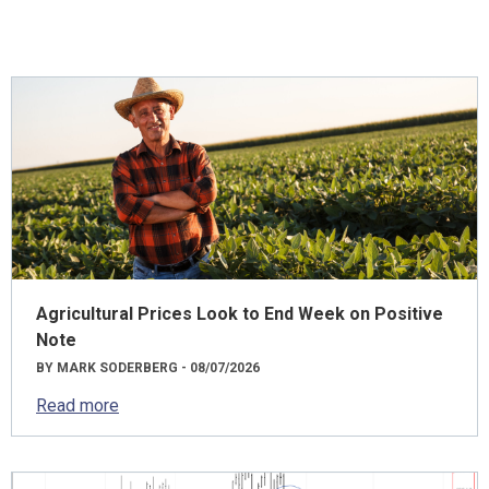
Agricultural Prices Look to End Week on Positive
Note
BY MARK SODERBERG - 08/07/2026
Read more