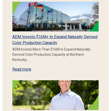
ADM Invests $16M+ to Expand Naturally Derived
Color Production Capacity
ADM Invests More Than $16M to Expand Naturally
Derived Color Production Capacity at Northern
Kentucky…
Read more