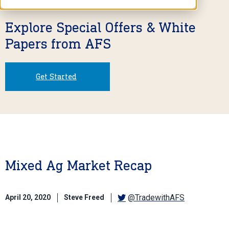
Explore Special Offers & White
Papers from AFS
Get Started
Mixed Ag Market Recap
@TradewithAFS
April 20, 2020
Steve Freed