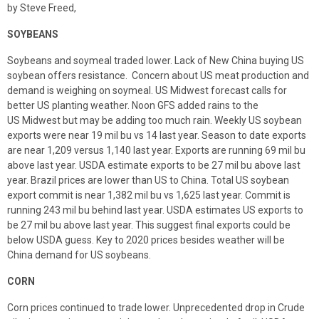
by Steve Freed,
SOYBEANS
Soybeans and soymeal traded lower. Lack of New China buying US
soybean offers resistance. Concern about US meat production and
demand is weighing on soymeal. US Midwest forecast calls for
better US planting weather. Noon GFS added rains to the
US Midwest but may be adding too much rain. Weekly US soybean
exports were near 19 mil bu vs 14 last year. Season to date exports
are near 1,209 versus 1,140 last year. Exports are running 69 mil bu
above last year. USDA estimate exports to be 27 mil bu above last
year. Brazil prices are lower than US to China. Total US soybean
export commit is near 1,382 mil bu vs 1,625 last year. Commit is
running 243 mil bu behind last year. USDA estimates US exports to
be 27 mil bu above last year. This suggest final exports could be
below USDA guess. Key to 2020 prices besides weather will be
China demand for US soybeans.
CORN
Corn prices continued to trade lower. Unprecedented drop in Crude