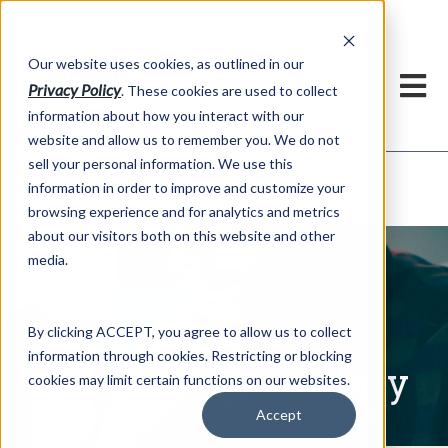
h
Our website uses cookies, as outlined in our
Privacy Policy
. These cookies are used to collect
information about how you interact with our
website and allow us to remember you. We do not
sell your personal information. We use this
Written Commentary
information in order to improve and customize your
Market Information >
browsing experience and for analytics and metrics
about our visitors both on this website and other
media.
By clicking ACCEPT, you agree to allow us to collect
information through cookies. Restricting or blocking
Written Commentary
cookies may limit certain functions on our websites.
Accept