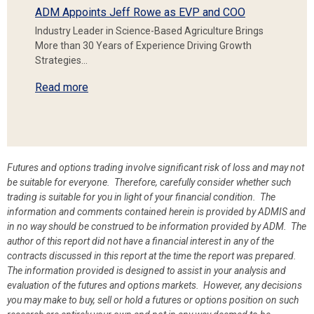
ADM Appoints Jeff Rowe as EVP and COO
Industry Leader in Science-Based Agriculture Brings
More than 30 Years of Experience Driving Growth
Strategies…
Read more
Futures and options trading involve significant risk of loss and may not
be suitable for everyone. Therefore, carefully consider whether such
trading is suitable for you in light of your financial condition. The
information and comments contained herein is provided by ADMIS and
in no way should be construed to be information provided by ADM. The
author of this report did not have a financial interest in any of the
contracts discussed in this report at the time the report was prepared.
The information provided is designed to assist in your analysis and
evaluation of the futures and options markets. However, any decisions
you may make to buy, sell or hold a futures or options position on such