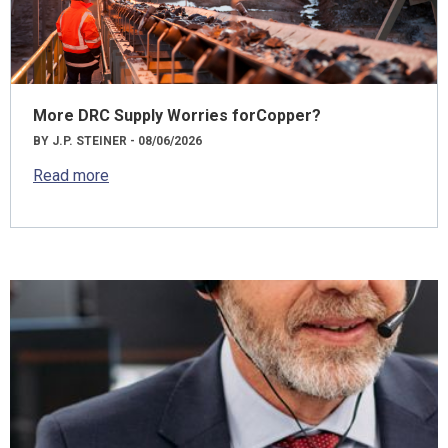
More DRC Supply Worries forCopper?
BY J.P. STEINER - 08/06/2026
Read more