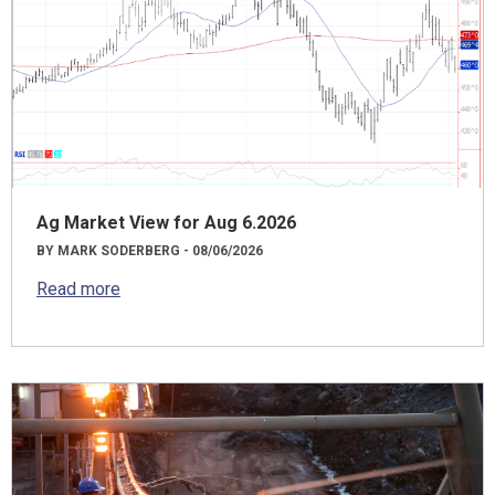
Ag Market View for Aug 6.2026
BY MARK SODERBERG - 08/06/2026
Read more