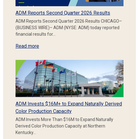
ADM Reports Second Quarter 2026 Results
ADM Reports Second Quarter 2026 Results CHICAGO–
(BUSINESS WIRE)– ADM (NYSE: ADM) today reported
financial results for…
Read more
ADM Invests $16M+ to Expand Naturally Derived
Color Production Capacity
ADM Invests More Than $16M to Expand Naturally
Derived Color Production Capacity at Northern
Kentucky…