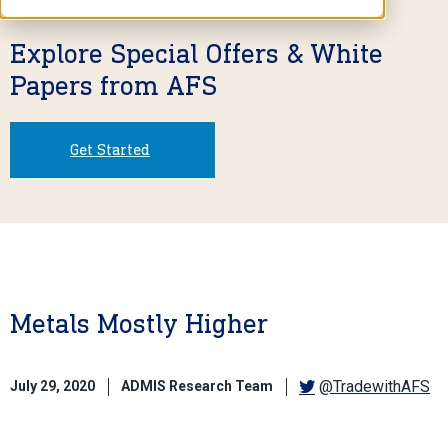
Explore Special Offers & White
Papers from AFS
Get Started
Metals Mostly Higher
@TradewithAFS
July 29, 2020
ADMIS Research Team