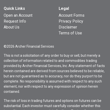
Quick Links
Legal
Open an Account
Account Forms
Request Info
Privacy Policy
About Us
Disclaimer
Terms of Use
©2026 Archer Financial Services
This is not a solicitation of any order to buy or sell, but merely a
collection of information related to and commodities trading
provided by Archer Financial Services, Inc. Any statement of facts
herein contained are derived from sources believed to be reliable,
but are not guaranteed as to accuracy, nor do they purport to be
complete. No responsibility is assumed with respect to any such
element, nor with respect to any expression of opinion herein
contained.
The risk of loss in trading futures and options on futures can be
substantial. Each investor must carefully consider whether this