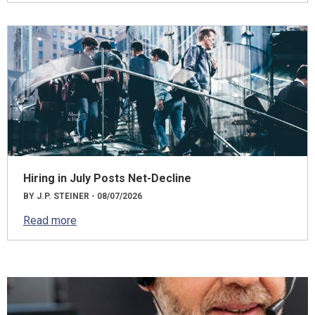
Hiring in July Posts Net-Decline
BY J.P. STEINER - 08/07/2026
Read more