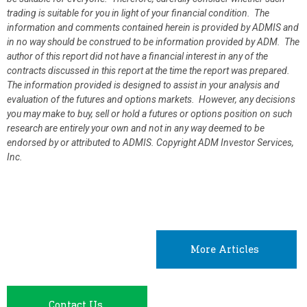
trading is suitable for you in light of your financial condition. The
information and comments contained herein is provided by ADMIS and
in no way should be construed to be information provided by ADM. The
author of this report did not have a financial interest in any of the
contracts discussed in this report at the time the report was prepared.
The information provided is designed to assist in your analysis and
evaluation of the futures and options markets. However, any decisions
you may make to buy, sell or hold a futures or options position on such
research are entirely your own and not in any way deemed to be
endorsed by or attributed to ADMIS.
Copyright ADM Investor Services,
Inc.
More Articles
Contact Us