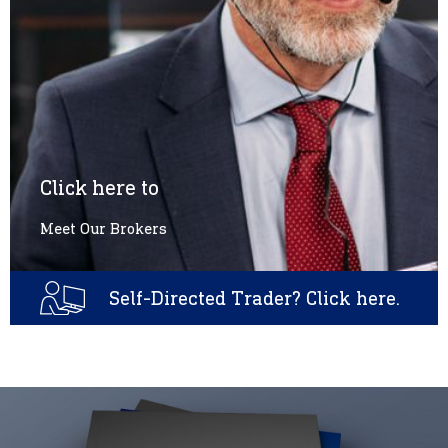
Click here to
Meet Our Brokers
Self-Directed Trader? Click here.