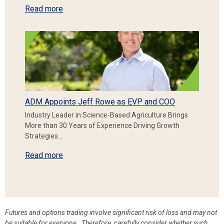
Read more
ADM Appoints Jeff Rowe as EVP and COO
Industry Leader in Science-Based Agriculture Brings
More than 30 Years of Experience Driving Growth
Strategies…
Read more
Futures and options trading involve significant risk of loss and may not
be suitable for everyone. Therefore, carefully consider whether such