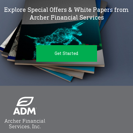
Explore Special Offers & White Papers from
Archer Financial Services
Get Started