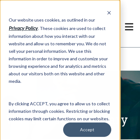
h
Our website uses cookies, as outlined in our
Privacy Policy
. These cookies are used to collect
information about how you interact with our
website and allow us to remember you. We do not
sell your personal information. We use this
Written Commentary
information in order to improve and customize your
Market Information >
browsing experience and for analytics and metrics
about our visitors both on this website and other
media.
By clicking ACCEPT, you agree to allow us to collect
information through cookies. Restricting or blocking
Written Commentary
cookies may limit certain functions on our websites.
Accept