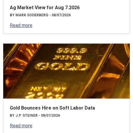
Ag Market View for Aug 7.2026
BY MARK SODERBERG - 08/07/2026
Read more
Gold Bounces Hire on Soft Labor Data
BY J.P. STEINER - 08/07/2026
Read more