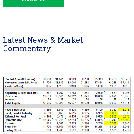
Latest News & Market
Commentary