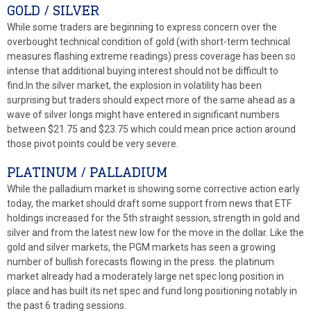
GOLD / SILVER
While some traders are beginning to express concern over the
overbought technical condition of gold (with short-term technical
measures flashing extreme readings) press coverage has been so
intense that additional buying interest should not be difficult to
find.In the silver market, the explosion in volatility has been
surprising but traders should expect more of the same ahead as a
wave of silver longs might have entered in significant numbers
between $21.75 and $23.75 which could mean price action around
those pivot points could be very severe.
PLATINUM / PALLADIUM
While the palladium market is showing some corrective action early
today, the market should draft some support from news that ETF
holdings increased for the 5th straight session, strength in gold and
silver and from the latest new low for the move in the dollar. Like the
gold and silver markets, the PGM markets has seen a growing
number of bullish forecasts flowing in the press. the platinum
market already had a moderately large net spec long position in
place and has built its net spec and fund long positioning notably in
the past 6 trading sessions.