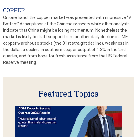
COPPER
On one hand, the copper market was presented with impressive “V
Bottom” descriptions of the Chinese recovery while other analysts
indicate that China might be losing momentum. Nonetheless the
market is likely to draft support from another daily decline in LME
copper warehouse stocks (the 31st straight decline), weakness in
the dollar, a decline in southern copper output of 1.3% in the 2nd
quarter, and from hope for fresh assistance from the US Federal
Reserve meeting.
Featured Topics