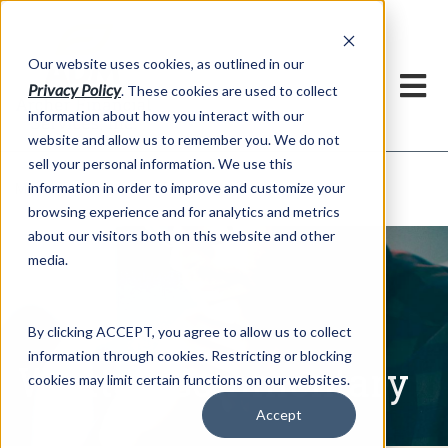
h
Our website uses cookies, as outlined in our
Privacy Policy
. These cookies are used to collect
information about how you interact with our
website and allow us to remember you. We do not
sell your personal information. We use this
Written Commentary
information in order to improve and customize your
Market Information >
browsing experience and for analytics and metrics
about our visitors both on this website and other
media.
By clicking ACCEPT, you agree to allow us to collect
information through cookies. Restricting or blocking
Written Commentary
cookies may limit certain functions on our websites.
Accept