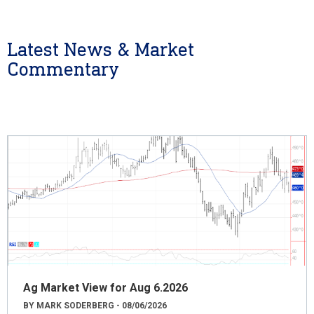
Latest News & Market
Commentary
Ag Market View for Aug 6.2026
BY MARK SODERBERG - 08/06/2026