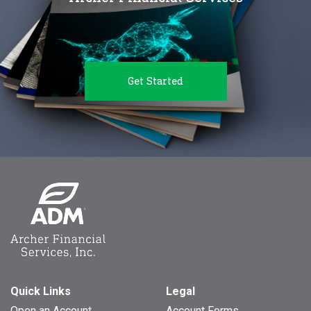
Get Started
Quick Links
Legal
Open an Account
Account Forms