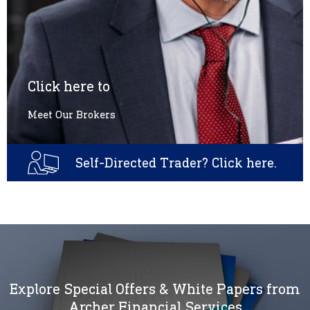
Click here to
Meet Our Brokers
Self-Directed Trader? Click here.
Explore Special Offers & White Papers from
Archer Financial Services