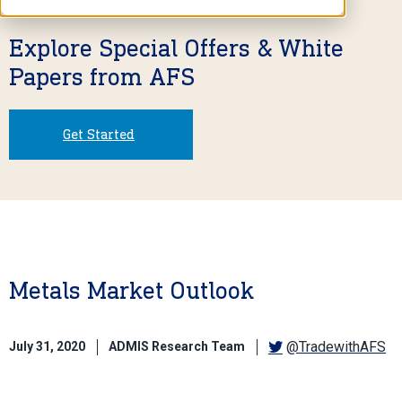
Explore Special Offers & White
Papers from AFS
Get Started
Metals Market Outlook
@TradewithAFS
July 31, 2020
ADMIS Research Team