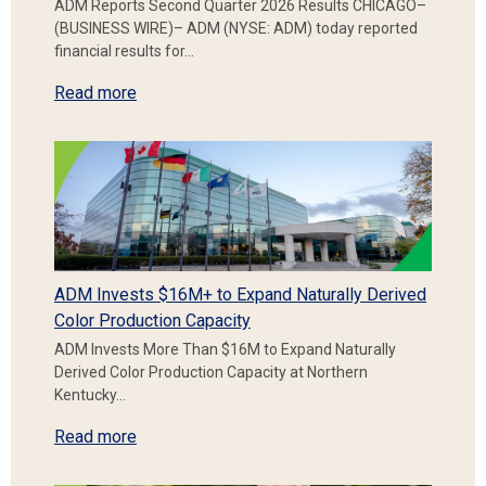
ADM Reports Second Quarter 2026 Results CHICAGO–
(BUSINESS WIRE)– ADM (NYSE: ADM) today reported
financial results for…
Read more
ADM Invests $16M+ to Expand Naturally Derived
Color Production Capacity
ADM Invests More Than $16M to Expand Naturally
Derived Color Production Capacity at Northern
Kentucky…
Read more