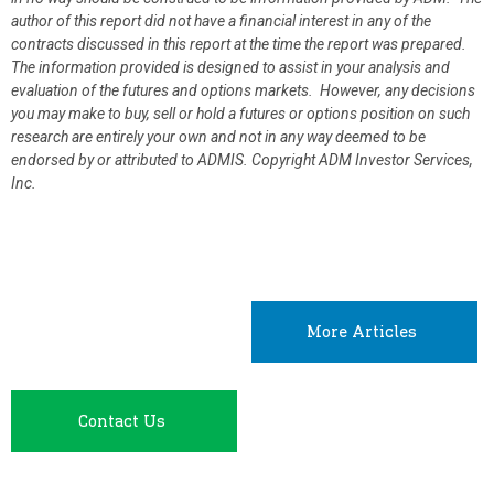
author of this report did not have a financial interest in any of the
contracts discussed in this report at the time the report was prepared.
The information provided is designed to assist in your analysis and
evaluation of the futures and options markets. However, any decisions
you may make to buy, sell or hold a futures or options position on such
research are entirely your own and not in any way deemed to be
endorsed by or attributed to ADMIS.
Copyright ADM Investor Services,
Inc.
More Articles
Contact Us