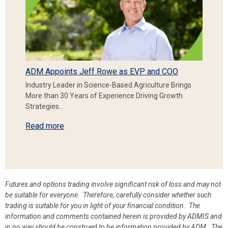
ADM Appoints Jeff Rowe as EVP and COO
Industry Leader in Science-Based Agriculture Brings
More than 30 Years of Experience Driving Growth
Strategies…
Read more
Futures and options trading involve significant risk of loss and may not
be suitable for everyone. Therefore, carefully consider whether such
trading is suitable for you in light of your financial condition. The
information and comments contained herein is provided by ADMIS and
in no way should be construed to be information provided by ADM. The