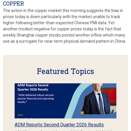
COPPER
The action in the copper market this morning suggests the bias in
prices today is down particularly with the market unable to track
higher following better-than-expected Chinese PMI data. Yet
another modest negative for copper prices today is the fact that
weekly Shanghai copper stocks posted another inflow which many
see as a surrogate for near term physical demand pattern in China.
Featured Topics
ADM Reports Second Quarter 2026 Results