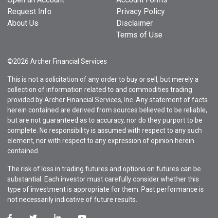
Request Info
Privacy Policy
About Us
Disclaimer
Terms of Use
©2026 Archer Financial Services
This is not a solicitation of any order to buy or sell, but merely a
collection of information related to and commodities trading
provided by Archer Financial Services, Inc. Any statement of facts
herein contained are derived from sources believed to be reliable,
but are not guaranteed as to accuracy, nor do they purport to be
complete. No responsibility is assumed with respect to any such
element, nor with respect to any expression of opinion herein
contained.
The risk of loss in trading futures and options on futures can be
substantial. Each investor must carefully consider whether this
type of investment is appropriate for them. Past performance is
not necessarily indicative of future results.