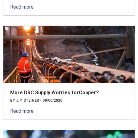
Read more
More DRC Supply Worries forCopper?
BY J.P. STEINER - 08/06/2026
Read more