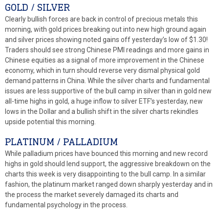
GOLD / SILVER
Clearly bullish forces are back in control of precious metals this
morning, with gold prices breaking out into new high ground again
and silver prices showing noted gains off yesterday’s low of $1.30!
Traders should see strong Chinese PMI readings and more gains in
Chinese equities as a signal of more improvement in the Chinese
economy, which in turn should reverse very dismal physical gold
demand patterns in China. While the silver charts and fundamental
issues are less supportive of the bull camp in silver than in gold new
all-time highs in gold, a huge inflow to silver ETF’s yesterday, new
lows in the Dollar and a bullish shift in the silver charts rekindles
upside potential this morning.
PLATINUM / PALLADIUM
While palladium prices have bounced this morning and new record
highs in gold should lend support, the aggressive breakdown on the
charts this week is very disappointing to the bull camp. In a similar
fashion, the platinum market ranged down sharply yesterday and in
the process the market severely damaged its charts and
fundamental psychology in the process.