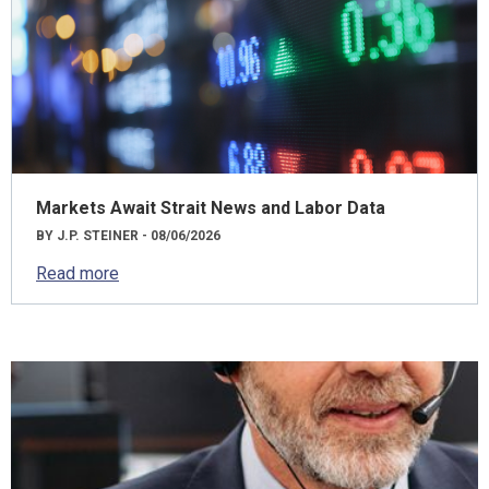
Markets Await Strait News and Labor Data
BY J.P. STEINER - 08/06/2026
Read more