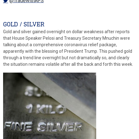
@TradewithAFS
GOLD / SILVER
Gold and silver gained overnight on dollar weakness after reports
that House Speaker Pelosi and Treasury Secretary Mnuchin were
talking about a comprehensive coronavirus relief package,
apparently with the blessing of President Trump. This pushed gold
through a trend line overnight but not dramatically so, and clearly
the situation remains volatile after all the back and forth this week.