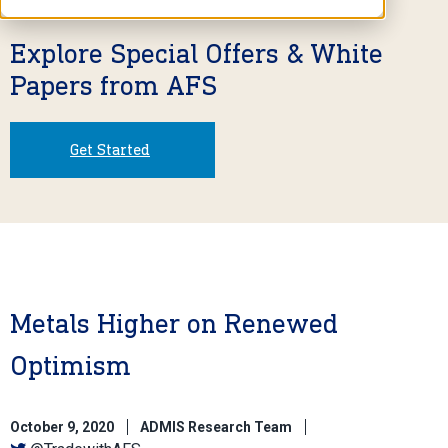
Explore Special Offers & White
Papers from AFS
Get Started
Metals Higher on Renewed
Optimism
October 9, 2020
ADMIS Research Team