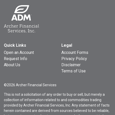
Quick Links
Legal
Open an Account
Account Forms
Request Info
Privacy Policy
About Us
Disclaimer
Terms of Use
©2026 Archer Financial Services
This is not a solicitation of any order to buy or sell, but merely a
collection of information related to and commodities trading
provided by Archer Financial Services, Inc. Any statement of facts
herein contained are derived from sources believed to be reliable,