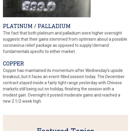
PLATINUM / PALLADIUM
The fact that both platinum and palladium were higher overnight
suggests that their gains stemmed from optimism about a possible
coronavirus relief package as opposed to supply/demand
fundamentals specific to either market.
COPPER
Copper has maintained its momentum after Wednesday’s upside
breakout, but it faces an event-filled session today. The December
contract stayed inside a fairly tight range yesterday with Chinese
markets still being out on holiday, finishing the session with a
modest gain. Overnight it posted moderate gains and reached a
new 2 1/2 week high.