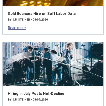
Gold Bounces Hire on Soft Labor Data
BY J.P. STEINER - 08/07/2026
Read more
Hiring in July Posts Net-Decline
BY J.P. STEINER - 08/07/2026