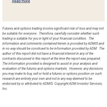
Read more
Futures and options trading involve significant risk of loss and may not
be suitable for everyone. Therefore, carefully consider whether such
trading is suitable for you in light of your financial condition. The
information and comments contained herein is provided by ADMIS and
in no way should be construed to be information provided by ADM. The
author of this report did not have a financial interest in any of the
contracts discussed in this report at the time the report was prepared.
The information provided is designed to assist in your analysis and
evaluation of the futures and options markets. However, any decisions
you may make to buy, sell or hold a futures or options position on such
research are entirely your own and not in any way deemed to be
endorsed by or attributed to ADMIS.
Copyright ADM Investor Services,
Inc.