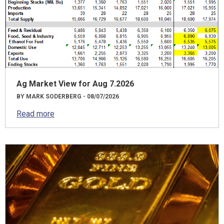
Ag Market View for Aug 7.2026
BY MARK SODERBERG - 08/07/2026
Read more