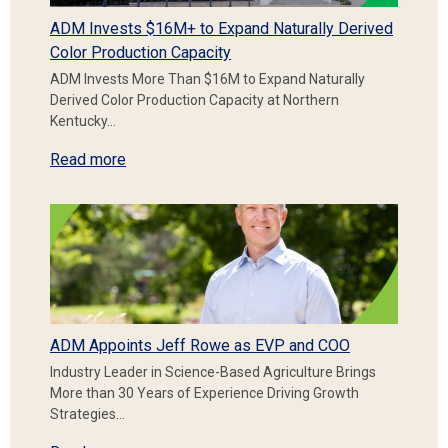
ADM Invests $16M+ to Expand Naturally Derived
Color Production Capacity
ADM Invests More Than $16M to Expand Naturally
Derived Color Production Capacity at Northern
Kentucky…
Read more
ADM Appoints Jeff Rowe as EVP and COO
Industry Leader in Science-Based Agriculture Brings
More than 30 Years of Experience Driving Growth
Strategies…