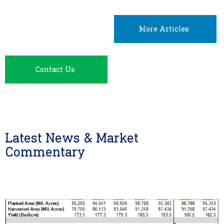
More Articles
Contact Us
Latest News & Market
Commentary