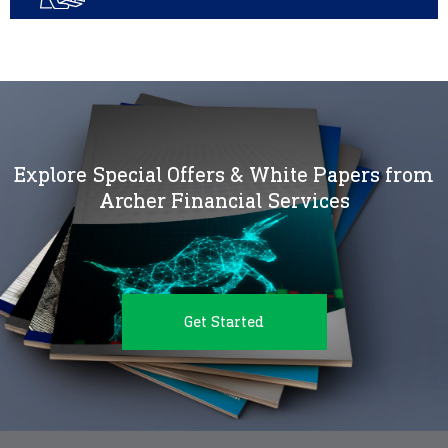
Explore Special Offers & White Papers from
Archer Financial Services
Get Started