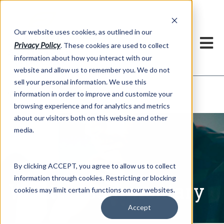
h
Our website uses cookies, as outlined in our
Privacy Policy
. These cookies are used to collect
information about how you interact with our
website and allow us to remember you. We do not
sell your personal information. We use this
Written Commentary
information in order to improve and customize your
Market Information >
browsing experience and for analytics and metrics
about our visitors both on this website and other
media.
By clicking ACCEPT, you agree to allow us to collect
information through cookies. Restricting or blocking
Written Commentary
cookies may limit certain functions on our websites.
Accept