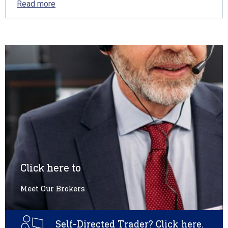
Read more
Click here to
Meet Our Brokers
Self-Directed Trader? Click here.