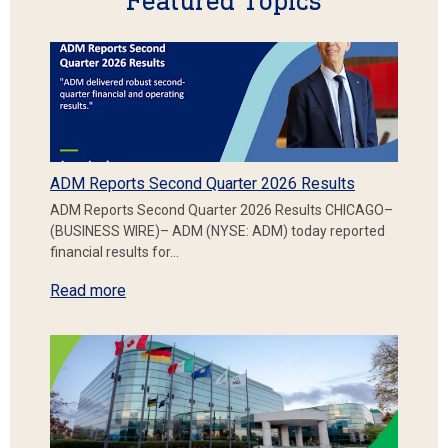
Featured Topics
ADM Reports Second Quarter 2026 Results
ADM Reports Second Quarter 2026 Results CHICAGO–
(BUSINESS WIRE)– ADM (NYSE: ADM) today reported
financial results for…
Read more