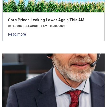
Corn Prices Leaking Lower Again This AM
BY ADMIS RESEARCH TEAM - 08/05/2026
Read more