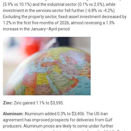
(5.9% vs 10.1%) and the industrial sector (0.1% vs 2.5%), while
investment in the services sector fell further (-6.8% vs -4.2%).
Excluding the property sector, fixed-asset investment decreased by
1.2% in the first five months of 2026, almost reversing a 1.3%
increase in the January–April period.
Zinc:
Zinc gained 1.1% to $3,595.
Aluminum:
Aluminum added 0.3% to $3,406. The US-Iran
agreement has improved prospects for deliveries from Gulf
producers. Aluminum prices are likely to come under further