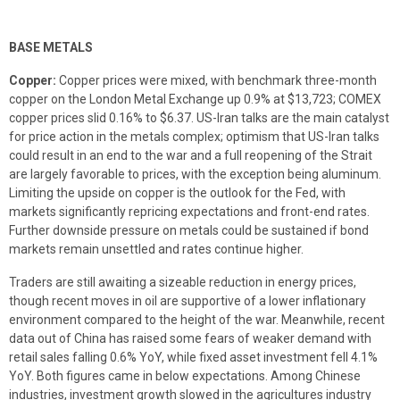
BASE METALS
Copper:
Copper prices were mixed, with benchmark three-month
copper on the London Metal Exchange up 0.9% at $13,723; COMEX
copper prices slid 0.16% to $6.37. US-Iran talks are the main catalyst
for price action in the metals complex; optimism that US-Iran talks
could result in an end to the war and a full reopening of the Strait
are largely favorable to prices, with the exception being aluminum.
Limiting the upside on copper is the outlook for the Fed, with
markets significantly repricing expectations and front-end rates.
Further downside pressure on metals could be sustained if bond
markets remain unsettled and rates continue higher.
Traders are still awaiting a sizeable reduction in energy prices,
though recent moves in oil are supportive of a lower inflationary
environment compared to the height of the war. Meanwhile, recent
data out of China has raised some fears of weaker demand with
retail sales falling 0.6% YoY, while fixed asset investment fell 4.1%
YoY. Both figures came in below expectations. Among Chinese
industries, investment growth slowed in the agricultures industry