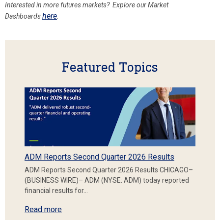
Interested in more futures markets? Explore our Market
here
Dashboards
.
Featured Topics
ADM Reports Second Quarter 2026 Results
ADM Reports Second Quarter 2026 Results CHICAGO–
(BUSINESS WIRE)– ADM (NYSE: ADM) today reported
financial results for…
Read more