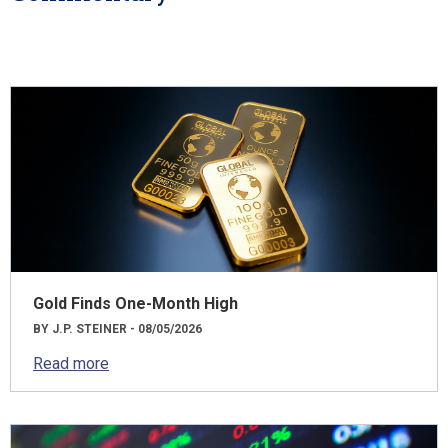
Gold Finds One-Month High
BY J.P. STEINER - 08/05/2026
Read more