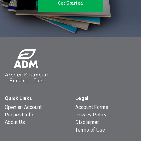
Get Started
Quick Links
Legal
Open an Account
Account Forms
Request Info
Privacy Policy
About Us
Disclaimer
Terms of Use