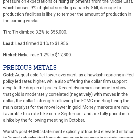
pressure on expectations of rising shipments from the Middle East,
which houses 9% of global smelting capacity. Still, damage to
production facilities is likely to temper the amount of production in
the coming weeks.
Tin:
Tin climbed 3.2% to $55,000.
Lead:
Lead firmed 0.1% to $1,956.
Nickel:
Nickel rose 1.2% to $17,800.
PRECIOUS METALS
Gold:
August gold fell lower overnight, as a hawkish repricing in Fed
policy led rates higher, while also offering the dollar firm support
despite the drop in oil prices. Recent dynamics continue to show
that gold is moderately correlated (negatively) with moves in the
dollar; the dollar’s strength following the FOMC meeting being the
main catalyst for the move lower in gold. Money markets are now
favorable to a rate hike come September and are fully priced in for
a hike by the following meeting in October.
Warsh’s post-FOMC statement explicitly attributed elevated inflation
to “supply shocks that have driven price increases in certain sectors,